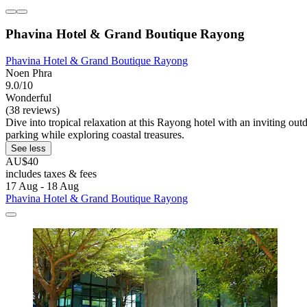
Phavina Hotel & Grand Boutique Rayong
Phavina Hotel & Grand Boutique Rayong
Noen Phra
9.0/10
Wonderful
(38 reviews)
Dive into tropical relaxation at this Rayong hotel with an inviting 
parking while exploring coastal treasures.
See less
AU$40
includes taxes & fees
17 Aug - 18 Aug
Phavina Hotel & Grand Boutique Rayong