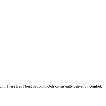
com. These Ban Nong Si Tong hotels consistently deliver on comfort,