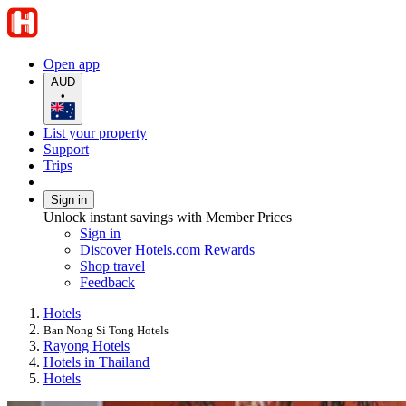
Open app
AUD
•
List your property
Support
Trips
Sign in
Unlock instant savings with Member Prices
Sign in
Discover Hotels.com Rewards
Shop travel
Feedback
Hotels
Ban Nong Si Tong Hotels
Rayong Hotels
Hotels in Thailand
Hotels