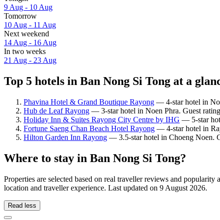
9 Aug - 10 Aug
Tomorrow
10 Aug - 11 Aug
Next weekend
14 Aug - 16 Aug
In two weeks
21 Aug - 23 Aug
Top 5 hotels in Ban Nong Si Tong at a glan
Phavina Hotel & Grand Boutique Rayong
— 4-star hotel in No
Hub de Leaf Rayong
— 3-star hotel in Noen Phra. Guest ratin
Holiday Inn & Suites Rayong City Centre by IHG
— 5-star hot
Fortune Saeng Chan Beach Hotel Rayong
— 4-star hotel in Ra
Hilton Garden Inn Rayong
— 3.5-star hotel in Choeng Noen. G
Where to stay in Ban Nong Si Tong?
Properties are selected based on real traveller reviews and popular
location and traveller experience. Last updated on
9 August 2026
.
Read less