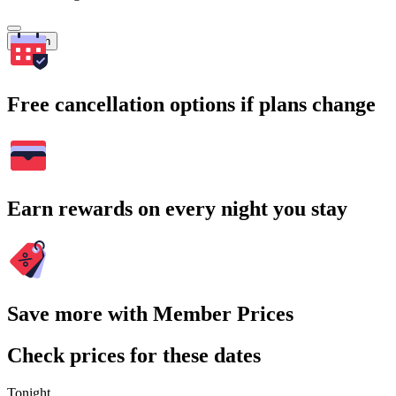
Search
Free cancellation options if plans change
Earn rewards on every night you stay
Save more with Member Prices
Check prices for these dates
Tonight