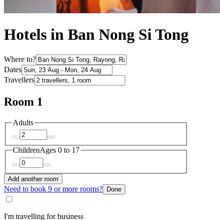
Hotels in Ban Nong Si Tong
Where to?
Dates
Travellers
Room 1
Adults
Children
Ages 0 to 17
Add another room
Need to book 9 or more rooms?
Done
I'm travelling for business