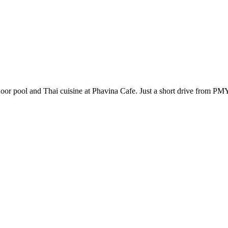
outdoor pool and Thai cuisine at Phavina Cafe. Just a short drive from 