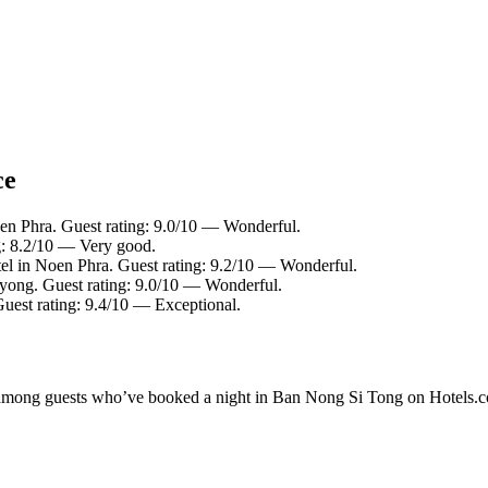
ce
en Phra. Guest rating: 9.0/10 — Wonderful.
g: 8.2/10 — Very good.
el in Noen Phra. Guest rating: 9.2/10 — Wonderful.
yong. Guest rating: 9.0/10 — Wonderful.
uest rating: 9.4/10 — Exceptional.
ity among guests who’ve booked a night in Ban Nong Si Tong on Hotels.