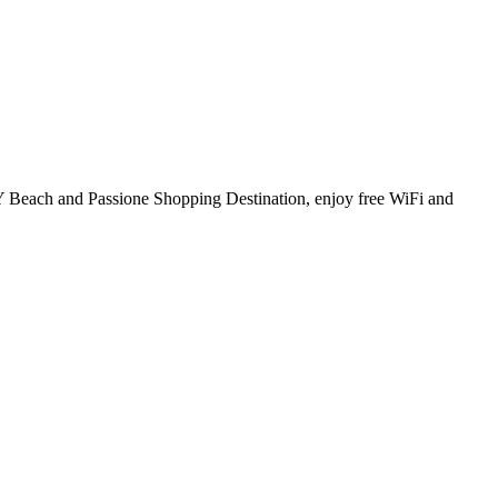
PMY Beach and Passione Shopping Destination, enjoy free WiFi and