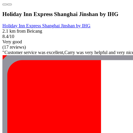
Holiday Inn Express Shanghai Jinshan by IHG
Holiday Inn Express Shanghai Jinshan by IHG
2.1 km from Beicang
8.4/10
Very good
(17 reviews)
"Customer service was excellent,Carry was very helpful and very nic