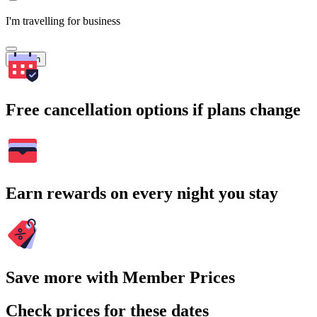
I'm travelling for business
Search
Free cancellation options if plans change
Earn rewards on every night you stay
Save more with Member Prices
Check prices for these dates