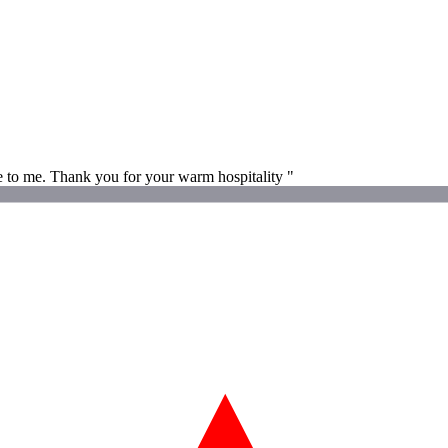
e to me. Thank you for your warm hospitality "