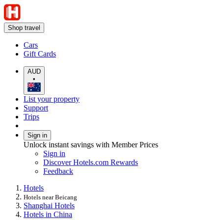
Shop travel
Cars
Gift Cards
AUD
•
List your property
Support
Trips
Sign in
Unlock instant savings with Member Prices
Sign in
Discover Hotels.com Rewards
Feedback
Hotels
Hotels near Beicang
Shanghai Hotels
Hotels in China