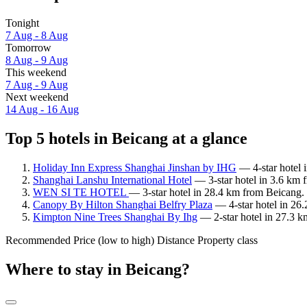
Tonight
7 Aug - 8 Aug
Tomorrow
8 Aug - 9 Aug
This weekend
7 Aug - 9 Aug
Next weekend
14 Aug - 16 Aug
Top 5 hotels in Beicang at a glance
Holiday Inn Express Shanghai Jinshan by IHG
— 4-star hotel 
Shanghai Lanshu International Hotel
— 3-star hotel in 3.6 km 
WEN SI TE HOTEL
— 3-star hotel in 28.4 km from Beicang.
Canopy By Hilton Shanghai Belfry Plaza
— 4-star hotel in 26
Kimpton Nine Trees Shanghai By Ihg
— 2-star hotel in 27.3 k
Recommended
Price (low to high)
Distance
Property class
Where to stay in Beicang?