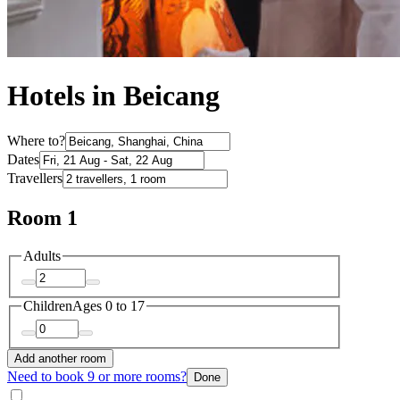
Hotels in Beicang
Where to?
Dates
Travellers
Room 1
Adults
Children
Ages 0 to 17
Add another room
Need to book 9 or more rooms?
Done