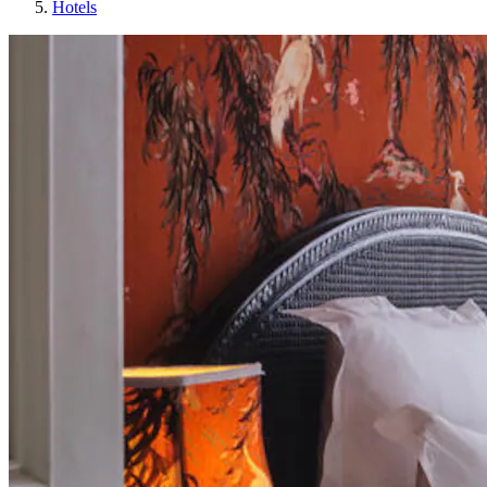
Hotels