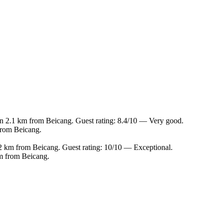
in 2.1 km from Beicang. Guest rating: 8.4/10 — Very good.
from Beicang.
.2 km from Beicang. Guest rating: 10/10 — Exceptional.
m from Beicang.