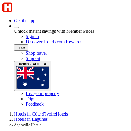
Get the app
Unlock instant savings with Member Prices
Sign in
Discover Hotels.com Rewards
Inbox
Shop travel
Support
English · AUD · AU
List your property
Trips
Feedback
Hotels in Côte d'Ivoire
Hotels
Hotels in Lagunes
Agboville Hotels