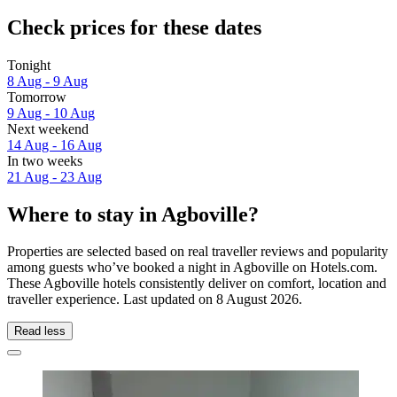
Check prices for these dates
Tonight
8 Aug - 9 Aug
Tomorrow
9 Aug - 10 Aug
Next weekend
14 Aug - 16 Aug
In two weeks
21 Aug - 23 Aug
Where to stay in Agboville?
Properties are selected based on real traveller reviews and popularity
among guests who’ve booked a night in Agboville on Hotels.com.
These Agboville hotels consistently deliver on comfort, location and
traveller experience. Last updated on
8 August 2026
.
Read less