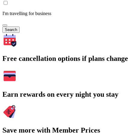
I'm travelling for business
Search
Free cancellation options if plans change
Earn rewards on every night you stay
Save more with Member Prices