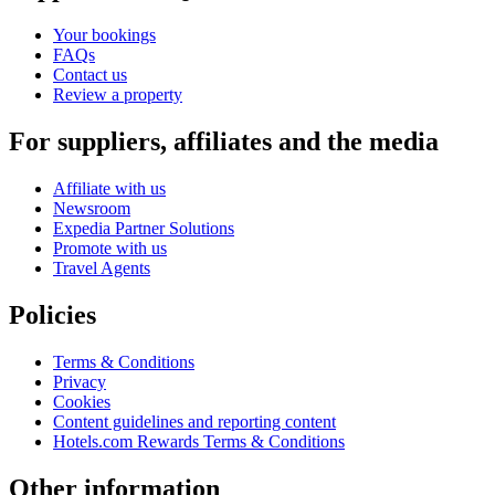
Your bookings
FAQs
Contact us
Review a property
For suppliers, affiliates and the media
Affiliate with us
Newsroom
Expedia Partner Solutions
Promote with us
Travel Agents
Policies
Terms & Conditions
Privacy
Cookies
Content guidelines and reporting content
Hotels.com Rewards Terms & Conditions
Other information