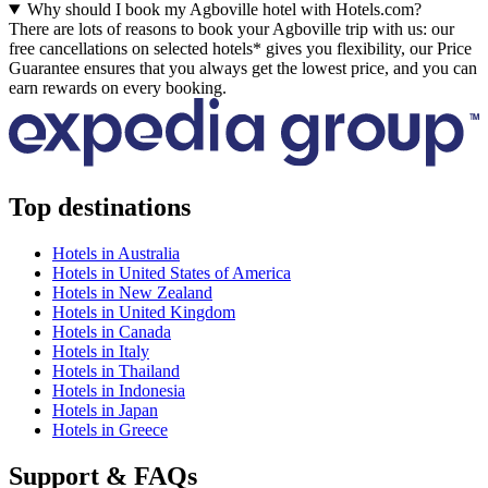
Why should I book my Agboville hotel with Hotels.com?
There are lots of reasons to book your Agboville trip with us: our
free cancellations on selected hotels* gives you flexibility, our Price
Guarantee ensures that you always get the lowest price, and you can
earn rewards on every booking.
Top destinations
Hotels in Australia
Hotels in United States of America
Hotels in New Zealand
Hotels in United Kingdom
Hotels in Canada
Hotels in Italy
Hotels in Thailand
Hotels in Indonesia
Hotels in Japan
Hotels in Greece
Support & FAQs