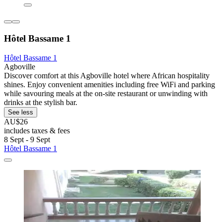
Hôtel Bassame 1
Hôtel Bassame 1
Agboville
Discover comfort at this Agboville hotel where African hospitality
shines. Enjoy convenient amenities including free WiFi and parking
while savouring meals at the on-site restaurant or unwinding with
drinks at the stylish bar.
See less
AU$26
includes taxes & fees
8 Sept - 9 Sept
Hôtel Bassame 1