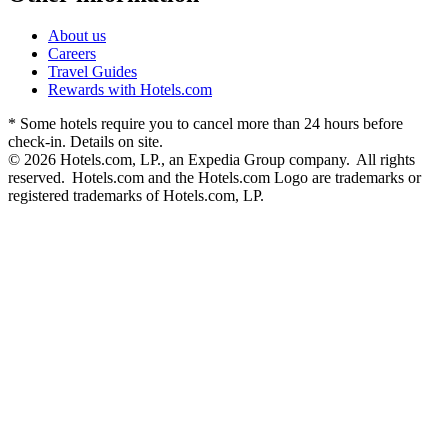
About us
Careers
Travel Guides
Rewards with Hotels.com
* Some hotels require you to cancel more than 24 hours before
check-in. Details on site.
© 2026 Hotels.com, LP., an Expedia Group company. All rights
reserved. Hotels.com and the Hotels.com Logo are trademarks or
registered trademarks of Hotels.com, LP.