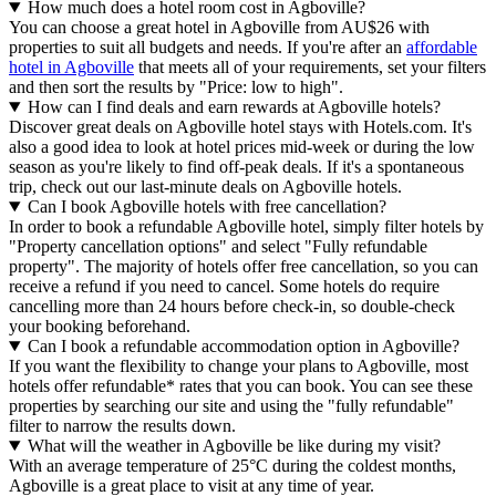
How much does a hotel room cost in Agboville?
You can choose a great hotel in Agboville from AU$26 with
properties to suit all budgets and needs. If you're after an
affordable
hotel in Agboville
that meets all of your requirements, set your filters
and then sort the results by "Price: low to high".
How can I find deals and earn rewards at Agboville hotels?
Discover great deals on Agboville hotel stays with Hotels.com. It's
also a good idea to look at hotel prices mid-week or during the low
season as you're likely to find off-peak deals. If it's a spontaneous
trip, check out our last-minute deals on Agboville hotels.
Can I book Agboville hotels with free cancellation?
In order to book a refundable Agboville hotel, simply filter hotels by
"Property cancellation options" and select "Fully refundable
property". The majority of hotels offer free cancellation, so you can
receive a refund if you need to cancel. Some hotels do require
cancelling more than 24 hours before check-in, so double-check
your booking beforehand.
Can I book a refundable accommodation option in Agboville?
If you want the flexibility to change your plans to Agboville, most
hotels offer refundable* rates that you can book. You can see these
properties by searching our site and using the "fully refundable"
filter to narrow the results down.
What will the weather in Agboville be like during my visit?
With an average temperature of 25°C during the coldest months,
Agboville is a great place to visit at any time of year.