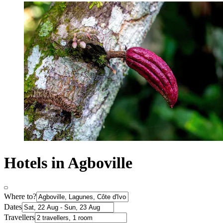
Hotels in Agboville
Where to?
Dates
Travellers