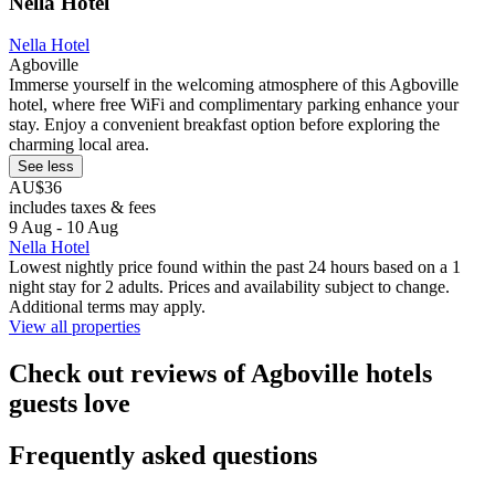
Nella Hotel
Nella Hotel
Agboville
Immerse yourself in the welcoming atmosphere of this Agboville
hotel, where free WiFi and complimentary parking enhance your
stay. Enjoy a convenient breakfast option before exploring the
charming local area.
See less
AU$36
includes taxes & fees
9 Aug - 10 Aug
Nella Hotel
Lowest nightly price found within the past 24 hours based on a 1
night stay for 2 adults. Prices and availability subject to change.
Additional terms may apply.
View all properties
Check out reviews of Agboville hotels
guests love
Frequently asked questions