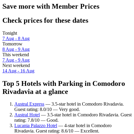
Save more with Member Prices
Check prices for these dates
Tonight
7 Aug - 8 Aug
Tomorrow
8 Aug - 9 Aug
This weekend
7 Aug - 9 Aug
Next weekend
14 Aug - 16 Aug
Top 5 Hotels with Parking in Comodoro
Rivadavia at a glance
Austral Express
— 3.5-star hotel in Comodoro Rivadavia.
Guest rating: 8.0/10 — Very good.
Austral Hotel
— 3.5-star hotel in Comodoro Rivadavia. Guest
rating: 7.8/10 — Good.
Lucania Palazzo Hotel
— 4-star hotel in Comodoro
Rivadavia. Guest rating: 8.6/10 — Excellent.