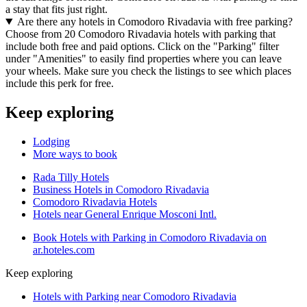
a stay that fits just right.
Are there any hotels in Comodoro Rivadavia with free parking?
Choose from 20 Comodoro Rivadavia hotels with parking that
include both free and paid options. Click on the "Parking" filter
under "Amenities" to easily find properties where you can leave
your wheels. Make sure you check the listings to see which places
include this perk for free.
Keep exploring
Lodging
More ways to book
Rada Tilly Hotels
Business Hotels in Comodoro Rivadavia
Comodoro Rivadavia Hotels
Hotels near General Enrique Mosconi Intl.
Book Hotels with Parking in Comodoro Rivadavia on
ar.hoteles.com
Keep exploring
Hotels with Parking near Comodoro Rivadavia