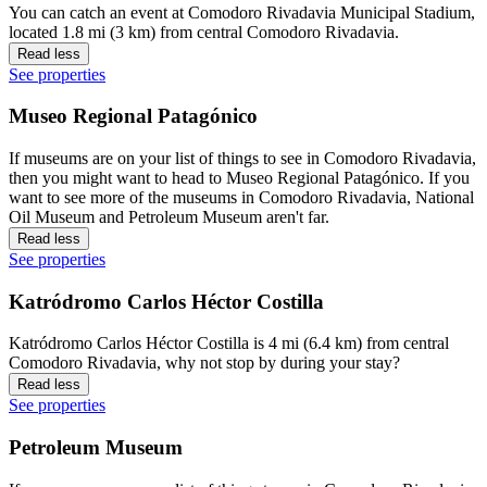
You can catch an event at Comodoro Rivadavia Municipal Stadium,
located 1.8 mi (3 km) from central Comodoro Rivadavia.
Read less
See properties
Museo Regional Patagónico
If museums are on your list of things to see in Comodoro Rivadavia,
then you might want to head to Museo Regional Patagónico. If you
want to see more of the museums in Comodoro Rivadavia, National
Oil Museum and Petroleum Museum aren't far.
Read less
See properties
Katródromo Carlos Héctor Costilla
Katródromo Carlos Héctor Costilla is 4 mi (6.4 km) from central
Comodoro Rivadavia, why not stop by during your stay?
Read less
See properties
Petroleum Museum