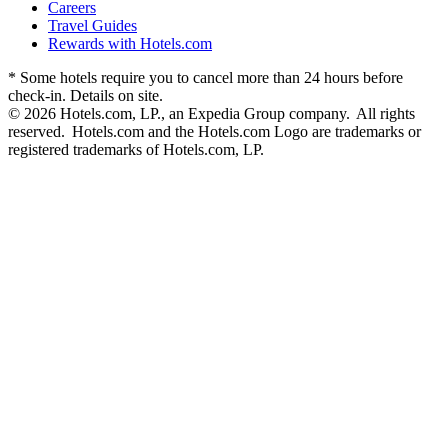
Careers
Travel Guides
Rewards with Hotels.com
* Some hotels require you to cancel more than 24 hours before
check-in. Details on site.
© 2026 Hotels.com, LP., an Expedia Group company. All rights
reserved. Hotels.com and the Hotels.com Logo are trademarks or
registered trademarks of Hotels.com, LP.