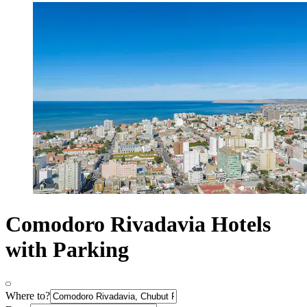
Comodoro Rivadavia Hotels
with Parking
Where to?