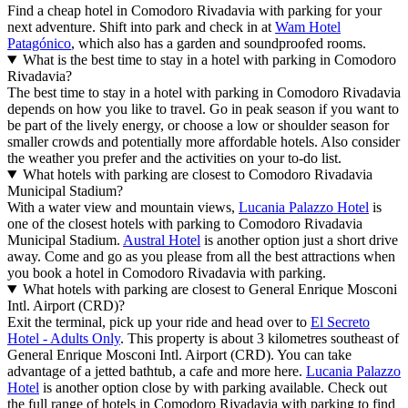
Find a cheap hotel in Comodoro Rivadavia with parking for your
next adventure. Shift into park and check in at
Wam Hotel
Patagónico
, which also has a garden and soundproofed rooms.
What is the best time to stay in a hotel with parking in Comodoro
Rivadavia?
The best time to stay in a hotel with parking in Comodoro Rivadavia
depends on how you like to travel. Go in peak season if you want to
be part of the lively energy, or choose a low or shoulder season for
smaller crowds and potentially more affordable hotels. Also consider
the weather you prefer and the activities on your to-do list.
What hotels with parking are closest to Comodoro Rivadavia
Municipal Stadium?
With a water view and mountain views,
Lucania Palazzo Hotel
is
one of the closest hotels with parking to Comodoro Rivadavia
Municipal Stadium.
Austral Hotel
is another option just a short drive
away. Come and go as you please from all the best attractions when
you book a hotel in Comodoro Rivadavia with parking.
What hotels with parking are closest to General Enrique Mosconi
Intl. Airport (CRD)?
Exit the terminal, pick up your ride and head over to
El Secreto
Hotel - Adults Only
. This property is about 3 kilometres southeast of
General Enrique Mosconi Intl. Airport (CRD). You can take
advantage of a jetted bathtub, a cafe and more here.
Lucania Palazzo
Hotel
is another option close by with parking available. Check out
the full range of hotels in Comodoro Rivadavia with parking to find