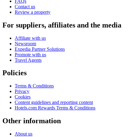
FAQs
Contact us
Review a property
For suppliers, affiliates and the media
Affiliate with us
Newsroom
Expedia Partner Solutions
Promote with us
Travel Agents
Policies
Terms & Conditions
Privacy
Cookies
Content guidelines and reporting content
Hotels.com Rewards Terms & Conditions
Other information
About us