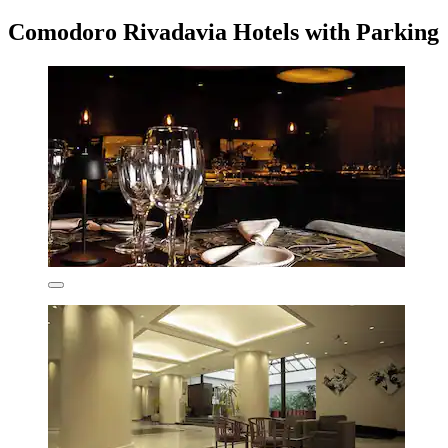
Comodoro Rivadavia Hotels with Parking