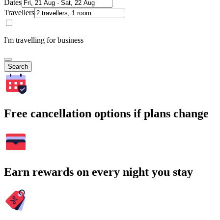
Dates
Travellers
I'm travelling for business
Search
Free cancellation options if plans change
Earn rewards on every night you stay