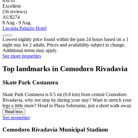
8.6/10
Excellent
(56 reviews)
AU$274
8 Aug - 9 Aug
Lucania Palazzo Hotel
Lowest nightly price found within the past 24 hours based on a 1
night stay for 2 adults. Prices and availability subject to change.
Additional terms may apply.
See more properties
Top landmarks in Comodoro Rivadavia
Skate Park Costanera
Skate Park Costanera is 0.5 mi (0.8 km) from central Comodoro
Rivadavia, why not stop by during your stay? Want to stretch your
legs a little more? Head to Plaza Soberania, just a short walk away.
Read less
See properties
Comodoro Rivadavia Municipal Stadium