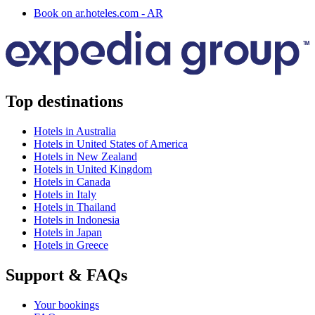
Book on ar.hoteles.com - AR
Top destinations
Hotels in Australia
Hotels in United States of America
Hotels in New Zealand
Hotels in United Kingdom
Hotels in Canada
Hotels in Italy
Hotels in Thailand
Hotels in Indonesia
Hotels in Japan
Hotels in Greece
Support & FAQs
Your bookings