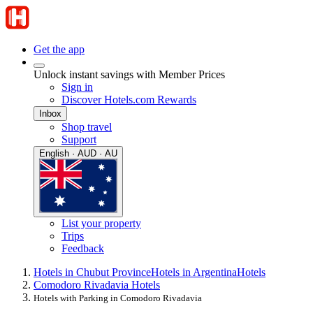
Get the app
Unlock instant savings with Member Prices
Sign in
Discover Hotels.com Rewards
Inbox
Shop travel
Support
English · AUD · AU
List your property
Trips
Feedback
Hotels in Chubut Province
Hotels in Argentina
Hotels
Comodoro Rivadavia Hotels
Hotels with Parking in Comodoro Rivadavia