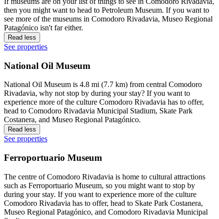
If museums are on your list of things to see in Comodoro Rivadavia,
then you might want to head to Petroleum Museum. If you want to
see more of the museums in Comodoro Rivadavia, Museo Regional
Patagónico isn't far either.
Read less
See properties
National Oil Museum
National Oil Museum is 4.8 mi (7.7 km) from central Comodoro
Rivadavia, why not stop by during your stay? If you want to
experience more of the culture Comodoro Rivadavia has to offer,
head to Comodoro Rivadavia Municipal Stadium, Skate Park
Costanera, and Museo Regional Patagónico.
Read less
See properties
Ferroportuario Museum
The centre of Comodoro Rivadavia is home to cultural attractions
such as Ferroportuario Museum, so you might want to stop by
during your stay. If you want to experience more of the culture
Comodoro Rivadavia has to offer, head to Skate Park Costanera,
Museo Regional Patagónico, and Comodoro Rivadavia Municipal