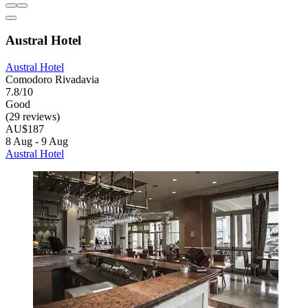
Austral Hotel
Austral Hotel
Comodoro Rivadavia
7.8/10
Good
(29 reviews)
AU$187
8 Aug - 9 Aug
Austral Hotel