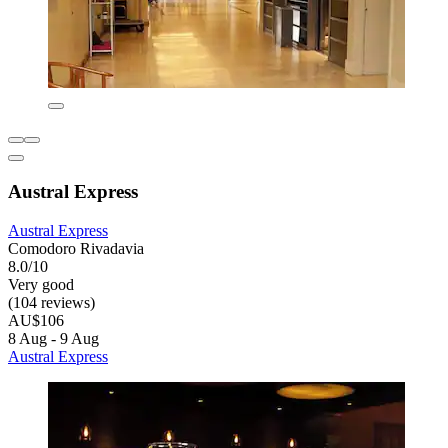
Austral Express
Austral Express
Comodoro Rivadavia
8.0/10
Very good
(104 reviews)
AU$106
8 Aug - 9 Aug
Austral Express