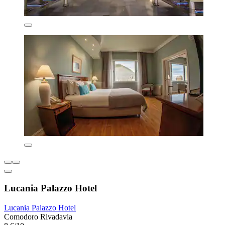
Lucania Palazzo Hotel
Lucania Palazzo Hotel
Comodoro Rivadavia