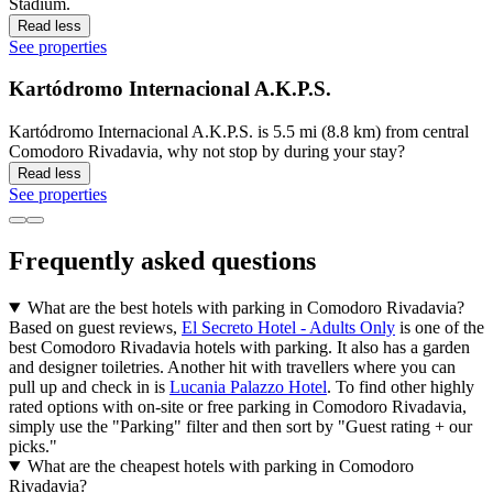
Stadium.
Read less
See properties
Kartódromo Internacional A.K.P.S.
Kartódromo Internacional A.K.P.S. is 5.5 mi (8.8 km) from central
Comodoro Rivadavia, why not stop by during your stay?
Read less
See properties
Frequently asked questions
What are the best hotels with parking in Comodoro Rivadavia?
Based on guest reviews,
El Secreto Hotel - Adults Only
is one of the
best Comodoro Rivadavia hotels with parking. It also has a garden
and designer toiletries. Another hit with travellers where you can
pull up and check in is
Lucania Palazzo Hotel
. To find other highly
rated options with on-site or free parking in Comodoro Rivadavia,
simply use the "Parking" filter and then sort by "Guest rating + our
picks."
What are the cheapest hotels with parking in Comodoro
Rivadavia?