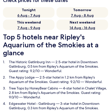
Check prices for these dates
Tonight
Tomorrow
6 Aug - 7 Aug
7 Aug - 8 Aug
This weekend
Next weekend
7 Aug - 9 Aug
14 Aug - 16 Aug
Top 5 hotels near Ripley's
Aquarium of the Smokies at a
glance
The Historic Gatlinburg Inn
— 2.5-star hotel in Downtown
Gatlinburg, 0.5 km from Ripley's Aquarium of the Smokies.
Guest rating: 9.2/10 — Wonderful.
The Appy Lodge
— 2.5-star hotel in 1.2 km from Ripley's
Aquarium of the Smokies. Guest rating: 9.2/10 — Wonderful.
Tree Tops by HoneyBear Cabins
— 4-star hotel in Chalet Village,
2.8 km from Ripley's Aquarium of the Smokies. Guest rating:
9.0/10 — Wonderful.
Edgewater Hotel - Gatlinburg
— 3-star hotel in Downtown
Gatlinburg, 0.3 km from Ripley's Aquarium of the Smokies.