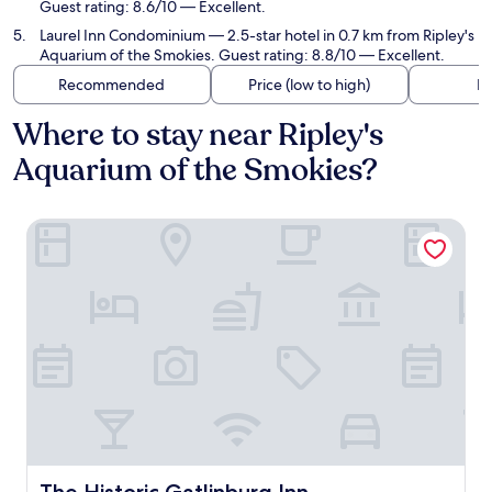
Guest rating: 8.6/10 — Excellent.
Laurel Inn Condominium
— 2.5-star hotel in 0.7 km from Ripley's
Aquarium of the Smokies. Guest rating: 8.8/10 — Excellent.
Recommended
Price (low to high)
Di
Where to stay near Ripley's
Aquarium of the Smokies?
The Historic Gatlinburg Inn
The Historic Gatlinburg Inn