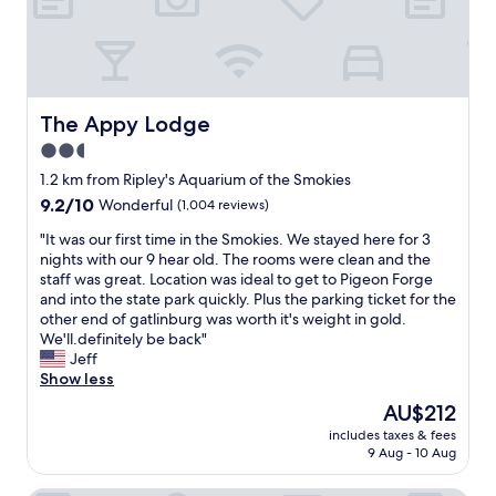
y
w
h
i
l
e
The Appy Lodge
The Appy Lodge
v
2.5
i
star
s
1.2 km from Ripley's Aquarium of the Smokies
i
property
9.2
9.2/10
Wonderful
(1,004 reviews)
t
out
i
"
"It was our first time in the Smokies. We stayed here for 3
of
n
I
nights with our 9 hear old. The rooms were clean and the
10,
g
t
staff was great. Location was ideal to get to Pigeon Forge
Wonderful,
G
w
and into the state park quickly. Plus the parking ticket for the
(1,004
a
a
other end of gatlinburg was worth it's weight in gold.
reviews)
t
s
We'll.definitely be back"
l
o
Jeff
i
u
Show less
n
r
The
AU$212
b
f
price
u
includes taxes & fees
i
is
9 Aug - 10 Aug
r
r
AU$212
g
s
.