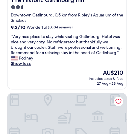
The Historic Gatlinburg Inn
2.5
star
Downtown Gatlinburg, 0.5 km from Ripley's Aquarium of the
property
Smokies
9.2
9.2/10
Wonderful
(1,004 reviews)
out
"
"Very nice place to stay while visiting Gatlinburg. Hotel was
of
V
nice and very cozy. No refrigerator but thankfully we
10,
e
brought our cooler. Staff were professional and welcoming.
Wonderful,
r
Recommend for a relaxing stay in the heart of Gatlinburg."
(1,004
y
Rodney
reviews)
n
Show less
i
The
AU$210
c
price
includes taxes & fees
e
is
27 Aug - 28 Aug
p
AU$210
l
The Appy Lodge
a
c
e
t
o
s
t
a