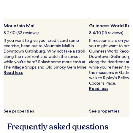
s
t
a
f
f
Mountain Mall
Guinness World Re
o
n
8.2/10 (32 reviews)
8.4/10 (15 reviews)
l
If you want to give your credit card some
If museums are on your l
i
exercise, head out to Mountain Mall in
you might want to brows
n
Downtown Gatlinburg. Why not take a stroll
Guinness World Record
e
along the riverfront and watch the sunset
Downtown Gatlinburg. W
.
while you're here? Splash some more cash at
along the riverfront an
L
The Village Shops and Old Smoky Gem Mine.
while you're here? If y
o
Read less
the museums in Gatlinbu
v
walk to Ripley's Believ
e
Cooter's Place.
d
Read less
i
t
!
!
See properties
See properties
!
"
Frequently asked questions