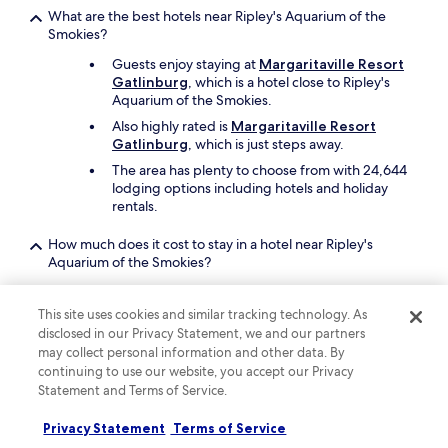
What are the best hotels near Ripley's Aquarium of the
Smokies?
Guests enjoy staying at
Margaritaville Resort
Gatlinburg
, which is a hotel close to Ripley's
Aquarium of the Smokies.
Also highly rated is
Margaritaville Resort
Gatlinburg
, which is just steps away.
The area has plenty to choose from with 24,644
lodging options including hotels and holiday
rentals.
How much does it cost to stay in a hotel near Ripley's
Aquarium of the Smokies?
Visit Hotels.com, enter your search criteria, and sort by
price to find the lowest prices available. Pricing varies
This site uses cookies and similar tracking technology. As
based on where you plan to go and when.
disclosed in our Privacy Statement, we and our partners
may collect personal information and other data. By
Search for the lowest price per night from
continuing to use our website, you accept our Privacy
AU$66
Statement and Terms of Service.
What cheap hotels are close to Ripley's Aquarium of the
Smokies?
Privacy Statement
Terms of Service