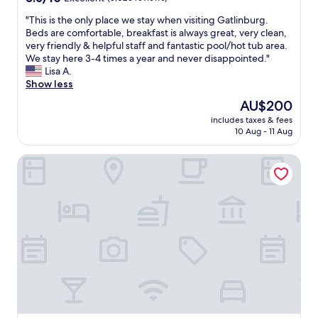
l
a
t
out
y
r
w
"
"This is the only place we stay when visiting Gatlinburg.
of
w
o
a
T
Beds are comfortable, breakfast is always great, very clean,
10,
e
l
s
h
very friendly & helpful staff and fantastic pool/hot tub area.
Excellent,
b
d
c
i
We stay here 3-4 times a year and never disappointed."
(3,026
r
.
l
s
Lisa A.
reviews)
o
T
e
i
Show less
u
h
a
s
The
AU$200
g
e
n
t
price
h
r
,
includes taxes & fees
h
is
t
o
10 Aug - 11 Aug
a
e
AU$200
o
o
n
o
u
m
d
Laurel Inn Condominium
n
r
s
q
l
c
w
u
y
o
e
i
p
o
r
e
l
l
e
t
a
e
c
.
c
r
l
H
e
.
e
o
w
S
a
m
e
t
n
e
s
a
a
s
t
f
n
i
a