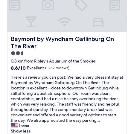
m
n
r
e
m
i
w
e
d
b
n
a
a
s
e
g
s
t
a
r
.
i
c
r
o
R
d
o
e
f
e
e
m
c
t
Baymont by Wyndham Gatlinburg On The River
Baymont by Wyndham Gatlinburg On
c
a
m
o
i
o
The River
l
u
m
m
m
t
n
f
e
2.5
m
o
i
o
s
star
0.8 km from Ripley's Aquarium of the Smokies
e
g
c
r
w
property
n
e
8.6
8.6/10
a
Excellent
(1,282 reviews)
t
i
d
t
out
t
a
t
"
"Here's a review you can post: We had a very pleasant stay at
f
t
of
i
b
h
H
Baymont by Wyndham Gatlinburg On The River. The
o
o
10,
o
l
m
e
location is excellent—close to downtown Gatlinburg while
r
P
Excellent,
n
e
y
r
still offering a quiet atmosphere. Our room was clean,
a
i
(1,282
w
,
d
e
comfortable, and had a nice balcony overlooking the river,
r
g
reviews)
i
b
a
'
which was very relaxing. The staff was friendly and helpful
e
e
t
r
u
s
throughout our stay. The complimentary breakfast was
l
o
h
e
g
a
convenient and offered a good variety of options to start
a
n
t
a
h
r
the day. We also appreciated the easy parking...
x
F
h
k
t
e
Larisa
i
o
e
f
e
v
Show less
n
r
h
a
r