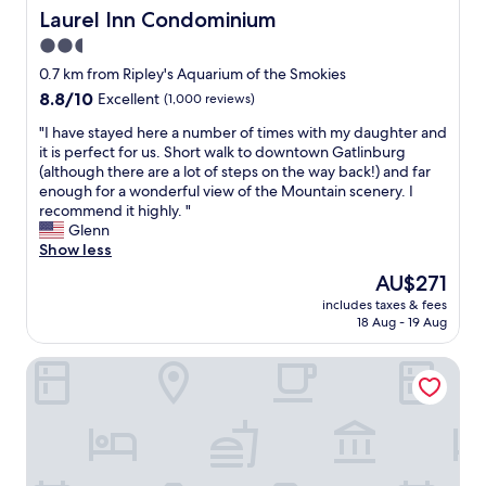
f
d
t
y
Laurel Inn Condominium
Laurel Inn Condominium
w
t
s
w
e
2.5
h
w
h
r
e
i
star
e
0.7 km from Ripley's Aquarium of the Smokies
e
s
t
n
property
8.8
8.8/10
Excellent
(1,000 reviews)
p
t
h
v
out
r
a
i
i
"
"I have stayed here a number of times with my daughter and
of
o
f
n
s
I
it is perfect for us. Short walk to downtown Gatlinburg
10,
f
f
5
i
h
(although there are a lot of steps on the way back!) and far
Excellent,
e
w
m
t
a
enough for a wonderful view of the Mountain scenery. I
(1,000
s
a
i
i
v
recommend it highly. "
reviews)
s
s
n
n
e
Glenn
i
g
s
g
s
Show less
o
r
o
G
t
n
The
AU$271
e
f
a
a
a
price
a
t
t
includes taxes & fees
y
l
is
t
h
18 Aug - 19 Aug
l
e
a
AU$271
.
e
i
d
n
L
s
n
Baymont by Wyndham Gatlinburg On The River
h
d
o
t
b
e
w
c
r
u
r
e
a
i
r
e
l
t
p
g
a
c
i
.
.
n
o
o
G
B
u