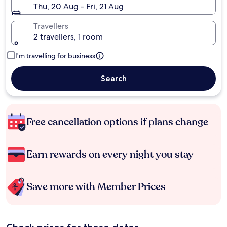
Thu, 20 Aug - Fri, 21 Aug
Travellers
2 travellers, 1 room
I'm travelling for business
Search
Free cancellation options if plans change
Earn rewards on every night you stay
Save more with Member Prices