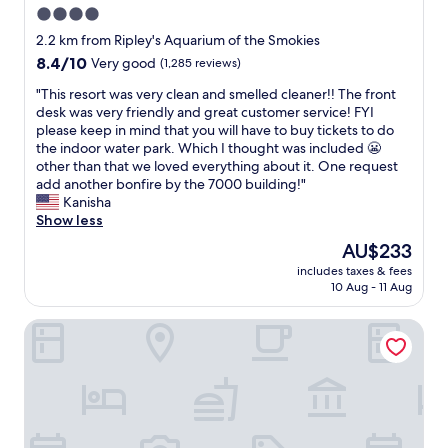
f
(
d
W
4.0
o
c
f
a
h
a
r
o
star
a
l
2.2 km from Ripley's Aquarium of the Smokies
a
l
t
n
n
property
t
8.4
8.4/10
Very good
(1,285 reviews)
m
k
h
y
d
h
out
G
i
e
o
f
o
"
"This resort was very clean and smelled cleaner!! The front
of
a
n
o
n
a
u
T
desk was very friendly and great customer service! FYI
10,
t
g
t
e
n
g
h
please keep in mind that you will have to buy tickets to do
Very
l
d
h
a
t
h
i
the indoor water park. Which I thought was included 😬
good,
i
i
e
c
a
t
s
other than that we loved everything about it. One request
(1,285
n
s
r
h
s
h
r
add another bonfire by the 7000 building!"
reviews)
b
t
e
l
t
e
e
Kanisha
u
a
n
e
i
r
s
Show less
r
n
d
v
c
e
o
g
c
The
AU$233
o
e
p
a
r
O
e
price
f
l
o
includes taxes & fees
r
t
n
t
is
g
.
10 Aug - 11 Aug
o
e
w
T
o
AU$233
a
W
l
a
a
h
d
t
e
/
SureStay Plus Hotel by Best Western Gatlinburg
l
s
e
o
l
w
h
o
v
R
w
i
i
o
t
e
i
n
n
l
t
o
r
v
t
b
l
t
f
y
e
o
u
d
u
s
c
r
w
r
e
b
t
l
.
n
g