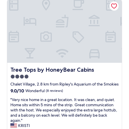
Tree Tops by HoneyBear Cabins
t
H
t
o
i
t
m
e
e
l
i
w
n
a
t
s
h
n
e
i
S
c
m
e
o
a
k
Tree Tops by HoneyBear Cabins
Tree Tops by HoneyBear Cabins
n
i
4.0
d
e
v
star
s
Chalet Village, 2.8 km from Ripley's Aquarium of the Smokies
e
.
property
9.0
9.0/10
Wonderful
(8 reviews)
r
W
out
y
e
"
"Very nice home in a great location. It was clean, and quiet.
of
c
s
V
Home sits within 5 mins of the strip. Great communication
10,
o
t
e
with the host. We especially enjoyed the extra large hottub,
Wonderful,
z
a
r
and a balcony on each level. We will definitely be back
(8
y
y
y
again."
reviews)
.
e
n
KRISTI