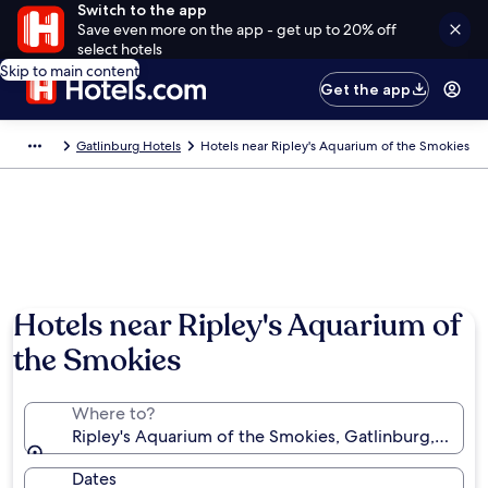
Switch to the app
Save even more on the app - get up to 20% off
select hotels
Skip to main content
Get the app
Gatlinburg Hotels
Hotels near Ripley's Aquarium of the Smokies
Hotels near Ripley's Aquarium of
the Smokies
Where to?
Ripley's Aquarium of the Smokies, Gatlinburg, Tenne
Dates