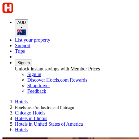
AUD
•
List your property
Support
Trips
Sign in
Unlock instant savings with Member Prices
Sign in
Discover Hotels.com Rewards
Shop travel
Feedback
Hotels
Hotels near Art Institute of Chicago
Chicago Hotels
Hotels in Illinois
Hotels in United States of America
Hotels