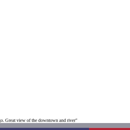
go. Great view of the downtown and river"