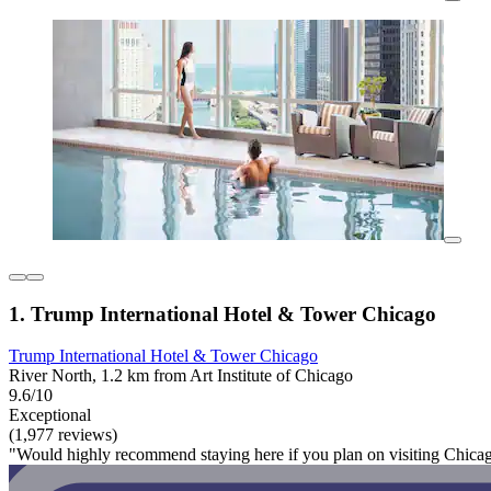
1. Trump International Hotel & Tower Chicago
Trump International Hotel & Tower Chicago
River North, 1.2 km from Art Institute of Chicago
9.6/10
Exceptional
(1,977 reviews)
"Would highly recommend staying here if you plan on visiting Chica