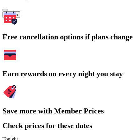
Search
Free cancellation options if plans change
Earn rewards on every night you stay
Save more with Member Prices
Check prices for these dates
Tonight