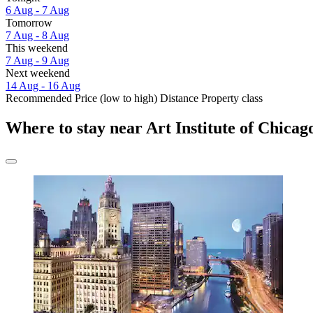
6 Aug - 7 Aug
Tomorrow
7 Aug - 8 Aug
This weekend
7 Aug - 9 Aug
Next weekend
14 Aug - 16 Aug
Recommended
Price (low to high)
Distance
Property class
Where to stay near Art Institute of Chicag