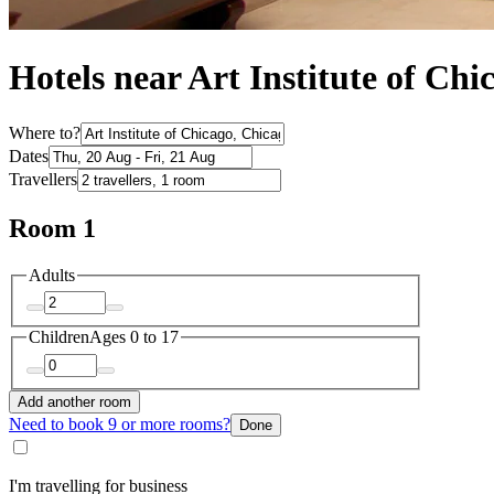
Hotels near Art Institute of Chi
Where to?
Dates
Travellers
Room 1
Adults
Children
Ages 0 to 17
Add another room
Need to book 9 or more rooms?
Done
I'm travelling for business