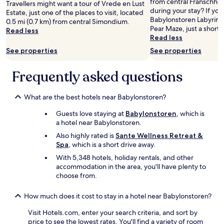
e
from central Franschho
Travellers might want a tour of Vrede en Lust
o
Prices
g
r
a
during your stay? If you
Estate, just one of the places to visit, located
.
and
h
e
n
Babylonstoren Labyrinth,
0.5 mi (0.7 km) from central Simondium.
"
availability
t
f
d
Pear Maze, just a short 
Read less
subject
n
o
g
Read less
to
e
r
r
See properties
See properties
change.
x
p
e
Additional
t
e
a
terms
d
a
Frequently asked questions
t
may
o
c
b
apply.
o
e
r
r
What are the best hotels near Babylonstoren?
q
e
.
u
a
Guests love staying at
Babylonstoren
, which is
"
i
k
a hotel near Babylonstoren.
e
f
t
a
Also highly rated is
Sante Wellness Retreat &
a
s
Spa
, which is a short drive away.
n
t
With 5,348 hotels, holiday rentals, and other
d
.
accommodation in the area, you'll have plenty to
t
"
choose from.
o
r
How much does it cost to stay in a hotel near Babylonstoren?
e
l
Visit Hotels.com, enter your search criteria, and sort by
a
price to see the lowest rates. You'll find a variety of room