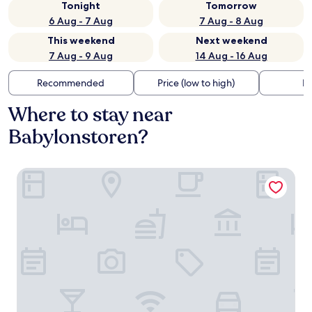
Tonight
Tomorrow
6 Aug - 7 Aug
7 Aug - 8 Aug
This weekend
Next weekend
7 Aug - 9 Aug
14 Aug - 16 Aug
Recommended
Price (low to high)
Di
Where to stay near
Babylonstoren?
Babylonstoren