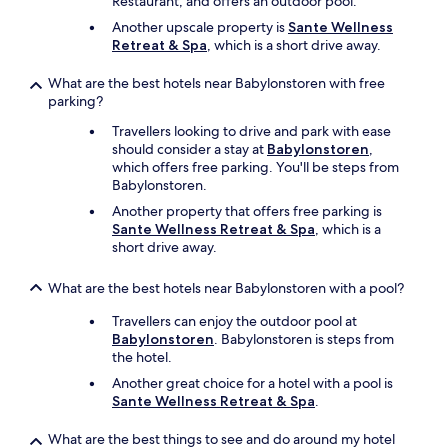
Restaurant, and offers an outdoor pool.
Another upscale property is
Sante Wellness
Retreat & Spa
, which is a short drive away.
What are the best hotels near Babylonstoren with free
parking?
Travellers looking to drive and park with ease
should consider a stay at
Babylonstoren
,
which offers free parking. You'll be steps from
Babylonstoren.
Another property that offers free parking is
Sante Wellness Retreat & Spa
, which is a
short drive away.
What are the best hotels near Babylonstoren with a pool?
Travellers can enjoy the outdoor pool at
Babylonstoren
. Babylonstoren is steps from
the hotel.
Another great choice for a hotel with a pool is
Sante Wellness Retreat & Spa
.
What are the best things to see and do around my hotel