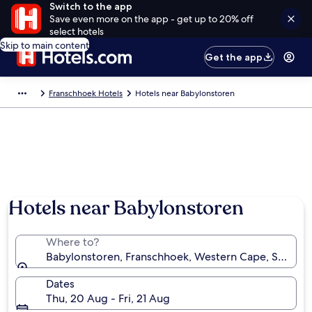
Switch to the app
Save even more on the app - get up to 20% off
select hotels
Skip to main content
Get the app
Franschhoek Hotels
Hotels near Babylonstoren
Hotels near Babylonstoren
Where to?
Babylonstoren, Franschhoek, Western Cape, South A
Dates
Thu, 20 Aug - Fri, 21 Aug