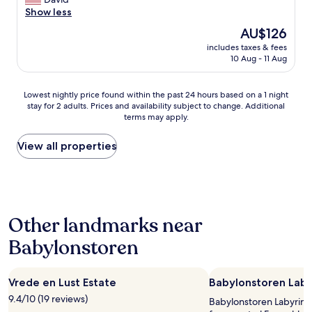
10,
o
i
I
o
Show less
Exceptional,
…
t
m
n
(30
C
The
AU$126
h
m
d
reviews)
a
price
a
a
includes taxes & fees
e
f
is
f
10 Aug - 11 Aug
c
r
é
AU$126
a
u
f
d
n
l
u
a
Lowest
Lowest nightly price found within the past 24 hours based on a 1 night
t
a
l
m
stay for 2 adults. Prices and availability subject to change. Additional
nightly
a
t
h
terms may apply.
a
price
s
e
o
n
found
t
l
s
h
within
View all properties
i
y
t
ã
the
c
p
s
m
past
r
r
!
u
24
e
e
L
i
hours
s
s
o
t
based
t
e
v
Other landmarks near
o
on
a
n
e
l
a
u
t
l
Babylonstoren
i
1
r
e
y
m
night
a
d
p
i
stay
n
g
l
t
Vrede en Lust Estate
Babylonstoren Laby
for
t
o
a
a
2
r
h
9.4/10 (19 reviews)
c
Babylonstoren Labyrinth 
d
adults.
i
e