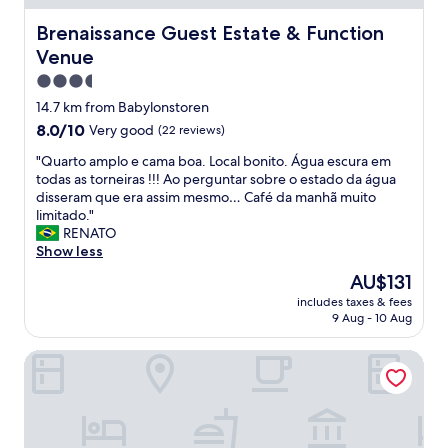
o
o
o
u
w
d
Brenaissance Guest Estate & Function Venue
Brenaissance Guest Estate & Function
r
l
,
i
Venue
e
f
a
d
o
3.5
n
g
o
star
14.7 km from Babylonstoren
t
e
d
property
.
8.0
8.0/10
Very good
,
(22 reviews)
a
G
out
w
n
"
"Quarto amplo e cama boa. Local bonito. Água escura em
a
of
i
d
Q
todas as torneiras !!! Ao perguntar sobre o estado da água
r
10,
l
w
u
disseram que era assim mesmo… Café da manhã muito
d
Very
d
i
a
limitado."
e
good,
l
n
r
RENATO
d
(22
i
e
t
Show less
e
reviews)
f
s
o
n
e
a
The
AU$131
a
u
w
n
price
includes taxes & fees
m
i
e
d
is
9 Aug - 10 Aug
p
t
r
a
AU$131
l
t
e
v
Skinkikofi Guest House
o
r
s
e
e
è
e
r
c
s
c
y
a
a
o
r
m
p
n
e