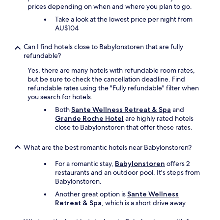
x
prices depending on when and where you plan to go.
"
Take a look at the lowest price per night from
AU$104
Can I find hotels close to Babylonstoren that are fully
refundable?
Yes, there are many hotels with refundable room rates,
but be sure to check the cancellation deadline. Find
refundable rates using the "Fully refundable" filter when
you search for hotels.
Both
Sante Wellness Retreat & Spa
and
Grande Roche Hotel
are highly rated hotels
close to Babylonstoren that offer these rates.
What are the best romantic hotels near Babylonstoren?
For a romantic stay,
Babylonstoren
offers 2
restaurants and an outdoor pool. It's steps from
Babylonstoren.
Another great option is
Sante Wellness
Retreat & Spa
, which is a short drive away.