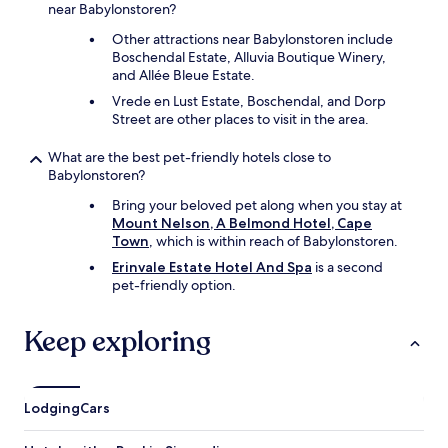
near Babylonstoren?
Other attractions near Babylonstoren include
Boschendal Estate, Alluvia Boutique Winery,
and Allée Bleue Estate.
Vrede en Lust Estate, Boschendal, and Dorp
Street are other places to visit in the area.
What are the best pet-friendly hotels close to
Babylonstoren?
Bring your beloved pet along when you stay at
Mount Nelson, A Belmond Hotel, Cape
Town
, which is within reach of Babylonstoren.
Erinvale Estate Hotel And Spa
is a second
pet-friendly option.
Keep exploring
Lodging
Cars