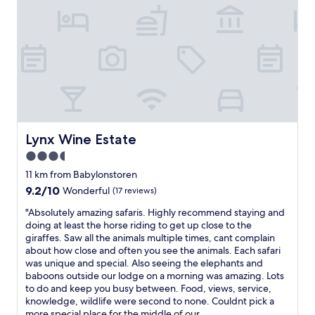
h
o
e
m
b
s
e
,
a
a
u
m
t
a
y
z
a
i
n
n
d
g
Lynx Wine Estate
Lynx Wine Estate
t
s
3.5
r
e
a
r
star
11 km from Babylonstoren
n
v
property
9.2
9.2/10
Wonderful
(17 reviews)
q
i
out
u
c
"
"Absolutely amazing safaris. Highly recommend staying and
of
i
e
A
doing at least the horse riding to get up close to the
10,
l
"
b
giraffes. Saw all the animals multiple times, cant complain
Wonderful,
i
s
about how close and often you see the animals. Each safari
(17
t
o
was unique and special. Also seeing the elephants and
reviews)
y
l
baboons outside our lodge on a morning was amazing. Lots
o
u
to do and keep you busy between. Food, views, service,
f
t
knowledge, wildlife were second to none. Couldnt pick a
t
e
more special place for the middle of our...