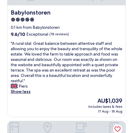
Babylonstoren
Babylonstoren
5.0
star
0.1 km from Babylonstoren
property
9.6
9.6/10
Exceptional
(78 reviews)
out
"
"A rural idal. Great balance between attentive staff and
of
A
allowing you to enjoy the beauty and tranquility of the whole
10,
r
estate. We loved the farm to table approach and food was
Exceptional,
u
seasonal and delicious. Our room was exactly as shown on
(78
r
the website and beautifully appointed with a quiet private
reviews)
a
terrace. The spa was an excellent retreat as was the pool
l
area. Overall this is a beautiful location and wonderfully
i
restful."
d
Piers
a
Show less
l
The
AU$1,039
.
price
includes taxes & fees
G
is
17 Aug - 18 Aug
r
AU$1,039
e
Angala Boutique Hotel
a
t