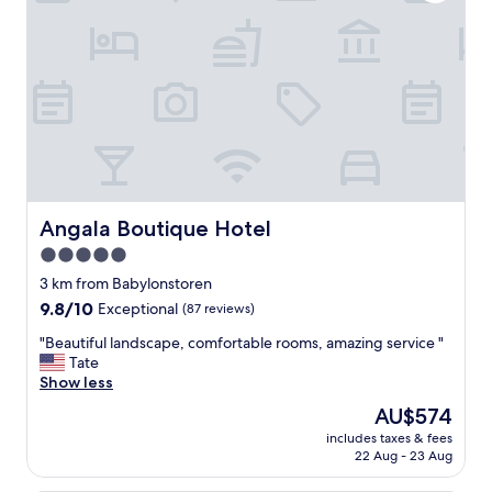
b
a
l
a
n
c
e
b
e
t
w
e
Angala Boutique Hotel
Angala Boutique Hotel
e
5.0
n
star
a
3 km from Babylonstoren
t
property
9.8
9.8/10
Exceptional
(87 reviews)
t
out
e
"
"Beautiful landscape, comfortable rooms, amazing service "
of
n
B
Tate
10,
t
e
Show less
Exceptional,
i
a
(87
The
AU$574
v
u
reviews)
price
e
includes taxes & fees
t
is
22 Aug - 23 Aug
s
i
AU$574
t
f