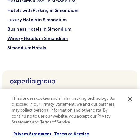
Hotels with a Pool in Simondium
Hotels with Parking in Simondium
Luxury Hotels in Simondium
Business Hotels in Simondium
Winery Hotels in Simondium
Simondium Hotels
Hotels near Pearl Valley Golf Course
Hotels near Boschenmeer Golf Estate
Hotels near The Franschhoek Motor Museum
Hotels near Giraffe House Wildlife Awareness Centre
Top destinations
Hotels near Anura Vineyards
This site uses cookies and similar tracking technology. As
Hotels in Australia
Hotels near Exotic Animal World
disclosed in our Privacy Statement, we and our partners
may collect personal information and other data. By
Hotels in United States of America
Hotels near Warwick Wine Estate
continuing to use our website, you accept our Privacy
Hotels in New Zealand
Statement and Terms of Service.
Hotels near KWV Wine Emporium
Hotels in United Kingdom
Hotels near Fick House
Privacy Statement
Terms of Service