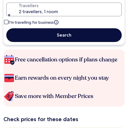
Travellers
2 travellers, 1 room
I'm travelling for business
Search
Free cancellation options if plans change
Earn rewards on every night you stay
Save more with Member Prices
Check prices for these dates