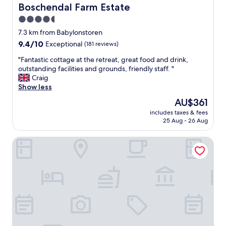
p
r
Boschendal Farm Estate
Boschendal Farm Estate
u
c
f
r
4.5
l
e
r
o
star
c
7.3 km from Babylonstoren
o
s
t
property
9.4
9.4/10
o
Exceptional
(181 reviews)
e
.
out
m
t
"
"
"Fantastic cottage at the retreat, great food and drink,
of
w
o
F
outstanding facilities and grounds, friendly staff. "
10,
a
t
a
Craig
Exceptional,
s
h
n
Show less
(181
e
e
t
reviews)
x
The
AU$361
g
a
a
price
i
includes taxes & fees
s
c
is
r
25 Aug - 26 Aug
t
t
AU$361
a
i
l
f
Zeederberg Corner
c
y
f
c
a
e
o
s
s
t
s
.
t
h
S
a
o
a
g
w
w
e
n
a
a
o
l
t
n