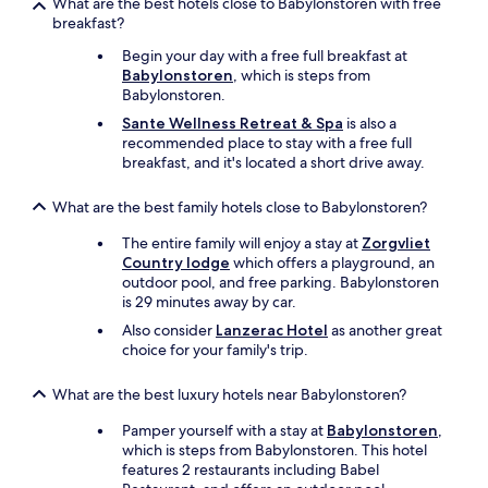
What are the best hotels close to Babylonstoren with free
breakfast?
Begin your day with a free full breakfast at
Babylonstoren
, which is steps from
Babylonstoren.
Sante Wellness Retreat & Spa
is also a
recommended place to stay with a free full
breakfast, and it's located a short drive away.
What are the best family hotels close to Babylonstoren?
The entire family will enjoy a stay at
Zorgvliet
Country lodge
which offers a playground, an
outdoor pool, and free parking. Babylonstoren
is 29 minutes away by car.
Also consider
Lanzerac Hotel
as another great
choice for your family's trip.
What are the best luxury hotels near Babylonstoren?
Pamper yourself with a stay at
Babylonstoren
,
which is steps from Babylonstoren. This hotel
features 2 restaurants including Babel