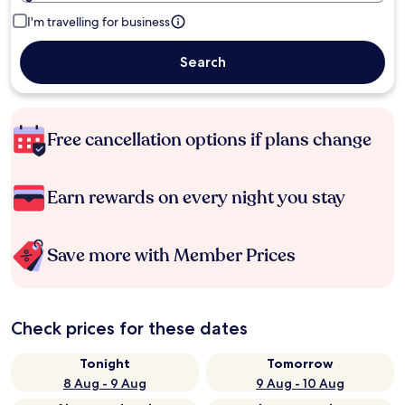
I'm travelling for business
Search
Free cancellation options if plans change
Earn rewards on every night you stay
Save more with Member Prices
Check prices for these dates
Tonight
Tomorrow
8 Aug - 9 Aug
9 Aug - 10 Aug