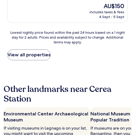
c
a
(28
o
p
e
The
AU$150
e
c
reviews)
u
r
a
price
includes taxes & fees
h
c
t
e
k
is
4 Sept - 5 Sept
o
u
l
v
f
AU$150
t
r
e
i
a
e
a
s
s
s
Lowest
Lowest nightly price found within the past 24 hours based on a 1 night
l
t
p
t
t
stay for 2 adults. Prices and availability subject to change. Additional
nightly
w
a
l
o
terms may apply.
a
price
o
,
a
.
n
found
u
l
n
.
d
within
View all properties
k
u
s
.
s
the
d
c
R
d
t
past
s
i
e
i
a
24
t
n
s
s
f
hours
a
o
t
p
f
based
y
n
a
o
Other landmarks near Cerea
v
on
a
f
u
n
e
a
g
u
r
Station
i
r
1
a
n
a
b
y
night
i
z
n
i
h
stay
n
i
t
l
e
Environmental Center Archaeological
National Museum of
for
t
o
à
i
l
2
Museum
Popular Tradition
h
n
p
t
p
adults.
a
a
If visiting museums in Legnago is on your list,
r
If museums are on your li
à
f
Prices
n
n
you might want to visit the upcoming
o
Bergantino, then you m
a