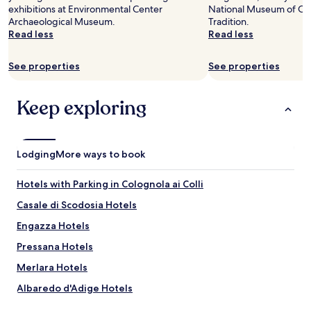
u
and
k
t
exhibitions at Environmental Center
x
National Museum of Car
l
l
availability
y
i
Archaeological Museum.
i
Tradition.
t
,
subject
o
)
Read less
m
Read less
o
v
to
u
.
i
p
e
change.
"
I
t
!
r
Additional
See properties
See properties
l
é
G
y
terms
p
P
R
a
may
r
r
A
c
apply.
Keep exploring
o
i
Z
c
p
x
I
o
r
c
E
m
i
o
!
m
Lodging
More ways to book
e
r
"
o
t
r
d
a
Hotels with Parking in Colognola ai Colli
e
a
r
c
t
Casale di Scodosia Hotels
i
t
i
o
"
n
Engazza Hotels
è
g
s
Pressana Hotels
.
e
D
Merlara Hotels
m
e
p
f
Albaredo d'Adige Hotels
r
i
e
Terrazzo Hotels