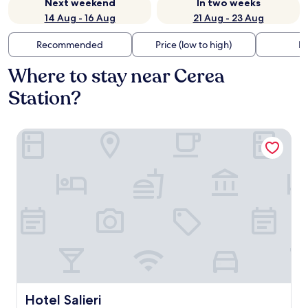
Next weekend
In two weeks
14 Aug - 16 Aug
21 Aug - 23 Aug
Recommended
Price (low to high)
Di
Where to stay near Cerea
Station?
Hotel Salieri
Hotel Salieri
Hotel Salieri