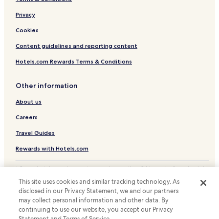
Cerea Hotels
W
s
i
Melara Hotels
Privacy
u
l
b
l
Cookies
i
b
t
Content guidelines and reporting content
e
o
r
a
Hotels.com Rewards Terms & Conditions
e
t
t
t
u
Other information
i
r
v
n
About us
a
i
t
n
Careers
o
g
p
Travel Guides
!
e
!
r
Rewards with Hotels.com
"
l
a
* Some hotels require you to cancel more than 24 hours before check-in.
s
Details on site.
This site uses cookies and similar tracking technology. As
o
© 2026 Hotels.com, LP., an Expedia Group company. All rights reserved.
disclosed in our Privacy Statement, we and our partners
l
Hotels.com and the Hotels.com Logo are trademarks or registered
may collect personal information and other data. By
trademarks of Hotels.com, LP.
u
continuing to use our website, you accept our Privacy
z
Statement and Terms of Service.