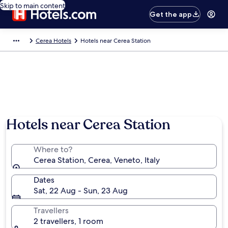
Skip to main content
Get the app
Cerea Hotels
Hotels near Cerea Station
Hotels near Cerea Station
Where to?
Cerea Station, Cerea, Veneto, Italy
Dates
Sat, 22 Aug - Sun, 23 Aug
Travellers
2 travellers, 1 room