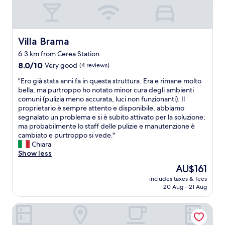
r
d
i
m
a
Villa Brama
Villa Brama
n
6.3 km from Cerea Station
o
8.0
n
8.0/10
Very good
(4 reviews)
out
c
"
"Ero già stata anni fa in questa struttura. Era e rimane molto
of
i
E
bella, ma purtroppo ho notato minor cura degli ambienti
10,
s
r
comuni (pulizia meno accurata, luci non funzionanti). Il
Very
o
o
proprietario è sempre attento e disponibile, abbiamo
good,
n
g
segnalato un problema e si è subito attivato per la soluzione;
(4
o
i
ma probabilmente lo staff delle pulizie e manutenzione è
reviews)
s
à
cambiato e purtroppo si vede."
t
s
Chiara
a
t
Show less
t
a
i
The
AU$161
t
p
price
includes taxes & fees
a
r
is
20 Aug - 21 Aug
a
o
AU$161
n
b
Albergo Le 4 Camere
n
l
i
e