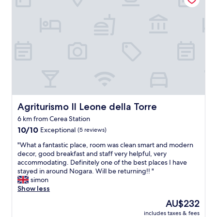
i
o
m
r
a
n
n
o
e
s
m
e
o
g
l
u
t
e
o
n
b
t
e
e
Agriturismo Il Leone della Torre
Agriturismo Il Leone della Torre
l
s
l
o
6 km from Cerea Station
a
n
10.0
10/10
Exceptional
(5 reviews)
,
o
out
m
p
"
"What a fantastic place, room was clean smart and modern
of
a
a
W
decor, good breakfast and staff very helpful, very
10,
p
r
h
accommodating. Definitely one of the best places I have
Exceptional,
u
t
a
stayed in around Nogara. Will be returning!! "
(5
r
i
t
simon
reviews)
t
t
a
Show less
r
o
f
o
The
AU$232
m
a
p
price
o
includes taxes & fees
n