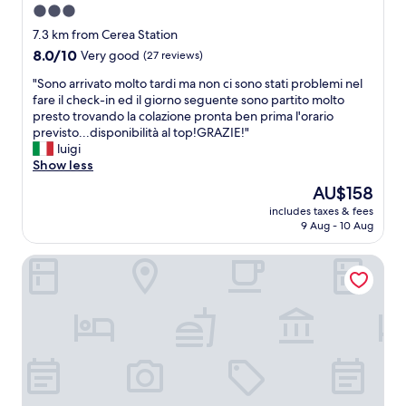
3.0
star
7.3 km from Cerea Station
property
8.0
8.0/10
Very good
(27 reviews)
out
"
"Sono arrivato molto tardi ma non ci sono stati problemi nel
of
S
fare il check-in ed il giorno seguente sono partito molto
10,
o
presto trovando la colazione pronta ben prima l'orario
Very
n
previsto...disponibilità al top!GRAZIE!"
good,
o
luigi
(27
a
Show less
reviews)
r
The
AU$158
r
price
includes taxes & fees
i
is
9 Aug - 10 Aug
v
AU$158
a
Villa Brama
t
o
m
o
l
t
o
t
a