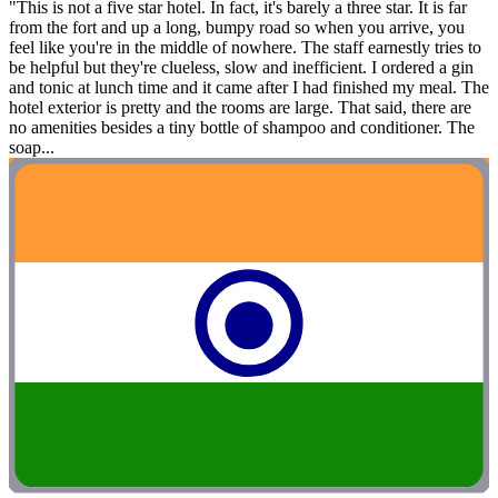
"This is not a five star hotel. In fact, it's barely a three star. It is far
from the fort and up a long, bumpy road so when you arrive, you
feel like you're in the middle of nowhere. The staff earnestly tries to
be helpful but they're clueless, slow and inefficient. I ordered a gin
and tonic at lunch time and it came after I had finished my meal. The
hotel exterior is pretty and the rooms are large. That said, there are
no amenities besides a tiny bottle of shampoo and conditioner. The
soap...