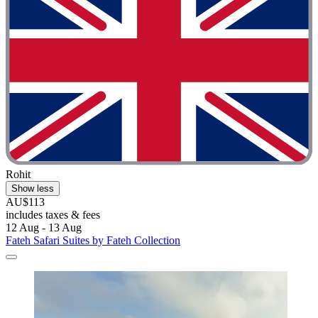
Rohit
Show less
AU$113
includes taxes & fees
12 Aug - 13 Aug
Fateh Safari Suites by Fateh Collection