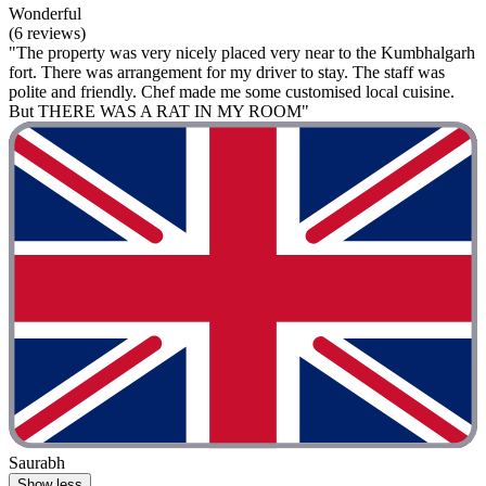
Wonderful
(6 reviews)
"The property was very nicely placed very near to the Kumbhalgarh
fort. There was arrangement for my driver to stay. The staff was
polite and friendly. Chef made me some customised local cuisine.
But THERE WAS A RAT IN MY ROOM"
Saurabh
Show less