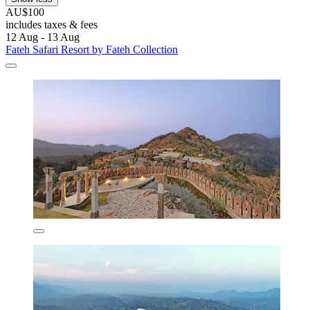
AU$100
includes taxes & fees
12 Aug - 13 Aug
Fateh Safari Resort by Fateh Collection