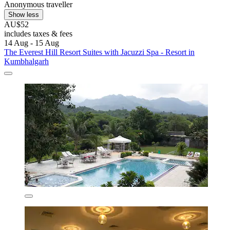
Anonymous traveller
Show less
AU$52
includes taxes & fees
14 Aug - 15 Aug
The Everest Hill Resort Suites with Jacuzzi Spa - Resort in
Kumbhalgarh