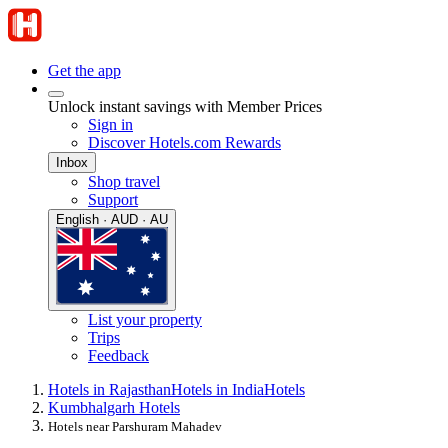
Get the app
Unlock instant savings with Member Prices
Sign in
Discover Hotels.com Rewards
Inbox
Shop travel
Support
English · AUD · AU
List your property
Trips
Feedback
Hotels in Rajasthan
Hotels in India
Hotels
Kumbhalgarh Hotels
Hotels near Parshuram Mahadev