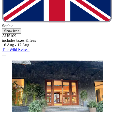
Sophie
Show less
AU$109
includes taxes & fees
16 Aug - 17 Aug
The Wild Retreat