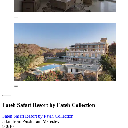
Fateh Safari Resort by Fateh Collection
Fateh Safari Resort by Fateh Collection
3 km from Parshuram Mahadev
9.0/10