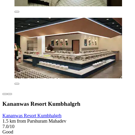
Kananwas Resort Kumbhalgrh
Kananwas Resort Kumbhalgrh
1.5 km from Parshuram Mahadev
7.0/10
Good