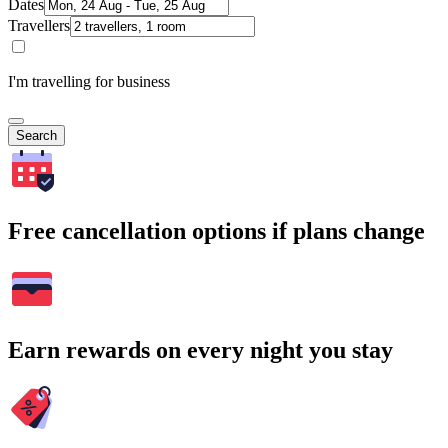
Dates
Travellers
I'm travelling for business
Search
Free cancellation options if plans change
Earn rewards on every night you stay