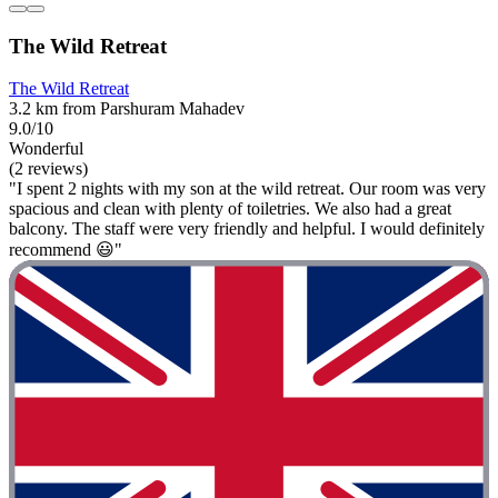
The Wild Retreat
The Wild Retreat
3.2 km from Parshuram Mahadev
9.0/10
Wonderful
(2 reviews)
"I spent 2 nights with my son at the wild retreat. Our room was very
spacious and clean with plenty of toiletries. We also had a great
balcony. The staff were very friendly and helpful. I would definitely
recommend 😃"