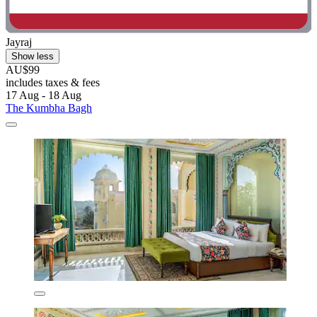
Jayraj
Show less
AU$99
includes taxes & fees
17 Aug - 18 Aug
The Kumbha Bagh