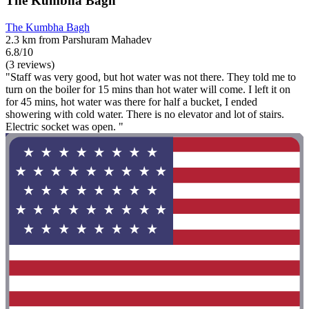
The Kumbha Bagh
The Kumbha Bagh
2.3 km from Parshuram Mahadev
6.8/10
(3 reviews)
"Staff was very good, but hot water was not there. They told me to
turn on the boiler for 15 mins than hot water will come. I left it on
for 45 mins, hot water was there for half a bucket, I ended
showering with cold water. There is no elevator and lot of stairs.
Electric socket was open. "