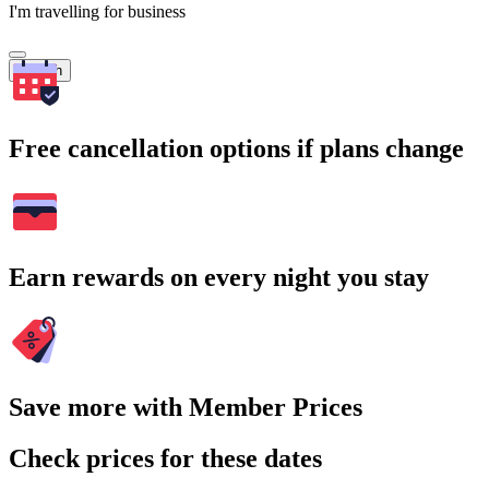
I'm travelling for business
Search
Free cancellation options if plans change
Earn rewards on every night you stay
Save more with Member Prices
Check prices for these dates