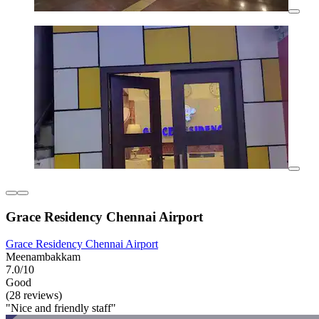
Grace Residency Chennai Airport
Grace Residency Chennai Airport
Meenambakkam
7.0/10
Good
(28 reviews)
"Nice and friendly staff"