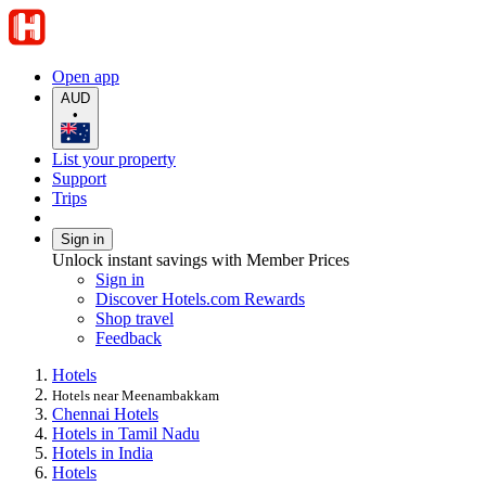
Open app
AUD
•
List your property
Support
Trips
Sign in
Unlock instant savings with Member Prices
Sign in
Discover Hotels.com Rewards
Shop travel
Feedback
Hotels
Hotels near Meenambakkam
Chennai Hotels
Hotels in Tamil Nadu
Hotels in India
Hotels