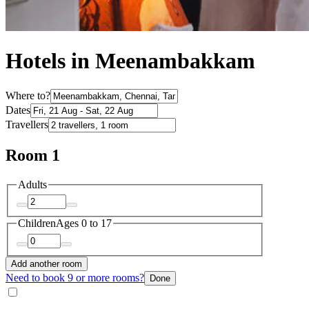
Hotels in Meenambakkam
Where to?
Dates
Travellers
Room 1
Adults
Children
Ages 0 to 17
Add another room
Need to book 9 or more rooms?
Done