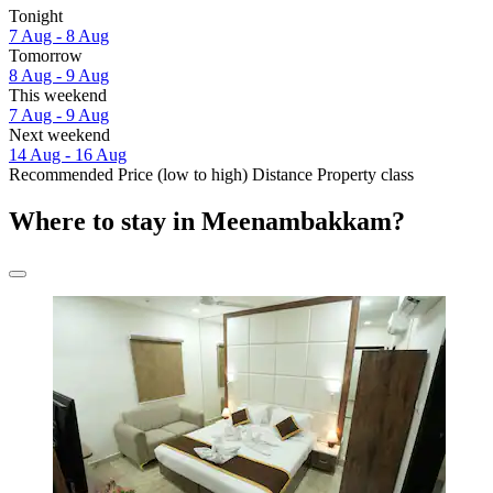
Tonight
7 Aug - 8 Aug
Tomorrow
8 Aug - 9 Aug
This weekend
7 Aug - 9 Aug
Next weekend
14 Aug - 16 Aug
Recommended
Price (low to high)
Distance
Property class
Where to stay in Meenambakkam?