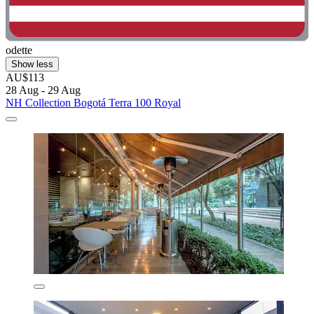
odette
Show less
AU$113
28 Aug - 29 Aug
NH Collection Bogotá Terra 100 Royal