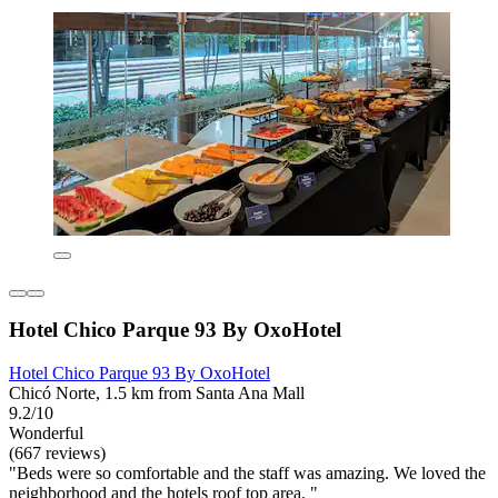
Hotel Chico Parque 93 By OxoHotel
Hotel Chico Parque 93 By OxoHotel
Chicó Norte, 1.5 km from Santa Ana Mall
9.2/10
Wonderful
(667 reviews)
"Beds were so comfortable and the staff was amazing. We loved the
neighborhood and the hotels roof top area. "