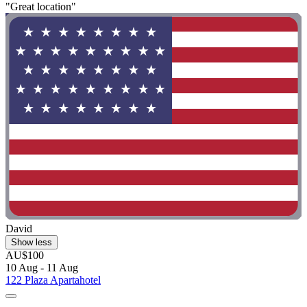
"Great location"
David
Show less
AU$100
10 Aug - 11 Aug
122 Plaza Apartahotel