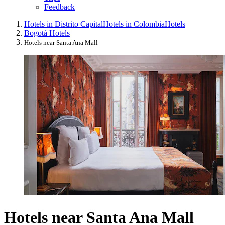
Feedback
Hotels in Distrito Capital
Hotels in Colombia
Hotels
Bogotá Hotels
Hotels near Santa Ana Mall
Hotels near Santa Ana Mall