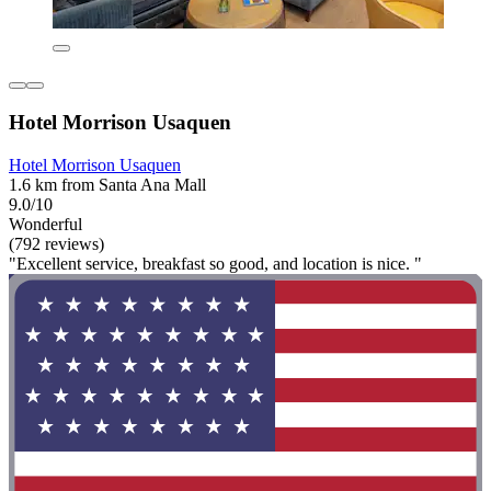
Hotel Morrison Usaquen
Hotel Morrison Usaquen
1.6 km from Santa Ana Mall
9.0/10
Wonderful
(792 reviews)
"Excellent service, breakfast so good, and location is nice. "