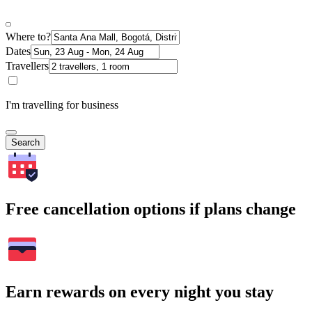
Where to?
Dates
Travellers
I'm travelling for business
Search
Free cancellation options if plans change
Earn rewards on every night you stay