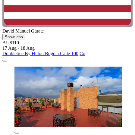
David Manuel Garate
Show less
AU$110
17 Aug - 18 Aug
Doubletree By Hilton Bogota Calle 100,Co