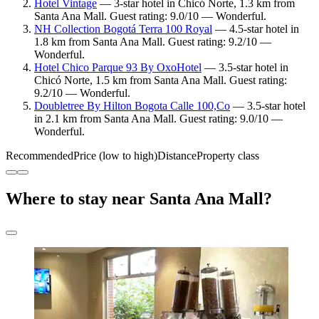
Hotel Vintage
— 3-star hotel in Chicó Norte, 1.3 km from
Santa Ana Mall. Guest rating: 9.0/10 — Wonderful.
NH Collection Bogotá Terra 100 Royal
— 4.5-star hotel in
1.8 km from Santa Ana Mall. Guest rating: 9.2/10 —
Wonderful.
Hotel Chico Parque 93 By OxoHotel
— 3.5-star hotel in
Chicó Norte, 1.5 km from Santa Ana Mall. Guest rating:
9.2/10 — Wonderful.
Doubletree By Hilton Bogota Calle 100,Co
— 3.5-star hotel
in 2.1 km from Santa Ana Mall. Guest rating: 9.0/10 —
Wonderful.
Recommended
Price (low to high)
Distance
Property class
Where to stay near Santa Ana Mall?