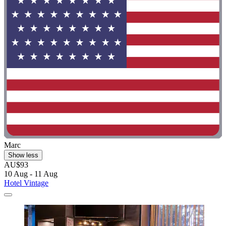
Marc
Show less
AU$93
10 Aug - 11 Aug
Hotel Vintage