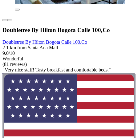
Doubletree By Hilton Bogota Calle 100,Co
Doubletree By Hilton Bogota Calle 100,Co
2.1 km from Santa Ana Mall
9.0/10
Wonderful
(81 reviews)
"Very nice staff! Tasty breakfast and comfortable beds."