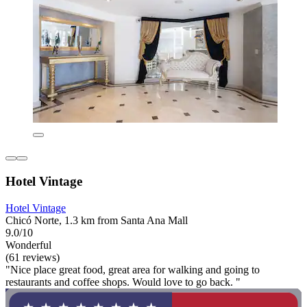
Hotel Vintage
Hotel Vintage
Chicó Norte, 1.3 km from Santa Ana Mall
9.0/10
Wonderful
(61 reviews)
"Nice place great food, great area for walking and going to
restaurants and coffee shops. Would love to go back. "