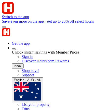
Switch to the app
Save even more on the app - get up to 20% off select hotels
Get the app
Unlock instant savings with Member Prices
Sign in
Discover Hotels.com Rewards
Inbox
Shop travel
Support
English · AUD · AU
List your property
Trips