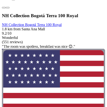
NH Collection Bogotá Terra 100 Royal
NH Collection Bogotá Terra 100 Royal
1.8 km from Santa Ana Mall
9.2/10
Wonderful
(551 reviews)
"The room was spotless, breakfast was nice 😊."