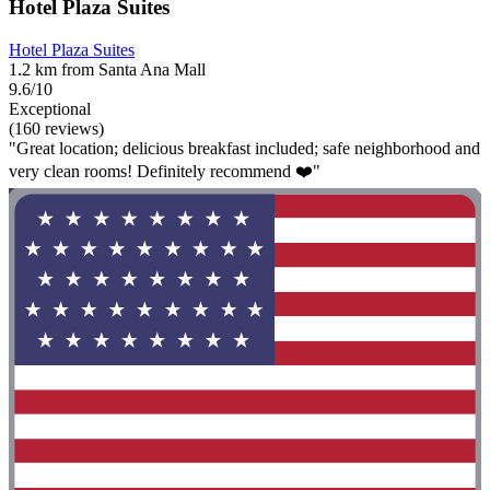
Hotel Plaza Suites
Hotel Plaza Suites
1.2 km from Santa Ana Mall
9.6/10
Exceptional
(160 reviews)
"Great location; delicious breakfast included; safe neighborhood and
very clean rooms! Definitely recommend ❤️"