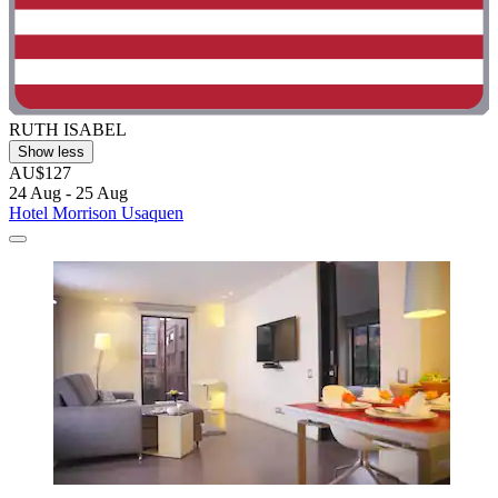
RUTH ISABEL
Show less
AU$127
24 Aug - 25 Aug
Hotel Morrison Usaquen