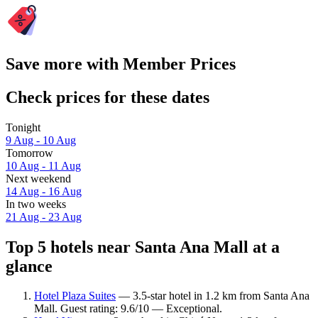
Save more with Member Prices
Check prices for these dates
Tonight
9 Aug - 10 Aug
Tomorrow
10 Aug - 11 Aug
Next weekend
14 Aug - 16 Aug
In two weeks
21 Aug - 23 Aug
Top 5 hotels near Santa Ana Mall at a
glance
Hotel Plaza Suites
— 3.5-star hotel in 1.2 km from Santa Ana
Mall. Guest rating: 9.6/10 — Exceptional.