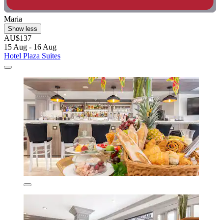
Maria
Show less
AU$137
15 Aug - 16 Aug
Hotel Plaza Suites