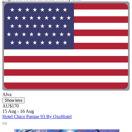
Alva
Show less
AU$170
15 Aug - 16 Aug
Hotel Chico Parque 93 By OxoHotel