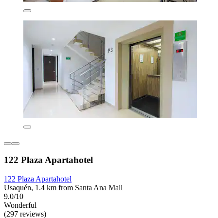
122 Plaza Apartahotel
122 Plaza Apartahotel
Usaquén, 1.4 km from Santa Ana Mall
9.0/10
Wonderful
(297 reviews)