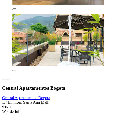
Central Apartamentos Bogota
Central Apartamentos Bogota
1.7 km from Santa Ana Mall
9.0/10
Wonderful