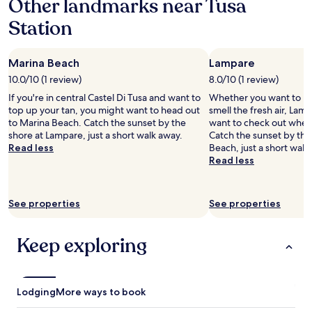
Other landmarks near Tusa
on
a
Station
1
night
stay
Marina Beach
Lampare
for
2
10.0/10 (1 review)
8.0/10 (1 review)
adults.
If you're in central Castel Di Tusa and want to
Whether you want to hun
Prices
top up your tan, you might want to head out
smell the fresh air, Lam
and
to Marina Beach. Catch the sunset by the
want to check out when v
availability
shore at Lampare, just a short walk away.
Catch the sunset by the
subject
Read less
Beach, just a short walk
to
Read less
change.
Additional
terms
may
See properties
See properties
apply.
Keep exploring
Lodging
More ways to book