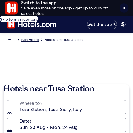
Switch to the app
Save even more on the app - get up to 20% off
select hotels
Skip to main content
Get the app
Tusa Hotels
Hotels near Tusa Station
Hotels near Tusa Station
Where to?
Tusa Station, Tusa, Sicily, Italy
Dates
Sun, 23 Aug - Mon, 24 Aug