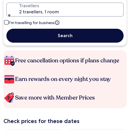
Travellers
2 travellers, 1 room
I'm travelling for business
Search
Free cancellation options if plans change
Earn rewards on every night you stay
Save more with Member Prices
Check prices for these dates