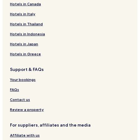
Hotels in Canada
Hotels near Regional Museum Delle Tradizioni Silvo-
Pastorali Giuseppe Cocchiara
Hotels in Italy
Marina di Caronia Hotels
Hotels in Thailand
Villa Margi Hotels
Hotels in Indonesia
Hotels near Spiaggia Torre Conca
Hotels in Japan
Hotels near Marina Beach
Hotels in Greece
Torremuzza Hotels
Hotels with Parking in Castel Di Tusa
Support & FAQs
Castel Di Tusa Hotels
Your bookings
Hotels near Santo Stefano Station
FAQs
Hotels near Rocca of Cefalu
Contact us
Hotels near Fiumara d'Arte - Arianna's Labyrinth
Review a property
Pettineo Hotels
Caronia Hotels
For suppliers, affiliates and the media
B&B in Lascari
Affiliate with us