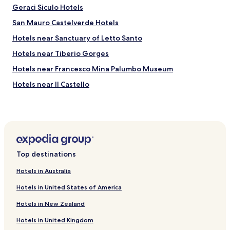
Geraci Siculo Hotels
San Mauro Castelverde Hotels
Hotels near Sanctuary of Letto Santo
Hotels near Tiberio Gorges
Hotels near Francesco Mina Palumbo Museum
Hotels near Il Castello
Hotels near Salita Saraceno Staircase
Hotels near Civic Museum of Ceramics
Hotels near Valley Of The Falls Mistretta
Hotels near Sanctuary of the Madonna of Miracles
Top destinations
Villas in Mazzaforno
Hotels in Australia
Motta d'Affermo Hotels
Hotels in United States of America
Castel di Lucio Hotels
Hotels in New Zealand
Hotels near Fiumara d'Arte - 38th Parallel Pyramid
Hotels in United Kingdom
Hotels near Church of San Sebastiano