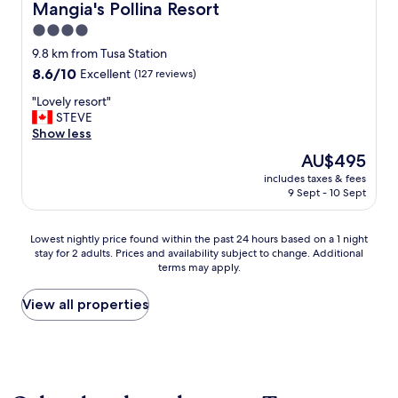
Mangia's Pollina Resort
Mangia's Pollina Resort
4.0
star
9.8 km from Tusa Station
property
8.6
8.6/10
Excellent
(127 reviews)
out
"
"Lovely resort"
of
L
STEVE
10,
o
Show less
Excellent,
v
(127
The
AU$495
e
reviews)
price
includes taxes & fees
l
is
9 Sept - 10 Sept
y
AU$495
r
e
Lowest
Lowest nightly price found within the past 24 hours based on a 1 night
s
stay for 2 adults. Prices and availability subject to change. Additional
nightly
o
terms may apply.
price
r
found
t
within
View all properties
"
the
past
24
hours
based