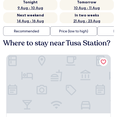
Tonight
Tomorrow
9 Aug - 10 Aug
10 Aug - 11 Aug
Next weekend
In two weeks
14 Aug - 16 Aug
21 Aug - 23 Aug
Recommended
Price (low to high)
Di
Where to stay near Tusa Station?
Mangia's Pollina Resort