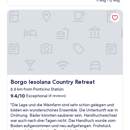
11 Aug - 12 Aug
n
u
AU$100
i
r
Borgo Iesolana Country Retreat
f
e
i
s
q
d
u
o
e
n
e
o
t
t
t
d
r
o
è
i
s
t
s
j
p
u
a
Borgo Iesolana Country Retreat
Borgo Iesolana Country Retreat
s
c
t
6.6 km from Ponticino Station
i
i
9.4
e
9.4/10
Exceptional
(8 reviews)
c
out
u
e
"
"Die Lage und die Weinfarm sind sehr schön gelegen und
of
x
-
D
bilden ein wunderschönes Ensemble. Die Unterkunft war in
10,
.
i
i
Ordnung. Bäder könnten sauberer sein. Handtuchwechsel
Exceptional,
N
t
e
war auch nach drei Tagen nicht. Das Handtuch wurde vom
(8
o
i
L
Boden aufgenommen und neu aufgefangen. Frühstück
reviews)
u
s