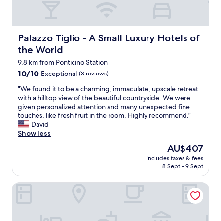
T
L
n
s
v
h
o
t
i
e
a
v
e
m
a
n
e
r
p
n
k
Palazzo Tiglio - A Small Luxury Hotels of the World
Palazzo Tiglio - A Small Luxury Hotels of
d
k
l
d
y
o
u
the World
e
l
o
u
n
e
o
u
9.8 km from Ponticino Station
r
f
s
v
f
s
10.0
10/10
Exceptional
(3 reviews)
t
t
e
o
t
out
w
p
l
"
r
"We found it to be a charming, immaculate, upscale retreat
a
of
a
a
y
W
a
with a hilltop view of the beautiful countryside. We were
y
10,
r
r
.
e
n
given personalized attention and many unexpected fine
:
Exceptional,
i
f
S
f
u
touches, like fresh fruit in the room. Highly recommend."
)
(3
n
a
h
o
n
David
"
reviews)
O
i
e
u
f
Show less
r
t
i
n
o
d
The
AU$407
e
n
d
r
n
price
.
v
includes taxes & fees
i
g
u
is
L
8 Sept - 9 Sept
i
t
e
n
AU$407
’
t
t
t
g
a
e
Il Gentiluomo Hotel & SPA
o
t
.
c
d
b
a
B
c
u
e
b
ä
è
s
a
l
d
s