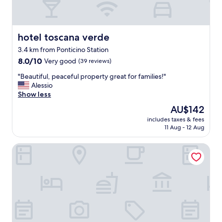
d
e
,
b
hotel toscana verde
hotel toscana verde
u
3.4 km from Ponticino Station
t
8.0
r
8.0/10
Very good
(39 reviews)
out
e
"
"Beautiful, peaceful property great for families!"
of
a
B
Alessio
10,
l
e
Show less
Very
l
a
good,
y
The
AU$142
u
(39
c
price
includes taxes & fees
t
reviews)
l
is
11 Aug - 12 Aug
i
o
AU$142
f
s
I Salici Agriturismo
u
e
l
t
,
o
p
a
e
r
a
r
c
e
e
z
f
z