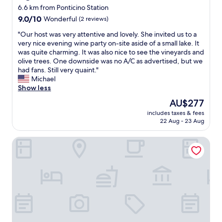
i
u
a
6.6 km from Ponticino Station
n
n
n
u
g
9.0
g
9.0/10
Wonderful
(2 reviews)
d
t
a
out
p
e
a
"
"Our host was very attentive and lovely. She invited us to a
n
of
r
r
v
O
very nice evening wine party on-site aside of a small lake. It
d
10,
o
s
e
u
was quite charming. It was also nice to see the vineyards and
i
Wonderful,
p
c
c
r
olive trees. One downside was no A/C as advertised, but we
n
(2
e
h
u
h
had fans. Still very quaint."
c
reviews)
r
ö
n
o
Michael
r
t
n
l
s
Show less
e
y
e
i
t
d
a
s
The
AU$277
t
w
i
n
E
price
d
includes taxes & fees
a
b
d
n
is
o
22 Aug - 23 Aug
s
l
a
s
AU$277
u
v
y
c
e
b
Palazzo Tiglio - A Small Luxury Hotels of the World
e
g
t
m
l
r
e
i
b
e
y
n
v
l
e
a
e
i
e
t
t
r
t
.
2
t
o
i
D
l
e
u
e
i
i
n
s
s
e
t
t
.
!
U
s
i