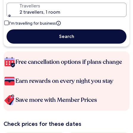
Travellers
2 travellers, 1 room
I'm travelling for business
Search
Free cancellation options if plans change
Earn rewards on every night you stay
Save more with Member Prices
Check prices for these dates