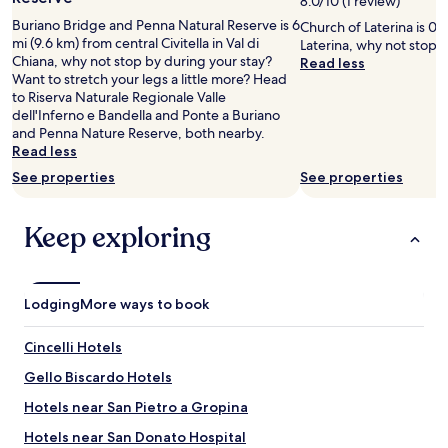
8.0/10 (1 review)
l
h
l
w
i
t
adults.
e
Buriano Bridge and Penna Natural Reserve is 6
p
a
Church of Laterina is 0.6
e
n
i
Prices
i
mi (9.6 km) from central Civitella in Val di
e
c
Laterina, why not stop 
h
c
n
and
c
Chiana, why not stop by during your stay?
r
h
Read less
a
l
t
availability
h
Want to stretch your legs a little more? Head
f
a
d
u
h
subject
.
to Riserva Naturale Regionale Valle
e
m
f
d
e
to
A
dell'Inferno e Bandella and Ponte a Buriano
c
b
a
e
r
change.
b
and Penna Nature Reserve, both nearby.
t
r
n
d
o
Additional
e
Read less
r
e
s
a
o
terms
n
o
e
.
l
m
may
See properties
See properties
d
o
s
S
l
.
apply.
e
m
t
t
w
H
s
,
t
Keep exploring
i
e
i
s
b
r
l
n
g
e
r
è
l
e
h
n
e
s
v
e
l
g
a
c
e
d
y
Lodging
More ways to book
a
k
o
r
e
r
n
f
p
y
d
e
z
Cincelli Hotels
a
i
q
.
c
w
s
e
u
I
o
Gello Biscardo Hotels
u
t
u
a
t
m
n
,
x
Hotels near San Pietro a Gropina
i
w
m
d
p
.
n
a
e
e
Hotels near San Donato Hospital
o
"
t
s
n