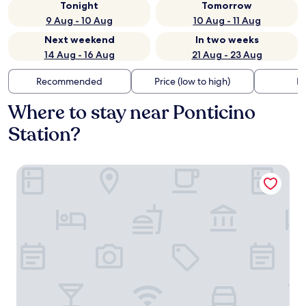
Tonight
Tomorrow
9 Aug - 10 Aug
10 Aug - 11 Aug
Next weekend
In two weeks
14 Aug - 16 Aug
21 Aug - 23 Aug
Recommended
Price (low to high)
Di
Where to stay near Ponticino
Station?
B&B Country House Poggio del Drago