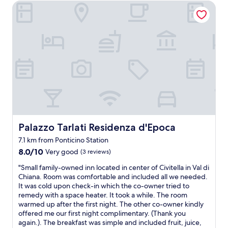
e
e
o
Palazzo Tarlati Residenza d'Epoca
l
e
.
.
f
e
i
L
I
t
a
T
a
t
h
n
a
v
w
e
,
g
u
a
b
n
e
e
s
e
e
n
s
q
a
w
n
u
u
u
"
i
r
i
t
c
l
t
i
h
a
e
f
t
v
c
u
.
a
h
l
Palazzo Tarlati Residenza d'Epoca
Palazzo Tarlati Residenza d'Epoca
D
l
a
c
a
l
r
o
7.1 km from Ponticino Station
s
é
m
u
8.0
8.0/10
Very good
(3 reviews)
H
e
i
n
out
a
e
n
"
t
"Small family-owned inn located in center of Civitella in Val di
of
n
s
g
S
r
Chiana. Room was comfortable and included all we needed.
10,
d
t
.
m
y
It was cold upon check-in which the co-owner tried to
Very
t
m
I
a
s
remedy with a space heater. It took a while. The room
good,
u
a
t
l
i
warmed up after the first night. The other co-owner kindly
(3
c
g
w
l
d
offered me our first night complimentary. (Thank you
reviews)
h
n
a
f
e
again.). The breakfast was simple and included fruit, juice,
w