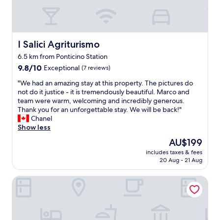
u
o
l
a
p
n
r
d
o
I Salici Agriturismo
I Salici Agriturismo
s
p
u
6.5 km from Ponticino Station
e
r
9.8
r
9.8/10
Exceptional
(7 reviews)
r
out
t
o
"
"We had an amazing stay at this property. The pictures do
of
y
u
W
not do it justice - it is tremendously beautiful. Marco and
10,
g
n
e
team were warm, welcoming and incredibly generous.
Exceptional,
r
d
h
Thank you for an unforgettable stay. We will be back!"
(7
e
e
a
Chanel
reviews)
a
d
d
Show less
t
b
a
f
y
The
AU$199
n
o
g
price
includes taxes & fees
a
r
r
is
20 Aug - 21 Aug
m
f
e
AU$199
a
a
a
Palazzo Ninci
z
m
t
i
i
r
n
l
e
g
i
s
s
e