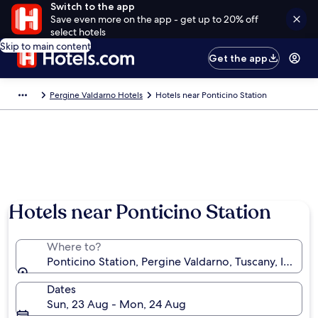
Switch to the app
Save even more on the app - get up to 20% off
select hotels
Skip to main content
Get the app
Pergine Valdarno Hotels
Hotels near Ponticino Station
Hotels near Ponticino Station
Where to?
Ponticino Station, Pergine Valdarno, Tuscany, Italy
Dates
Sun, 23 Aug - Mon, 24 Aug