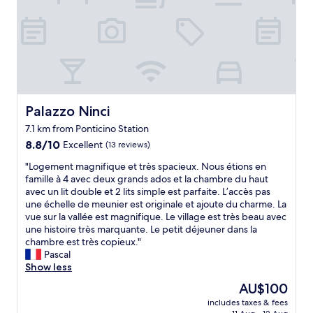
t
t
s
a
a
!
u
y
"
r
a
a
t
n
t
t
h
s
i
"
s
Palazzo Ninci
Palazzo Ninci
p
7.1 km from Ponticino Station
r
8.8
o
8.8/10
Excellent
(13 reviews)
out
p
"
"Logement magnifique et très spacieux. Nous étions en
of
e
L
famille à 4 avec deux grands ados et la chambre du haut
10,
r
o
avec un lit double et 2 lits simple est parfaite. L’accès pas
Excellent,
t
g
une échelle de meunier est originale et ajoute du charme. La
(13
y
e
vue sur la vallée est magnifique. Le village est très beau avec
reviews)
.
m
une histoire très marquante. Le petit déjeuner dans la
T
e
chambre est très copieux."
h
n
Pascal
e
t
Show less
p
m
i
The
AU$100
a
c
price
includes taxes & fees
g
t
is