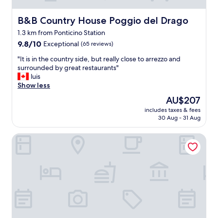
B&B Country House Poggio del Drago
B&B Country House Poggio del Drago
1.3 km from Ponticino Station
9.8
9.8/10
Exceptional
(65 reviews)
out
"
"It is in the country side, but really close to arrezzo and
of
I
surrounded by great restaurants"
10,
t
luis
Exceptional,
i
Show less
(65
s
reviews)
The
AU$207
i
price
includes taxes & fees
n
is
30 Aug - 31 Aug
t
AU$207
h
hotel toscana verde
e
c
o
u
n
t
r
y
s
i