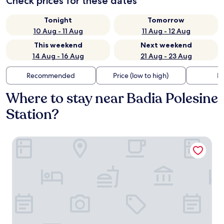
Check prices for these dates
Tonight
Tomorrow
10 Aug - 11 Aug
11 Aug - 12 Aug
This weekend
Next weekend
14 Aug - 16 Aug
21 Aug - 23 Aug
Recommended
Price (low to high)
Di
Where to stay near Badia Polesine
Station?
B&B Amy & Julie