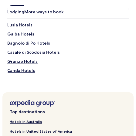
기
를
Lodging
More ways to book
추
천
.
Lusia Hotels
"
Gaiba Hotels
Bagnolo di Po Hotels
Casale di Scodosia Hotels
Granze Hotels
Canda Hotels
Merlara Hotels
Fiesso Umbertiano Hotels
Stienta Hotels
Hotels near Bottega Mantoan
Top destinations
San Bellino Hotels
Hotels in Australia
Saletto Hotels
Hotels in United States of America
Terrazzo Hotels