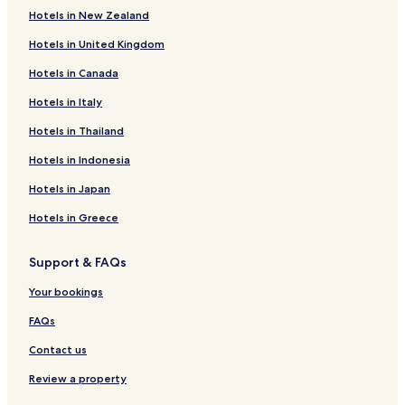
Hotels in New Zealand
Bergantino Hotels
Hotels in United Kingdom
Costa di Rovigo Hotels
Hotels in Canada
Ponso Hotels
San Salvaro Hotels
Hotels in Italy
Hotels near Montagnana Station
Hotels in Thailand
Hotels near Stanghella Station
Hotels in Indonesia
Borgo Veneto Hotels
Hotels in Japan
Santa Croce Hotels
Hotels in Greece
Hotels near Castello Carrarese
Support & FAQs
Hotels near San Zeno Castle
Ospedaletto Euganeo Hotels
Your bookings
Hotels with Parking in Montagnana
FAQs
Family Hotels in Montagnana
Contact us
Montagnana Hotels
Review a property
Castelguglielmo Hotels