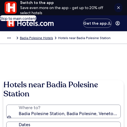
Switch to the app
Save even more on the app - get up to 20% off
select hotels
Skip to main content
Get the app
Badia Polesine Hotels
Hotels near Badia Polesine Station
Hotels near Badia Polesine
Station
Where to?
Badia Polesine Station, Badia Polesine, Veneto, Italy
Dates