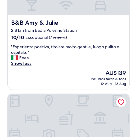
B&B Amy & Julie
B&B Amy & Julie
2.8 km from Badia Polesine Station
10.0
10/10
Exceptional
(7 reviews)
out
"
"Esperienza positiva, titolare molto gentile, luogo pulito e
of
E
ospitale. "
10,
s
Enea
Exceptional,
p
Show less
(7
e
reviews)
The
AU$139
r
price
includes taxes & fees
i
is
12 Aug - 13 Aug
e
AU$139
n
Agriturismo La Bisa
z
a
p
o
s
i
t
i