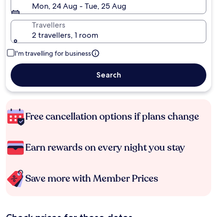
Mon, 24 Aug - Tue, 25 Aug
Travellers
2 travellers, 1 room
I'm travelling for business
Search
Free cancellation options if plans change
Earn rewards on every night you stay
Save more with Member Prices