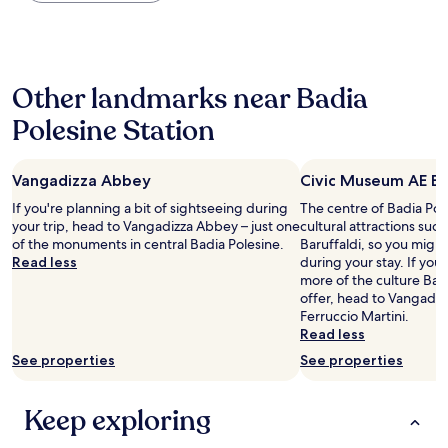
the
한
u
past
숙
o
24
박
g
hours
을
o
based
즐
p
Other landmarks near Badia
on
겼
u
a
어
l
Polesine Station
1
요
i
night
다
t
stay
른
o
Vangadizza Abbey
Civic Museum AE Ba
for
여
e
2
행
If you're planning a bit of sightseeing during
The centre of Badia Pol
o
adults.
객
your trip, head to Vangadizza Abbey – just one
cultural attractions su
s
Prices
들
of the monuments in central Badia Polesine.
Baruffaldi, so you migh
p
and
도
Read less
during your stay. If yo
i
availability
이
more of the culture Bad
t
subject
특
offer, head to Vangadi
a
to
별
Ferruccio Martini.
l
change.
한
Read less
e
Additional
장
.
See properties
See properties
terms
소
"
may
에
apply.
와
Keep exploring
서
묵