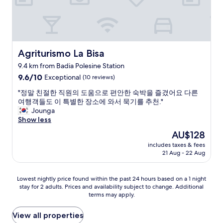
v
a
,
t
i
t
Agriturismo La Bisa
Agriturismo La Bisa
o
9.4 km from Badia Polesine Station
l
9.6
a
9.6/10
Exceptional
(10 reviews)
out
r
"
"정말 친절한 직원의 도움으로 편안한 숙박을 즐겼어요 다른
of
e
정
여행객들도 이 특별한 장소에 와서 묵기를 추천."
10,
m
말
Jounga
Exceptional,
o
친
Show less
(10
l
절
reviews)
t
The
AU$128
한
o
price
includes taxes & fees
직
g
is
21 Aug - 22 Aug
원
e
AU$128
의
n
도
t
Lowest
Lowest nightly price found within the past 24 hours based on a 1 night
움
i
stay for 2 adults. Prices and availability subject to change. Additional
nightly
으
l
terms may apply.
price
로
e
found
편
,
within
View all properties
안
l