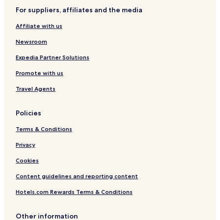
For suppliers, affiliates and the media
Este Hotels
Affiliate with us
Trecenta Hotels
Pet Friendly Hotels in Legnago
Newsroom
Legnago Hotels
Expedia Partner Solutions
Badia Polesine Hotels
Promote with us
Hotels with Parking in Monselice
Travel Agents
Policies
Terms & Conditions
Privacy
Cookies
Content guidelines and reporting content
Hotels.com Rewards Terms & Conditions
Other information