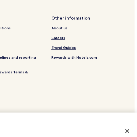
ion
Other information
itions
About us
escia
Careers
Travel Guides
elines and reporting
Rewards with Hotels.com
escia
ewards Terms &
f Brescia
site.
 or registered trademarks of Hotels.com, LP.