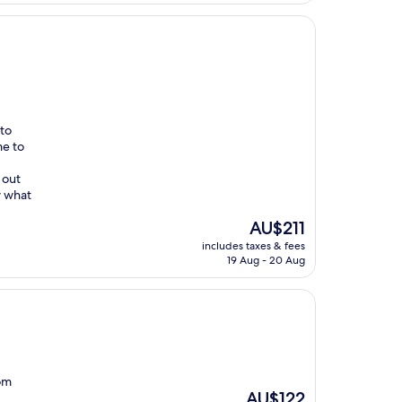
 to
me to
 out
w what
The
AU$211
price
includes taxes & fees
is
19 Aug - 20 Aug
AU$211
com
The
AU$122