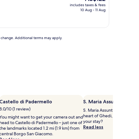
price
includes taxes & fees
is
10 Aug - 11 Aug
AU$122
to change. Additional terms may apply.
Castello di Padermello
S. Maria Assunta Dietro
8.0/10 (1 review)
S. Maria Assunta Dietro Churc
heart of Ghedi, so why not s
You might want to get your camera out and
your stay?
head to Castello di Padermello – just one of
Read less
the landmarks located 1.2 mi (1.9 km) from
central Borgo San Giacomo.