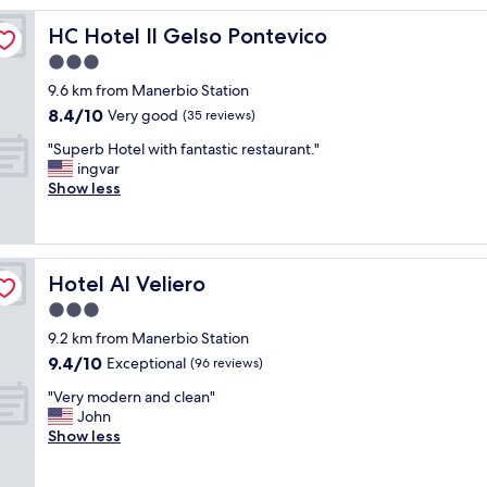
C
o
HC Hotel Il Gelso Pontevico
HC Hotel Il Gelso Pontevico
n
3.0
s
star
t
9.6 km from Manerbio Station
a
property
8.4
8.4/10
Very good
(35 reviews)
n
out
z
"
"Superb Hotel with fantastic restaurant."
of
e
S
ingvar
10,
g
u
Show less
Very
r
p
good,
a
e
(35
n
r
reviews)
d
b
Hotel Al Veliero
Hotel Al Veliero
i
H
e
o
3.0
c
t
star
9.2 km from Manerbio Station
o
e
property
9.4
n
9.4/10
l
Exceptional
(96 reviews)
out
f
w
"
"Very modern and clean"
of
o
i
V
John
10,
r
t
e
Show less
Exceptional,
t
h
r
(96
e
f
y
reviews)
v
a