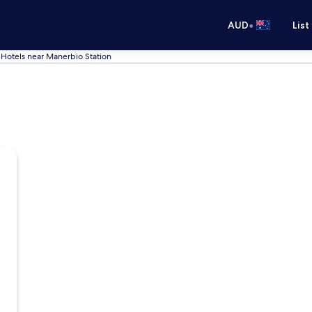
•
AUD
List
Hotels near Manerbio Station