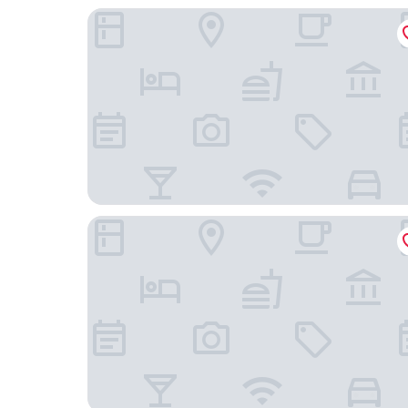
HC Hotel Il Gelso Pontevico
Hotel Al Veliero