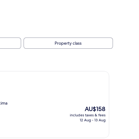
Property class
tima
The
AU$158
price
includes taxes & fees
is
12 Aug - 13 Aug
AU$158