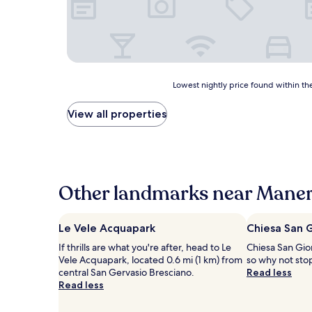
Lowest
Lowest nightly price found within the
nightly
price
View all properties
found
within
the
past
24
hours
Other landmarks near Maner
based
on
a
Le Vele Acquapark
Chiesa San 
1
If thrills are what you're after, head to Le
Chiesa San Giorg
night
Vele Acquapark, located 0.6 mi (1 km) from
so why not sto
stay
central San Gervasio Bresciano.
Read less
for
Read less
2
adults.
Prices