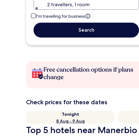
2 travellers, 1 room
I'm travelling for business
Search
Free cancellation options if plans
change
Check prices for these dates
Tonight
8 Aug - 9 Aug
Top 5 hotels near Manerbio 