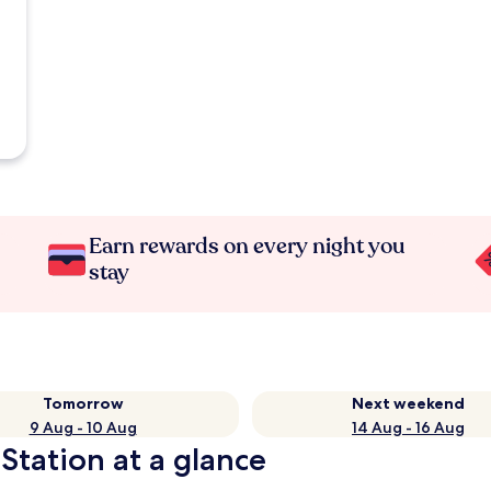
Earn rewards on every night you
stay
Tomorrow
Next weekend
9 Aug - 10 Aug
14 Aug - 16 Aug
Station at a glance