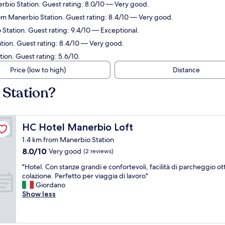
rbio Station. Guest rating: 8.0/10 — Very good.
rom Manerbio Station. Guest rating: 8.4/10 — Very good.
 Station. Guest rating: 9.4/10 — Exceptional.
tion. Guest rating: 8.4/10 — Very good.
ion. Guest rating: 5.6/10.
Price (low to high)
Distance
 Station?
HC Hotel Manerbio Loft
HC Hotel Manerbio Loft
1.4 km from Manerbio Station
8.0
8.0/10
Very good
(2 reviews)
out
"
"Hotel. Con stanze grandi e confortevoli, facilità di parcheggio ot
of
H
colazione. Perfetto per viaggia di lavoro"
10,
o
Giordano
Very
t
Show less
good,
e
(2
l
reviews)
.