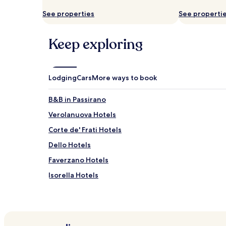
and
See properties
See properti
availability
subject
to
Keep exploring
change.
Additional
terms
may
Lodging
Cars
More ways to book
apply.
B&B in Passirano
Verolanuova Hotels
Corte de' Frati Hotels
Dello Hotels
Faverzano Hotels
Isorella Hotels
Motella Hotels
Cigole Hotels
Seniga Hotels