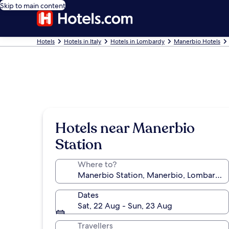
Skip to main content
Hotels
Hotels in Italy
Hotels in Lombardy
Manerbio Hotels
Hotels near Manerbio
Station
Where to?
Dates
Sat, 22 Aug - Sun, 23 Aug
Travellers