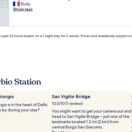
s
r
t
Rudy
(4
t
a
t
Show less
reviews)
m
i
i
y
m
m
d
e
a
r
n
c
i
t
o
 past 24 hours based on a 1 night stay for 2 adults. Prices and availability subject 
v
p
l
i
a
a
n
s
z
g
t
i
l
o
o
i
p
n
c
,
e
e
c
.
bio Station
n
'
P
s
e
e
e
s
r
i
Giorgio
San Vigilio Bridge
t
f
n
10.0/10 (1 review)
p
io is in the heart of Dello,
e
t
l
p by during your stay?
t
You might want to get your camera out and
h
u
t
head to San Vigilio Bridge – just one of the
e
s
o
landmarks located 1.2 mi (2 km) from
U
u
p
central Borgo San Giacomo.
K
n
e