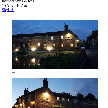
includes taxes & fees
15 Aug - 16 Aug
Skylark