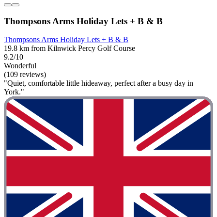
Thompsons Arms Holiday Lets + B & B
Thompsons Arms Holiday Lets + B & B
19.8 km from Kilnwick Percy Golf Course
9.2/10
Wonderful
(109 reviews)
"Quiet, comfortable little hideaway, perfect after a busy day in
York."