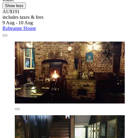
Show less
AU$191
includes taxes & fees
9 Aug - 10 Aug
Robeanne House