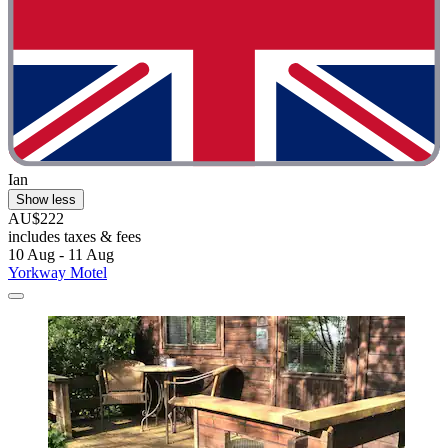
Ian
Show less
AU$222
includes taxes & fees
10 Aug - 11 Aug
Yorkway Motel