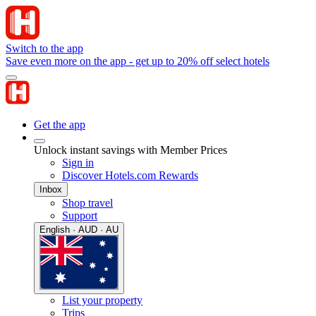
Switch to the app
Save even more on the app - get up to 20% off select hotels
Get the app
Unlock instant savings with Member Prices
Sign in
Discover Hotels.com Rewards
Inbox
Shop travel
Support
English · AUD · AU
List your property
Trips