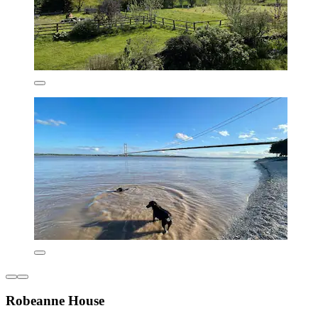
Robeanne House