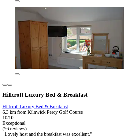
Hillcroft Luxury Bed & Breakfast
Hillcroft Luxury Bed & Breakfast
6.3 km from Kilnwick Percy Golf Course
10/10
Exceptional
(56 reviews)
"Lovely host and the breakfast was excellent."