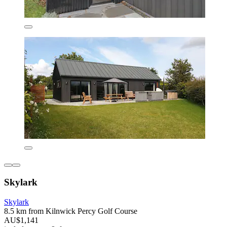
Skylark
Skylark
8.5 km from Kilnwick Percy Golf Course
AU$1,141