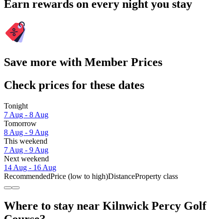
Earn rewards on every night you stay
Save more with Member Prices
Check prices for these dates
Tonight
7 Aug - 8 Aug
Tomorrow
8 Aug - 9 Aug
This weekend
7 Aug - 9 Aug
Next weekend
14 Aug - 16 Aug
Recommended
Price (low to high)
Distance
Property class
Where to stay near Kilnwick Percy Golf
Course?