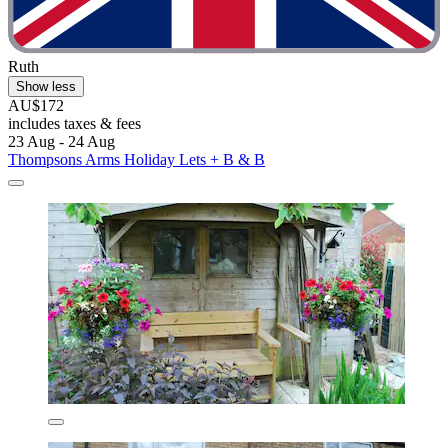
Ruth
Show less
AU$172
includes taxes & fees
23 Aug - 24 Aug
Thompsons Arms Holiday Lets + B & B