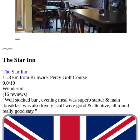
The Star Inn
The Star Inn
11.8 km from Kilnwick Percy Golf Course
9.0/10
Wonderful
(16 reviews)
"Well stocked bar , evening meal was superb starter & main
,breakfast was also lovely ,staff were good & attentive, all round
really good stay "