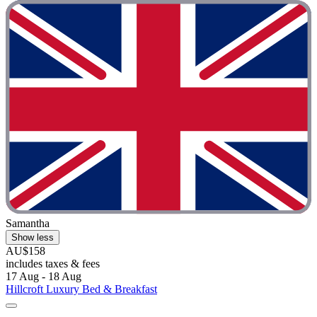
Samantha
Show less
AU$158
includes taxes & fees
17 Aug - 18 Aug
Hillcroft Luxury Bed & Breakfast