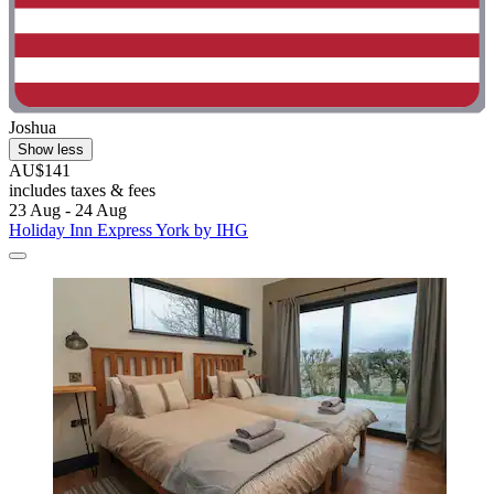
Joshua
Show less
AU$141
includes taxes & fees
23 Aug - 24 Aug
Holiday Inn Express York by IHG