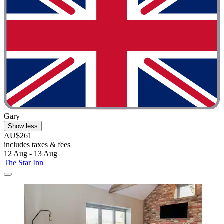
Gary
Show less
AU$261
includes taxes & fees
12 Aug - 13 Aug
The Star Inn