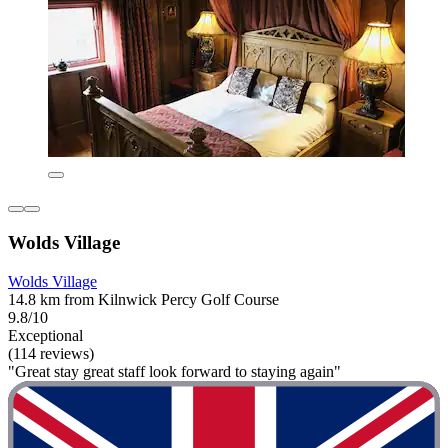
Wolds Village
Wolds Village
14.8 km from Kilnwick Percy Golf Course
9.8/10
Exceptional
(114 reviews)
"Great stay great staff look forward to staying again"