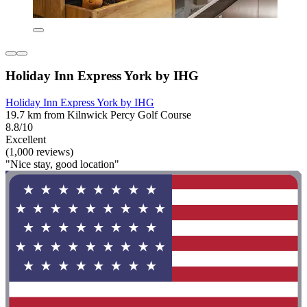
Holiday Inn Express York by IHG
Holiday Inn Express York by IHG
19.7 km from Kilnwick Percy Golf Course
8.8/10
Excellent
(1,000 reviews)
"Nice stay, good location"