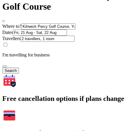
Golf Course
Where to?
Dates
Travellers
I'm travelling for business
Search
Free cancellation options if plans change