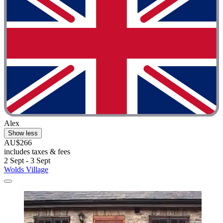
Alex
Show less
AU$266
includes taxes & fees
2 Sept - 3 Sept
Wolds Village