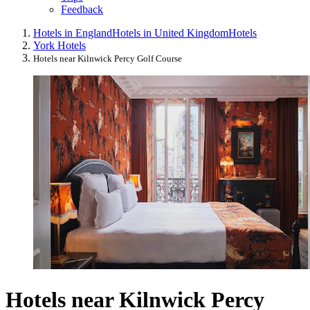
Feedback
Hotels in England
Hotels in United Kingdom
Hotels
York Hotels
Hotels near Kilnwick Percy Golf Course
Hotels near Kilnwick Percy