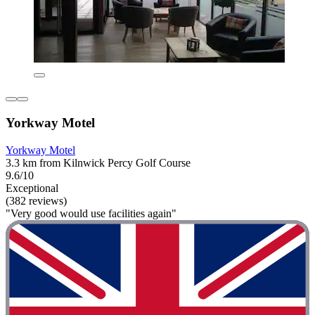
Yorkway Motel
Yorkway Motel
3.3 km from Kilnwick Percy Golf Course
9.6/10
Exceptional
(382 reviews)
"Very good would use facilities again"