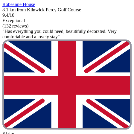
Robeanne House
8.1 km from Kilnwick Percy Golf Course
9.4/10
Exceptional
(132 reviews)
"Has everything you could need, beautifully decorated. Very
comfortable and a lovely stay"
Klaire