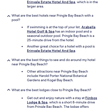
Erinvale Estate Hotel And Spa
, which is in the
y
larger area.
r
e
c
What are the best hotels near Pringle Bay Beach with a
o
pool?
m
If swimming is at the top of your list,
Arabella
m
Hotel Golf & Spa
has an indoor pool and a
e
seasonal outdoor pool. Pringle Bay Beach is a
n
25-minute drive from the hotel.
d
t
Another great choice for a hotel with a pool is
h
Erinvale Estate Hotel And Spa
.
i
s
What are the best things to see and do around my hotel
p
near Pringle Bay Beach?
r
Other attractions near Pringle Bay Beach
o
include Harold Porter National Botanical
p
Gardens and Kogel Bay Beach.
e
r
t
What are the best lodges close to Pringle Bay Beach?
y
f
Get out and enjoy nature with a stay at
Fijnbos
o
Lodge & Spa
, which is a short 8-minute drive
r
from Pringle Bay Beach. The lodge offers