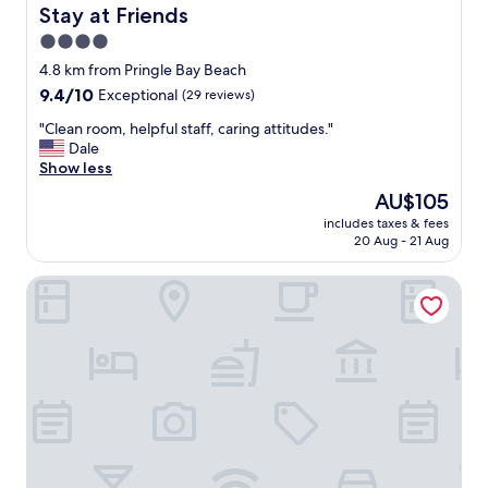
i
Stay at Friends
Stay at Friends
k
4.0
i
n
star
4.8 km from Pringle Bay Beach
g
property
9.4
9.4/10
Exceptional
(29 reviews)
n
out
e
"
"Clean room, helpful staff, caring attitudes."
of
a
C
Dale
10,
r
l
Show less
Exceptional,
b
e
(29
The
AU$105
y
a
reviews)
price
.
includes taxes & fees
n
is
O
20 Aug - 21 Aug
r
AU$105
u
o
r
Footprints in Kleinmond
o
t
m
w
,
o
h
n
e
i
l
g
p
h
f
t
u
s
l
h
s