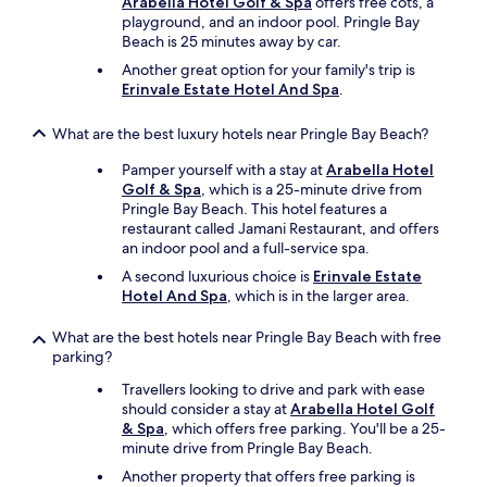
Arabella Hotel Golf & Spa
offers free cots, a
c
playground, and an indoor pool. Pringle Bay
o
Beach is 25 minutes away by car.
u
l
Another great option for your family's trip is
d
Erinvale Estate Hotel And Spa
.
p
o
What are the best luxury hotels near Pringle Bay Beach?
s
s
Pamper yourself with a stay at
Arabella Hotel
i
Golf & Spa
, which is a 25-minute drive from
b
Pringle Bay Beach. This hotel features a
l
restaurant called Jamani Restaurant, and offers
y
an indoor pool and a full-service spa.
w
A second luxurious choice is
Erinvale Estate
a
Hotel And Spa
, which is in the larger area.
n
t
What are the best hotels near Pringle Bay Beach with free
.
parking?
W
e
Travellers looking to drive and park with ease
h
should consider a stay at
Arabella Hotel Golf
i
& Spa
, which offers free parking. You'll be a 25-
g
minute drive from Pringle Bay Beach.
h
Another property that offers free parking is
l