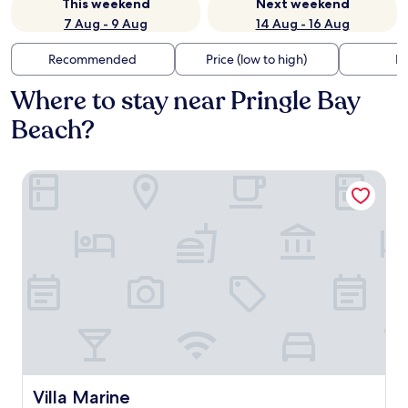
This weekend
Next weekend
7 Aug - 9 Aug
14 Aug - 16 Aug
Recommended
Price (low to high)
Di
Where to stay near Pringle Bay
Beach?
Villa Marine
Villa Marine
Villa Marine