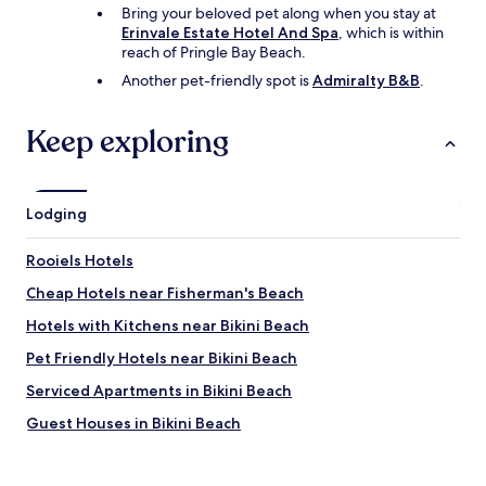
Bring your beloved pet along when you stay at
y
Erinvale Estate Hotel And Spa
, which is within
.
reach of Pringle Bay Beach.
"
Another pet-friendly spot is
Admiralty B&B
.
Keep exploring
Lodging
Rooiels Hotels
Cheap Hotels near Fisherman's Beach
Hotels with Kitchens near Bikini Beach
Pet Friendly Hotels near Bikini Beach
Serviced Apartments in Bikini Beach
Guest Houses in Bikini Beach
Cheap Hotels near Bikini Beach