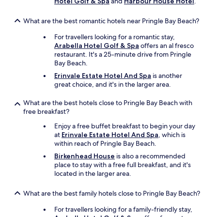
Hotel Golf & Spa
and
Harbour House Hotel
.
e
l
e
What are the best romantic hotels near Pringle Bay Beach?
c
For travellers looking for a romantic stay,
t
Arabella Hotel Golf & Spa
offers an al fresco
i
restaurant. It's a 25-minute drive from Pringle
o
Bay Beach.
n
o
Erinvale Estate Hotel And Spa
is another
f
great choice, and it's in the larger area.
a
n
What are the best hotels close to Pringle Bay Beach with
y
free breakfast?
t
h
Enjoy a free buffet breakfast to begin your day
i
at
Erinvale Estate Hotel And Spa
, which is
n
within reach of Pringle Bay Beach.
g
Birkenhead House
is also a recommended
t
place to stay with a free full breakfast, and it's
h
located in the larger area.
a
t
What are the best family hotels close to Pringle Bay Beach?
y
o
For travellers looking for a family-friendly stay,
u