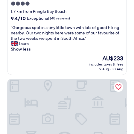
4.0
star
1.7 km from Pringle Bay Beach
property
9.4
9.4/10
Exceptional
(48 reviews)
out
"
"Gorgeous spot in a tiny little town with lots of good hiking
of
G
nearby. Our two nights here were some of our favourite of
10,
o
the two weeks we spent in South Africa."
Exceptional,
r
Laura
(48
g
Show less
reviews)
e
The
AU$233
o
price
includes taxes & fees
u
is
9 Aug - 10 Aug
s
AU$233
s
The Mermaids Tail
p
o
t
i
n
a
t
i
n
y