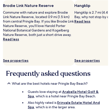
n
t
stay
v
t
y
Brodie Link Nature Reserve
Hangklip
for
e
a
o
2
l
Commune with nature and explore Brodie
Hangklip is 2.7 mi (4.4 
s
f
adults.
y
Link Nature Reserve, located 0.9 mi (1.5 km)
Bay, why not stop by du
t
s
Prices
v
from central Pringle Bay. If you like Brodie Link
Read less
i
p
and
i
Nature Reserve, you'll love Harold Porter
c
a
availability
e
National Botanical Gardens and Kogelberg
v
c
subject
w
Nature Reserve, both just a short drive away.
i
e
to
"
Read less
e
.
change.
w
V
Additional
o
e
terms
f
r
may
t
y
apply.
See properties
See properties
h
c
e
o
Frequently asked questions
b
m
a
f
y
o
What are the best hotels near Pringle Bay Beach?
.
r
B
t
Guests love staying at
Arabella Hotel Golf &
r
a
Spa
, which is a hotel near Pringle Bay Beach.
e
b
Also highly rated is
Erinvale Estate Hotel And
a
l
Spa
, which is in the larger area.
k
e