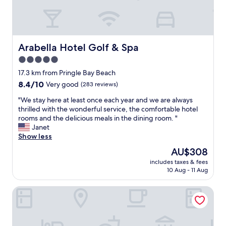
o
f
t
h
e
Arabella Hotel Golf & Spa
Arabella Hotel Golf & Spa
t
w
5.0
o
star
17.3 km from Pringle Bay Beach
w
property
8.4
8.4/10
Very good
(283 reviews)
e
out
e
"
"We stay here at least once each year and we are always
of
k
W
thrilled with the wonderful service, the comfortable hotel
10,
s
e
rooms and the delicious meals in the dining room. "
Very
w
s
Janet
good,
e
t
Show less
(283
s
a
reviews)
p
The
AU$308
y
e
price
includes taxes & fees
h
n
is
10 Aug - 11 Aug
e
t
AU$308
r
i
Moments Guesthouse
e
n
a
S
t
o
l
u