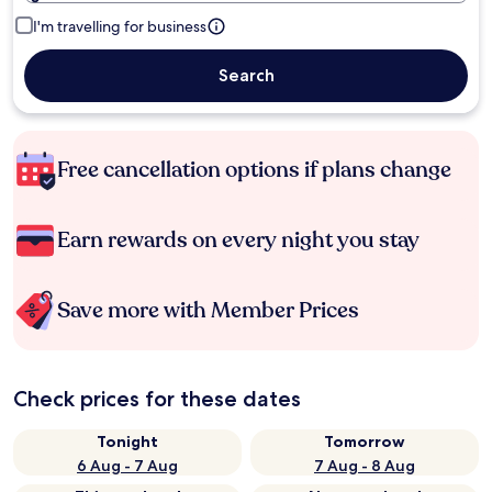
I'm travelling for business
Search
Free cancellation options if plans change
Earn rewards on every night you stay
Save more with Member Prices
Check prices for these dates
Tonight
Tomorrow
6 Aug - 7 Aug
7 Aug - 8 Aug