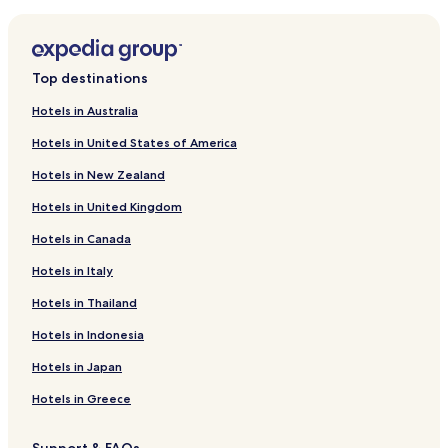
Family Hotels near Bikini Beach
Resorts & Hotels with Spas near Bikini Beach
Hotels near Bikini Beach
Top destinations
Hotels near Blue Rock Adventure Park
Hotels in Australia
Hotels near SA Forest Adventures Kleinmond
Hotels in United States of America
B&B in Voelklip Beach
Hotels in New Zealand
Hotels near Oak Valley Estate
Hotels in United Kingdom
Hotels near Monkey Town Primate Centre
Hotels in Canada
Hotels near Strand Golf Club
Hotels with a Pool near St. James Beach
Hotels in Italy
Cottages in St. James Beach
Hotels in Thailand
Golf Hotels near St. James Beach
Hotels in Indonesia
Hotels near Lwandle Migrant Labour Museum
Hotels in Japan
Hotels near Arabella Golf Course
Hotels in Greece
Hotels near Eskom Palmiet Visitor Centre