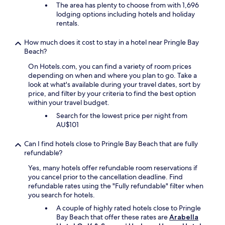
f
b
The area has plenty to choose from with 1,696
a
e
lodging options including hotels and holiday
s
d
rentals.
t
a
w
n
How much does it cost to stay in a hotel near Pringle Bay
a
d
Beach?
s
p
s
i
On Hotels.com, you can find a variety of room prices
u
l
depending on when and where you plan to go. Take a
p
l
look at what's available during your travel dates, sort by
e
o
price, and filter by your criteria to find the best option
r
w
within your travel budget.
b
s
Search for the lowest price per night from
,
.
AU$101
w
"
i
Can I find hotels close to Pringle Bay Beach that are fully
t
refundable?
h
a
Yes, many hotels offer refundable room reservations if
g
you cancel prior to the cancellation deadline. Find
r
refundable rates using the "Fully refundable" filter when
e
you search for hotels.
a
A couple of highly rated hotels close to Pringle
t
Bay Beach that offer these rates are
Arabella
s