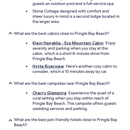
a
guests an outdoor pool and a full-service spa.
n
Stone Cottage designed with comfort and
y
sheer luxury in mind is a second lodge located in
o
the larger area.
n
e
What are the best cabins close to Pringle Bay Beach?
s
t
Klein Hangklip - Eco Mountain Cabin
: Enjoy
a
serenity and parking when you stay at this
y
cabin, which is a short 8-minute drive from
i
Pringle Bay Beach.
n
g
Hytte Riverview
: Here's another cosy cabin to
i
consider, which is 10 minutes away by car.
n
G
What are the best campsites near Pringle Bay Beach?
o
r
Cherry Glamping
: Experience the quiet of a
d
rural setting when you stay within reach of
o
Pringle Bay Beach. This campsite offers guests
n
wedding services and parking.
’
s
What are the best pet-friendly hotels close to Pringle Bay
B
Beach?
a