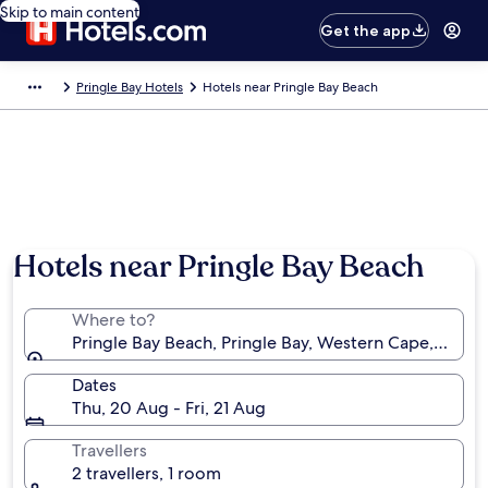
Skip to main content
Get the app
Pringle Bay Hotels
Hotels near Pringle Bay Beach
Hotels near Pringle Bay Beach
Where to?
Pringle Bay Beach, Pringle Bay, Western Cape, South 
Dates
Thu, 20 Aug - Fri, 21 Aug
Travellers
2 travellers, 1 room