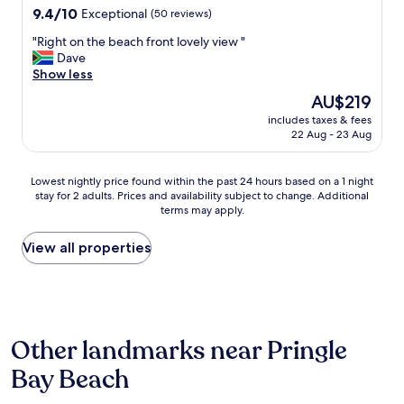
d
property
9.4
9.4/10
k
Exceptional
(50 reviews)
c
a
out
f
l
t
"
"Right on the beach front lovely view "
of
a
e
i
R
Dave
10,
s
a
o
i
Show less
Exceptional,
t
n
n
g
(50
"
a
.
The
AU$219
h
reviews)
n
L
price
includes taxes & fees
t
d
o
is
22 Aug - 23 Aug
o
s
v
AU$219
n
p
e
t
a
l
Lowest
Lowest nightly price found within the past 24 hours based on a 1 night
h
c
y
stay for 2 adults. Prices and availability subject to change. Additional
nightly
e
i
terms may apply.
r
price
b
o
o
found
e
u
o
within
View all properties
a
s
m
the
c
,
w
past
h
w
i
24
f
i
t
hours
r
t
h
based
o
h
Other landmarks near Pringle
p
on
n
a
l
a
t
Bay Beach
f
e
1
l
a
n
night
o