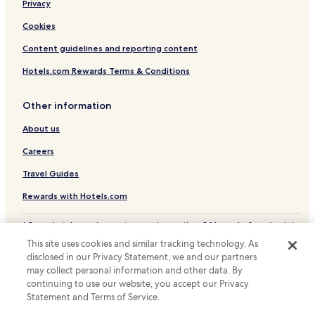
Hotels with Parking in Grabouw
Privacy
Business Hotels in Grabouw
Cookies
Grabouw Hotels
Content guidelines and reporting content
Hotels with a Pool in Hermanus
Hotels.com Rewards Terms & Conditions
Hotels with Free Breakfast in Hermanus
Other information
Hotels with Kitchens in Hermanus
About us
Cottages in Hermanus
Apartments in Hermanus
Careers
Guest Houses in Hermanus
Travel Guides
B&B in Hermanus
Rewards with Hotels.com
Luxury Hotels in Hermanus
* Some hotels require you to cancel more than 24 hours before check-in.
Business Hotels in Hermanus
Details on site.
This site uses cookies and similar tracking technology. As
© 2026 Hotels.com, LP., an Expedia Group company. All rights reserved.
Boutique Hotels in Hermanus
disclosed in our Privacy Statement, we and our partners
Hotels.com and the Hotels.com Logo are trademarks or registered
may collect personal information and other data. By
trademarks of Hotels.com, LP.
Beach Hotels in Hermanus
continuing to use our website, you accept our Privacy
Statement and Terms of Service.
Family Hotels in Hermanus