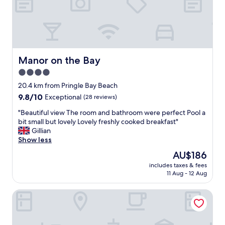
l
w
a
y
s
t
h
Manor on the Bay
Manor on the Bay
r
4.0
i
l
star
20.4 km from Pringle Bay Beach
l
property
9.8
9.8/10
Exceptional
(28 reviews)
e
out
d
"
"Beautiful view The room and bathroom were perfect Pool a
of
w
B
bit small but lovely Lovely freshly cooked breakfast"
10,
i
e
Gillian
Exceptional,
t
a
Show less
(28
h
u
reviews)
The
AU$186
t
t
price
h
includes taxes & fees
i
is
e
11 Aug - 12 Aug
f
AU$186
w
u
o
18 on Kloof Bed and Breakfast
l
n
v
d
i
e
e