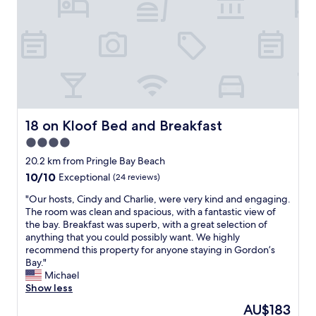
r
w
f
T
u
h
l
e
s
r
e
o
r
o
v
m
i
a
c
n
18 on Kloof Bed and Breakfast
18 on Kloof Bed and Breakfast
e
d
4.0
,
b
t
star
a
20.2 km from Pringle Bay Beach
h
t
property
10.0
10/10
Exceptional
(24 reviews)
e
h
out
c
r
"
"Our hosts, Cindy and Charlie, were very kind and engaging.
of
o
o
O
The room was clean and spacious, with a fantastic view of
10,
m
o
u
the bay. Breakfast was superb, with a great selection of
Exceptional,
f
m
r
anything that you could possibly want. We highly
(24
o
w
h
recommend this property for anyone staying in Gordon’s
reviews)
r
e
o
Bay."
t
r
s
Michael
a
e
t
Show less
b
p
s
The
AU$183
l
e
,