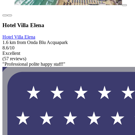
Hotel Villa Elena
Hotel Villa Elena
1.6 km from Onda Blu Acquapark
8.6/10
Excellent
(57 reviews)
"Professional polite happy staff!"