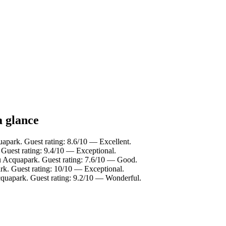
a glance
apark. Guest rating: 8.6/10 — Excellent.
Guest rating: 9.4/10 — Exceptional.
u Acquapark. Guest rating: 7.6/10 — Good.
. Guest rating: 10/10 — Exceptional.
uapark. Guest rating: 9.2/10 — Wonderful.