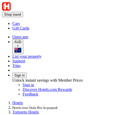
Shop travel
Cars
Gift Cards
Open app
AUD
•
List your property
Support
Trips
Sign in
Unlock instant savings with Member Prices
Sign in
Discover Hotels.com Rewards
Feedback
Hotels
Hotels near Onda Blu Acquapark
Tortoreto Hotels