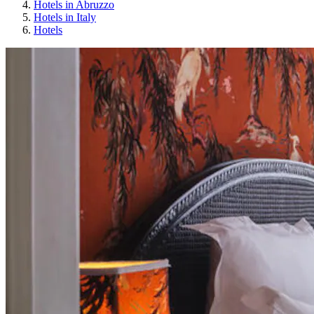
Hotels in Abruzzo
Hotels in Italy
Hotels