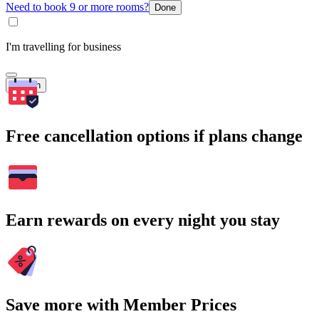
Need to book 9 or more rooms?
Done
I'm travelling for business
Search
Free cancellation options if plans change
Earn rewards on every night you stay
Save more with Member Prices