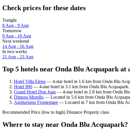
Check prices for these dates
Tonight
8 Aug - 9 Aug
Tomorrow
9 Aug - 10 Aug
Next weekend
14 Aug - 16 Aug
In two weeks
21 Aug - 23 Aug
Top 5 hotels near Onda Blu Acquapark at 
Hotel Villa Elena
— 4-star hotel in 1.6 km from Onda Blu Acqu
Hotel 900
— 4-star hotel in 3.1 km from Onda Blu Acquapark. 
Grand Hotel Don Juan
— 4-star hotel in 2.8 km from Onda Bl
Dimora Morello
— Located in 5.6 km from Onda Blu Acquapark
Agriturismo Frontemare
— Located in 7 km from Onda Blu Acq
Recommended
Price (low to high)
Distance
Property class
Where to stay near Onda Blu Acquapark?