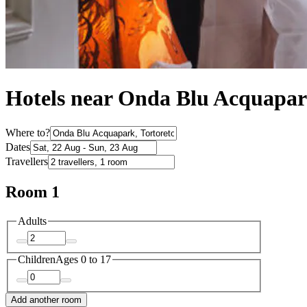
Hotels near Onda Blu Acquapa
Where to?
Dates
Travellers
Room 1
Adults
Children
Ages 0 to 17
Add another room