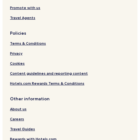
Hotels with Parking in Tolentino
Promote with us
Hotels with Parking in Morrovalle
Travel Agents
Morrovalle Hotels
Policies
Treia Hotels
Terms & Conditions
Hotels with Parking in Macerata
Macerata Hotels
Privacy
Hotels with Parking in Porto Recanati
Cookies
Beach Hotels in Porto Recanati
Content guidelines and reporting content
Family Hotels in Porto Recanati
Hotels.com Rewards Terms & Conditions
Hotels with a Pool in Potenza Picena
Other information
Hotels with Parking in Potenza Picena
About us
Montecassiano Hotels
Corridonia Hotels
Careers
Montelupone Hotels
Travel Guides
Hotels with Parking in Civitanova Marche
Rewards with Hotels.com