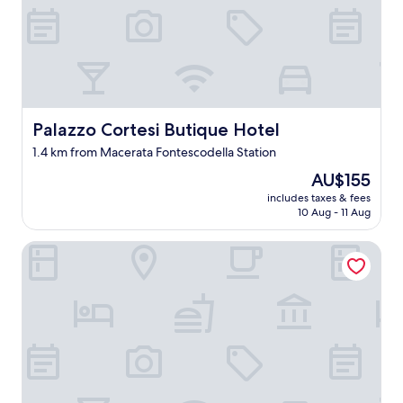
!
!
!
A
c
l
e
a
Palazzo Cortesi Butique Hotel
Palazzo Cortesi Butique Hotel
n
1.4 km from Macerata Fontescodella Station
a
p
The
AU$155
a
price
includes taxes & fees
r
is
10 Aug - 11 Aug
t
AU$155
m
Hotel Grassetti
e
n
t
w
i
t
h
a
b
e