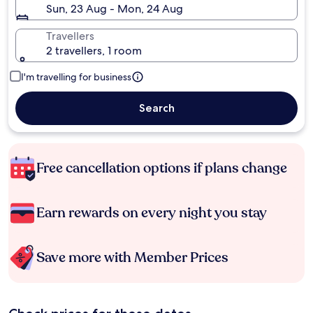
Sun, 23 Aug - Mon, 24 Aug
Travellers
2 travellers, 1 room
I'm travelling for business
Search
Free cancellation options if plans change
Earn rewards on every night you stay
Save more with Member Prices