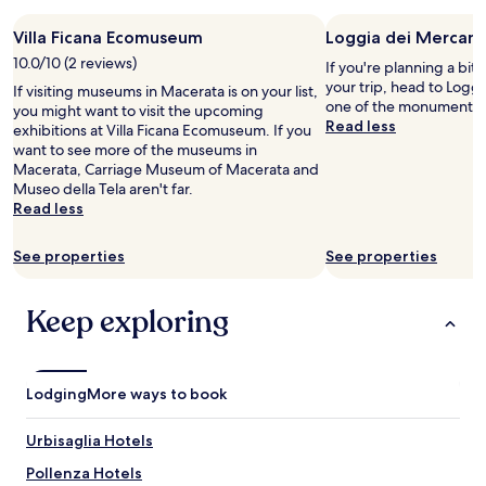
stay
Villa Ficana Ecomuseum
Loggia dei Mercant
for
2
10.0/10 (2 reviews)
If you're planning a bit
adults.
your trip, head to Loggi
If visiting museums in Macerata is on your list,
Prices
one of the monuments i
you might want to visit the upcoming
and
Read less
exhibitions at Villa Ficana Ecomuseum. If you
availability
want to see more of the museums in
subject
Macerata, Carriage Museum of Macerata and
to
Museo della Tela aren't far.
change.
Read less
Additional
terms
may
See properties
See properties
apply.
Keep exploring
Lodging
More ways to book
Urbisaglia Hotels
Pollenza Hotels