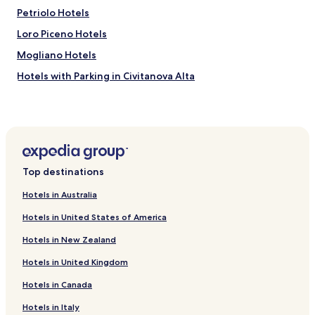
Petriolo Hotels
Loro Piceno Hotels
Mogliano Hotels
Hotels with Parking in Civitanova Alta
Colbuccaro Hotels
Abbadia di Fiastra Hotels
Sambucheto Hotels
Piediripa Hotels
Top destinations
Francavilla d'Ete Hotels
Hotels in Australia
Hotels near Archaeological Park of Urbs Salvia
Hotels in United States of America
Hotels near Museo della Tela
Hotels in New Zealand
Hotels near Loggia dei Mercanti
Hotels in United Kingdom
Hotels near Sferisterio Arena
Hotels in Canada
Hotels near Fiastra Abbey Nature Reserve
Giuliodori Hotels
Hotels in Italy