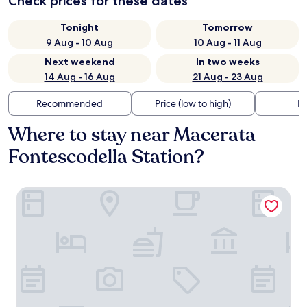
Check prices for these dates
Tonight
Tomorrow
9 Aug - 10 Aug
10 Aug - 11 Aug
Next weekend
In two weeks
14 Aug - 16 Aug
21 Aug - 23 Aug
Recommended
Price (low to high)
Di
Where to stay near Macerata
Fontescodella Station?
Best Western Hotel I Colli