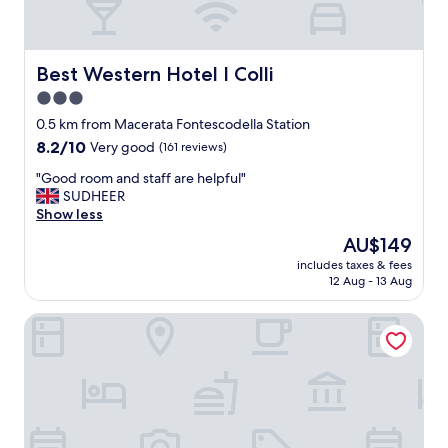
Best Western Hotel I Colli
Best Western Hotel I Colli
3.0
star
0.5 km from Macerata Fontescodella Station
property
8.2
8.2/10
Very good
(161 reviews)
out
"
"Good room and staff are helpful"
of
G
SUDHEER
10,
o
Show less
Very
o
good,
The
AU$149
d
(161
price
includes taxes & fees
r
reviews)
is
12 Aug - 13 Aug
o
AU$149
o
Domi B&B
m
a
n
d
s
t
a
f