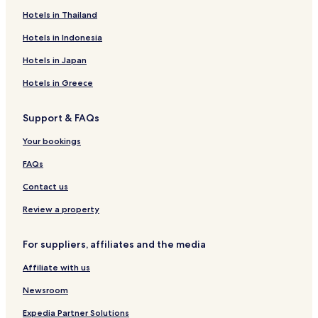
Hotels near Tolentino Station
Hotels in Thailand
Hotels near Morrovalle-Monte San Giusto Station
Hotels in Indonesia
Hotels near Macerata Station
Hotels in Japan
Hotels near Giuseppe Persiani Theater
Hotels in Greece
Beach Hotels in Marcelli
Support & FAQs
Family Hotels in Marcelli
Hotels near Santa Maria di Monte Morello Church
Your bookings
Hotels near Basilica di San Nicola
FAQs
Pet Friendly Hotels in Cingoli
Contact us
Hotels with Parking in Loreto
Review a property
Pet Friendly Hotels in Loreto
For suppliers, affiliates and the media
B&B in Loreto
Affiliate with us
Hotels with Free Breakfast in Recanati
Family Hotels in Recanati
Newsroom
Recanati Hotels
Expedia Partner Solutions