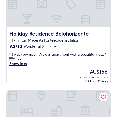
n
i
b
i
l
e
r
Holiday Residence Belohorizonte
Holiday Residence Belohorizonte
s
1.1 km from Macerata Fontescodella Station
i
9.2
m
9.2/10
Wonderful
(21 reviews)
out
p
"
"It was very nice!!! A clean apartment with a beautiful view. "
of
a
I
Lori
10,
t
t
Show less
Wonderful,
i
w
(21
c
The
AU$166
a
reviews)
o
price
includes taxes & fees
s
"
is
30 Aug - 31 Aug
v
AU$166
e
Palazzo Cortesi Butique Hotel
r
y
n
i
c
e