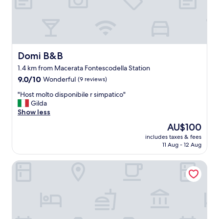
f
a
r
e
h
e
Domi B&B
Domi B&B
l
1.4 km from Macerata Fontescodella Station
p
9.0
f
9.0/10
Wonderful
(9 reviews)
out
u
"
"Host molto disponibile r simpatico"
of
l
H
Gilda
10,
"
o
Show less
Wonderful,
s
(9
The
AU$100
t
reviews)
price
includes taxes & fees
m
is
11 Aug - 12 Aug
o
AU$100
l
Holiday Residence Belohorizonte
t
o
d
i
s
p
o