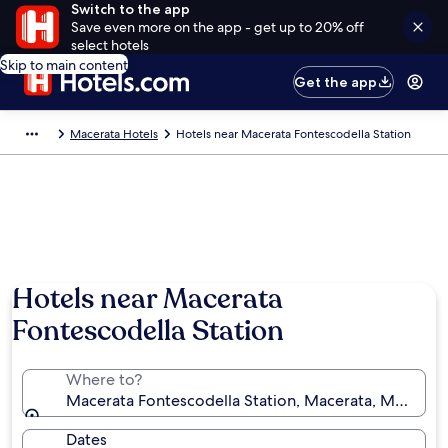
Switch to the app
Save even more on the app - get up to 20% off
select hotels
Skip to main content
Get the app
Macerata Hotels
Hotels near Macerata Fontescodella Station
Hotels near Macerata
Fontescodella Station
Where to?
Macerata Fontescodella Station, Macerata, Marche, I
Dates