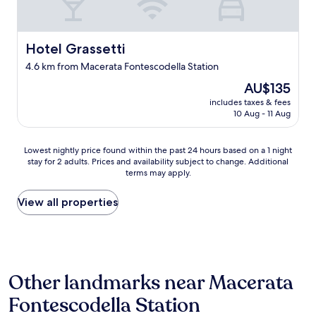
a
u
t
Hotel Grassetti
Hotel Grassetti
i
f
4.6 km from Macerata Fontescodella Station
u
l
The
AU$135
v
price
includes taxes & fees
i
is
10 Aug - 11 Aug
e
AU$135
w
.
Lowest
Lowest nightly price found within the past 24 hours based on a 1 night
"
stay for 2 adults. Prices and availability subject to change. Additional
nightly
terms may apply.
price
found
within
View all properties
the
past
24
hours
based
Other landmarks near Macerata
on
a
Fontescodella Station
1
night