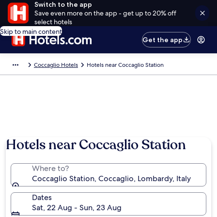
Switch to the app
Save even more on the app - get up to 20% off
select hotels
Skip to main content
Get the app
Coccaglio Hotels
Hotels near Coccaglio Station
Hotels near Coccaglio Station
Where to?
Coccaglio Station, Coccaglio, Lombardy, Italy
Dates
Sat, 22 Aug - Sun, 23 Aug