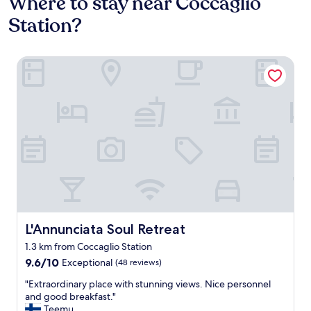
Where to stay near Coccaglio
Station?
L'Annunciata Soul Retreat
L'Annunciata Soul Retreat
L'Annunciata Soul Retreat
1.3 km from Coccaglio Station
9.6
9.6/10
Exceptional
(48 reviews)
out
"
"Extraordinary place with stunning views. Nice personnel
of
E
and good breakfast."
10,
x
Teemu