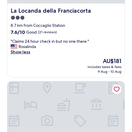
s
t
La Locanda della Franciacorta
La Locanda della Franciacorta
u
3.0
a
star
r
8.7 km from Coccaglio Station
a
property
7.6
7.6/10
Good
(21 reviews)
n
out
t
"
"Claims 24 hour check in but no one there "
of
.
C
Rosalinda
10,
I
l
Show less
Good,
m
a
(21
The
AU$181
p
i
reviews)
price
e
includes taxes & fees
m
is
9 Aug - 10 Aug
c
s
AU$181
c
2
a
BORGO SANTA GIULIA
4
b
h
l
o
e
u
s
r
e
c
r
h
v
e
i
c
c
k