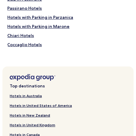
Passirano Hotels
Hotels with Parking in Parzanica
Hotels with Parking in Marone
Chiari Hotels
Coccaglio Hotels
Adro Hotels
Torbiato di Adro Hotels
Bornato Hotels
Hotels near Bellavista
Top destinations
Hotels near Castello di Bornato
Hotels in Australia
Hotels near Abrami Elisabetta
Hotels in United States of America
Hotels near Palazzolo sull'Oglio Castle Ruins
Hotels in New Zealand
Urago d'Oglio Hotels
Hotels in United Kingdom
Berlingo Hotels
Hotels in Canada
Hotels near Cologne Station