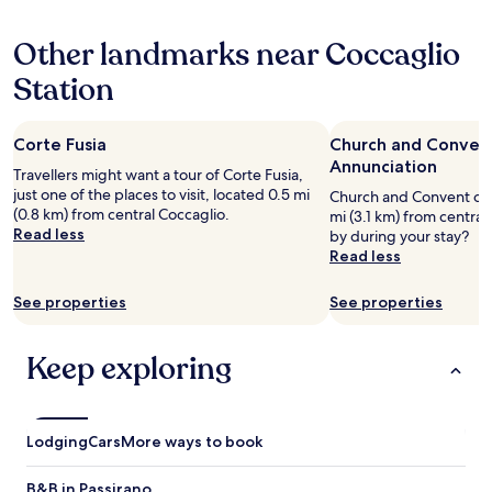
hours
based
Other landmarks near Coccaglio
on
a
Station
1
night
stay
Corte Fusia
Church and Convent
for
2
Annunciation
Travellers might want a tour of Corte Fusia,
adults.
just one of the places to visit, located 0.5 mi
Church and Convent of t
Prices
(0.8 km) from central Coccaglio.
mi (3.1 km) from central
and
Read less
by during your stay?
availability
Read less
subject
to
See properties
See properties
change.
Additional
terms
Keep exploring
may
apply.
Lodging
Cars
More ways to book
B&B in Passirano