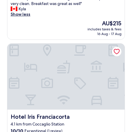
N
very clean. Breakfast was great as well"
10,
i
i
Kyla
Exceptional,
n
c
Show less
(59
g
e
reviews)
v
The
AU$215
s
i
price
includes taxes & fees
t
e
is
16 Aug - 17 Aug
a
w
AU$215
y
s
Hotel Iris Franciacorta
i
.
n
N
t
i
h
c
e
e
f
p
r
e
a
r
n
s
c
o
i
n
a
n
c
e
o
Hotel Iris Franciacorta
Hotel Iris Franciacorta
l
r
a
4.1 km from Coccaglio Station
t
n
10.0
a
10/10
Exceptional
(1 review)