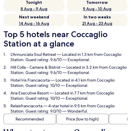
Tonight
Tomorrow
8 Aug - 9 Aug
9 Aug - 10 Aug
Next weekend
In two weeks
14 Aug - 16 Aug
21 Aug - 23 Aug
Top 5 hotels near Coccaglio
Station at a glance
L'Annunciata Soul Retreat
— Located in 1.3 km from Coccaglio
Station. Guest rating: 9.6/10 — Exceptional.
Hill Colle - Camere & Bistrot
— Located in 3.2 km from Coccaglio
Station. Guest rating: 9.6/10 — Exceptional.
Hotel Iris Franciacorta
— Located in 4.1 km from Coccaglio
Station. Guest rating: 10/10 — Exceptional.
Aria Executive Resort
— Located in 7.7 km from Coccaglio
Station. Guest rating: 10/10 — Exceptional.
Relaisfranciacorta
— 4-star hotel in 9.5 km from Coccaglio
Station. Guest rating: 9.0/10 — Wonderful.
Recommended
Price (low to high)
Di