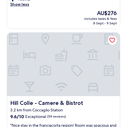
Exceptional,
t
Show less
(48
r
reviews)
The
AU$276
a
price
includes taxes & fees
o
is
8 Sept - 9 Sept
r
AU$276
d
Hill Colle - Camere & Bistrot
i
n
a
r
y
p
l
a
c
e
w
i
t
h
Hill Colle - Camere & Bistrot
Hill Colle - Camere & Bistrot
s
3.2 km from Coccaglio Station
t
9.6
u
9.6/10
Exceptional
(59 reviews)
out
n
"
"Nice stay in the franciacorta region! Room was spacious and
of
n