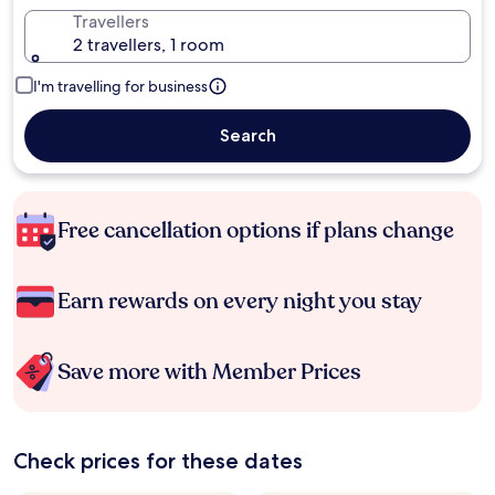
Travellers
2 travellers, 1 room
I'm travelling for business
Search
Free cancellation options if plans change
Earn rewards on every night you stay
Save more with Member Prices
Check prices for these dates