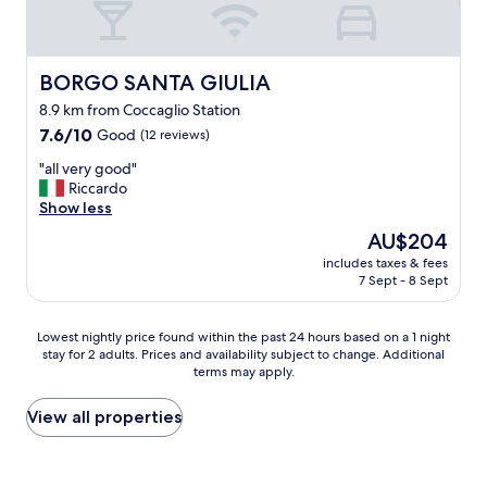
e
i
.
n
"
b
u
BORGO SANTA GIULIA
BORGO SANTA GIULIA
t
8.9 km from Coccaglio Station
n
7.6
o
7.6/10
Good
(12 reviews)
out
o
"
"all very good"
of
n
a
Riccardo
10,
e
l
Show less
Good,
t
l
(12
h
The
AU$204
v
reviews)
e
price
includes taxes & fees
e
r
is
7 Sept - 8 Sept
r
e
AU$204
y
"
g
Lowest
Lowest nightly price found within the past 24 hours based on a 1 night
o
stay for 2 adults. Prices and availability subject to change. Additional
nightly
o
terms may apply.
price
d
found
"
within
View all properties
the
past
24