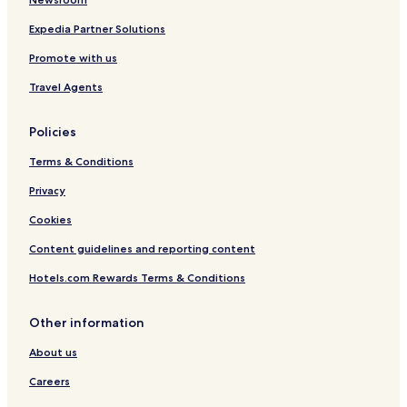
Hotels near Palazzolo Sull'oglio Station
Hotels near Ospitaletto Travagliato Station
Expedia Partner Solutions
Hotels near Rovato Station
Promote with us
Castrezzato Hotels
Travel Agents
Hotels with Parking in Sale Marasino
Policies
Hotels with Free Breakfast in Sale Marasino
Terms & Conditions
Hotels with Parking in Iseo
Winery Hotels in Iseo
Privacy
Capriolo Hotels
Cookies
Cazzago San Martino Hotels
Content guidelines and reporting content
Corte Franca Hotels
Hotels.com Rewards Terms & Conditions
Colombaro Hotels
Other information
Ospitaletto Hotels
About us
Rovato Hotels
Cologne Hotels
Careers