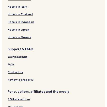
Hotels near Porsche Experience Center Franciacorta
Hotels in Italy
Nigoline Bonomelli Hotels
Hotels in Thailand
Erbusco Hotels
Hotels in Indonesia
Provaglio d'Iseo Hotels
Hotels in Japan
Palazzolo sull'Oglio Hotels
Hotels in Greece
Hotels with a Pool in Brescia
Support & FAQs
Hotels with a Gym in Brescia
Hotels with Free Breakfast in Brescia
Your bookings
Pet Friendly Hotels in Brescia
FAQs
B&B in Brescia
Contact us
Luxury Hotels in Brescia
Review a property
Business Hotels in Brescia
For suppliers, affiliates and the media
Winery Hotels in Brescia
Affiliate with us
Resorts & Hotels with Spas in Brescia
Newsroom