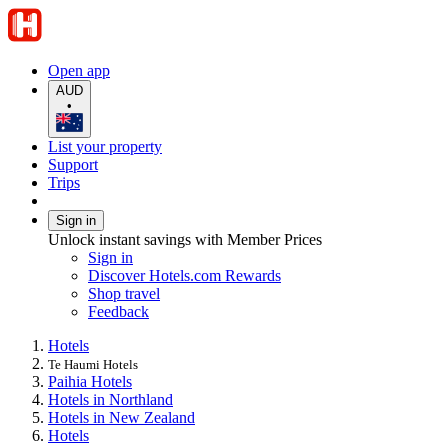
Open app
AUD
•
List your property
Support
Trips
Sign in
Unlock instant savings with Member Prices
Sign in
Discover Hotels.com Rewards
Shop travel
Feedback
Hotels
Te Haumi Hotels
Paihia Hotels
Hotels in Northland
Hotels in New Zealand
Hotels