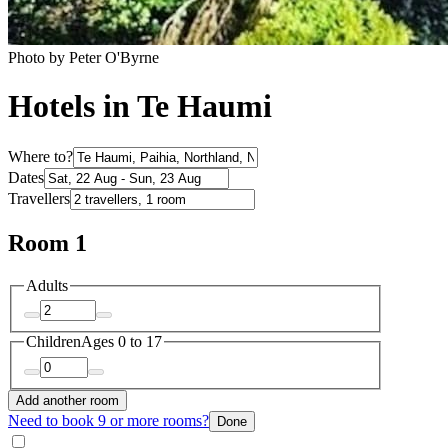
Photo by Peter O'Byrne
Hotels in Te Haumi
Where to?
Dates
Travellers
Room 1
Adults
Children
Ages 0 to 17
Add another room
Need to book 9 or more rooms?
Done