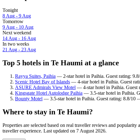
Tonight
8 Aug - 9 Aug
Tomorrow
9 Aug - 10 Aug
Next weekend
14 Aug - 16 Aug
In two weeks
21 Aug - 23 Aug
Top 5 hotels in Te Haumi at a glance
Rayya Suites, Paihia
— 2-star hotel in Paihia. Guest rating: 9.
Scenic Hotel Bay of Islands
— 4-star hotel in Paihia. Guest rat
ASURE Admirals View Motel
— 4-star hotel in Paihia. Guest 
Kingsgate Hotel Autolodge Paihia
— 3.5-star hotel in Paihia. G
Bounty Motel
— 3.5-star hotel in Paihia. Guest rating: 8.8/10 
Where to stay in Te Haumi?
Properties are selected based on real traveller reviews and populari
traveller experience. Last updated on
7 August 2026
.