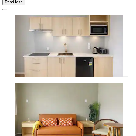
Read less