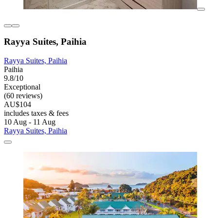
Rayya Suites, Paihia
Rayya Suites, Paihia
Paihia
9.8/10
Exceptional
(60 reviews)
AU$104
includes taxes & fees
10 Aug - 11 Aug
Rayya Suites, Paihia