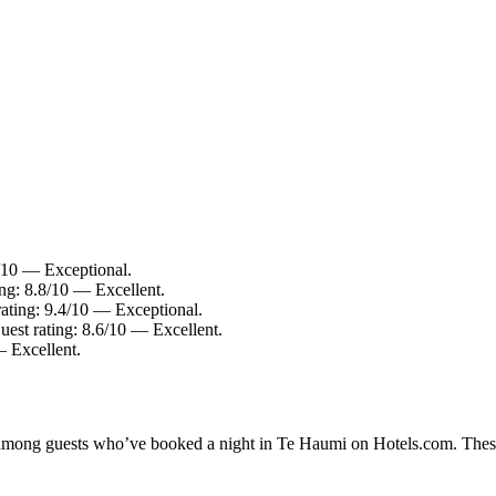
8/10 — Exceptional.
ing: 8.8/10 — Excellent.
rating: 9.4/10 — Exceptional.
uest rating: 8.6/10 — Excellent.
— Excellent.
ty among guests who’ve booked a night in Te Haumi on Hotels.com. These