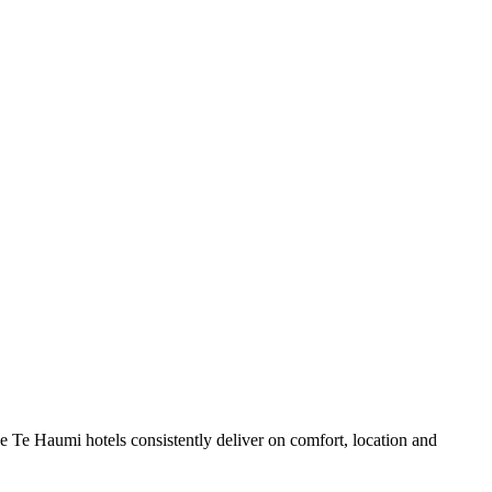
 Te Haumi hotels consistently deliver on comfort, location and