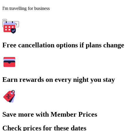
I'm travelling for business
Search
Free cancellation options if plans change
Earn rewards on every night you stay
Save more with Member Prices
Check prices for these dates