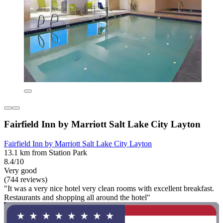
Fairfield Inn by Marriott Salt Lake City Layton
Fairfield Inn by Marriott Salt Lake City Layton
13.1 km from Station Park
8.4/10
Very good
(744 reviews)
"It was a very nice hotel very clean rooms with excellent breakfast.
Restaurants and shopping all around the hotel"