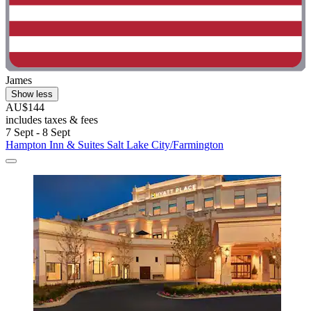
James
Show less
AU$144
includes taxes & fees
7 Sept - 8 Sept
Hampton Inn & Suites Salt Lake City/Farmington