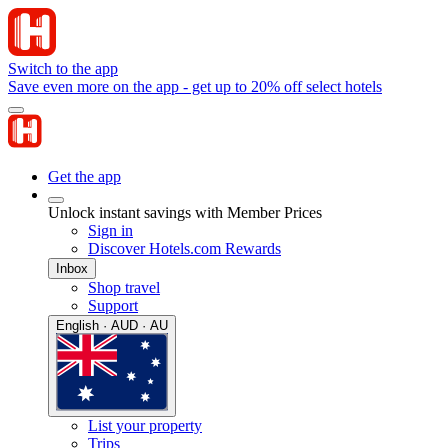
Switch to the app
Save even more on the app - get up to 20% off select hotels
Get the app
Unlock instant savings with Member Prices
Sign in
Discover Hotels.com Rewards
Inbox
Shop travel
Support
English · AUD · AU
List your property
Trips