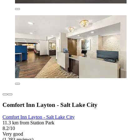
Comfort Inn Layton - Salt Lake City
Comfort Inn Layton - Salt Lake City
11.3 km from Station Park
8.2/10
Very good
(1,283 reviews)