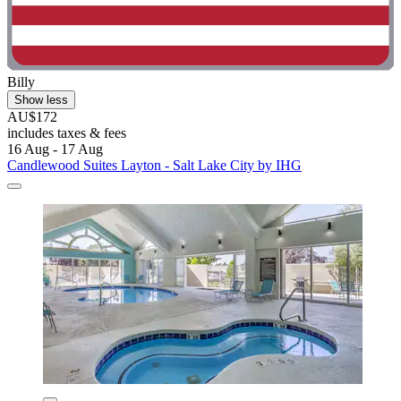
Billy
Show less
AU$172
includes taxes & fees
16 Aug - 17 Aug
Candlewood Suites Layton - Salt Lake City by IHG