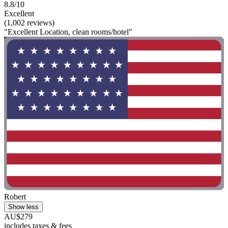
8.8/10
Excellent
(1,002 reviews)
"Excellent Location, clean rooms/hotel"
Robert
Show less
AU$279
includes taxes & fees