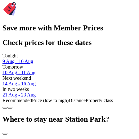
Save more with Member Prices
Check prices for these dates
Tonight
9 Aug - 10 Aug
Tomorrow
10 Aug - 11 Aug
Next weekend
14 Aug - 16 Aug
In two weeks
21 Aug - 23 Aug
Recommended
Price (low to high)
Distance
Property class
Where to stay near Station Park?