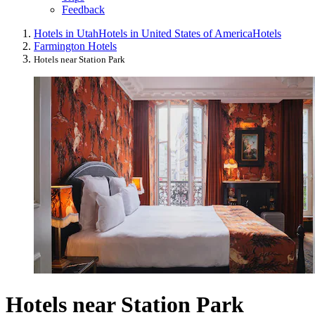
Feedback
Hotels in Utah
Hotels in United States of America
Hotels
Farmington Hotels
Hotels near Station Park
Hotels near Station Park