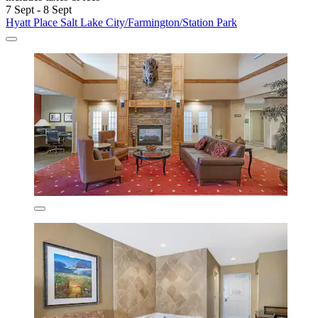
7 Sept - 8 Sept
Hyatt Place Salt Lake City/Farmington/Station Park