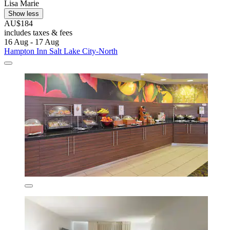
Lisa Marie
Show less
AU$184
includes taxes & fees
16 Aug - 17 Aug
Hampton Inn Salt Lake City-North