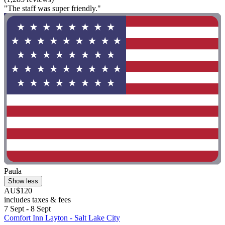
"The staff was super friendly."
Paula
Show less
AU$120
includes taxes & fees
7 Sept - 8 Sept
Comfort Inn Layton - Salt Lake City