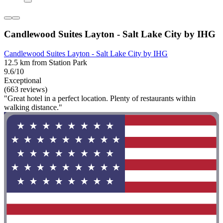
Candlewood Suites Layton - Salt Lake City by IHG
Candlewood Suites Layton - Salt Lake City by IHG
12.5 km from Station Park
9.6/10
Exceptional
(663 reviews)
"Great hotel in a perfect location. Plenty of restaurants within
walking distance."