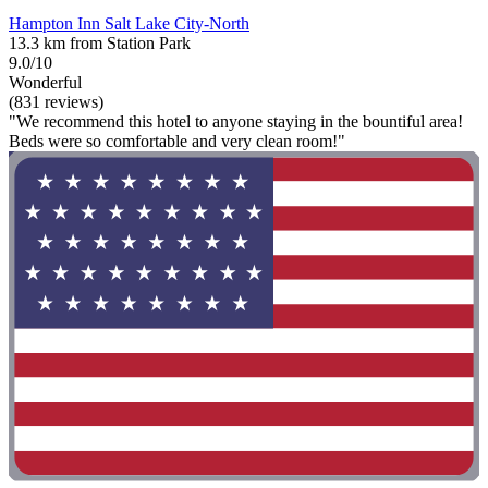
Hampton Inn Salt Lake City-North
13.3 km from Station Park
9.0/10
Wonderful
(831 reviews)
"We recommend this hotel to anyone staying in the bountiful area!
Beds were so comfortable and very clean room!"