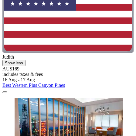
Judith
Show less
AU$169
includes taxes & fees
16 Aug - 17 Aug
Best Western Plus Canyon Pines