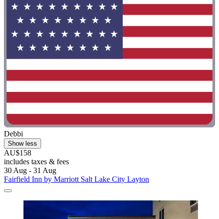
Debbi
Show less
AU$158
includes taxes & fees
30 Aug - 31 Aug
Fairfield Inn by Marriott Salt Lake City Layton