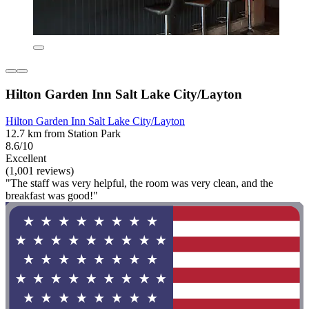
Hilton Garden Inn Salt Lake City/Layton
Hilton Garden Inn Salt Lake City/Layton
12.7 km from Station Park
8.6/10
Excellent
(1,001 reviews)
"The staff was very helpful, the room was very clean, and the
breakfast was good!"