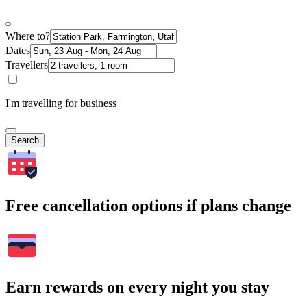
Where to?
Dates
Travellers
I'm travelling for business
Search
Free cancellation options if plans change
Earn rewards on every night you stay