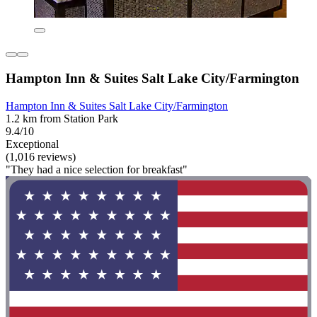
Hampton Inn & Suites Salt Lake City/Farmington
Hampton Inn & Suites Salt Lake City/Farmington
1.2 km from Station Park
9.4/10
Exceptional
(1,016 reviews)
"They had a nice selection for breakfast"