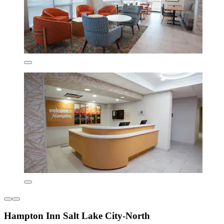
Hampton Inn Salt Lake City-North