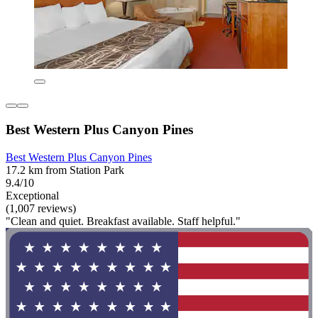
Best Western Plus Canyon Pines
Best Western Plus Canyon Pines
17.2 km from Station Park
9.4/10
Exceptional
(1,007 reviews)
"Clean and quiet. Breakfast available. Staff helpful."