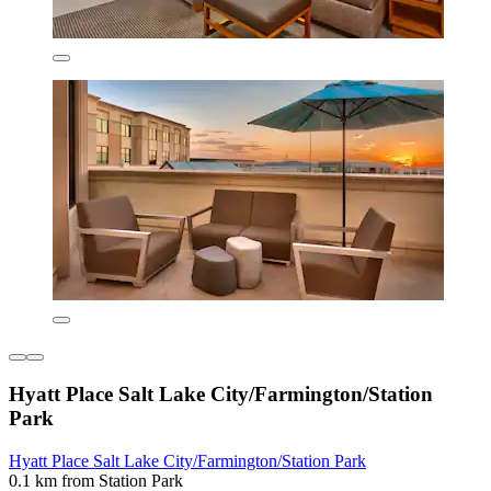
Hyatt Place Salt Lake City/Farmington/Station
Park
Hyatt Place Salt Lake City/Farmington/Station Park
0.1 km from Station Park