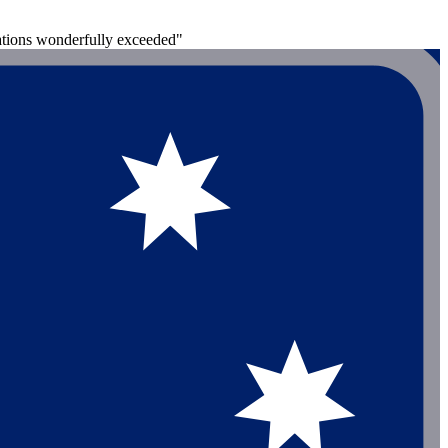
ations wonderfully exceeded"