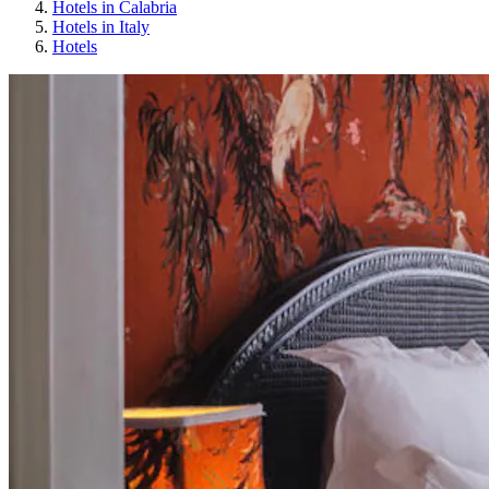
Hotels in Calabria
Hotels in Italy
Hotels