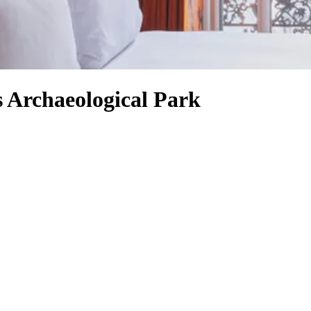
s Archaeological Park