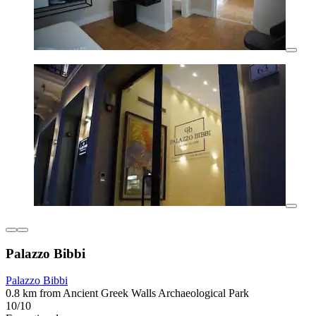
Palazzo Bibbi
Palazzo Bibbi
0.8 km from Ancient Greek Walls Archaeological Park
10/10