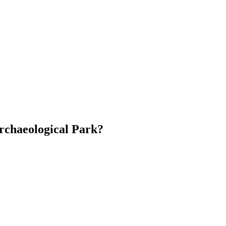
rchaeological Park?