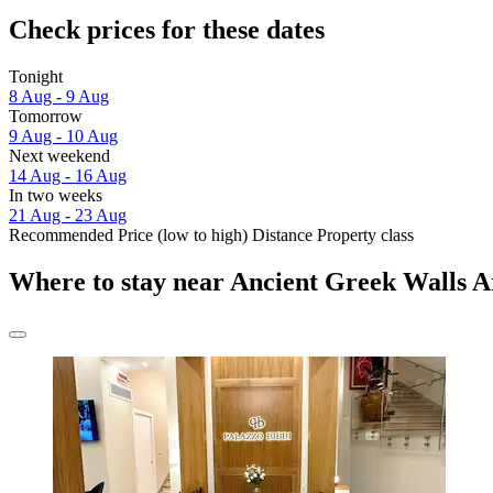
Check prices for these dates
Tonight
8 Aug - 9 Aug
Tomorrow
9 Aug - 10 Aug
Next weekend
14 Aug - 16 Aug
In two weeks
21 Aug - 23 Aug
Recommended
Price (low to high)
Distance
Property class
Where to stay near Ancient Greek Walls A