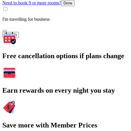
Need to book 9 or more rooms?
Done
I'm travelling for business
Search
Free cancellation options if plans change
Earn rewards on every night you stay
Save more with Member Prices