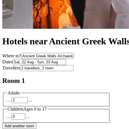
Hotels near Ancient Greek Wall
Where to?
Dates
Travellers
Room 1
Adults
Children
Ages 0 to 17
Add another room