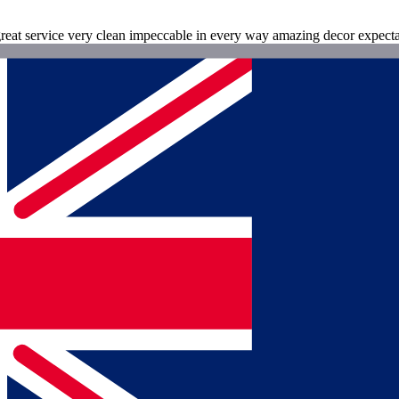
reat service very clean impeccable in every way amazing decor expect