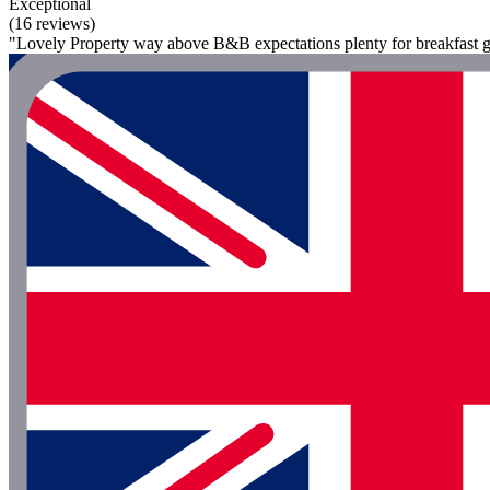
Exceptional
(16 reviews)
"Lovely Property way above B&B expectations plenty for breakfast g