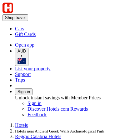
Shop travel
Cars
Gift Cards
Open app
AUD
•
List your property
Support
Trips
Sign in
Unlock instant savings with Member Prices
Sign in
Discover Hotels.com Rewards
Feedback
Hotels
Hotels near Ancient Greek Walls Archaeological Park
Reggio Calabria Hotels