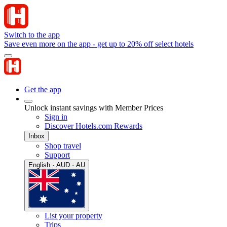
Switch to the app
Save even more on the app - get up to 20% off select hotels
Get the app
Unlock instant savings with Member Prices
Sign in
Discover Hotels.com Rewards
Inbox
Shop travel
Support
English · AUD · AU
List your property
Trips