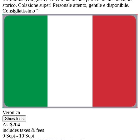
storico. Colazione super! Personale attento, gentile e disponibile.
Consigliatissimo "
Veronica
Show less
AU$204
includes taxes & fees
9 Sept - 10 Sept