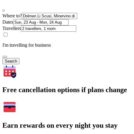
Where to?
Dates
Travellers
I'm travelling for business
Search
Free cancellation options if plans change
Earn rewards on every night you stay