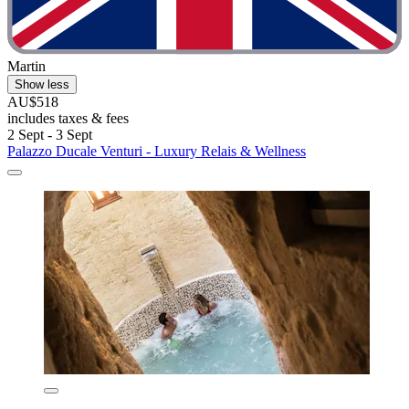
Martin
Show less
AU$518
includes taxes & fees
2 Sept - 3 Sept
Palazzo Ducale Venturi - Luxury Relais & Wellness