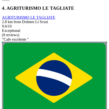
4. AGRITURISMO LE TAGLIATE
AGRITURISMO LE TAGLIATE
2.8 km from Dolmen Li Scusi
9.6/10
Exceptional
(9 reviews)
"Cafe excelente "