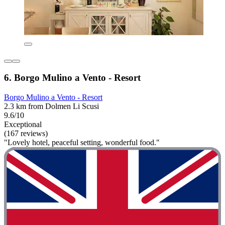
6. Borgo Mulino a Vento - Resort
Borgo Mulino a Vento - Resort
2.3 km from Dolmen Li Scusi
9.6/10
Exceptional
(167 reviews)
"Lovely hotel, peaceful setting, wonderful food."