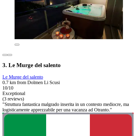
3. Le Murge del salento
Le Murge del salento
0.7 km from Dolmen Li Scusi
10/10
Exceptional
(3 reviews)
"Struttura fantastica malgrado inserita in un contesto mediocre, ma
logisticamente apprezzabile per una vacanza ad Otranto."