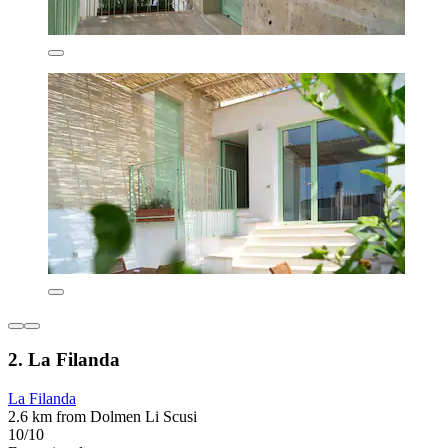
2. La Filanda
La Filanda
2.6 km from Dolmen Li Scusi
10/10