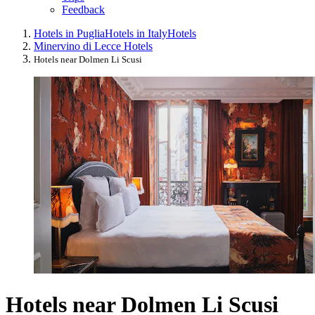
Feedback
Hotels in Puglia
Hotels in Italy
Hotels
Minervino di Lecce Hotels
Hotels near Dolmen Li Scusi
Hotels near Dolmen Li Scusi