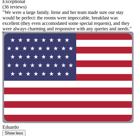
Exceptional
(36 reviews)
"We were a large family. Irene and her team made sure our stay
would be perfect: the rooms were impeccable, breakfast was
excellent (they even accomodated some special requests), and they
were always charming and responsive with any queries and needs."
Eduardo
Show less