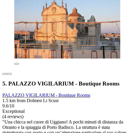
5. PALAZZO VIGILARIUM - Boutique Rooms
PALAZZO VIGILARIUM - Boutique Rooms
1.5 km from Dolmen Li Scusi
9.6/10
Exceptional
(4 reviews)
"Una chicca nel cuore di Uggiano! A pochi minuti di distanza da
Otranto e la spiaggia di Porto Badisco. La struttura è stata
ristrutturata con gusto e con un’attenzione particolare al suo valore