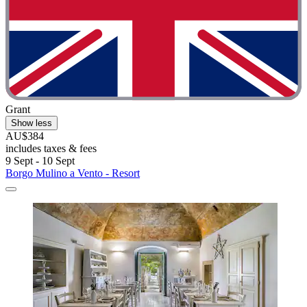
Grant
Show less
AU$384
includes taxes & fees
9 Sept - 10 Sept
Borgo Mulino a Vento - Resort