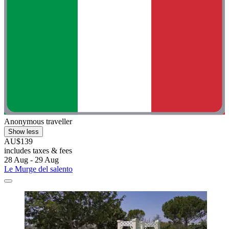
Anonymous traveller
Show less
AU$139
includes taxes & fees
28 Aug - 29 Aug
Le Murge del salento