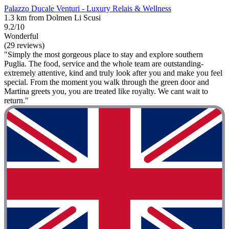
Palazzo Ducale Venturi - Luxury Relais & Wellness
1.3 km from Dolmen Li Scusi
9.2/10
Wonderful
(29 reviews)
"Simply the most gorgeous place to stay and explore southern
Puglia. The food, service and the whole team are outstanding-
extremely attentive, kind and truly look after you and make you feel
special. From the moment you walk through the green door and
Martina greets you, you are treated like royalty. We cant wait to
return."