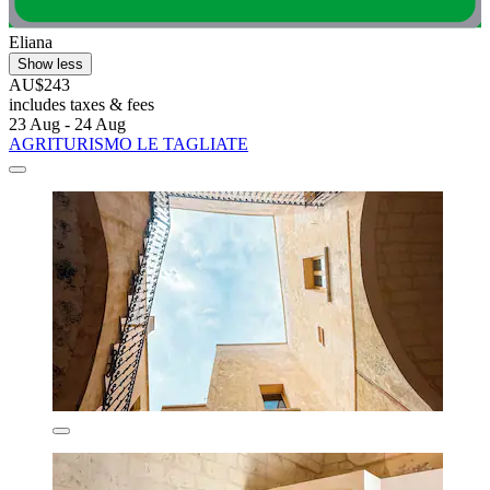
Eliana
Show less
AU$243
includes taxes & fees
23 Aug - 24 Aug
AGRITURISMO LE TAGLIATE