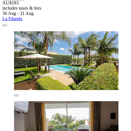
AU$183
includes taxes & fees
30 Aug - 31 Aug
La Filanda