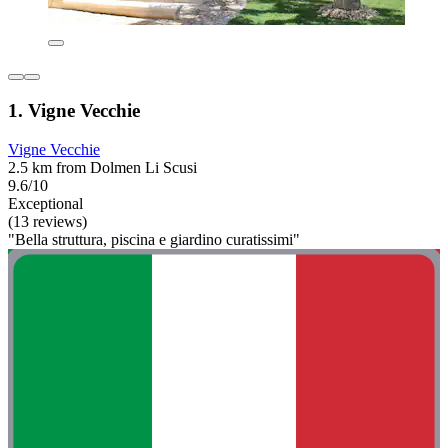
1. Vigne Vecchie
Vigne Vecchie
2.5 km from Dolmen Li Scusi
9.6/10
Exceptional
(13 reviews)
"Bella struttura, piscina e giardino curatissimi"