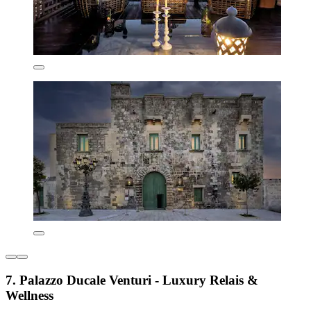
7. Palazzo Ducale Venturi - Luxury Relais &
Wellness