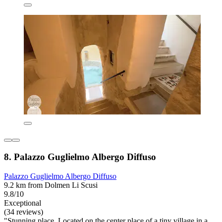
8. Palazzo Guglielmo Albergo Diffuso
Palazzo Guglielmo Albergo Diffuso
9.2 km from Dolmen Li Scusi
9.8/10
Exceptional
(34 reviews)
"Stunning place. Located on the center place of a tiny village in a