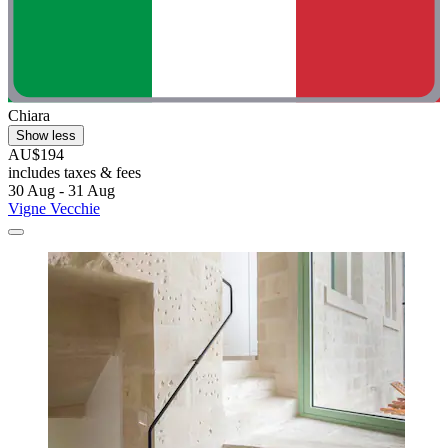
Chiara
Show less
AU$194
includes taxes & fees
30 Aug - 31 Aug
Vigne Vecchie