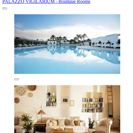
PALAZZO VIGILARIUM - Boutique Rooms