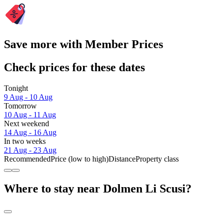
Save more with Member Prices
Check prices for these dates
Tonight
9 Aug - 10 Aug
Tomorrow
10 Aug - 11 Aug
Next weekend
14 Aug - 16 Aug
In two weeks
21 Aug - 23 Aug
Recommended
Price (low to high)
Distance
Property class
Where to stay near Dolmen Li Scusi?