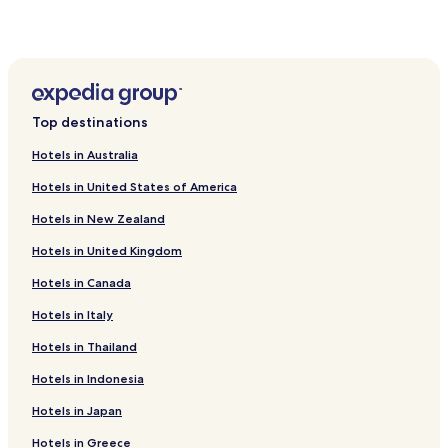
Hotels near Plaza de Toros
Abarca de Campos Hotels
Villalba de los Alcores Hotels
Castil de Vela Hotels
Top destinations
Gatón de Campos Hotels
Hotels in Australia
Castromocho Hotels
Hotels in United States of America
Frechilla Hotels
Hotels in New Zealand
Grijota Hotels
Hotels in United Kingdom
Villarramiel Hotels
Hotels in Canada
Santa Cecilia del Alcor Hotels
Hotels near Bodegas Alfredo Santamaría
Hotels in Italy
Hotels near San Pedro Cultural
Hotels in Thailand
Hotels near Palencia Cathedral
Hotels in Indonesia
Montealegre de Campos Hotels
Hotels in Japan
Hotels near Palencia Station
Hotels in Greece