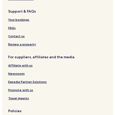
Becerril de Campos Hotels
Support & FAQs
Cabezon Hotels
Villamuriel de Cerrato Hotels
Your bookings
Hotels with Parking in Valladolid
FAQs
Hotels with a Gym in Valladolid
Contact us
Pet Friendly Hotels in Valladolid
Review a property
Hostels in Valladolid
For suppliers, affiliates and the media
Cheap Hotels in Valladolid
Affiliate with us
Luxury Hotels in Valladolid
Business Hotels in Valladolid
Newsroom
Family Hotels in Valladolid
Expedia Partner Solutions
Hostels in Palencia
Promote with us
Cheap Hotels in Palencia
Travel Agents
Family Hotels in Palencia
Policies
Palencia Hotels