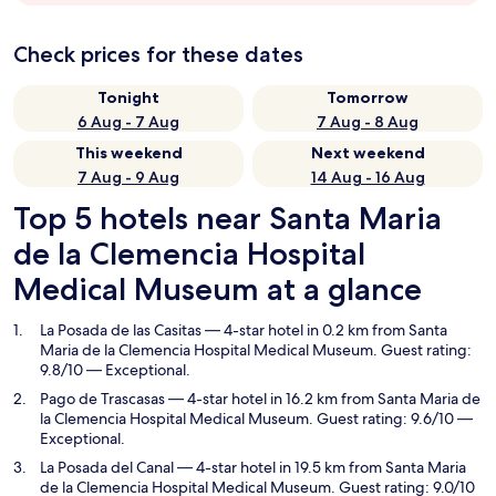
Check prices for these dates
Tonight
Tomorrow
6 Aug - 7 Aug
7 Aug - 8 Aug
This weekend
Next weekend
7 Aug - 9 Aug
14 Aug - 16 Aug
Top 5 hotels near Santa Maria
de la Clemencia Hospital
Medical Museum at a glance
La Posada de las Casitas
— 4-star hotel in 0.2 km from Santa
Maria de la Clemencia Hospital Medical Museum. Guest rating:
9.8/10 — Exceptional.
Pago de Trascasas
— 4-star hotel in 16.2 km from Santa Maria de
la Clemencia Hospital Medical Museum. Guest rating: 9.6/10 —
Exceptional.
La Posada del Canal
— 4-star hotel in 19.5 km from Santa Maria
de la Clemencia Hospital Medical Museum. Guest rating: 9.0/10