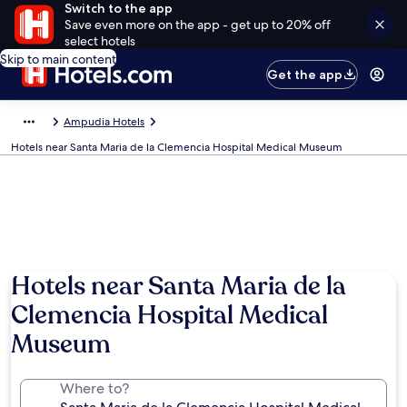
Switch to the app
Save even more on the app - get up to 20% off
select hotels
Skip to main content
Get the app
Ampudia Hotels
Hotels near Santa Maria de la Clemencia Hospital Medical Museum
Hotels near Santa Maria de la
Clemencia Hospital Medical
Museum
Where to?