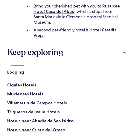
Bring your cherished pet with you to
Rusticae
Hotel Casa del Abad
, which is steps from
Santa Maria de la Clemencia Hospital Medical
Museum.
A second pet-friendly hotel is
Hotel Castilla
Vieja
.
Keep exploring
Lodging
Cigales Hotels
Mucientes Hotels
Villamartin de Campos Hotels
Trigueros del Valle Hotels
Hotels near Abadia de San Isidro
Hotels near Cristo del Otero