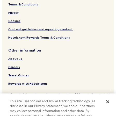
Terms & Conditions
Medina de Rioseco Hotels
Ampudia Hotels
Privacy
Hotels near Grijota Station
Cookies
Hotels near Cubillas De Santa Marta Station
Content guidelines and reporting content
Hostels in Castile and León
Hotels.com Rewards Terms & Conditions
Castile and León Hotels
Other information
About us
Careers
Travel Guides
Rewards with Hotels.com
* Some hotels require you to cancel more than 24 hours before check-in.
Details on site.
This site uses cookies and similar tracking technology. As
© 2026 Hotels.com, LP., an Expedia Group company. All rights reserved.
disclosed in our Privacy Statement, we and our partners
Hotels.com and the Hotels.com Logo are trademarks or registered
may collect personal information and other data. By
trademarks of Hotels.com, LP.
continuing to use our website, you accept our Privacy