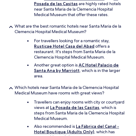
s
Posada de las Casitas
are highly rated hotels
t
near Santa Maria de la Clemencia Hospital
l
Medical Museum that offer these rates.
e
/
What are the best romantic hotels near Santa Maria de la
c
Clemencia Hospital Medical Museum?
h
For travellers looking for a romantic stay,
u
Rusticae Hotel Casa del Abad
offers a
r
restaurant. It's steps from Santa Maria de la
c
Clemencia Hospital Medical Museum.
h
/
Another great option is
AC Hotel Palacio de
m
Santa Ana by Marriott
, which is in the larger
u
area.
s
e
Which hotels near Santa Maria de la Clemencia Hospital
u
Medical Museum have rooms with great views?
m
a
Travellers can enjoy rooms with city or courtyard
r
views at
La Posada de las Casitas
, which is
e
steps from Santa Maria de la Clemencia Hospital
d
Medical Museum.
e
Also recommended is
La Fábrica del Canal -
f
Hotel Boutique (Adults Only)
, which has
i