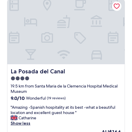
La Posada del Canal
w
u
e
l
r
d
e
n
e
'
x
t
c
w
e
a
l
i
l
t
e
t
n
o
t
r
,
La Posada del Canal
La Posada del Canal
e
e
4.0
t
v
u
star
e
19.5 km from Santa Maria de la Clemencia Hospital Medical
r
n
property
Museum
n
g
9.0
9.0/10
Wonderful
(19 reviews)
a
a
out
n
v
"
"Amazing -Spanish hospitality at its best -what a beautiful
of
d
e
A
location and excellent guest house "
10,
i
u
m
Catharine
Wonderful,
t
s
a
Show less
(19
d
d
z
reviews)
The