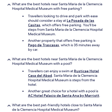
What are the best hotels near Santa Maria de la Clemencia
Hospital Medical Museum with free parking?
Travellers looking to drive and park with ease
should consider a stay at
La Posada de las
Casitas
, which offers free parking. You'll be
steps from Santa Maria de la Clemencia Hospital
Medical Museum.
Another property that offers free parking is
Pago de Trascasas
, which is 35 minutes away
by car.
What are the best hotels near Santa Maria de la Clemencia
Hospital Medical Museum with a pool?
Travellers can enjoy a swim at
Rusticae Hotel
Casa del Abad
. Santa Maria de la Clemencia
Hospital Medical Museum is steps from the
hotel.
Another great choice for a hotel with a pool is
AC Hotel Palacio de Santa Ana by Marriott
.
What are the best pet-friendly hotels close to Santa Maria
de la Clemencia Hospital Medical Museum?