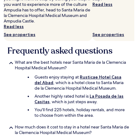
to
t
t
you want to experience more of the culture
Read less
change.
e
i
Ampudia has to offer, head to Santa Maria de
Additional
r
o
la Clemencia Hospital Medical Museum and
terms
e
n
Ampudia Castle.
may
m
a
Read less
apply.
o
n
See properties
See properties
t
d
e
e
b
x
Frequently asked questions
u
c
t
e
What are the best hotels near Santa Maria de la Clemencia
t
l
Hospital Medical Museum?
h
l
e
e
Guests enjoy staying at
Rusticae Hotel Casa
r
n
del Abad
, which is a hotel close to Santa Maria
e
t
de la Clemencia Hospital Medical Museum.
a
g
r
Another highly rated hotel is
La Posada de las
u
e
Casitas
, which is just steps away.
e
p
s
You'll find 225 hotels, holiday rentals, and more
l
t
to choose from within the area.
a
h
c
o
How much does it cost to stay in a hotel near Santa Maria de
e
u
la Clemencia Hospital Medical Museum?
s
s