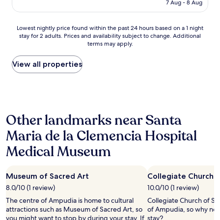
is
t
7 Aug - 8 Aug
t
AU$407
t
s
h
b
Lowest
e
Lowest nightly price found within the past 24 hours based on a 1 night
e
stay for 2 adults. Prices and availability subject to change. Additional
nightly
o
s
terms may apply.
price
p
t
found
p
-
within
o
View all properties
w
the
r
h
past
t
a
24
u
t
hours
n
a
based
i
b
Other landmarks near Santa
on
t
e
a
y
a
Maria de la Clemencia Hospital
1
.
u
night
.
t
Medical Museum
stay
.
i
for
i
f
2
t
u
Museum of Sacred Art
Collegiate Church 
adults.
'
l
Prices
s
8.0/10 (1 review)
10.0/10 (1 review)
l
and
q
o
The centre of Ampudia is home to cultural
Collegiate Church of San
availability
u
c
attractions such as Museum of Sacred Art, so
of Ampudia, so why not
subject
i
a
you might want to stop by during your stay. If
stay?