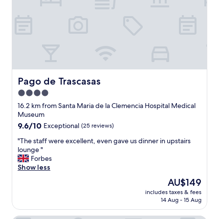
i
s
i
t
t
o
t
h
i
Pago de Trascasas
Pago de Trascasas
s
4.0
p
star
r
16.2 km from Santa Maria de la Clemencia Hospital Medical
o
property
Museum
p
9.6
9.6/10
Exceptional
(25 reviews)
e
out
r
"
"The staff were excellent, even gave us dinner in upstairs
of
t
T
lounge "
10,
y
h
Forbes
Exceptional,
.
e
Show less
(25
.
s
reviews)
The
AU$149
.
t
price
w
includes taxes & fees
a
is
14 Aug - 15 Aug
e
f
AU$149
c
f
o