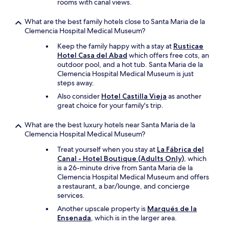
rooms with canal views.
n
i
What are the best family hotels close to Santa Maria de la
t
Clemencia Hospital Medical Museum?
e
l
Keep the family happy with a stay at
Rusticae
y
Hotel Casa del Abad
which offers free cots, an
w
outdoor pool, and a hot tub. Santa Maria de la
o
Clemencia Hospital Medical Museum is just
r
steps away.
t
Also consider
Hotel Castilla Vieja
as another
h
great choice for your family's trip.
v
i
What are the best luxury hotels near Santa Maria de la
s
Clemencia Hospital Medical Museum?
i
t
Treat yourself when you stay at
La Fábrica del
i
Canal - Hotel Boutique (Adults Only)
, which
n
is a 26-minute drive from Santa Maria de la
g
Clemencia Hospital Medical Museum and offers
"
a restaurant, a bar/lounge, and concierge
services.
Another upscale property is
Marqués de la
Ensenada
, which is in the larger area.