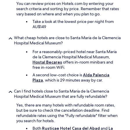
t
e
You can review prices on Hotels.com by entering your
o
"
search criteria and sorting by price. Remember that rates
e
vary based on where and when you plan to go.
a
Take a look at the lowest price per night from
t
AU$149
i
n
What cheap hotels are close to Santa Maria de la Clemencia
t
Hospital Medical Museum?
h
e
For a reasonably-priced hotel near Santa Maria
v
de la Clemencia Hospital Medical Museum,
i
Hostal Becares
offers in-room minibars and
l
free in-room WiFi.
l
A second low-cost choice is
Alda Palencia
a
Plaza
, which is 29 minutes away by car.
g
e
a
Can I find hotels close to Santa Maria de la Clemencia
n
Hospital Medical Museum that are fully refundable?
d
Yes, there are many hotels with refundable room rates,
t
but be sure to check the cancellation deadline. Find
h
refundable rates using the "Fully refundable" filter when
e
you search for hotels.
c
a
Both
Rusticae Hotel Casa del Abad
and
La