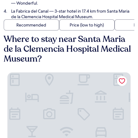
— Wonderful.
La Fabrica del Canal
— 3-star hotel in 17.4 km from Santa Maria
de la Clemencia Hospital Medical Museum.
Recommended
Price (low to high)
Di
Where to stay near Santa Maria
de la Clemencia Hospital Medical
Museum?
La Posada de las Casitas