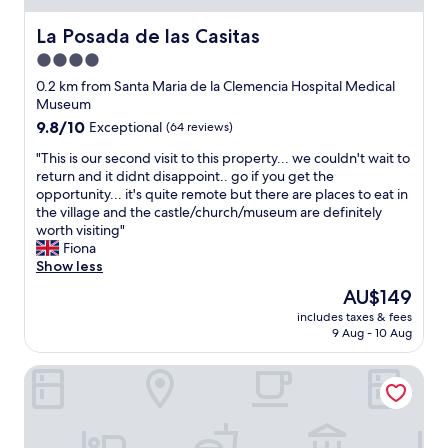
La Posada de las Casitas
La Posada de las Casitas
4.0
star
0.2 km from Santa Maria de la Clemencia Hospital Medical
property
Museum
9.8
9.8/10
Exceptional
(64 reviews)
out
"
"This is our second visit to this property... we couldn't wait to
of
T
return and it didnt disappoint.. go if you get the
10,
h
opportunity... it's quite remote but there are places to eat in
Exceptional,
i
the village and the castle/church/museum are definitely
(64
s
worth visiting"
reviews)
i
Fiona
s
Show less
o
The
AU$149
u
price
includes taxes & fees
r
is
9 Aug - 10 Aug
s
AU$149
e
Pago de Trascasas
c
o
n
d
v