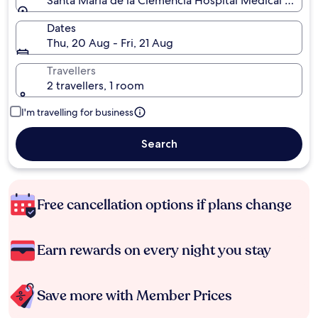
Santa Maria de la Clemencia Hospital Medical Museu
Dates
Thu, 20 Aug - Fri, 21 Aug
Travellers
2 travellers, 1 room
I'm travelling for business
Search
Free cancellation options if plans change
Earn rewards on every night you stay
Save more with Member Prices