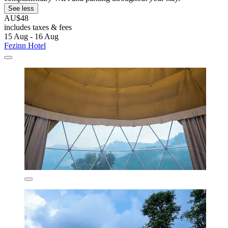
See less
AU$48
includes taxes & fees
15 Aug - 16 Aug
Fezinn Hotel