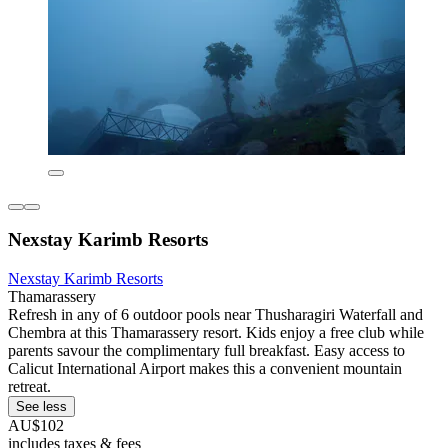
Nexstay Karimb Resorts
Nexstay Karimb Resorts
Thamarassery
Refresh in any of 6 outdoor pools near Thusharagiri Waterfall and
Chembra at this Thamarassery resort. Kids enjoy a free club while
parents savour the complimentary full breakfast. Easy access to
Calicut International Airport makes this a convenient mountain
retreat.
See less
AU$102
includes taxes & fees