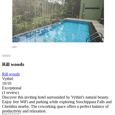
Rill woods
Rill woods
Vythiri
10/10
Exceptional
(1 review)
Discover this inviting hotel surrounded by Vythiri's natural beauty.
Enjoy free WiFi and parking while exploring Soochippara Falls and
Chembra nearby. The coworking space offers a perfect balance of
productivity and relaxation.