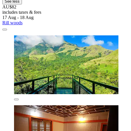
See less
AU$82
includes taxes & fees
17 Aug - 18 Aug
Rill woods