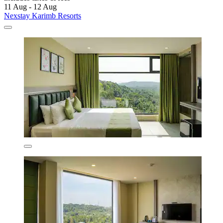
11 Aug - 12 Aug
Nexstay Karimb Resorts