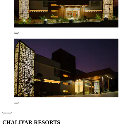
CHALIYAR RESORTS