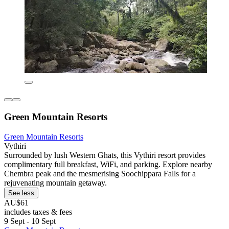
Green Mountain Resorts
Green Mountain Resorts
Vythiri
Surrounded by lush Western Ghats, this Vythiri resort provides
complimentary full breakfast, WiFi, and parking. Explore nearby
Chembra peak and the mesmerising Soochippara Falls for a
rejuvenating mountain getaway.
See less
AU$61
includes taxes & fees
9 Sept - 10 Sept