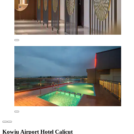
Kowju Airport Hotel Calicut