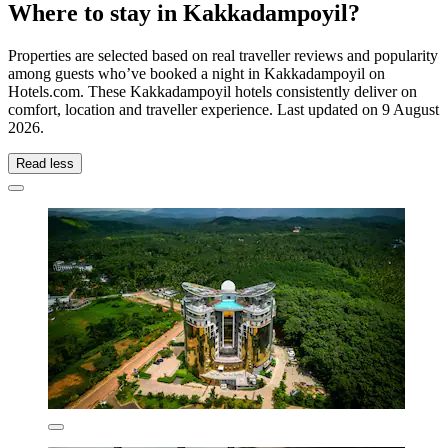
Where to stay in Kakkadampoyil?
Properties are selected based on real traveller reviews and popularity
among guests who’ve booked a night in Kakkadampoyil on
Hotels.com. These Kakkadampoyil hotels consistently deliver on
comfort, location and traveller experience. Last updated on
9 August
2026
.
Read less