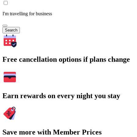
I'm travelling for business
Search
Free cancellation options if plans change
Earn rewards on every night you stay
Save more with Member Prices