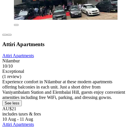
Attiri Apartments
Attiri Apartments
Nilambur
10/10
Exceptional
(1 review)
Experience comfort in Nilambur at these modern apartments
offering balconies in each unit. Just a short drive from
Vaniyambalam Station and Elembalai Hill, guests enjoy convenient
amenities including free WiFi, parking, and dressing gowns.
See less
AU$21
includes taxes & fees
10 Aug - 11 Aug
Attiri Apartments