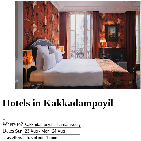
Hotels in Kakkadampoyil
Where to?
Dates
Travellers