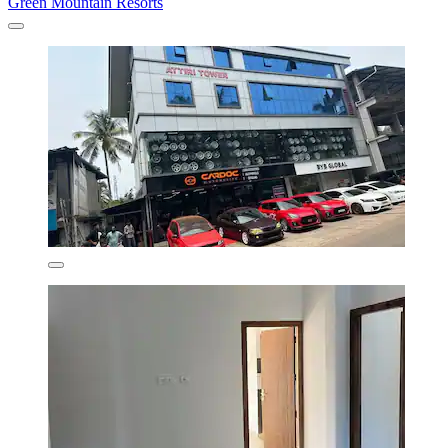
Green Mountain Resorts