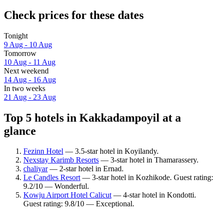
Check prices for these dates
Tonight
9 Aug - 10 Aug
Tomorrow
10 Aug - 11 Aug
Next weekend
14 Aug - 16 Aug
In two weeks
21 Aug - 23 Aug
Top 5 hotels in Kakkadampoyil at a
glance
Fezinn Hotel
— 3.5-star hotel in Koyilandy.
Nexstay Karimb Resorts
— 3-star hotel in Thamarassery.
chaliyar
— 2-star hotel in Ernad.
Le Candles Resort
— 3-star hotel in Kozhikode. Guest rating:
9.2/10 — Wonderful.
Kowju Airport Hotel Calicut
— 4-star hotel in Kondotti.
Guest rating: 9.8/10 — Exceptional.