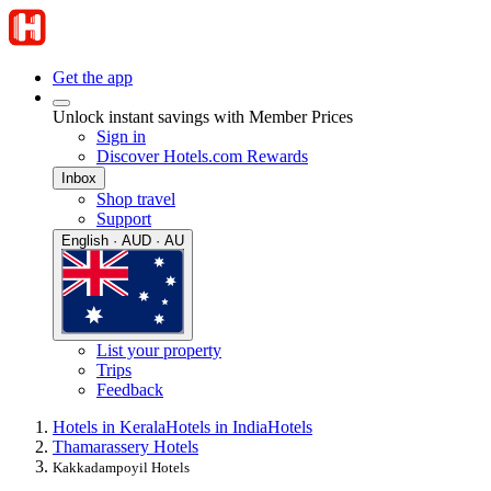
Get the app
Unlock instant savings with Member Prices
Sign in
Discover Hotels.com Rewards
Inbox
Shop travel
Support
English · AUD · AU
List your property
Trips
Feedback
Hotels in Kerala
Hotels in India
Hotels
Thamarassery Hotels
Kakkadampoyil Hotels