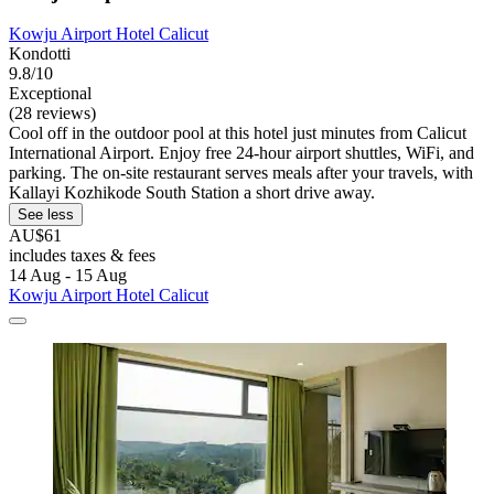
Kowju Airport Hotel Calicut
Kondotti
9.8/10
Exceptional
(28 reviews)
Cool off in the outdoor pool at this hotel just minutes from Calicut
International Airport. Enjoy free 24-hour airport shuttles, WiFi, and
parking. The on-site restaurant serves meals after your travels, with
Kallayi Kozhikode South Station a short drive away.
See less
AU$61
includes taxes & fees
14 Aug - 15 Aug
Kowju Airport Hotel Calicut