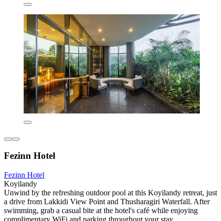
Fezinn Hotel
Fezinn Hotel
Koyilandy
Unwind by the refreshing outdoor pool at this Koyilandy retreat, just
a drive from Lakkidi View Point and Thusharagiri Waterfall. After
swimming, grab a casual bite at the hotel's café while enjoying
complimentary WiFi and parking throughout your stay.