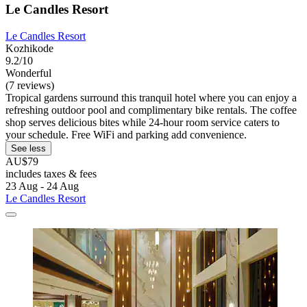
Le Candles Resort
Le Candles Resort
Kozhikode
9.2/10
Wonderful
(7 reviews)
Tropical gardens surround this tranquil hotel where you can enjoy a
refreshing outdoor pool and complimentary bike rentals. The coffee
shop serves delicious bites while 24-hour room service caters to
your schedule. Free WiFi and parking add convenience.
See less
AU$79
includes taxes & fees
23 Aug - 24 Aug
Le Candles Resort