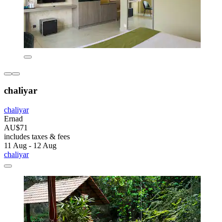
chaliyar
chaliyar
Ernad
AU$71
includes taxes & fees
11 Aug - 12 Aug
chaliyar