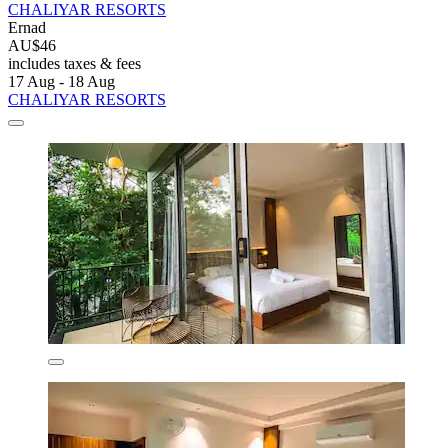
CHALIYAR RESORTS
Ernad
AU$46
includes taxes & fees
17 Aug - 18 Aug
CHALIYAR RESORTS