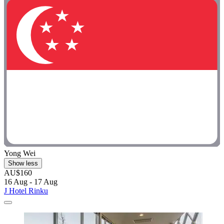
Yong Wei
Show less
AU$160
16 Aug - 17 Aug
J Hotel Rinku