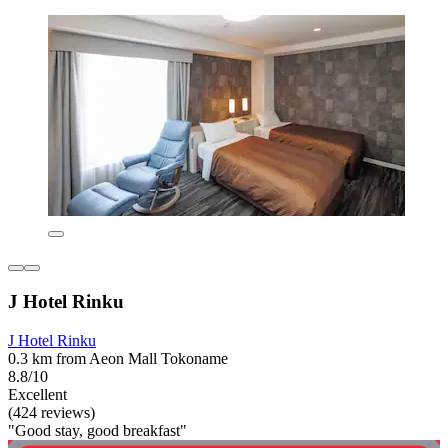
J Hotel Rinku
J Hotel Rinku
0.3 km from Aeon Mall Tokoname
8.8/10
Excellent
(424 reviews)
"Good stay, good breakfast"