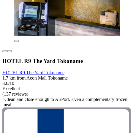
HOTEL R9 The Yard Tokoname
HOTEL R9 The Yard Tokoname
1.7 km from Aeon Mall Tokoname
8.6/10
Excellent
(137 reviews)
"Clean and close enough to AirPort. Even a complementary frozen
meal."