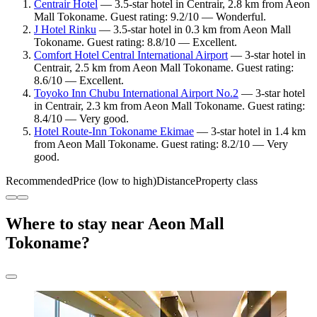
Centrair Hotel
— 3.5-star hotel in Centrair, 2.8 km from Aeon
Mall Tokoname. Guest rating: 9.2/10 — Wonderful.
J Hotel Rinku
— 3.5-star hotel in 0.3 km from Aeon Mall
Tokoname. Guest rating: 8.8/10 — Excellent.
Comfort Hotel Central International Airport
— 3-star hotel in
Centrair, 2.5 km from Aeon Mall Tokoname. Guest rating:
8.6/10 — Excellent.
Toyoko Inn Chubu International Airport No.2
— 3-star hotel
in Centrair, 2.3 km from Aeon Mall Tokoname. Guest rating:
8.4/10 — Very good.
Hotel Route-Inn Tokoname Ekimae
— 3-star hotel in 1.4 km
from Aeon Mall Tokoname. Guest rating: 8.2/10 — Very
good.
Recommended
Price (low to high)
Distance
Property class
Where to stay near Aeon Mall
Tokoname?