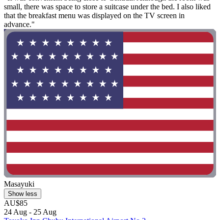
small, there was space to store a suitcase under the bed. I also liked
that the breakfast menu was displayed on the TV screen in
advance."
Masayuki
Show less
AU$85
24 Aug - 25 Aug