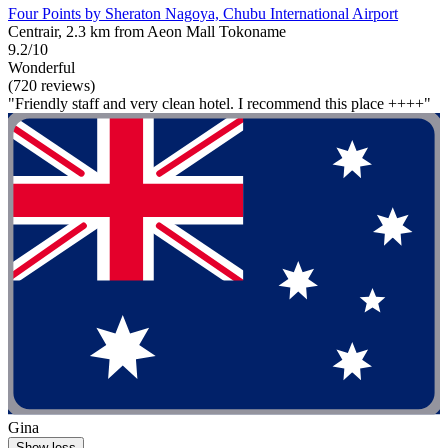
Four Points by Sheraton Nagoya, Chubu International Airport
Centrair, 2.3 km from Aeon Mall Tokoname
9.2/10
Wonderful
(720 reviews)
"Friendly staff and very clean hotel. I recommend this place ++++"
Gina
Show less