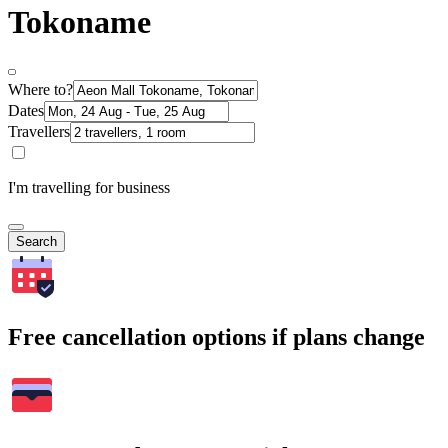
Tokoname
Where to?
Dates
Travellers
I'm travelling for business
Search
Free cancellation options if plans change