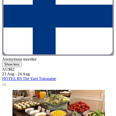
Anonymous traveller
Show less
AU$82
23 Aug - 24 Aug
HOTEL R9 The Yard Tokoname