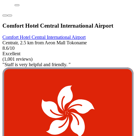
Comfort Hotel Central International Airport
Comfort Hotel Central International Airport
Centrair, 2.5 km from Aeon Mall Tokoname
8.6/10
Excellent
(1,001 reviews)
"Staff is very helpful and friendly. "