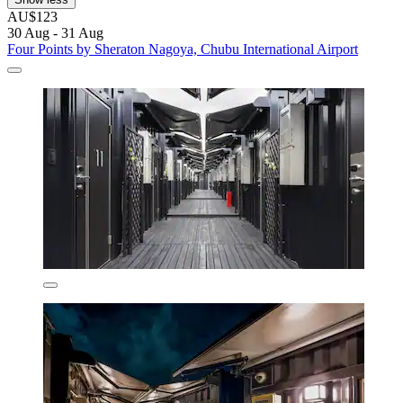
AU$123
30 Aug - 31 Aug
Four Points by Sheraton Nagoya, Chubu International Airport