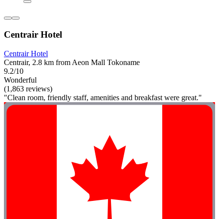
Centrair Hotel
Centrair Hotel
Centrair, 2.8 km from Aeon Mall Tokoname
9.2/10
Wonderful
(1,863 reviews)
"Clean room, friendly staff, amenities and breakfast were great."