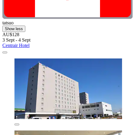
tatsuo
Show less
AU$128
3 Sept - 4 Sept
Centrair Hotel