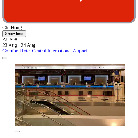
Chi Hong
Show less
AU$98
23 Aug - 24 Aug
Comfort Hotel Central International Airport