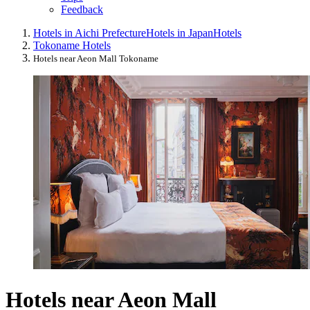
Feedback
Hotels in Aichi Prefecture
Hotels in Japan
Hotels
Tokoname Hotels
Hotels near Aeon Mall Tokoname
Hotels near Aeon Mall