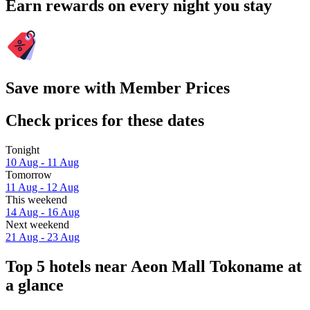
Earn rewards on every night you stay
Save more with Member Prices
Check prices for these dates
Tonight
10 Aug - 11 Aug
Tomorrow
11 Aug - 12 Aug
This weekend
14 Aug - 16 Aug
Next weekend
21 Aug - 23 Aug
Top 5 hotels near Aeon Mall Tokoname at
a glance