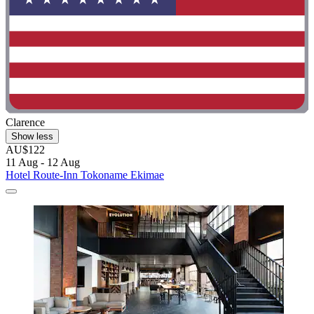
Clarence
Show less
AU$122
11 Aug - 12 Aug
Hotel Route-Inn Tokoname Ekimae