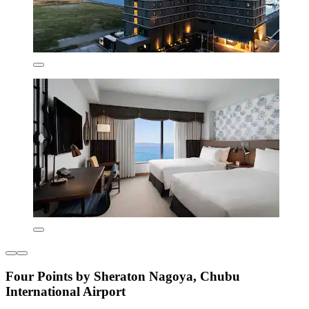
Four Points by Sheraton Nagoya, Chubu
International Airport