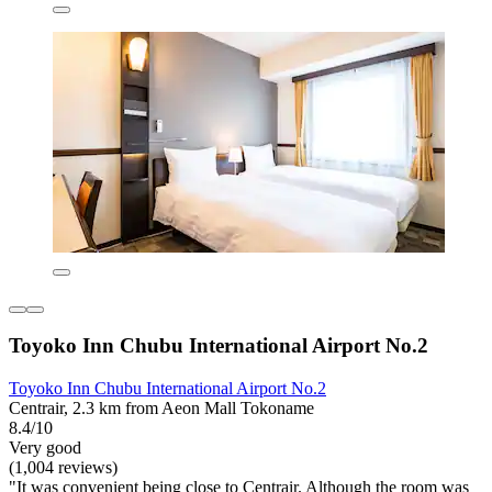
Toyoko Inn Chubu International Airport No.2
Toyoko Inn Chubu International Airport No.2
Centrair, 2.3 km from Aeon Mall Tokoname
8.4/10
Very good
(1,004 reviews)
"It was convenient being close to Centrair. Although the room was