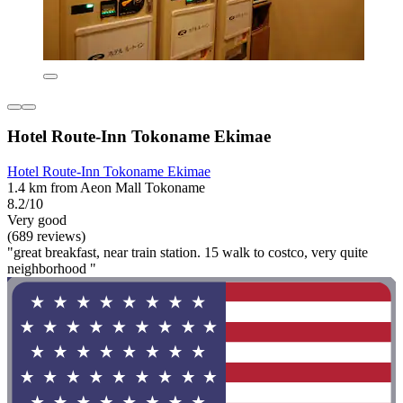
Hotel Route-Inn Tokoname Ekimae
Hotel Route-Inn Tokoname Ekimae
1.4 km from Aeon Mall Tokoname
8.2/10
Very good
(689 reviews)
"great breakfast, near train station. 15 walk to costco, very quite
neighborhood "