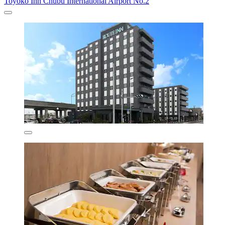
Toyoko Inn Chubu International Airport No.2