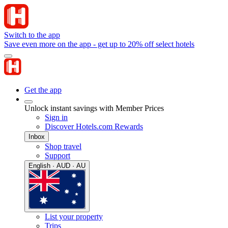
Switch to the app
Save even more on the app - get up to 20% off select hotels
Get the app
Unlock instant savings with Member Prices
Sign in
Discover Hotels.com Rewards
Inbox
Shop travel
Support
English · AUD · AU
List your property
Trips