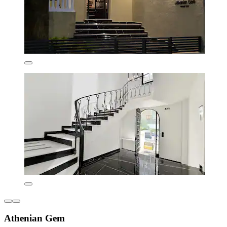
Athenian Gem