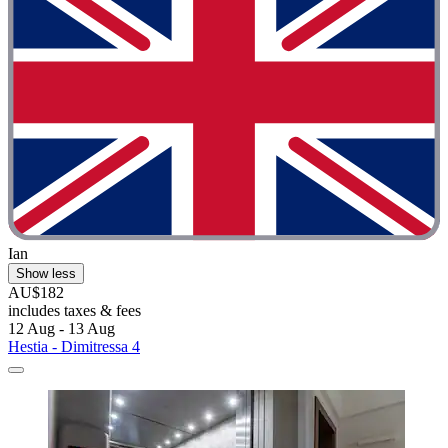
Ian
Show less
AU$182
includes taxes & fees
12 Aug - 13 Aug
Hestia - Dimitressa 4