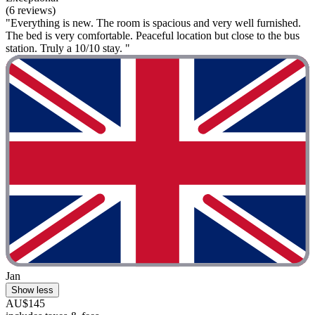
(6 reviews)
"Everything is new. The room is spacious and very well furnished.
The bed is very comfortable. Peaceful location but close to the bus
station. Truly a 10/10 stay. "
Jan
Show less
AU$145