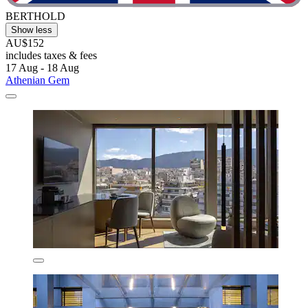
BERTHOLD
Show less
AU$152
includes taxes & fees
17 Aug - 18 Aug
Athenian Gem