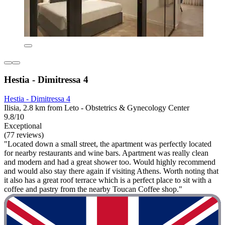
Hestia - Dimitressa 4
Hestia - Dimitressa 4
Ilisia, 2.8 km from Leto - Obstetrics & Gynecology Center
9.8/10
Exceptional
(77 reviews)
"Located down a small street, the apartment was perfectly located
for nearby restaurants and wine bars. Apartment was really clean
and modern and had a great shower too. Would highly recommend
and would also stay there again if visiting Athens. Worth noting that
it also has a great roof terrace which is a perfect place to sit with a
coffee and pastry from the nearby Toucan Coffee shop."