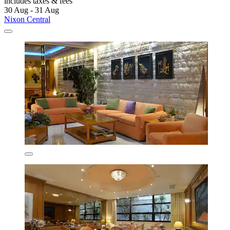
includes taxes & fees
30 Aug - 31 Aug
Nixon Central