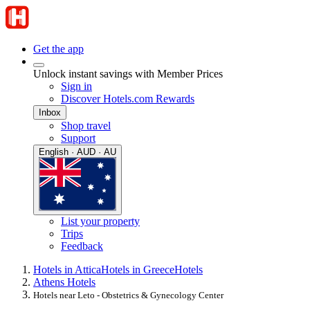
Get the app
Unlock instant savings with Member Prices
Sign in
Discover Hotels.com Rewards
Inbox
Shop travel
Support
English · AUD · AU
List your property
Trips
Feedback
Hotels in Attica
Hotels in Greece
Hotels
Athens Hotels
Hotels near Leto - Obstetrics & Gynecology Center