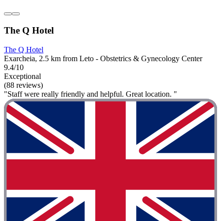
The Q Hotel
The Q Hotel
Exarcheia, 2.5 km from Leto - Obstetrics & Gynecology Center
9.4/10
Exceptional
(88 reviews)
"Staff were really friendly and helpful. Great location. "