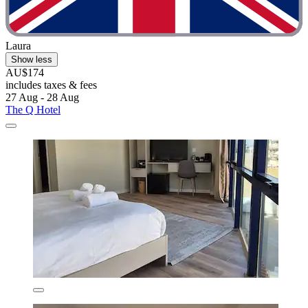
Laura
Show less
AU$174
includes taxes & fees
27 Aug - 28 Aug
The Q Hotel