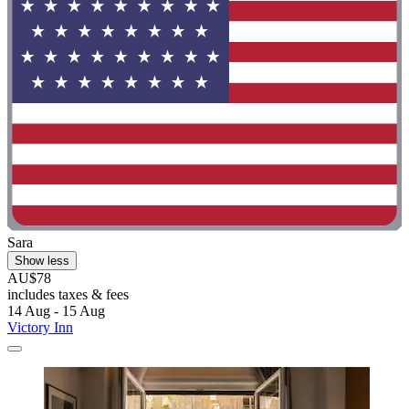
Sara
Show less
AU$78
includes taxes & fees
14 Aug - 15 Aug
Victory Inn