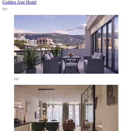
Golden Age Hotel