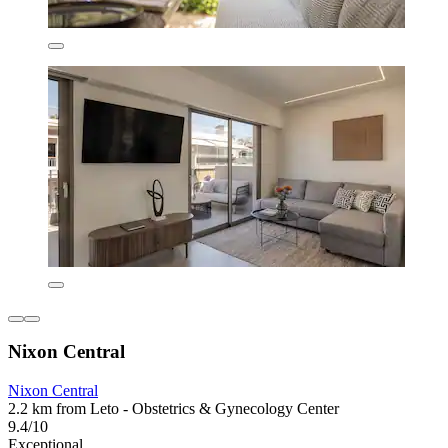
Nixon Central
Nixon Central
2.2 km from Leto - Obstetrics & Gynecology Center
9.4/10
Exceptional