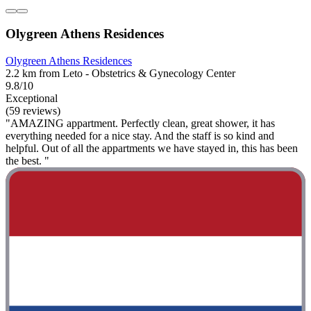
Olygreen Athens Residences
Olygreen Athens Residences
2.2 km from Leto - Obstetrics & Gynecology Center
9.8/10
Exceptional
(59 reviews)
"AMAZING appartment. Perfectly clean, great shower, it has
everything needed for a nice stay. And the staff is so kind and
helpful. Out of all the appartments we have stayed in, this has been
the best. "