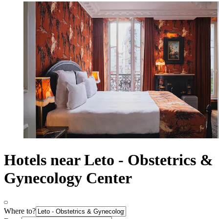
Hotels near Leto - Obstetrics &
Gynecology Center
Where to?