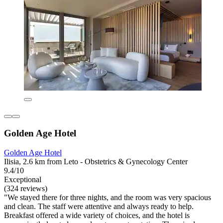
Golden Age Hotel
Golden Age Hotel
Ilisia, 2.6 km from Leto - Obstetrics & Gynecology Center
9.4/10
Exceptional
(324 reviews)
"We stayed there for three nights, and the room was very spacious
and clean. The staff were attentive and always ready to help.
Breakfast offered a wide variety of choices, and the hotel is