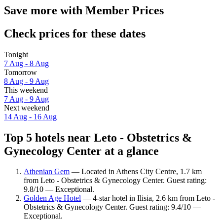
Save more with Member Prices
Check prices for these dates
Tonight
7 Aug - 8 Aug
Tomorrow
8 Aug - 9 Aug
This weekend
7 Aug - 9 Aug
Next weekend
14 Aug - 16 Aug
Top 5 hotels near Leto - Obstetrics &
Gynecology Center at a glance
Athenian Gem
— Located in Athens City Centre, 1.7 km
from Leto - Obstetrics & Gynecology Center. Guest rating:
9.8/10 — Exceptional.
Golden Age Hotel
— 4-star hotel in Ilisia, 2.6 km from Leto -
Obstetrics & Gynecology Center. Guest rating: 9.4/10 —
Exceptional.