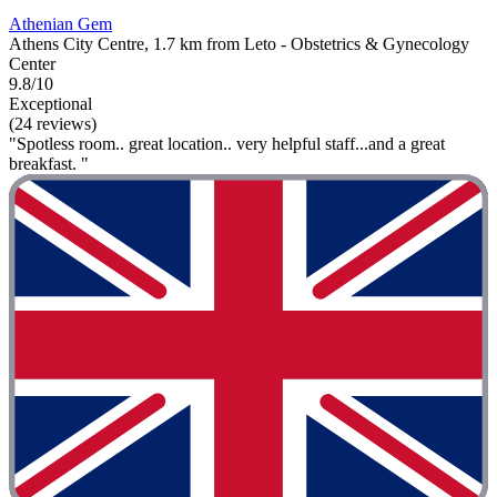
Athenian Gem
Athens City Centre, 1.7 km from Leto - Obstetrics & Gynecology
Center
9.8/10
Exceptional
(24 reviews)
"Spotless room.. great location.. very helpful staff...and a great
breakfast. "