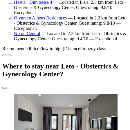
Hestia - Dimitressa 4
— Located in Ilisia, 2.8 km from Leto -
Obstetrics & Gynecology Center. Guest rating: 9.8/10 —
Exceptional.
Olygreen Athens Residences
— Located in 2.2 km from Leto
- Obstetrics & Gynecology Center. Guest rating: 9.8/10 —
Exceptional.
Nixon Central
— Located in 2.2 km from Leto - Obstetrics &
Gynecology Center. Guest rating: 9.4/10 — Exceptional.
Recommended
Price (low to high)
Distance
Property class
Where to stay near Leto - Obstetrics &
Gynecology Center?