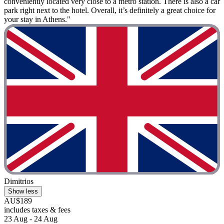
conveniently located very close to a metro station. There is also a car
park right next to the hotel. Overall, it’s definitely a great choice for
your stay in Athens."
Dimitrios
Show less
AU$189
includes taxes & fees
23 Aug - 24 Aug