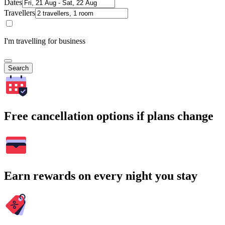
Dates
Travellers
I'm travelling for business
Search
Free cancellation options if plans change
Earn rewards on every night you stay