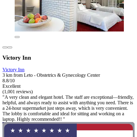
Victory Inn
Victory Inn
3 km from Leto - Obstetrics & Gynecology Center
8.8/10
Excellent
(1,001 reviews)
"A very clean and elegant hotel. The staff are exceptional—friendly,
helpful, and always ready to assist with anything you need. There is
a 24-hour supermarket just steps away, which is very convenient.
The lobby is comfortable and ideal for sitting and working on a
laptop. Highly recommended!! "