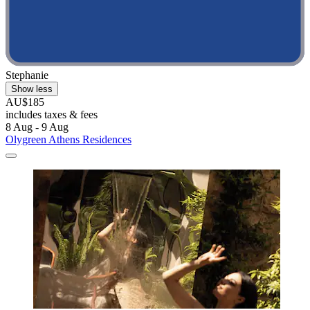
Stephanie
Show less
AU$185
includes taxes & fees
8 Aug - 9 Aug
Olygreen Athens Residences