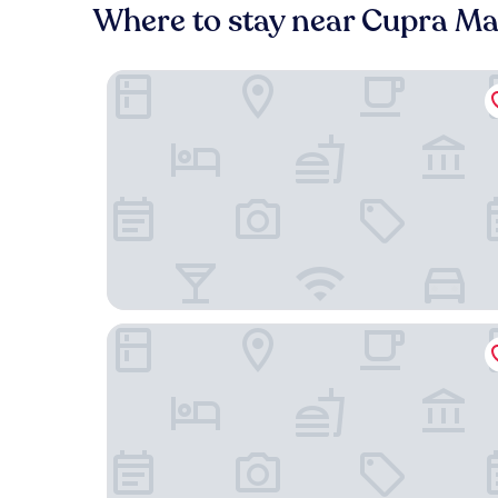
Where to stay near Cupra Ma
Valentino SPA Resort
Casa Agello B&B