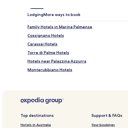
Lodging
More ways to book
Family Hotels in Marina Palmense
Cossignano Hotels
Carassai Hotels
Torre di Palme Hotels
Hotels near Palazzina Azzurra
Monterubbiano Hotels
Paese Alto Hotels
Hotels near Pedaso Station
Hotels near San Benedetto del Tronto Porto d'Ascol
Hotels near Viale Secondo Moretti
Hotels with Parking in Porto d'Ascoli
Top destinations
Support & FAQs
Pet Friendly Hotels in Porto d'Ascoli
Hotels in Australia
Your bookings