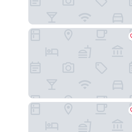
Ambruosi Village Resort & Spa
B&B Flow