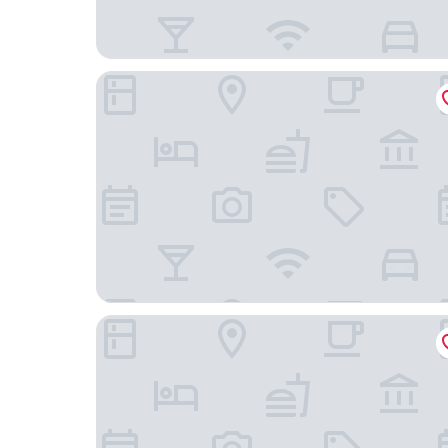
B&B Miramare Grottammare
Hotel Oviv Dimora del borgo