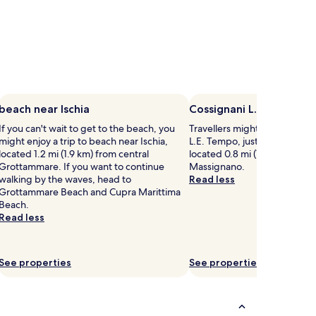
beach near Ischia
Cossignani L.E. Tempo
If you can't wait to get to the beach, you
Travellers might want a tour 
might enjoy a trip to beach near Ischia,
L.E. Tempo, just one of the pla
located 1.2 mi (1.9 km) from central
located 0.8 mi (1.3 km) from 
Grottammare. If you want to continue
Massignano.
walking by the waves, head to
Read less
Grottammare Beach and Cupra Marittima
Beach.
Read less
See properties
See properties