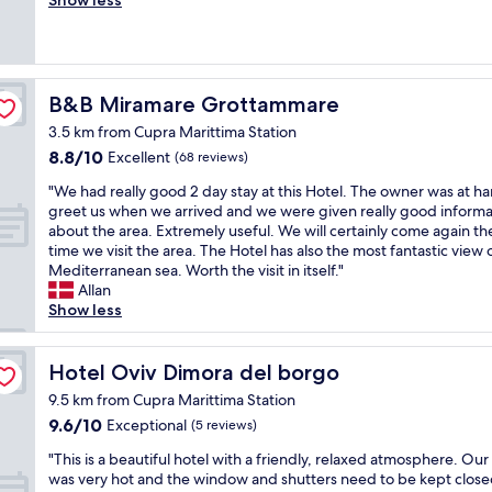
Show less
(15
n
a
reviews)
i
s
c
a
e
g
p
r
B&B Miramare Grottammare
B&B Miramare Grottammare
o
e
o
3.5 km from Cupra Marittima Station
a
l
8.8
8.8/10
t
Excellent
(68 reviews)
,
out
e
"
g
"We had really good 2 day stay at this Hotel. The owner was at ha
of
x
W
o
greet us when we arrived and we were given really good informa
10,
p
e
o
about the area. Extremely useful. We will certainly come again th
Excellent,
e
h
d
time we visit the area. The Hotel has also the most fantastic view 
(68
r
a
b
Mediterranean sea. Worth the visit in itself."
reviews)
i
d
r
Allan
e
r
e
Show less
n
e
a
c
a
k
e
l
Hotel Oviv Dimora del borgo
f
Hotel Oviv Dimora del borgo
.
l
a
T
9.5 km from Cupra Marittima Station
y
s
h
9.6
9.6/10
Exceptional
(5 reviews)
g
t
e
out
o
a
o
"
"This is a beautiful hotel with a friendly, relaxed atmosphere. Ou
of
o
n
w
T
was very hot and the window and shutters need to be kept close
10,
d
d