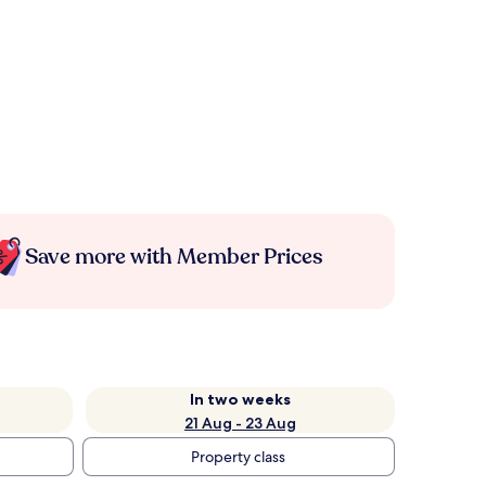
Save more with Member Prices
In two weeks
21 Aug - 23 Aug
Property class