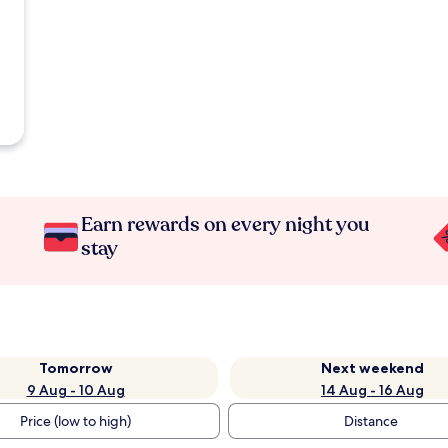
Earn rewards on every night you
stay
Tomorrow
Next weekend
9 Aug - 10 Aug
14 Aug - 16 Aug
Price (low to high)
Distance