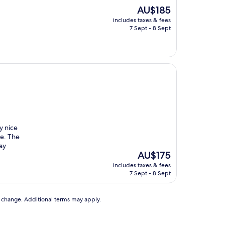
The
AU$185
price
includes taxes & fees
is
7 Sept - 8 Sept
AU$185
y nice
ge. The
ay
The
AU$175
price
includes taxes & fees
is
7 Sept - 8 Sept
AU$175
to change. Additional terms may apply.