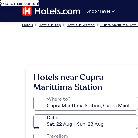
Skip to main content
Shop travel
Hotels
Hotels in Italy
Hotels in Marche
Cupra Marittima Hotel
Hotels near Cupra
Marittima Station
Where to?
Dates
Sat, 22 Aug - Sun, 23 Aug
Travellers