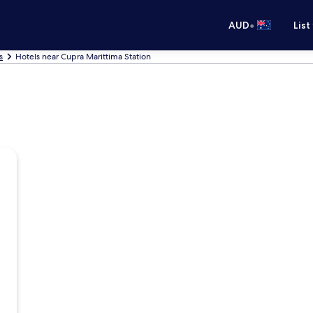
•
AUD
List
s
Hotels near Cupra Marittima Station