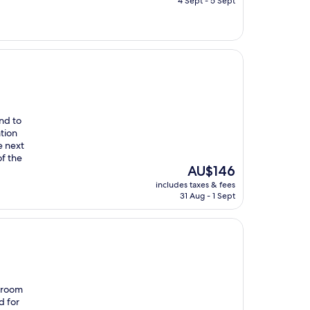
4 Sept - 5 Sept
AU$86
nd to
tion
e next
of the
The
AU$146
price
includes taxes & fees
is
31 Aug - 1 Sept
AU$146
r room
d for