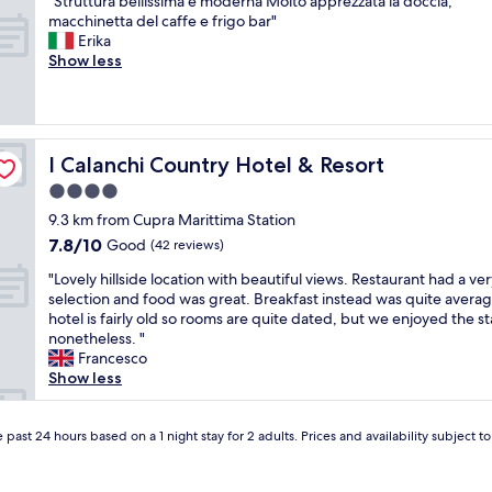
"
"Struttura bellissima e moderna Molto apprezzata la doccia,
o
of
f
a
n
S
macchinetta del caffe e frigo bar"
m
10,
r
n
e
t
Erika
L
Exceptional,
i
a
r
r
Show less
o
(4
e
b
w
u
r
reviews)
n
s
a
t
e
d
o
s
t
n
l
l
a
u
z
y
u
t
r
I Calanchi Country Hotel & Resort
o
I Calanchi Country Hotel & Resort
,
t
h
a
a
r
e
4.0
a
b
n
e
g
n
star
e
9.3 km from Cupra Marittima Station
d
l
e
d
l
property
M
7.8
7.8/10
a
Good
m
(42 reviews)
t
l
a
out
x
.
o
i
"
"Lovely hillside location with beautiful views. Restaurant had a ver
r
of
e
N
g
s
L
selection and food was great. Breakfast instead was quite avera
t
10,
d
o
r
s
o
hotel is fairly old so rooms are quite dated, but we enjoyed the st
i
Good,
a
c
e
i
v
nonetheless. "
n
(42
t
r
e
m
e
Francesco
a
reviews)
m
o
t
a
l
Show less
!
o
w
u
e
y
❤️
s
d
s
m
h
"
p
s
w
o
i
 past 24 hours based on a 1 night stay for 2 adults. Prices and availability subject 
h
,
h
d
l
e
p
e
e
l
r
r
n