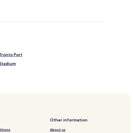
Tronto Port
 Stadium
on
Tronto Station
oli
rto d'Ascoli
Other information
itions
About us