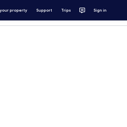
 your property
Support
Trips
Sign in