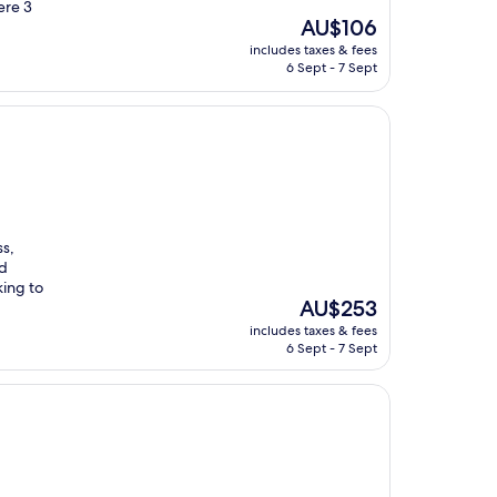
ere 3
The
AU$106
price
includes taxes & fees
is
6 Sept - 7 Sept
AU$106
ss,
nd
ing to
The
AU$253
price
includes taxes & fees
is
6 Sept - 7 Sept
AU$253