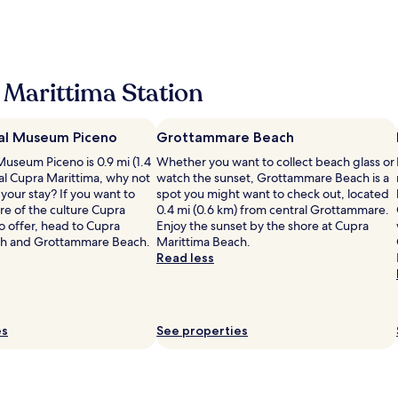
r
s
e
i
w
n
i
.
v
e
a
d
O
a
a
M
e
u
t
r
o
l
r
e
r
l
o
Marittima Station
r
b
i
t
c
o
e
v
o
a
o
a
e
a
t
m
al Museum Piceno
c
Grottammare Beach
d
p
i
w
h
a
Museum Piceno is 0.9 mi (1.4
p
Whether you want to collect beach glass or
o
a
a
n
al Cupra Marittima, why not
r
watch the sunset, Grottammare Beach is a
n
s
c
d
your stay? If you want to
e
spot you might want to check out, located
w
v
c
w
e of the culture Cupra
z
0.4 mi (0.6 km) from central Grottammare.
i
e
e
e
o offer, head to Cupra
z
Enjoy the sunset by the shore at Cupra
t
r
s
w
ch and Grottammare Beach.
a
Marittima Beach.
h
y
s
e
t
Read less
b
h
,
r
a
e
o
l
e
l
a
t
a
g
a
u
a
r
i
d
t
n
g
es
See properties
v
o
i
d
e
e
c
f
t
r
n
c
u
h
o
r
i
l
e
o