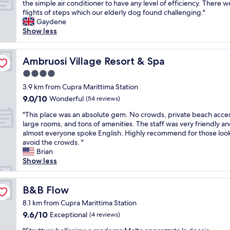
n
h
the simple air conditioner to have any level of efficiency. There w
Exceptional,
2
f
e
i
flights of steps which our elderly dog found challenging."
(5
d
r
r
s
Gaydene
reviews)
a
i
s
i
Show less
y
e
a
s
s
n
r
a
t
d
e
b
Ambruosi Village Resort & Spa
Ambruosi Village Resort & Spa
a
l
s
e
y
y
4.0
o
a
a
s
k
star
u
3.9 km from Cupra Marittima Station
t
t
i
t
property
9.0
9.0/10
Wonderful
t
(54 reviews)
a
n
i
out
h
f
d
f
"
"This place was an absolute gem. No crowds, private beach acce
of
i
f
!
u
T
large rooms, and tons of amenities. The staff was very friendly a
10,
s
.
G
l
h
almost everyone spoke English. Highly recommend for those look
Wonderful,
H
"
r
h
i
avoid the crowds. "
(54
o
e
o
s
Brian
reviews)
t
e
t
p
Show less
e
t
e
l
l
i
l
a
.
n
w
c
B&B Flow
B&B Flow
T
g
i
e
h
8.1 km from Cupra Marittima Station
s
t
w
e
f
9.6
9.6/10
Exceptional
h
(4 reviews)
a
o
r
out
a
s
w