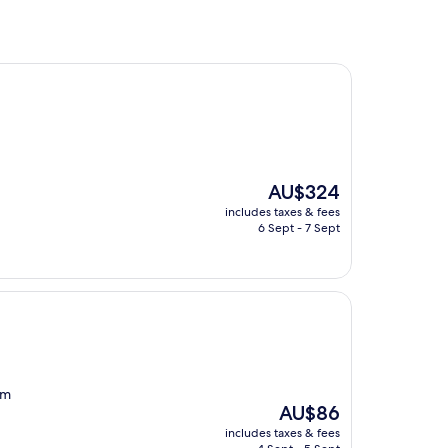
The
AU$324
price
includes taxes & fees
is
6 Sept - 7 Sept
AU$324
om
The
AU$86
price
includes taxes & fees
is