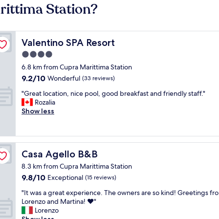
rittima Station?
Valentino SPA Resort
Valentino SPA Resort
4.0
star
6.8 km from Cupra Marittima Station
property
9.2
9.2/10
Wonderful
(33 reviews)
out
"
"Great location, nice pool, good breakfast and friendly staff."
of
G
Rozalia
10,
r
Show less
Wonderful,
e
(33
a
reviews)
t
l
Casa Agello B&B
Casa Agello B&B
o
c
8.3 km from Cupra Marittima Station
a
9.8
9.8/10
Exceptional
(15 reviews)
t
out
i
"
"It was a great experience. The owners are so kind! Greetings fr
of
o
I
Lorenzo and Martina! ❤️"
10,
n
t
Lorenzo
Exceptional,
,
w