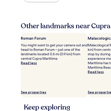
found
within
the
past
24
hours
Other landmarks near Cupra 
based
on
a
Roman Forum
Malacologic
1
You might want to get your camera out and
Malacological 
night
head to Roman Forum – just one of the
km) from centr
stay
landmarks located 0.6 mi (0.9 km) from
stop by during 
for
central Cupra Marittima.
experience mor
2
Read less
Marittima has t
adults.
Marittima Bea
Prices
Read less
and
availability
subject
to
change.
See properties
See properti
Additional
terms
may
Keep exploring
apply.