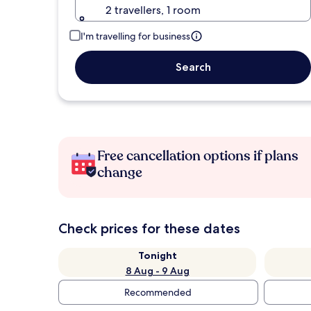
2 travellers, 1 room
I'm travelling for business
Search
Free cancellation options if plans
change
Check prices for these dates
Tonight
8 Aug - 9 Aug
Recommended