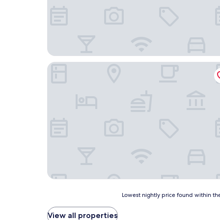
I Calanchi Country Hotel & Resort
Lowest
Lowest nightly price found within the
nightly
price
View all properties