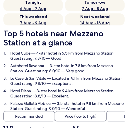
Tonight
Tomorrow
6 Aug - 7 Aug
7 Aug - 8 Aug
This weekend
Next weekend
7 Aug - 9 Aug
14 Aug - 16 Aug
Top 5 hotels near Mezzano
Station at a glance
Hotel Cube
— 4-star hotel in 6.5 km from Mezzano Station.
Guest rating: 7.8/10 — Good.
Autohotel Ravenna
— 3-star hotel in 7.8 km from Mezzano
Station. Guest rating: 8.0/10 — Very good.
Le Case di San Vitale
— Located in 9.1 km from Mezzano Station.
Guest rating: 9.8/10 — Exceptional.
Hotel Diana
— 3-star hotel in 9.4 km from Mezzano Station.
Guest rating: 8.8/10 — Excellent.
Palazzo Galletti Abbiosi
— 3.5-star hotel in 9.8 km from Mezzano
Station. Guest rating: 9.0/10 — Wonderful.
Recommended
Price (low to high)
Di