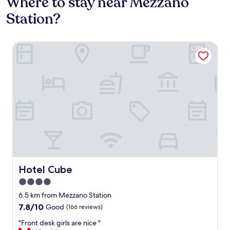
Where to stay near Mezzano
Station?
Hotel Cube
Hotel Cube
Hotel Cube
4.0
star
6.5 km from Mezzano Station
property
7.8
7.8/10
Good
(166 reviews)
out
"
"Front desk girls are nice "
of