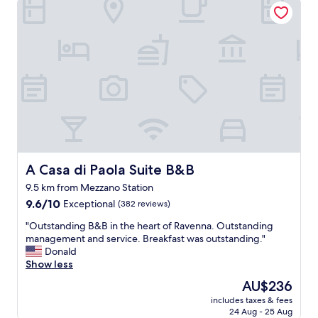
w
u
i
e
c
g
n
h
h
t
o
t
a
"
f
b
u
o
l
v
p
e
l
a
a
n
c
d
e
b
t
A Casa di Paola Suite B&B
A Casa di Paola Suite B&B
e
o
y
9.5 km from Mezzano Station
s
o
9.6
t
9.6/10
Exceptional
(382 reviews)
n
out
a
d
"
"Outstanding B&B in the heart of Ravenna. Outstanding
of
y
t
O
management and service. Breakfast was outstanding."
10,
-
o
u
Donald
Exceptional,
v
h
t
Show less
(382
e
e
s
reviews)
r
The
AU$236
l
t
y
price
includes taxes & fees
p
a
c
is
24 Aug - 25 Aug
u
n