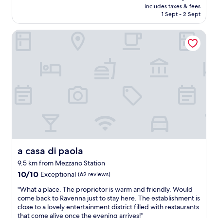
n
u
price
y
includes taxes & fees
a
r
o
s
is
1 Sept - 2 Sept
h
c
f
w
e
AU$193
e
e
e
l
i
r
a casa di paola
w
c
e
t
e
i
t
d
i
a
t
l
g
s
g
h
o
e
o
a
l
c
a
u
i
a
a
b
t
n
r
t
l
s
!
g
i
e
i
"
e
o
"
d
b
n
e
a
.
t
t
"
h
h
e
r
a casa di paola
c
a casa di paola
o
i
9.5 km from Mezzano Station
o
t
10.0
m
10/10
Exceptional
(62 reviews)
y
out
.
a
"
"What a place. The proprietor is warm and friendly. Would
of
S
v
W
come back to Ravenna just to stay here. The establishment is
10,
o
i
h
close to a lovely entertainment district filled with restaurants
Exceptional,
m
s
a
that come alive once the evening arrives!"
(62
e