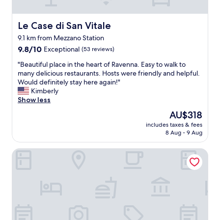
e
l
l
Le Case di San Vitale
Le Case di San Vitale
k
9.1 km from Mezzano Station
e
9.8
p
9.8/10
Exceptional
(53 reviews)
out
t
"
"Beautiful place in the heart of Ravenna. Easy to walk to
of
.
B
many delicious restaurants. Hosts were friendly and helpful.
10,
T
e
Would definitely stay here again!"
Exceptional,
h
a
Kimberly
(53
e
u
Show less
reviews)
r
t
e
The
AU$318
i
c
price
includes taxes & fees
f
e
is
8 Aug - 9 Aug
u
p
AU$318
l
t
Hotel Diana
p
i
l
o
a
n
c
i
e
s
i
t
n
v
t
e