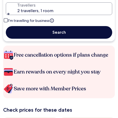
Travellers
2 travellers, 1 room
I'm travelling for business
Search
Free cancellation options if plans change
Earn rewards on every night you stay
Save more with Member Prices
Check prices for these dates