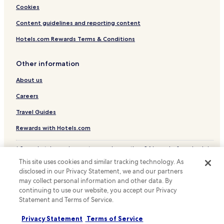
"
Gambellara Hotels
Cookies
Hotels with a Gym near Pineta di Cervia - Milano Marittima
Content guidelines and reporting content
Luxury Hotels near Pineta di Cervia - Milano Marittima
Hotels.com Rewards Terms & Conditions
Beach Hotels near Pineta di Cervia - Milano Marittima
Other information
Family Hotels near Pineta di Cervia - Milano Marittima
About us
Hotels with a Pool in Lido Adriano
Hotels with Parking in Lido Adriano
Careers
Beach Hotels in Lido Adriano
Travel Guides
Porto Corsini Hotels
Rewards with Hotels.com
Hotels with a Pool in Lido di Spina
* Some hotels require you to cancel more than 24 hours before check-in.
Hotels with Parking in Lido di Spina
Details on site.
This site uses cookies and similar tracking technology. As
© 2026 Hotels.com, LP., an Expedia Group company. All rights reserved.
Pet Friendly Hotels in Lido di Spina
disclosed in our Privacy Statement, we and our partners
Hotels.com and the Hotels.com Logo are trademarks or registered
may collect personal information and other data. By
trademarks of Hotels.com, LP.
Apartments in Lido di Spina
continuing to use our website, you accept our Privacy
Statement and Terms of Service.
Hotels with a Pool in Faenza
Hotels with Parking in Faenza
Privacy Statement
Terms of Service