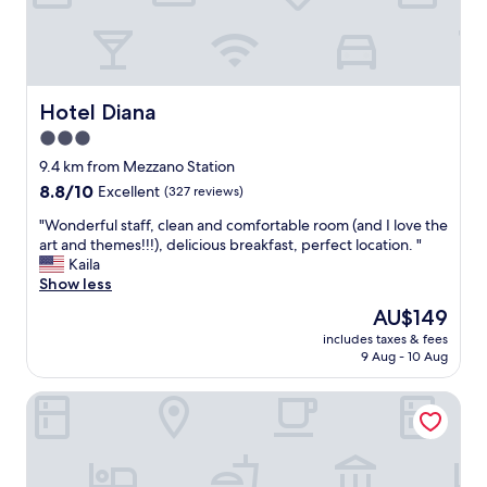
h
r
e
y
h
h
e
e
a
l
r
Hotel Diana
Hotel Diana
p
t
f
3.0
o
u
star
f
9.4 km from Mezzano Station
l
R
property
.
8.8
8.8/10
Excellent
(327 reviews)
a
T
out
v
"
"Wonderful staff, clean and comfortable room (and I love the
h
of
e
W
art and themes!!!), delicious breakfast, perfect location. "
e
10,
n
o
Kaila
p
Excellent,
n
n
Show less
r
(327
a
d
i
reviews)
The
AU$149
.
e
c
price
E
includes taxes & fees
r
e
is
9 Aug - 10 Aug
a
f
i
AU$149
s
u
t
y
Palazzo Galletti Abbiosi
l
h
t
s
i
o
t
n
w
a
k
a
f
i