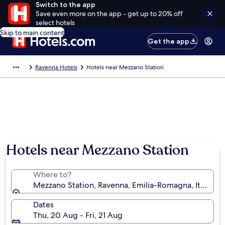
Switch to the app
Save even more on the app - get up to 20% off
select hotels
Skip to main content
Get the app
Ravenna Hotels
Hotels near Mezzano Station
Hotels near Mezzano Station
Where to?
Mezzano Station, Ravenna, Emilia-Romagna, Italy
Dates
Thu, 20 Aug - Fri, 21 Aug