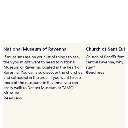
s
r
Prices
e
t
y
and
r
a
f
availability
o
n
r
subject
o
d
i
to
m
i
e
change.
.
n
n
Additional
T
g
d
terms
h
.
l
may
e
"
y
National Museum of Ravenna
Church of Sant'Euf
apply.
y
a
a
If museums are on your list of things to see,
Church of Sant'Eufemia 
n
r
then you might want to head to National
central Ravenna, why no
d
e
Museum of Ravenna, located in the heart of
stay?
a
m
Ravenna. You can also discover the churches
Read less
t
o
and cathedral in the area. If you want to see
t
r
more of the museums in Ravenna, you can
e
e
easily walk to Dantes Museum or TAMO
n
t
Museum.
t
h
Read less
i
a
v
n
e
c
w
a
i
p
t