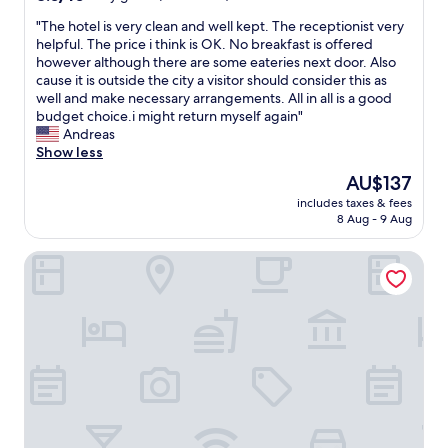
out
"
"The hotel is very clean and well kept. The receptionist very
of
T
helpful. The price i think is OK. No breakfast is offered
10,
h
however although there are some eateries next door. Also
Very
e
cause it is outside the city a visitor should consider this as
good,
h
well and make necessary arrangements. All in all is a good
(120
o
budget choice.i might return myself again"
reviews)
t
Andreas
e
Show less
l
The
AU$137
i
price
includes taxes & fees
s
is
8 Aug - 9 Aug
v
AU$137
e
Le Case di San Vitale
r
y
c
l
e
a
n
a
n
d
w