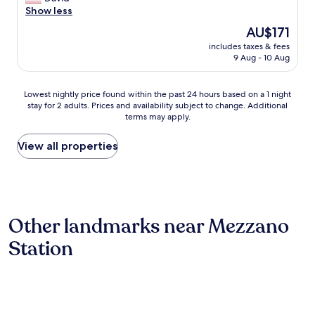
review)
a
e
Show less
d
s
d
s
l
The
AU$171
m
e
o
price
includes taxes & fees
e
r
v
is
9 Aug - 10 Aug
t
v
e
AU$171
o
i
l
c
c
y
Lowest
Lowest nightly price found within the past 24 hours based on a 1 night
a
e
a
stay for 2 adults. Prices and availability subject to change. Additional
nightly
n
.
n
terms may apply.
price
c
B
d
found
e
r
t
within
View all properties
l
e
h
the
n
a
e
past
o
k
s
24
n
f
t
hours
-
a
a
based
r
s
f
Other landmarks near Mezzano
on
e
t
f
a
f
w
Station
w
1
u
a
e
night
n
s
r
stay
d
o
e
for
a
u
v
2
b
t
e
adults.
l