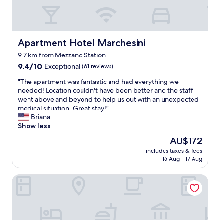
t
l
s
e
o
o
t
l
a
c
a
f
l
a
f
a
o
t
f
g
Apartment Hotel Marchesini
Apartment Hotel Marchesini
v
i
g
a
e
9.7 km from Mezzano Station
o
o
i
l
n
9.4
o
9.4/10
Exceptional
(61 reviews)
n
y
i
out
d
"
e
"
"The apartment was fantastic and had everything we
n
of
b
n
T
needed! Location couldn't have been better and the staff
R
10,
r
t
h
went above and beyond to help us out with an unexpected
a
Exceptional,
e
e
e
medical situation. Great stay!"
v
(61
a
r
a
Briana
e
reviews)
k
t
p
Show less
n
f
a
a
a
a
The
AU$172
i
r
"
s
price
n
includes taxes & fees
t
t
is
16 Aug - 17 Aug
m
m
"
AU$172
e
e
n
Astoria
n
t
t
d
w
i
a
s
s