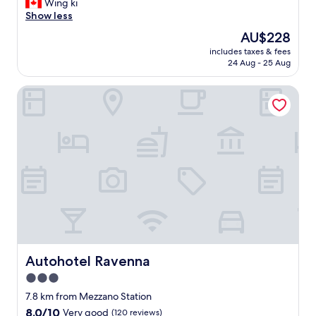
F
Wing ki
10,
r
Show less
Good,
o
(166
The
AU$228
n
reviews)
price
includes taxes & fees
t
is
24 Aug - 25 Aug
d
AU$228
e
Autohotel Ravenna
s
k
g
i
r
l
s
a
r
e
n
i
c
e
Autohotel Ravenna
Autohotel Ravenna
"
3.0
star
7.8 km from Mezzano Station
property
8.0
8.0/10
Very good
(120 reviews)