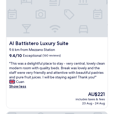
i
h
t
i
n
a
"
e
g
v
n
a
e
;
r
b
e
r
e
x
i
e
c
v
n
e
e
b
p
Al Battistero Luxury Suite
Al Battistero Luxury Suite
s
e
t
!
t
o
9.6 km from Mezzano Station
"
t
e
9.4
9.4/10
Exceptional
(160 reviews)
e
l
out
r
A
"
"This was a delightful place to stay - very central, lovely clean
of
a
/
T
modern room with quality beds. Break was lovely and the
10,
n
C
h
staff were very friendly and attentive with beautiful pastries
Exceptional,
d
n
i
and pure fruit juices. I will be staying again! Thank you!"
(160
t
o
s
Cuan
reviews)
h
e
w
Show less
e
n
a
The
AU$221
s
f
s
price
t
r
includes taxes & fees
a
is
a
23 Aug - 24 Aug
í
d
AU$221
f
a
e
f
m
A Casa di Paola Suite B&B
l