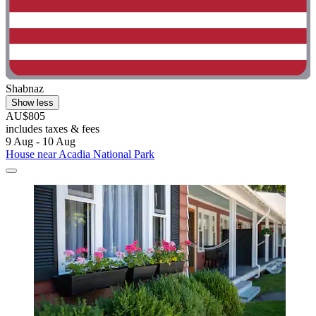
Shabnaz
Show less
AU$805
includes taxes & fees
9 Aug - 10 Aug
House near Acadia National Park