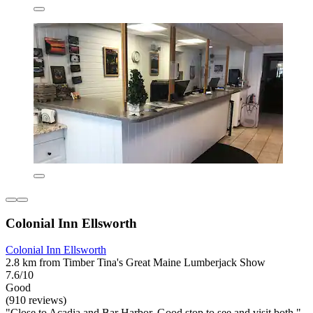
Colonial Inn Ellsworth
Colonial Inn Ellsworth
2.8 km from Timber Tina's Great Maine Lumberjack Show
7.6/10
Good
(910 reviews)
"Close to Acadia and Bar Harbor. Good stop to see and visit both."