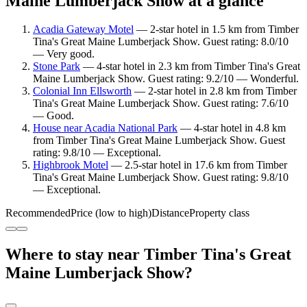
Maine Lumberjack Show at a glance
Acadia Gateway Motel
— 2-star hotel in 1.5 km from Timber
Tina's Great Maine Lumberjack Show. Guest rating: 8.0/10
— Very good.
Stone Park
— 4-star hotel in 2.3 km from Timber Tina's Great
Maine Lumberjack Show. Guest rating: 9.2/10 — Wonderful.
Colonial Inn Ellsworth
— 2-star hotel in 2.8 km from Timber
Tina's Great Maine Lumberjack Show. Guest rating: 7.6/10
— Good.
House near Acadia National Park
— 4-star hotel in 4.8 km
from Timber Tina's Great Maine Lumberjack Show. Guest
rating: 9.8/10 — Exceptional.
Highbrook Motel
— 2.5-star hotel in 17.6 km from Timber
Tina's Great Maine Lumberjack Show. Guest rating: 9.8/10
— Exceptional.
Recommended
Price (low to high)
Distance
Property class
Where to stay near Timber Tina's Great
Maine Lumberjack Show?