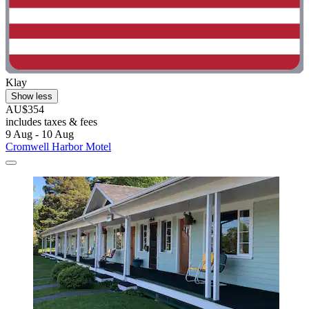
Klay
Show less
AU$354
includes taxes & fees
9 Aug - 10 Aug
Cromwell Harbor Motel