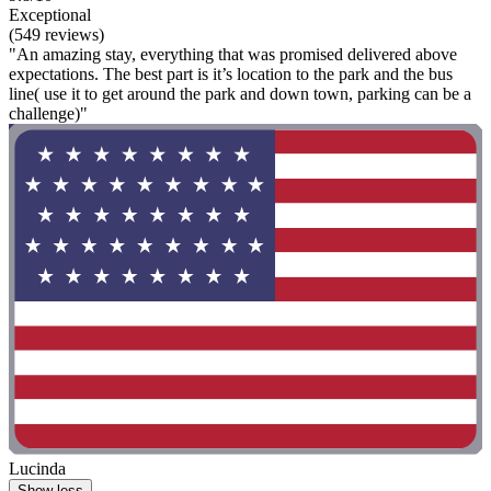
Exceptional
(549 reviews)
"An amazing stay, everything that was promised delivered above
expectations. The best part is it’s location to the park and the bus
line( use it to get around the park and down town, parking can be a
challenge)"
Lucinda
Show less