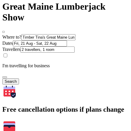
Great Maine Lumberjack
Show
Where to?
Dates
Travellers
I'm travelling for business
Search
Free cancellation options if plans change