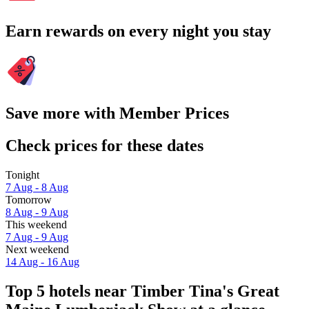
Earn rewards on every night you stay
Save more with Member Prices
Check prices for these dates
Tonight
7 Aug - 8 Aug
Tomorrow
8 Aug - 9 Aug
This weekend
7 Aug - 9 Aug
Next weekend
14 Aug - 16 Aug
Top 5 hotels near Timber Tina's Great