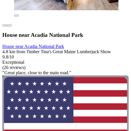
House near Acadia National Park
House near Acadia National Park
4.8 km from Timber Tina's Great Maine Lumberjack Show
9.8/10
Exceptional
(26 reviews)
"Great place, close to the main road."