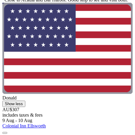
Donald
Show less
AU$307
includes taxes & fees
9 Aug - 10 Aug
Colonial Inn Ellsworth