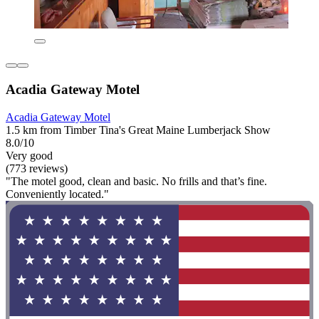
Acadia Gateway Motel
Acadia Gateway Motel
1.5 km from Timber Tina's Great Maine Lumberjack Show
8.0/10
Very good
(773 reviews)
"The motel good, clean and basic. No frills and that’s fine.
Conveniently located."