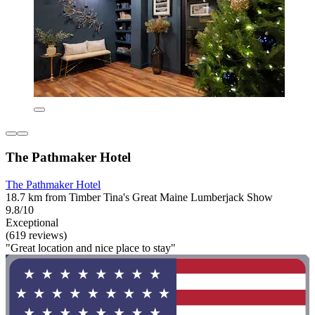
The Pathmaker Hotel
The Pathmaker Hotel
18.7 km from Timber Tina's Great Maine Lumberjack Show
9.8/10
Exceptional
(619 reviews)
"Great location and nice place to stay"