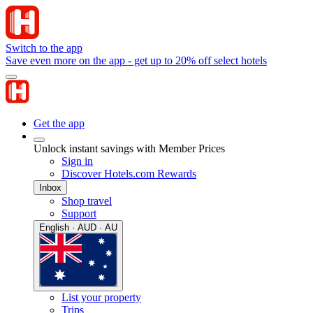
Switch to the app
Save even more on the app - get up to 20% off select hotels
Get the app
Unlock instant savings with Member Prices
Sign in
Discover Hotels.com Rewards
Inbox
Shop travel
Support
English · AUD · AU
List your property
Trips