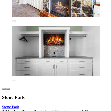
Stone Park
Stone Park