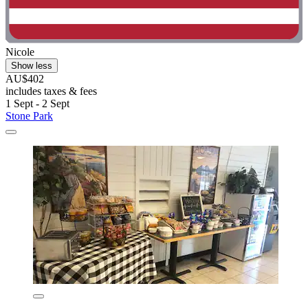
Nicole
Show less
AU$402
includes taxes & fees
1 Sept - 2 Sept
Stone Park