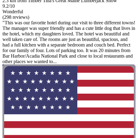
2.3 km from Timber Tina's Great Maine Lumberjack Show
9.2/10
Wonderful
(298 reviews)
"This was our favorite hotel during our visit to three different towns!
The manager was super friendly and has a cute little dog that lives in
the hotel, which my daughters loved. The hotel was beautiful and
well taken care of. The rooms are just as beautiful, spacious, and
had a full kitchen with a separate bedroom and couch bed. Perfect
for our family of four. Lots of parking too. It was 20 minutes from
Bar Harbor/Acadia National Park and close to local restaurants and
other places we wanted to...