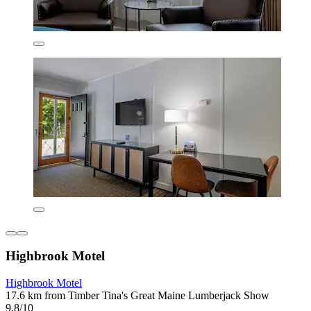
Highbrook Motel
Highbrook Motel
17.6 km from Timber Tina's Great Maine Lumberjack Show
9.8/10