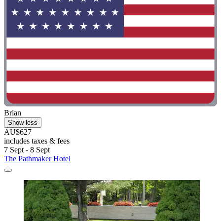
Brian
Show less
AU$627
includes taxes & fees
7 Sept - 8 Sept
The Pathmaker Hotel