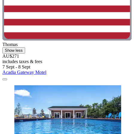
Thomas
Show less
AU$271
includes taxes & fees
7 Sept - 8 Sept
Acadia Gateway Motel