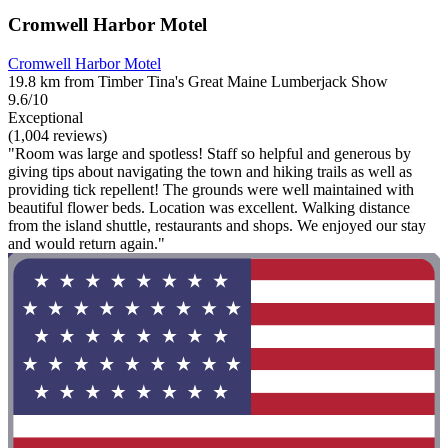
Cromwell Harbor Motel
Cromwell Harbor Motel
19.8 km from Timber Tina's Great Maine Lumberjack Show
9.6/10
Exceptional
(1,004 reviews)
"Room was large and spotless! Staff so helpful and generous by
giving tips about navigating the town and hiking trails as well as
providing tick repellent! The grounds were well maintained with
beautiful flower beds. Location was excellent. Walking distance
from the island shuttle, restaurants and shops. We enjoyed our stay
and would return again."