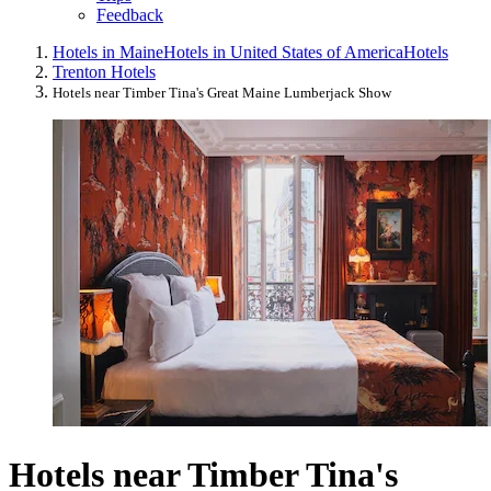
Feedback
Hotels in Maine
Hotels in United States of America
Hotels
Trenton Hotels
Hotels near Timber Tina's Great Maine Lumberjack Show
Hotels near Timber Tina's