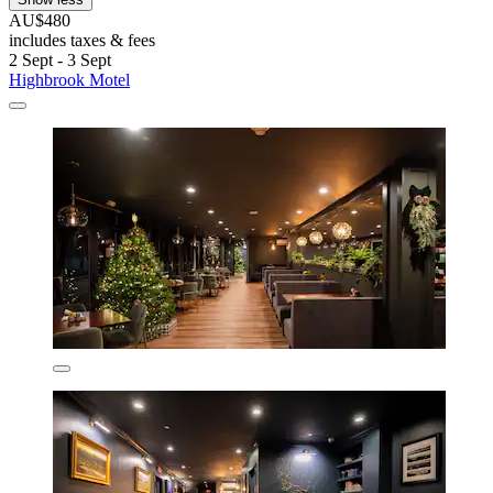
AU$480
includes taxes & fees
2 Sept - 3 Sept
Highbrook Motel