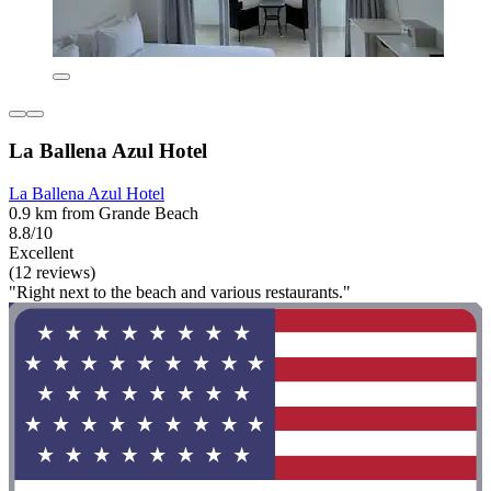
La Ballena Azul Hotel
La Ballena Azul Hotel
0.9 km from Grande Beach
8.8/10
Excellent
(12 reviews)
"Right next to the beach and various restaurants."