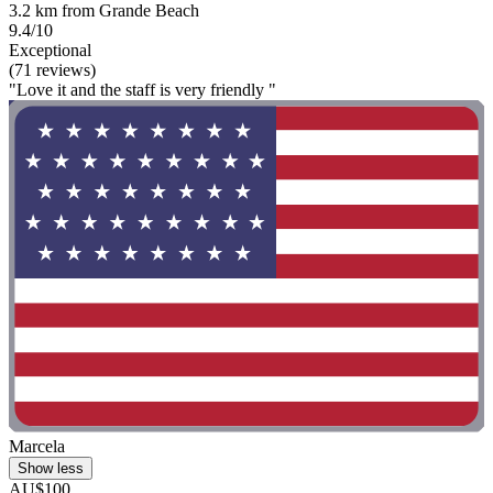
3.2 km from Grande Beach
9.4/10
Exceptional
(71 reviews)
"Love it and the staff is very friendly "
Marcela
Show less
AU$100