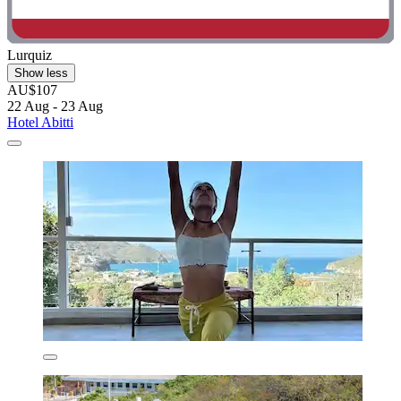
Lurquiz
Show less
AU$107
22 Aug - 23 Aug
Hotel Abitti