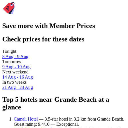
Save more with Member Prices
Check prices for these dates
Tonight
8 Aug - 9 Aug
Tomorrow
9 Aug - 10 Aug
Next weekend
14 Aug - 16 Aug
In two weeks
21 Aug - 23 Aug
Top 5 hotels near Grande Beach at a
glance
Camali Hotel
— 3.5-star hotel in 3.2 km from Grande Beach.
Guest rating: 9.4/10 — Exceptional.