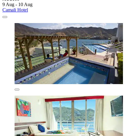
9 Aug - 10 Aug
Camali Hotel