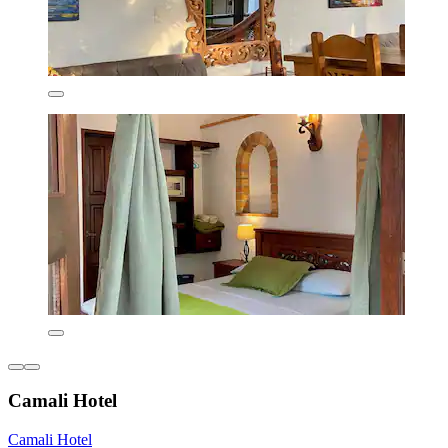
Camali Hotel
Camali Hotel