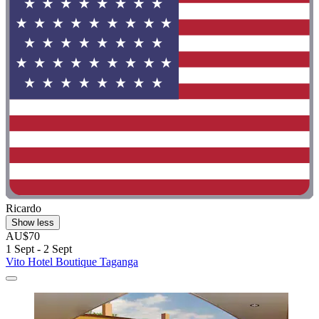
Ricardo
Show less
AU$70
1 Sept - 2 Sept
Vito Hotel Boutique Taganga