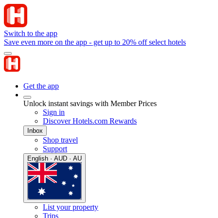
Switch to the app
Save even more on the app - get up to 20% off select hotels
Get the app
Unlock instant savings with Member Prices
Sign in
Discover Hotels.com Rewards
Inbox
Shop travel
Support
English · AUD · AU
List your property
Trips