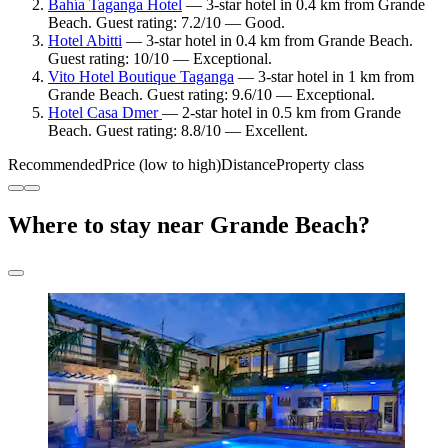
Bahía Taganga Hotel
— 3-star hotel in 0.4 km from Grande
Beach. Guest rating: 7.2/10 — Good.
Hotel Abitti
— 3-star hotel in 0.4 km from Grande Beach.
Guest rating: 10/10 — Exceptional.
Vito Hotel Boutique Taganga
— 3-star hotel in 1 km from
Grande Beach. Guest rating: 9.6/10 — Exceptional.
Hotel Casa Dmer
— 2-star hotel in 0.5 km from Grande
Beach. Guest rating: 8.8/10 — Excellent.
Recommended
Price (low to high)
Distance
Property class
Where to stay near Grande Beach?