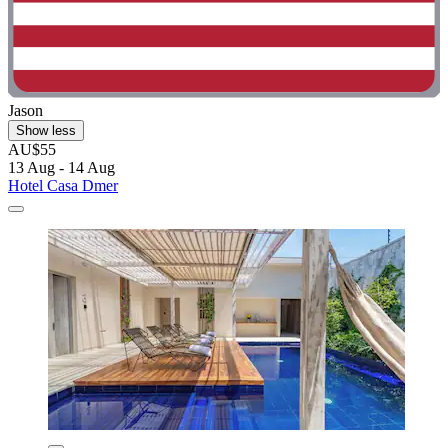
Jason
Show less
AU$55
13 Aug - 14 Aug
Hotel Casa Dmer