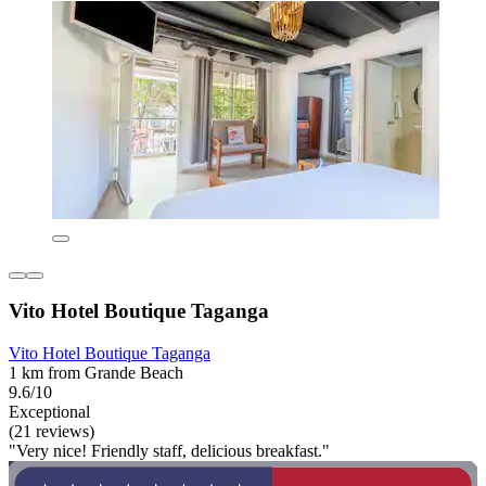
Vito Hotel Boutique Taganga
Vito Hotel Boutique Taganga
1 km from Grande Beach
9.6/10
Exceptional
(21 reviews)
"Very nice! Friendly staff, delicious breakfast."