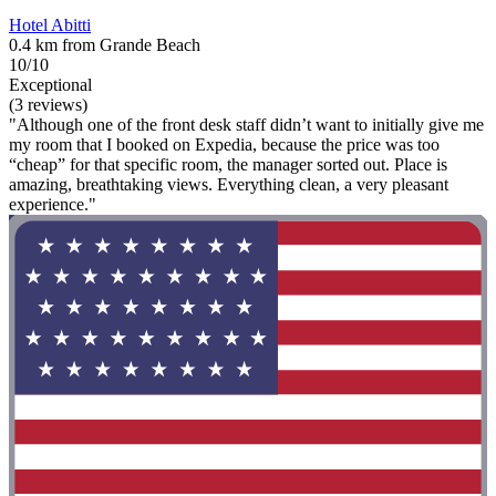
Hotel Abitti
0.4 km from Grande Beach
10/10
Exceptional
(3 reviews)
"Although one of the front desk staff didn’t want to initially give me
my room that I booked on Expedia, because the price was too
“cheap” for that specific room, the manager sorted out. Place is
amazing, breathtaking views. Everything clean, a very pleasant
experience."