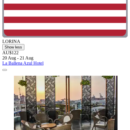
LORINA
Show less
AU$122
20 Aug - 21 Aug
La Ballena Azul Hotel