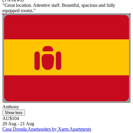
"Great location. Attentive staff. Beautiful, spacious and fully
equipped rooms."
Anthony
Show less
AU$104
20 Aug - 21 Aug
Casa Dorada Apartasuites by Xarm Apartments