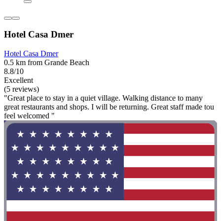
Hotel Casa Dmer
Hotel Casa Dmer
0.5 km from Grande Beach
8.8/10
Excellent
(5 reviews)
"Great place to stay in a quiet village. Walking distance to many
great restaurants and shops. I will be returning. Great staff made tou
feel welcomed "