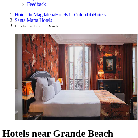
Feedback
Hotels in Magdalena
Hotels in Colombia
Hotels
Santa Marta Hotels
Hotels near Grande Beach
Hotels near Grande Beach