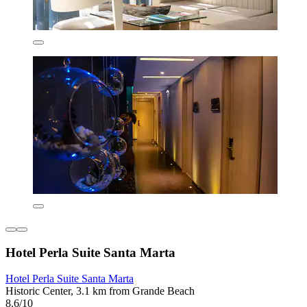
Hotel Perla Suite Santa Marta
Hotel Perla Suite Santa Marta
Historic Center, 3.1 km from Grande Beach
8.6/10