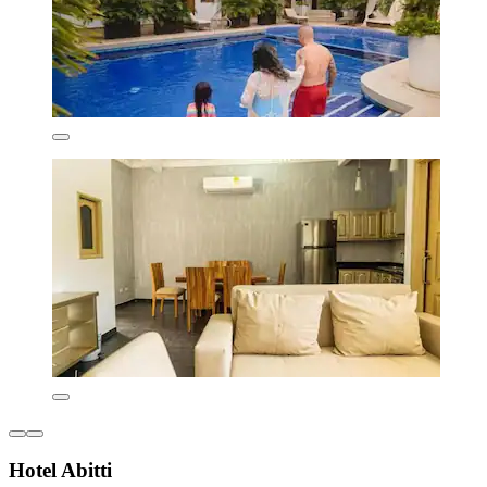
Hotel Abitti