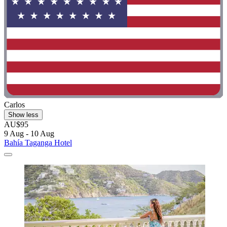
Carlos
Show less
AU$95
9 Aug - 10 Aug
Bahía Taganga Hotel