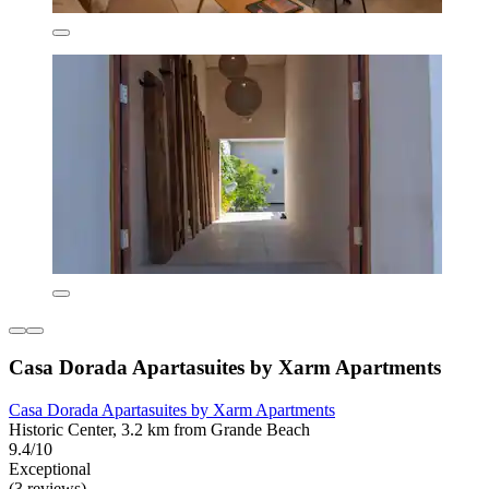
Casa Dorada Apartasuites by Xarm Apartments
Casa Dorada Apartasuites by Xarm Apartments
Historic Center, 3.2 km from Grande Beach
9.4/10
Exceptional
(3 reviews)