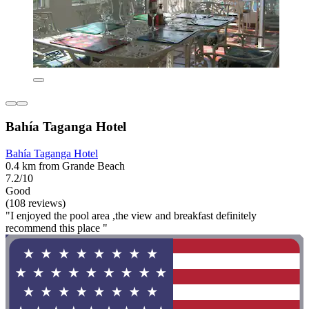
Bahía Taganga Hotel
Bahía Taganga Hotel
0.4 km from Grande Beach
7.2/10
Good
(108 reviews)
"I enjoyed the pool area ,the view and breakfast definitely
recommend this place "