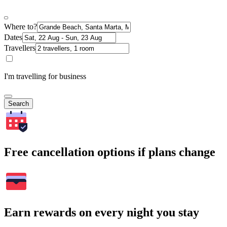
Where to?
Dates
Travellers
I'm travelling for business
Search
Free cancellation options if plans change
Earn rewards on every night you stay