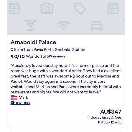
f
a
k
i
n
d
”
I
Arnaboldi Palace
Arnaboldi Palace
n
0.8 km from Pavia Porta Garibaldi Station
t
9.0
h
9.0/10
Wonderful
(49 reviews)
out
e
"
"Absolutely loved our stay here. It's a former palace and the
of
h
A
room was huge with a wonderful patio. They had a excellent
10,
e
b
breakfast, the staff was awesome (shout out to Martina and
Wonderful,
a
s
Paolo). Would stay again in a second. The city is very
(49
r
o
walkable and Martina and Paolo were incredibly helpful with
reviews)
t
l
restaurants and sights. We did not want to leave."
o
u
Mark
f
t
Show less
t
e
h
The
AU$347
l
e
price
includes taxes & fees
y
O
is
11 Aug - 12 Aug
l
l
AU$347
o
d