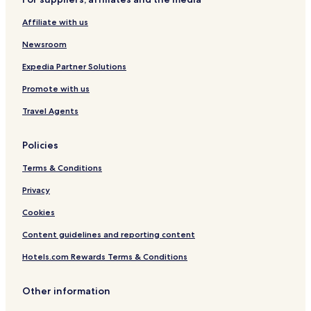
Hotels near Ponte Coperto
Affiliate with us
Hotels near University of Pavia
Hotels near Visconti Castle & Civic Museums
Newsroom
Hotels near Pavia Station
Expedia Partner Solutions
San Genesio ed Uniti Hotels
Promote with us
Certosa di Pavia Hotels
Travel Agents
Cava Manara Hotels
Policies
Terms & Conditions
Privacy
Cookies
Content guidelines and reporting content
Hotels.com Rewards Terms & Conditions
Other information