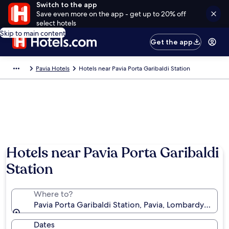
Switch to the app
Save even more on the app - get up to 20% off
select hotels
Skip to main content
Get the app
Pavia Hotels
Hotels near Pavia Porta Garibaldi Station
Hotels near Pavia Porta Garibaldi
Station
Where to?
Pavia Porta Garibaldi Station, Pavia, Lombardy, Italy
Dates