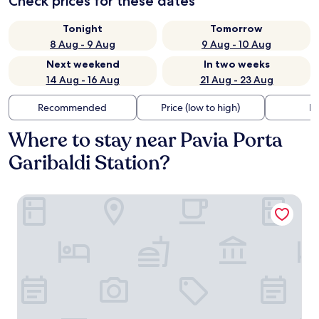
Check prices for these dates
Tonight
Tomorrow
8 Aug - 9 Aug
9 Aug - 10 Aug
Next weekend
In two weeks
14 Aug - 16 Aug
21 Aug - 23 Aug
Recommended
Price (low to high)
Di
Where to stay near Pavia Porta
Garibaldi Station?
Le Stanze del Cardinale