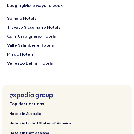
u
t
Lodging
More ways to book
l
o
w
g
Sommo Hotels
i
r
t
a
Travaco Siccomario Hotels
h
z
r
i
Cura Carpignano Hotels
e
e
Valle Salimbene Hotels
s
.
t
"
Prado Hotels
a
u
Vellezzo Bellini Hotels
r
Hotels near Q-Zar Codevilla - LaserGame
a
n
Hotels near San Lanfranco Church
t
s
Hotels near Campus Aquae
a
Hotels near Ostello Santa Maria in Betlem
n
Top destinations
d
Hotels near Chiesa di San Giorgio in Montefalcone
s
Hotels in Australia
i
Hotels near San Teodoro Basilica
g
Hotels in United States of America
Hotels near Santi Primo e Feliciano Church
h
t
Hotels in New Zealand