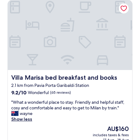
Villa Marisa bed breakfast and books
v
c
e
i
d
t
o
y
u
c
r
e
s
n
t
t
a
e
y
r
h
w
e
i
r
t
e
Villa Marisa bed breakfast and books
Villa Marisa bed breakfast and books
h
.
r
2.1 km from Pavia Porta Garibaldi Station
I
o
9.2
t
9.2/10
Wonderful
(65 reviews)
o
out
'
m
"
"What a wonderful place to stay. Friendly and helpful staff,
of
s
s
W
cosy and comfortable and easy to get to Milan by train."
10,
a
o
h
wayne
Wonderful,
f
f
a
Show less
(65
o
f
t
reviews)
r
e
The
AU$160
a
m
r
price
includes taxes & fees
w
e
i
is