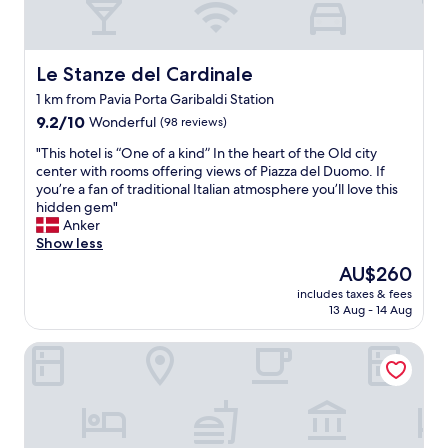
Le Stanze del Cardinale
Le Stanze del Cardinale
1 km from Pavia Porta Garibaldi Station
9.2
9.2/10
Wonderful
(98 reviews)
out
"
"This hotel is “One of a kind” In the heart of the Old city
of
T
center with rooms offering views of Piazza del Duomo. If
10,
h
you’re a fan of traditional Italian atmosphere you’ll love this
Wonderful,
i
hidden gem"
(98
s
Anker
reviews)
h
Show less
o
The
AU$260
t
price
includes taxes & fees
e
is
13 Aug - 14 Aug
l
AU$260
i
Arnaboldi Palace
s
“
O
n
e
o