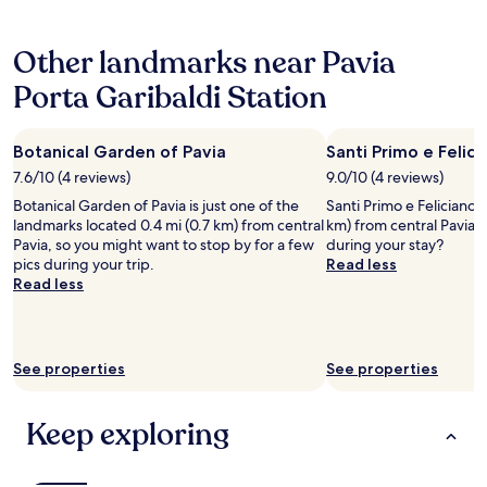
o
d
o
o
hours
m
P
r
u
based
i
a
t
l
Other landmarks near Pavia
on
n
o
e
i
a
g
l
s
Porta Garibaldi Station
k
1
a
o
i
e
night
n
w
a
s
stay
d
e
d
o
Botanical Garden of Pavia
Santi Primo e Felic
for
q
r
e
m
2
7.6/10 (4 reviews)
9.0/10 (4 reviews)
u
e
l
e
adults.
i
i
p
t
Botanical Garden of Pavia is just one of the
Santi Primo e Feliciano C
Prices
t
n
e
h
landmarks located 0.4 mi (0.7 km) from central
km) from central Pavia,
and
e
c
r
i
Pavia, so you might want to stop by for a few
during your stay?
availability
g
r
s
n
pics during your trip.
Read less
subject
o
e
o
g
Read less
to
o
d
n
d
change.
d
i
a
i
Additional
"
b
l
f
terms
l
e
f
may
See properties
See properties
y
p
e
apply.
h
r
r
e
e
e
Keep exploring
l
p
n
p
o
t
f
s
"