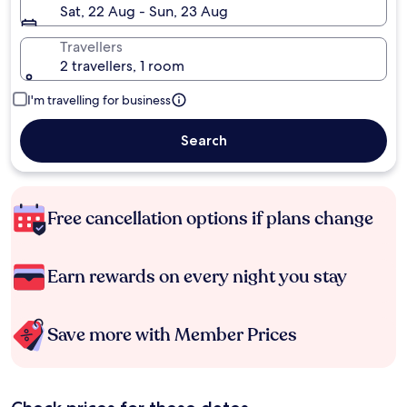
Sat, 22 Aug - Sun, 23 Aug
Travellers
2 travellers, 1 room
I'm travelling for business
Search
Free cancellation options if plans change
Earn rewards on every night you stay
Save more with Member Prices