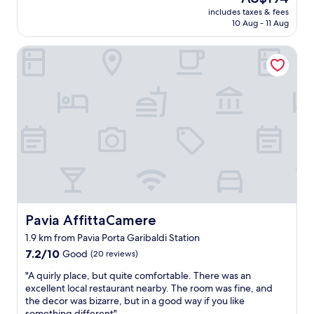
o
d
i
price
f
includes taxes & fees
o
l
t
is
y
10 Aug - 11 Aug
m
y
h
AU$194
o
i
a
a
u
Pavia AffittaCamere
s
n
w
’
c
d
o
r
l
h
n
e
e
e
d
a
a
l
e
f
n
p
r
a
a
f
f
n
n
u
u
o
d
l
l
f
t
s
p
t
i
t
a
r
d
a
t
a
y
f
i
d
.
Pavia AffittaCamere
Pavia AffittaCamere
f
o
i
D
,
.
1.9 km from Pavia Porta Garibaldi Station
t
a
c
T
i
7.2
l
7.2/10
Good
(20 reviews)
o
h
o
out
e
s
e
"
"A quirly place, but quite comfortable. There was an
n
of
i
y
y
A
excellent local restaurant nearby. The room was fine, and
a
10,
s
a
h
q
the decor was bizarre, but in a good way if you like
l
Good,
v
n
a
u
something different"