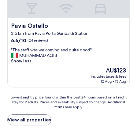
s
u
h
s
d
v
ò
l
b
i
e
s
y
i
t
r
e
r
z
i
y
r
e
a
o
Pavia Ostello
Pavia Ostello
w
v
c
r
n
3.5 km from Pavia Porta Garibaldi Station
a
i
o
r
.
l
r
6.6
m
6.6/10
e
(24 reviews)
"
k
e
out
m
,
"
"The staff was welcoming and quite good"
a
.
of
e
b
T
MUHAMMAD AQIB
b
.
10,
n
u
h
Show less
l
.
(24
d
t
e
e
s
reviews)
"
i
The
AU$123
s
a
e
n
price
includes taxes & fees
t
n
m
a
is
12 Aug - 13 Aug
a
d
p
g
AU$123
f
M
l
o
f
a
i
o
Lowest
Lowest nightly price found within the past 24 hours based on a 1 night
w
r
c
d
stay for 2 adults. Prices and availability subject to change. Additional
nightly
a
t
i
w
terms may apply.
price
s
i
t
a
found
w
n
a
y
within
View all properties
e
a
'
i
the
l
a
e
f
past
c
n
c
y
24