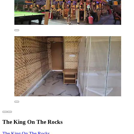
The King On The Rocks
The King On The Rocks