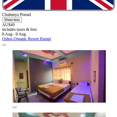
Chaitanya Prasad
Show less
AU$49
includes taxes & fees
8 Aug - 9 Aug
Oshos Organic Resort Hampi