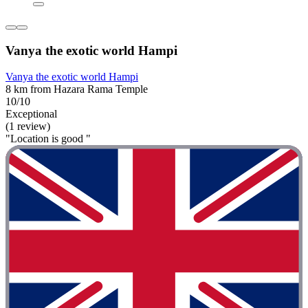
Vanya the exotic world Hampi
Vanya the exotic world Hampi
8 km from Hazara Rama Temple
10/10
Exceptional
(1 review)
"Location is good "