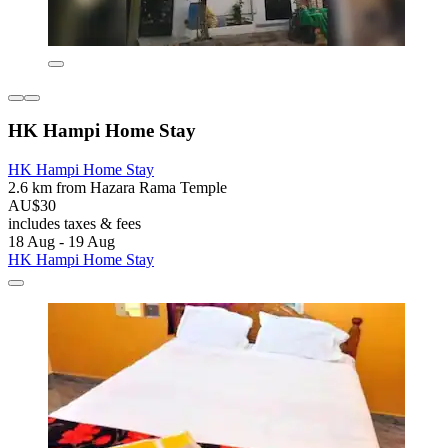
HK Hampi Home Stay
HK Hampi Home Stay
2.6 km from Hazara Rama Temple
AU$30
includes taxes & fees
18 Aug - 19 Aug
HK Hampi Home Stay