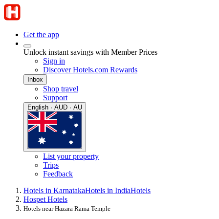
Get the app
Unlock instant savings with Member Prices
Sign in
Discover Hotels.com Rewards
Inbox
Shop travel
Support
English · AUD · AU
List your property
Trips
Feedback
Hotels in Karnataka
Hotels in India
Hotels
Hospet Hotels
Hotels near Hazara Rama Temple