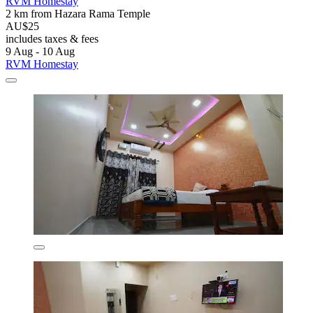
RVM Homestay
2 km from Hazara Rama Temple
AU$25
includes taxes & fees
9 Aug - 10 Aug
RVM Homestay