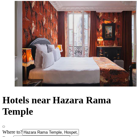
Hotels near Hazara Rama
Temple
Where to?