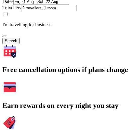
Dates
Travellers
I'm travelling for business
Search
Free cancellation options if plans change
Earn rewards on every night you stay