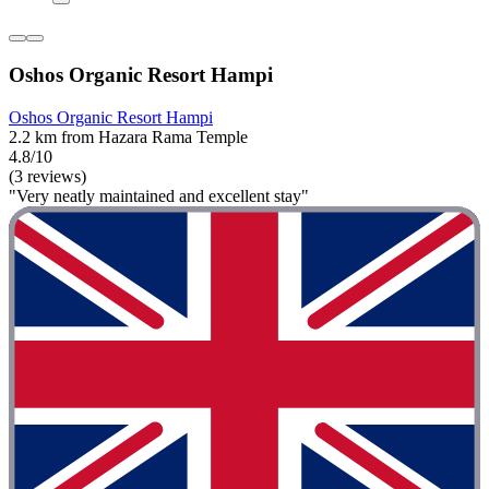
Oshos Organic Resort Hampi
Oshos Organic Resort Hampi
2.2 km from Hazara Rama Temple
4.8/10
(3 reviews)
"Very neatly maintained and excellent stay"