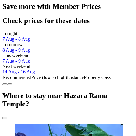
Save more with Member Prices
Check prices for these dates
Tonight
7 Aug - 8 Aug
Tomorrow
8 Aug - 9 Aug
This weekend
7 Aug - 9 Aug
Next weekend
14 Aug - 16 Aug
Recommended
Price (low to high)
Distance
Property class
Where to stay near Hazara Rama
Temple?