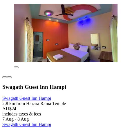
Swagath Guest Inn Hampi
Swagath Guest Inn Hampi
2.8 km from Hazara Rama Temple
AU$24
includes taxes & fees
7 Aug - 8 Aug
Swagath Guest Inn Hampi