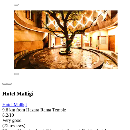
Hotel Malligi
Hotel Malligi
9.6 km from Hazara Rama Temple
8.2/10
Very good
(75 reviews)