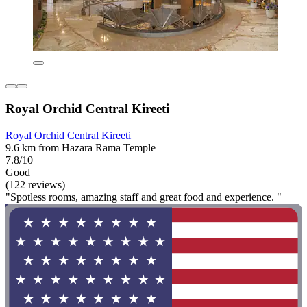
Royal Orchid Central Kireeti
Royal Orchid Central Kireeti
9.6 km from Hazara Rama Temple
7.8/10
Good
(122 reviews)
"Spotless rooms, amazing staff and great food and experience. "