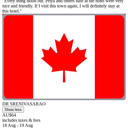
"Every thing stood out. Priya and others staff at the hotel were very
nice and friendly. If I visit this town again, I will definitely stay at
this hotel."
DR SRENIVASARAO
Show less
AU$64
includes taxes & fees
18 Aug - 19 Aug