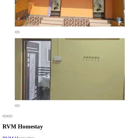
RVM Homestay