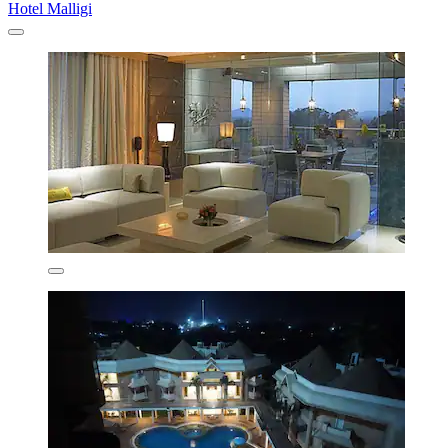
Hotel Malligi