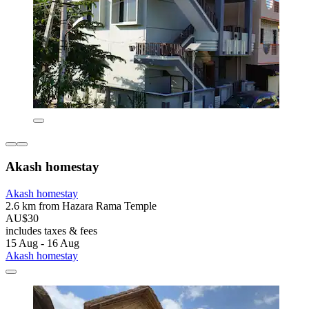
Akash homestay
Akash homestay
2.6 km from Hazara Rama Temple
AU$30
includes taxes & fees
15 Aug - 16 Aug
Akash homestay