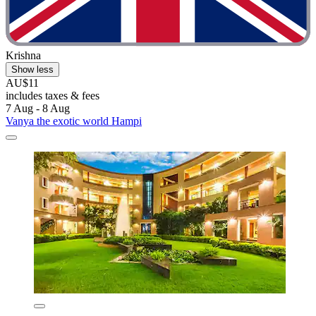
Krishna
Show less
AU$11
includes taxes & fees
7 Aug - 8 Aug
Vanya the exotic world Hampi