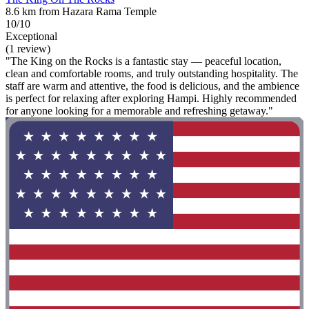
8.6 km from Hazara Rama Temple
10/10
Exceptional
(1 review)
"The King on the Rocks is a fantastic stay — peaceful location,
clean and comfortable rooms, and truly outstanding hospitality. The
staff are warm and attentive, the food is delicious, and the ambience
is perfect for relaxing after exploring Hampi. Highly recommended
for anyone looking for a memorable and refreshing getaway."