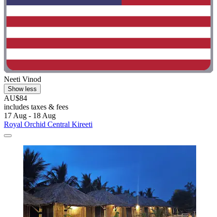
Neeti Vinod
Show less
AU$84
includes taxes & fees
17 Aug - 18 Aug
Royal Orchid Central Kireeti