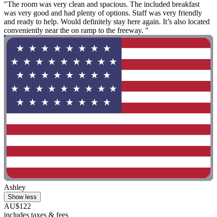
"The room was very clean and spacious. The included breakfast
was very good and had plenty of options. Staff was very friendly
and ready to help. Would definitely stay here again. It’s also located
conveniently near the on ramp to the freeway. "
Ashley
Show less
AU$122
includes taxes & fees