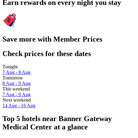
Earn rewards on every night you stay
Save more with Member Prices
Check prices for these dates
Tonight
7 Aug - 8 Aug
Tomorrow
8 Aug - 9 Aug
This weekend
7 Aug - 9 Aug
Next weekend
14 Aug - 16 Aug
Top 5 hotels near Banner Gateway
Medical Center at a glance