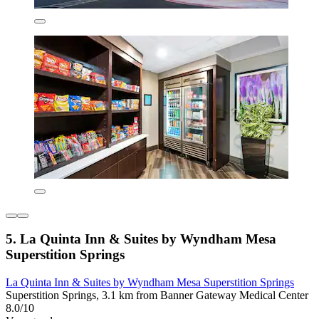
5. La Quinta Inn & Suites by Wyndham Mesa
Superstition Springs
La Quinta Inn & Suites by Wyndham Mesa Superstition Springs
Superstition Springs, 3.1 km from Banner Gateway Medical Center
8.0/10