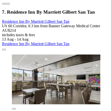
7. Residence Inn By Marriott Gilbert San Tan
Residence Inn By Marriott Gilbert San Tan
US 60 Corridor, 0.3 km from Banner Gateway Medical Center
AU$214
includes taxes & fees
13 Aug - 14 Aug
Residence Inn By Marriott Gilbert San Tan