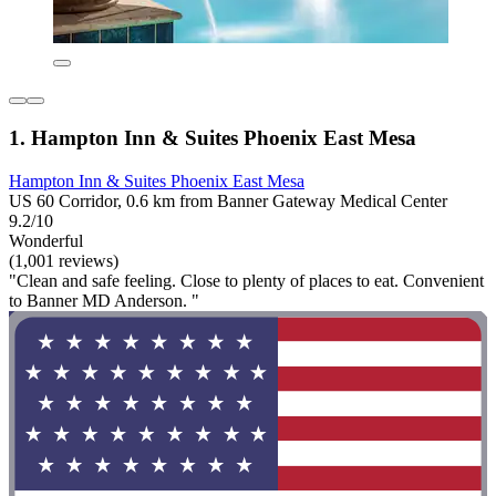
1. Hampton Inn & Suites Phoenix East Mesa
Hampton Inn & Suites Phoenix East Mesa
US 60 Corridor, 0.6 km from Banner Gateway Medical Center
9.2/10
Wonderful
(1,001 reviews)
"Clean and safe feeling. Close to plenty of places to eat. Convenient
to Banner MD Anderson. "