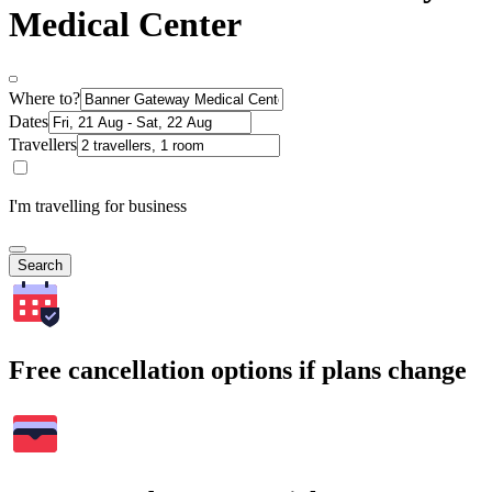
Medical Center
Where to?
Dates
Travellers
I'm travelling for business
Search
Free cancellation options if plans change