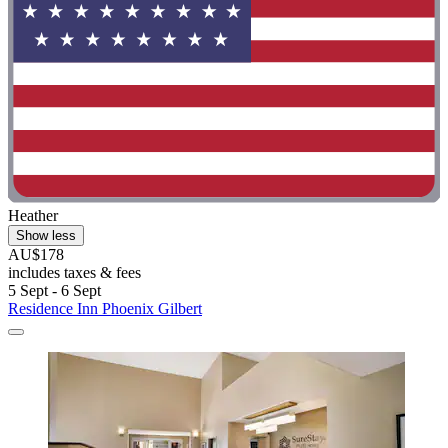
Heather
Show less
AU$178
includes taxes & fees
5 Sept - 6 Sept
Residence Inn Phoenix Gilbert