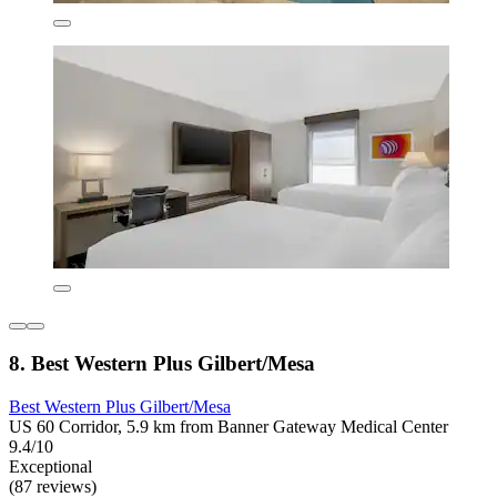
8. Best Western Plus Gilbert/Mesa
Best Western Plus Gilbert/Mesa
US 60 Corridor, 5.9 km from Banner Gateway Medical Center
9.4/10
Exceptional
(87 reviews)