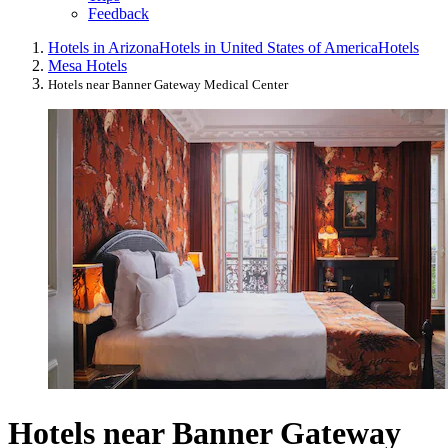
Feedback
Hotels in Arizona
Hotels in United States of America
Hotels
Mesa Hotels
Hotels near Banner Gateway Medical Center
Hotels near Banner Gateway