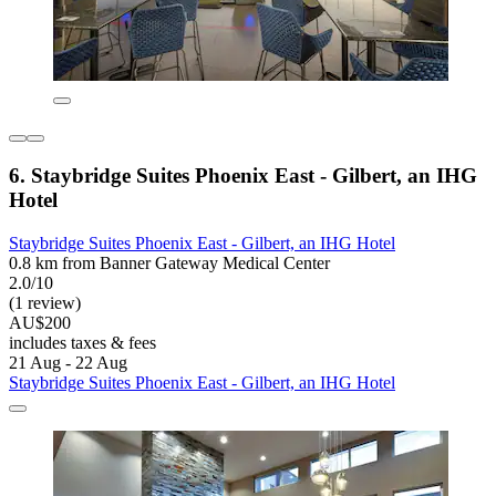
6. Staybridge Suites Phoenix East - Gilbert, an IHG
Hotel
Staybridge Suites Phoenix East - Gilbert, an IHG Hotel
0.8 km from Banner Gateway Medical Center
2.0/10
(1 review)
AU$200
includes taxes & fees
21 Aug - 22 Aug
Staybridge Suites Phoenix East - Gilbert, an IHG Hotel