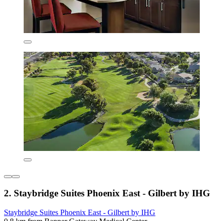
2. Staybridge Suites Phoenix East - Gilbert by IHG
Staybridge Suites Phoenix East - Gilbert by IHG