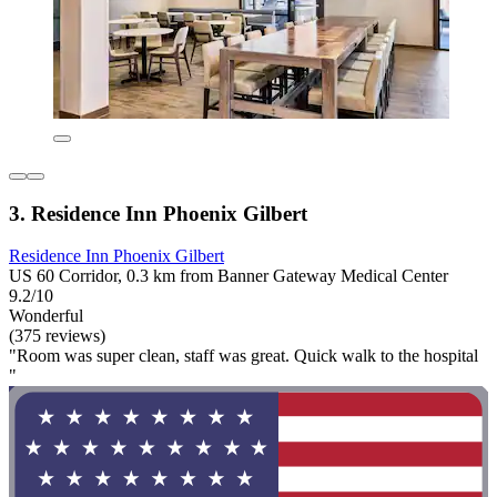
3. Residence Inn Phoenix Gilbert
Residence Inn Phoenix Gilbert
US 60 Corridor, 0.3 km from Banner Gateway Medical Center
9.2/10
Wonderful
(375 reviews)
"Room was super clean, staff was great. Quick walk to the hospital
"