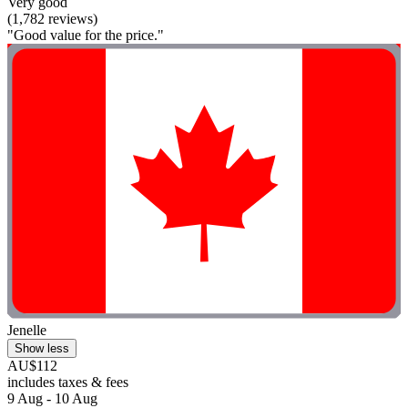
Very good
(1,782 reviews)
"Good value for the price."
Jenelle
Show less
AU$112
includes taxes & fees
9 Aug - 10 Aug