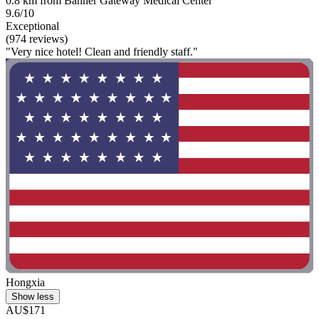
0.8 km from Banner Gateway Medical Center
9.6/10
Exceptional
(974 reviews)
"Very nice hotel! Clean and friendly staff."
Hongxia
Show less
AU$171