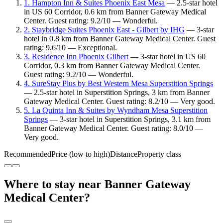
1. Hampton Inn & Suites Phoenix East Mesa
— 2.5-star hotel
in US 60 Corridor, 0.6 km from Banner Gateway Medical
Center. Guest rating: 9.2/10 — Wonderful.
2. Staybridge Suites Phoenix East - Gilbert by IHG
— 3-star
hotel in 0.8 km from Banner Gateway Medical Center. Guest
rating: 9.6/10 — Exceptional.
3. Residence Inn Phoenix Gilbert
— 3-star hotel in US 60
Corridor, 0.3 km from Banner Gateway Medical Center.
Guest rating: 9.2/10 — Wonderful.
4. SureStay Plus by Best Western Mesa Superstition Springs
— 2.5-star hotel in Superstition Springs, 3 km from Banner
Gateway Medical Center. Guest rating: 8.2/10 — Very good.
5. La Quinta Inn & Suites by Wyndham Mesa Superstition
Springs
— 3-star hotel in Superstition Springs, 3.1 km from
Banner Gateway Medical Center. Guest rating: 8.0/10 —
Very good.
Recommended
Price (low to high)
Distance
Property class
Where to stay near Banner Gateway
Medical Center?