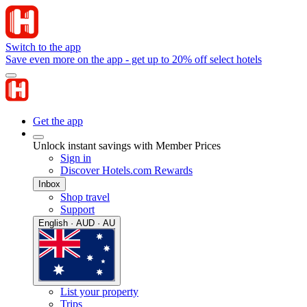
Switch to the app
Save even more on the app - get up to 20% off select hotels
Get the app
Unlock instant savings with Member Prices
Sign in
Discover Hotels.com Rewards
Inbox
Shop travel
Support
English · AUD · AU
List your property
Trips