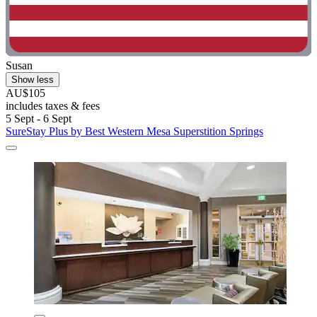
Susan
Show less
AU$105
includes taxes & fees
5 Sept - 6 Sept
SureStay Plus by Best Western Mesa Superstition Springs