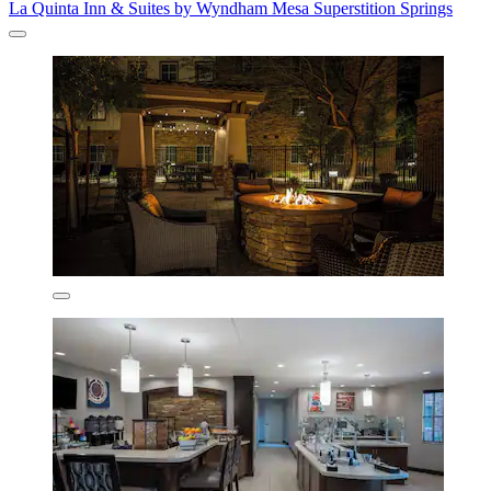
La Quinta Inn & Suites by Wyndham Mesa Superstition Springs