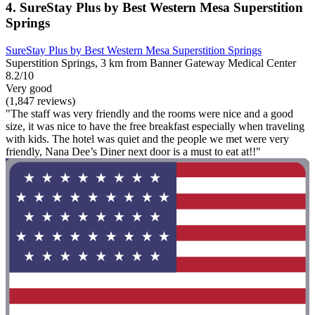
4. SureStay Plus by Best Western Mesa Superstition
Springs
SureStay Plus by Best Western Mesa Superstition Springs
Superstition Springs, 3 km from Banner Gateway Medical Center
8.2/10
Very good
(1,847 reviews)
"The staff was very friendly and the rooms were nice and a good
size, it was nice to have the free breakfast especially when traveling
with kids. The hotel was quiet and the people we met were very
friendly, Nana Dee’s Diner next door is a must to eat at!!"