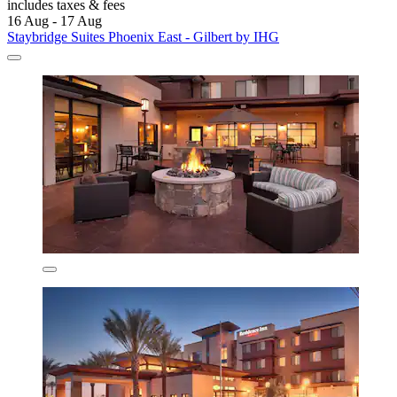
includes taxes & fees
16 Aug - 17 Aug
Staybridge Suites Phoenix East - Gilbert by IHG