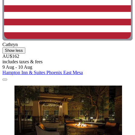
Cathryn
Show less
AU$162
includes taxes & fees
9 Aug - 10 Aug
Hampton Inn & Suites Phoenix East Mesa