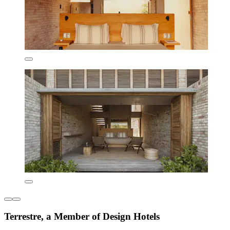
Terrestre, a Member of Design Hotels