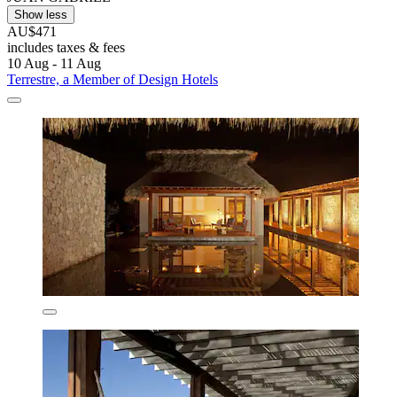
Show less
AU$471
includes taxes & fees
10 Aug - 11 Aug
Terrestre, a Member of Design Hotels