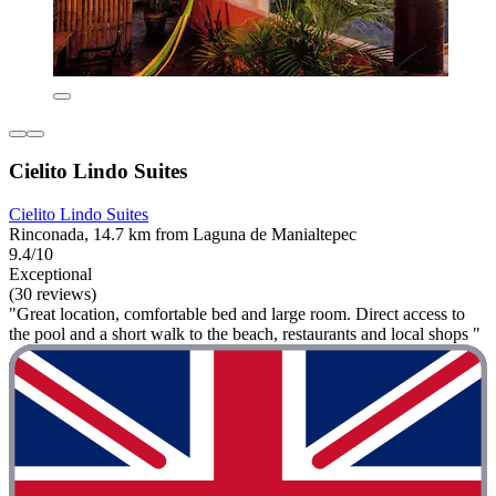
Cielito Lindo Suites
Cielito Lindo Suites
Rinconada, 14.7 km from Laguna de Manialtepec
9.4/10
Exceptional
(30 reviews)
"Great location, comfortable bed and large room. Direct access to
the pool and a short walk to the beach, restaurants and local shops "