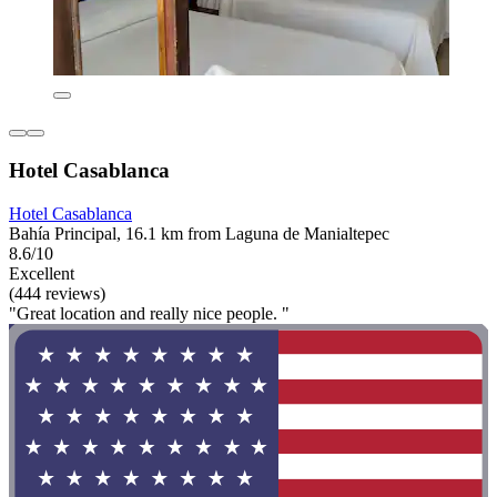
Hotel Casablanca
Hotel Casablanca
Bahía Principal, 16.1 km from Laguna de Manialtepec
8.6/10
Excellent
(444 reviews)
"Great location and really nice people. "