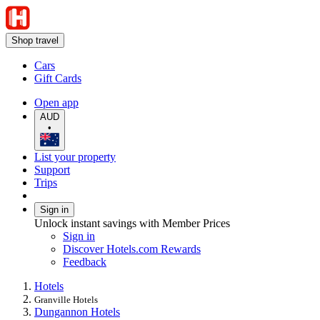
Shop travel
Cars
Gift Cards
Open app
AUD
•
List your property
Support
Trips
Sign in
Unlock instant savings with Member Prices
Sign in
Discover Hotels.com Rewards
Feedback
Hotels
Granville Hotels
Dungannon Hotels