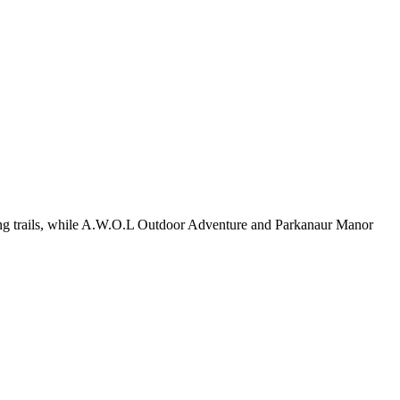
king trails, while A.W.O.L Outdoor Adventure and Parkanaur Manor