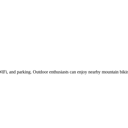
 WiFi, and parking. Outdoor enthusiasts can enjoy nearby mountain bi