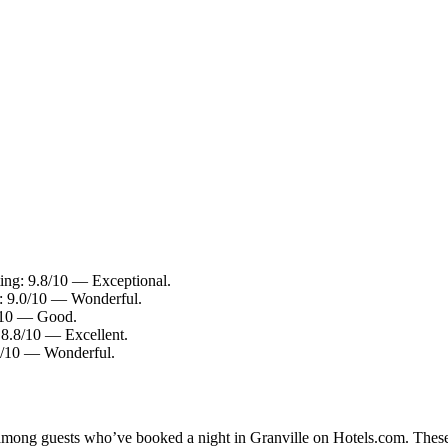
ing: 9.8/10 — Exceptional.
g: 9.0/10 — Wonderful.
6/10 — Good.
 8.8/10 — Excellent.
.0/10 — Wonderful.
y among guests who’ve booked a night in Granville on Hotels.com. These 