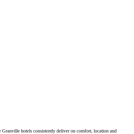
Granville hotels consistently deliver on comfort, location and