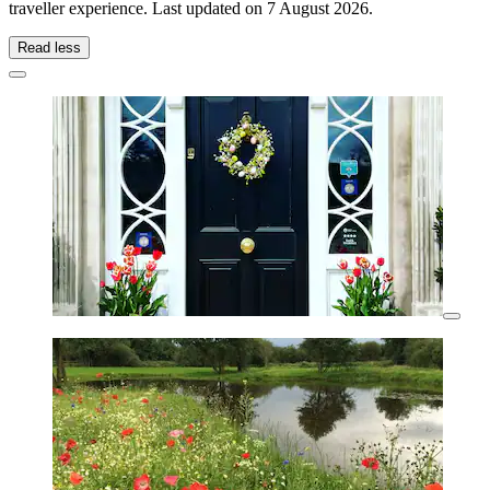
traveller experience. Last updated on
7 August 2026
.
Read less