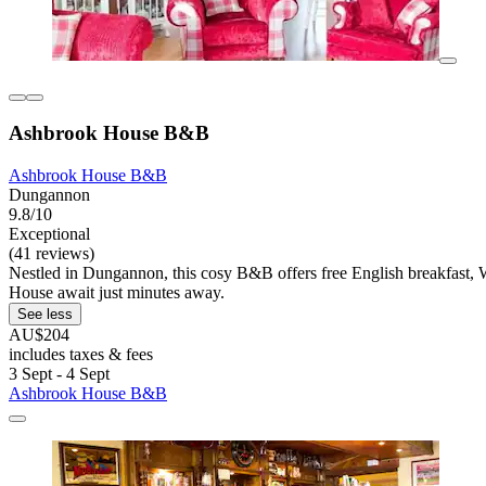
Ashbrook House B&B
Ashbrook House B&B
Dungannon
9.8/10
Exceptional
(41 reviews)
Nestled in Dungannon, this cosy B&B offers free English breakfast,
House await just minutes away.
See less
AU$204
includes taxes & fees
3 Sept - 4 Sept
Ashbrook House B&B