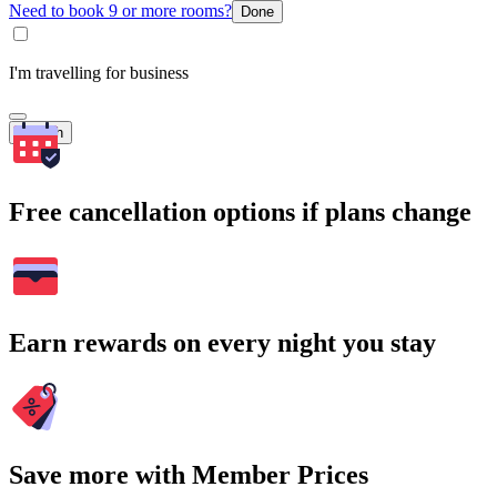
Need to book 9 or more rooms?
Done
I'm travelling for business
Search
Free cancellation options if plans change
Earn rewards on every night you stay
Save more with Member Prices