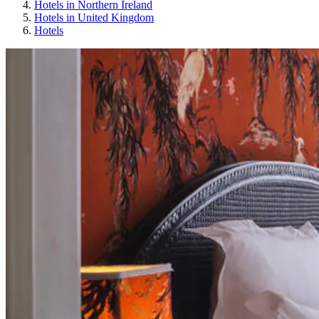
Hotels in Northern Ireland
Hotels in United Kingdom
Hotels