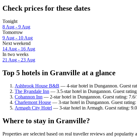
Check prices for these dates
Tonight
8 Aug - 9 Aug
Tomorrow
9 Aug - 10 Aug
Next weekend
14 Aug - 16 Aug
In two weeks
21 Aug - 23 Aug
Top 5 hotels in Granville at a glance
Ashbrook House B&B
— 4-star hotel in Dungannon. Guest rat
The Ryandale Inn
— 3.5-star hotel in Dungannon. Guest ratin
Cohannon Inn
— 2-star hotel in Dungannon. Guest rating: 7.
Charlemont House
— 3-star hotel in Dungannon. Guest rating:
Armagh City Hotel
— 3-star hotel in Armagh. Guest rating: 9
Where to stay in Granville?
Properties are selected based on real traveller reviews and popularit