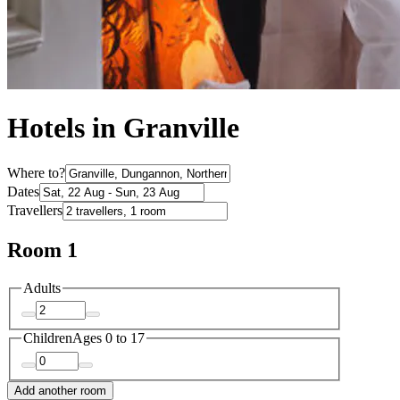
Hotels in Granville
Where to?
Dates
Travellers
Room 1
Adults
Children
Ages 0 to 17
Add another room