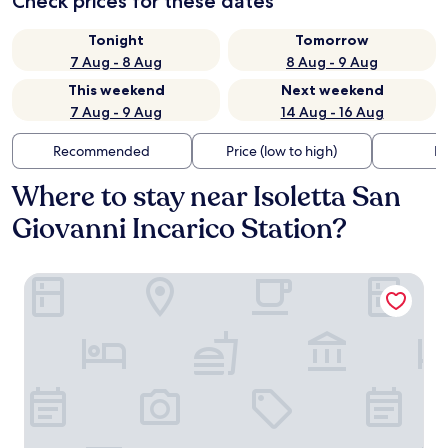
Check prices for these dates
Tonight
Tomorrow
7 Aug - 8 Aug
8 Aug - 9 Aug
This weekend
Next weekend
7 Aug - 9 Aug
14 Aug - 16 Aug
Recommended
Price (low to high)
Di
Where to stay near Isoletta San
Giovanni Incarico Station?
Il Rifugio Del Tempo