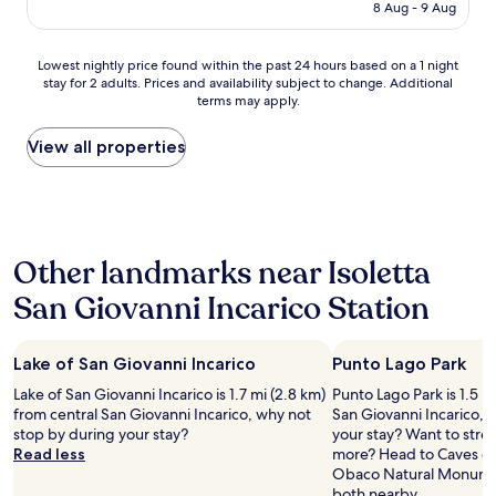
is
8 Aug - 9 Aug
i
r
o
AU$205
n
e
d
a
v
"
Lowest
Lowest nightly price found within the past 24 hours based on a 1 night
n
e
stay for 2 adults. Prices and availability subject to change. Additional
nightly
a
r
terms may apply.
price
m
y
found
a
h
within
View all properties
z
o
the
i
s
past
n
p
24
g
i
hours
p
t
based
l
a
Other landmarks near Isoletta
on
a
b
a
c
l
San Giovanni Incarico Station
1
e
e
night
w
.
stay
i
P
Lake of San Giovanni Incarico
Punto Lago Park
for
t
r
2
h
Lake of San Giovanni Incarico is 1.7 mi (2.8 km)
o
Punto Lago Park is 1.5 m
adults.
a
from central San Giovanni Incarico, why not
p
San Giovanni Incarico, 
Prices
n
stop by during your stay?
e
your stay? Want to stretc
and
a
Read less
r
more? Head to Caves of 
availability
m
t
Obaco Natural Monumen
subject
a
y
both nearby.