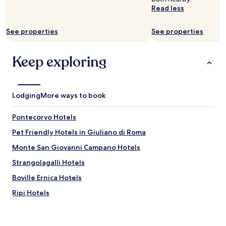
to
z
i
Read less
change.
i
s
Additional
n
l
terms
See properties
See properties
g
o
may
h
v
apply.
o
e
Keep exploring
s
l
t
y
.
,
A
v
Lodging
More ways to book
b
e
s
r
o
Pontecorvo Hotels
y
l
w
Pet Friendly Hotels in Giuliano di Roma
u
e
t
l
Monte San Giovanni Campano Hotels
e
l
l
Strangolagalli Hotels
m
y
a
Boville Ernica Hotels
g
i
o
n
Ripi Hotels
r
t
g
Pofi Hotels
a
e
i
Chiaiamari Hotels
o