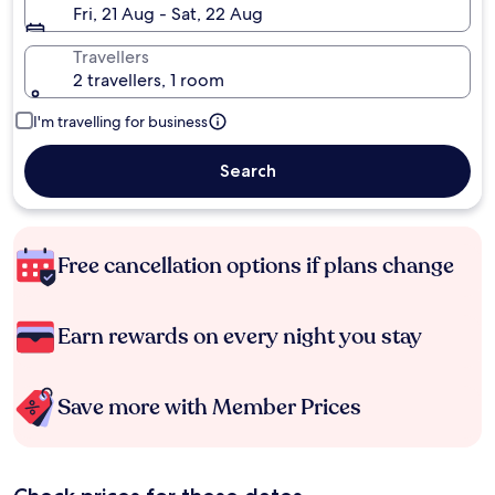
Fri, 21 Aug - Sat, 22 Aug
Travellers
2 travellers, 1 room
I'm travelling for business
Search
Free cancellation options if plans change
Earn rewards on every night you stay
Save more with Member Prices