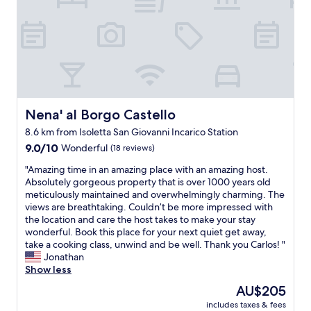
A
o
n
n
t
a
o
l
n
s
i
t
e
a
t
f
t
f
Nena' al Borgo Castello
Nena' al Borgo Castello
a
c
8.6 km from Isoletta San Giovanni Incarico Station
a
l
n
9.0
e
9.0/10
Wonderful
(18 reviews)
d
out
a
"
"Amazing time in an amazing place with an amazing host.
h
of
n
A
Absolutely gorgeous property that is over 1000 years old
e
10,
r
m
meticulously maintained and overwhelmingly charming. The
r
Wonderful,
o
a
views are breathtaking. Couldn’t be more impressed with
h
(18
o
z
the location and care the host takes to make your stay
u
reviews)
m
i
wonderful. Book this place for your next quiet get away,
s
s
n
take a cooking class, unwind and be well. Thank you Carlos! "
b
g
g
Jonathan
a
o
t
Show less
n
o
i
d
d
The
AU$205
m
w
f
price
includes taxes & fees
e
e
o