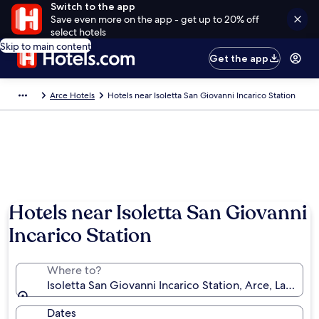
Switch to the app
Save even more on the app - get up to 20% off
select hotels
Skip to main content
Get the app
Arce Hotels
Hotels near Isoletta San Giovanni Incarico Station
Hotels near Isoletta San Giovanni
Incarico Station
Where to?
Isoletta San Giovanni Incarico Station, Arce, Lazio, Ita
Dates