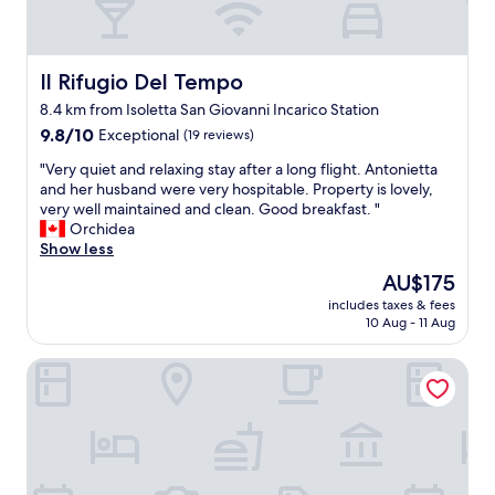
Il Rifugio Del Tempo
Il Rifugio Del Tempo
8.4 km from Isoletta San Giovanni Incarico Station
9.8
9.8/10
Exceptional
(19 reviews)
out
"
"Very quiet and relaxing stay after a long flight. Antonietta
of
V
and her husband were very hospitable. Property is lovely,
10,
e
very well maintained and clean. Good breakfast. "
Exceptional,
r
Orchidea
(19
y
Show less
reviews)
q
The
AU$175
u
price
includes taxes & fees
i
is
10 Aug - 11 Aug
e
AU$175
t
Hotel Villa Ida
a
n
d
r
e
l
a