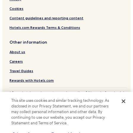
a
Hotels with Parking in Cassino
i
Cookies
n
Pet Friendly Hotels in Cassino
e
Content guidelines and reporting content
d
Business Hotels in Cassino
a
Hotels.com Rewards Terms & Conditions
Family Hotels in Cassino
n
d
Arce Hotels
Other information
o
v
Ceprano Hotels
About us
e
Hotels with Parking in Itri
r
Careers
w
Family Hotels in Itri
h
Travel Guides
e
Roccasecca Hotels
l
Rewards with Hotels.com
Family Hotels in Ciociaria
m
i
* Some hotels require you to cancel more than 24 hours before check-in.
n
Details on site.
This site uses cookies and similar tracking technology. As
g
© 2026 Hotels.com, LP., an Expedia Group company. All rights reserved.
disclosed in our Privacy Statement, we and our partners
l
Hotels.com and the Hotels.com Logo are trademarks or registered
may collect personal information and other data. By
trademarks of Hotels.com, LP.
y
continuing to use our website, you accept our Privacy
c
h
Statement and Terms of Service.
a