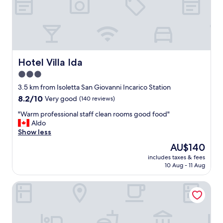
x
i
n
g
s
t
a
Hotel Villa Ida
Hotel Villa Ida
y
3.0
a
star
f
3.5 km from Isoletta San Giovanni Incarico Station
t
property
8.2
8.2/10
Very good
(140 reviews)
e
out
r
"
"Warm professional staff clean rooms good food"
of
a
W
Aldo
10,
l
a
Show less
Very
o
r
good,
The
AU$140
n
m
(140
price
g
includes taxes & fees
p
reviews)
is
10 Aug - 11 Aug
f
r
AU$140
l
o
i
Nena' al Borgo Castello
f
g
e
h
s
t
s
.
i