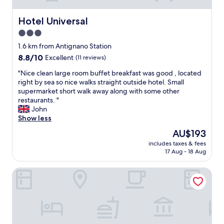
Hotel Universal
Hotel Universal
3.0
star
1.6 km from Antignano Station
property
8.8
8.8/10
Excellent
(11 reviews)
out
"
"Nice clean large room buffet breakfast was good , located
of
N
right by sea so nice walks straight outside hotel. Small
10,
i
supermarket short walk away along with some other
Excellent,
c
restaurants. "
(11
e
John
reviews)
c
Show less
l
The
AU$193
e
price
includes taxes & fees
a
is
17 Aug - 18 Aug
n
AU$193
l
Suites Marilia Apartments
a
r
g
e
r
o