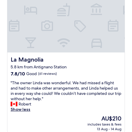
e
p
l
r
r
.
e
h
6
t
A
r
o
0
a
v
c
t
c
b
o
l
e
e
l
i
e
l
n
e
d
a
.
t
a
r
n
V
s
n
o
a
e
e
d
o
n
r
u
p
m
d
y
r
e
La Magnolia
La Magnolia
n
s
b
o
r
r
t
5.8 km from Antignano Station
i
.
f
2
a
7.8
g
7.8/10
G
Good
e
(61 reviews)
0
f
out
r
r
c
8
f
"
"The owner Linda was wonderful. We had missed a flight
of
o
e
t
b
w
T
and had to make other arrangements, and Linda helped us
10,
o
a
f
e
e
h
in every way she could! We couldn’t have completed our trip
Good,
m
t
o
c
r
e
without her help."
(61
s
v
r
a
e
o
Robert
reviews)
a
i
r
u
v
w
Show less
t
e
e
s
e
n
g
w
l
e
The
AU$210
r
e
o
o
a
o
price
y
includes taxes & fees
r
o
f
x
f
is
h
13 Aug - 14 Aug
L
d