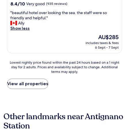
!
8.4
8.4/10
Very good
(935 reviews)
o
e
W
out
n
l
e
"
"beautiful hotel over looking the sea. the staff were so
of
e
p
c
b
friendly and helpful."
10,
b
f
o
e
Ally
Very
o
u
u
a
Show less
good,
o
l
l
u
(935
t
,
The
AU$285
d
t
reviews)
h
a
price
n
includes taxes & fees
i
-
n
is
’
6 Sept - 7 Sept
f
a
d
AU$285
t
u
n
r
h
l
d
o
Lowest
Lowest nightly price found within the past 24 hours based on a 1 night
a
h
i
o
stay for 2 adults. Prices and availability subject to change. Additional
nightly
v
o
t
terms may apply.
m
price
e
t
h
w
found
c
e
a
o
within
View all properties
o
l
s
n
the
m
o
a
d
past
p
v
c
e
24
l
e
l
r
hours
e
r
o
f
based
t
l
s
Other landmarks near Antignano
u
on
e
o
i
l
a
d
o
Station
n
-
1
o
k
g