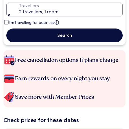
Travellers
2 travellers, 1 room
I'm travelling for business
Search
Free cancellation options if plans change
Earn rewards on every night you stay
Save more with Member Prices
Check prices for these dates