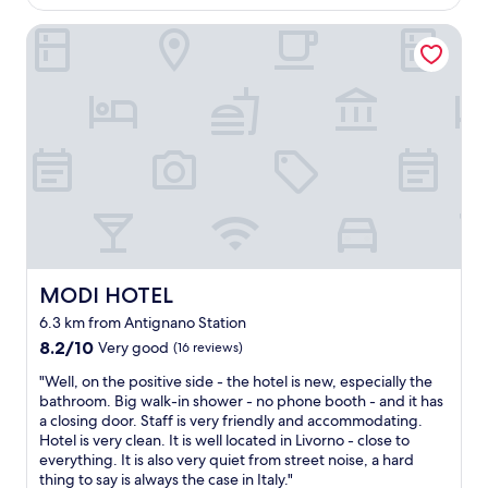
t
i
a
AU$210
e
i
p
h
n
s
l
MODI HOTEL
n
r
e
g
t
p
d
i
s
.
r
f
a
c
u
I
o
u
w
e
n
w
n
l
a
"
s
o
g
a
s
e
u
s
n
w
t
l
m
d
o
f
d
e
f
n
r
d
l
r
d
o
e
l
i
e
m
f
.
e
r
o
i
W
n
f
u
n
e
d
u
MODI HOTEL
MODI HOTEL
r
i
w
l
l
m
t
i
6.3 km from Antignano Station
y
.
a
e
l
"
8.2
W
8.2/10
Very good
(16 reviews)
s
l
l
out
e
s
y
d
"
"Well, on the positive side - the hotel is new, especially the
of
h
i
s
e
W
bathroom. Big walk-in shower - no phone booth - and it has
10,
a
v
t
f
e
a closing door. Staff is very friendly and accommodating.
Very
d
e
a
i
l
Hotel is very clean. It is well located in Livorno - close to
good,
m
e
y
n
l
everything. It is also very quiet from street noise, a hard
(16
i
n
h
i
,
thing to say is always the case in Italy."
reviews)
s