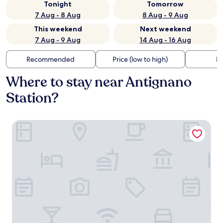
Tonight
Tomorrow
7 Aug - 8 Aug
8 Aug - 9 Aug
This weekend
Next weekend
7 Aug - 9 Aug
14 Aug - 16 Aug
Recommended
Price (low to high)
Di
Where to stay near Antignano
Station?
Hotel Universal