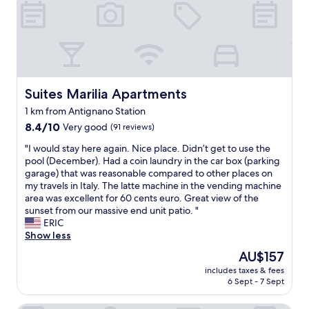
o
m
b
u
f
f
e
t
Suites Marilia Apartments
Suites Marilia Apartments
b
1 km from Antignano Station
r
8.4
e
8.4/10
Very good
(91 reviews)
out
a
"
"I would stay here again. Nice place. Didn’t get to use the
of
k
I
pool (December). Had a coin laundry in the car box (parking
10,
f
w
garage) that was reasonable compared to other places on
Very
a
o
my travels in Italy. The latte machine in the vending machine
good,
s
u
area was excellent for 60 cents euro. Great view of the
(91
t
l
sunset from our massive end unit patio. "
reviews)
w
d
ERIC
a
s
Show less
s
t
g
The
AU$157
a
o
price
includes taxes & fees
y
o
is
6 Sept - 7 Sept
h
d
AU$157
e
,