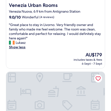
a
e
a
a
Venezia Urban Rooms
Venezia Urban Rooms
s
d
u
t
o
Venezia Nuova, 6.9 km from Antignano Station
t
r
h
n
h
a
9.0
r
9.0/10
Wonderful
(4 reviews)
a
e
n
out
o
b
"
"Great place to stay in Livorno. Very friendly owner and
b
t
of
o
l
G
family who made me feel welcome. The room was clean,
r
s
10,
m
e
r
comfortable and perfect for relaxing. I would definitely stay
e
.
Wonderful,
,
c
e
here again!"
a
"
(4
a
o
a
Lukasz
k
reviews)
p
m
t
Show less
f
p
p
p
a
r
The
AU$179
a
l
s
e
price
r
includes taxes & fees
a
t
c
is
6 Sept - 7 Sept
e
c
.
i
AU$179
d
e
V
a
t
I Bimbi Guesthouse
t
e
t
o
o
r
e
o
s
y
d
t
t
g
t
h
a
o
h
e
y
o
e
r
i
d
f
p
n
f
r
l
L
o
e