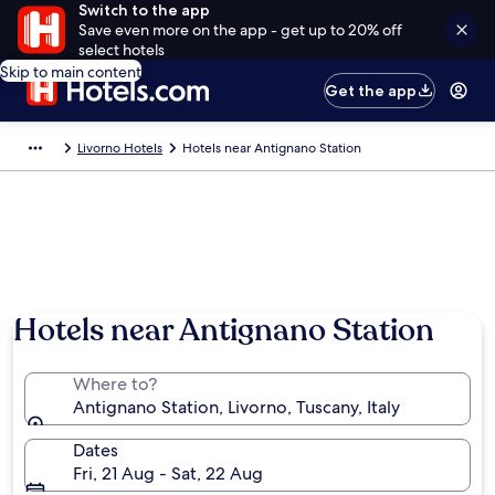
Switch to the app
Save even more on the app - get up to 20% off
select hotels
Skip to main content
Get the app
Livorno Hotels
Hotels near Antignano Station
Hotels near Antignano Station
Where to?
Antignano Station, Livorno, Tuscany, Italy
Dates
Fri, 21 Aug - Sat, 22 Aug