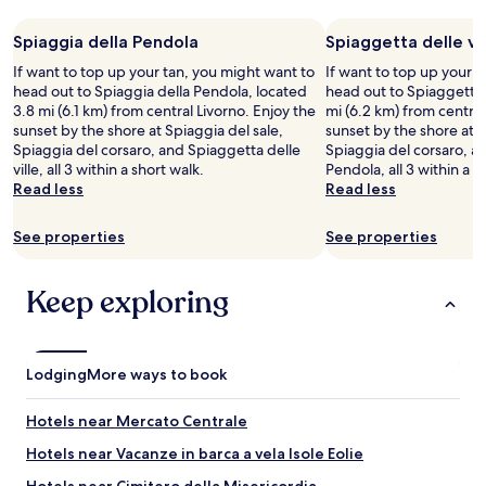
s
night
u
i
d
m
stay
r
n
o
a
Spiaggia della Pendola
Spiaggetta delle vil
for
t
g
o
l
2
r
t
If want to top up your tan, you might want to
If want to top up your 
r
l
adults.
i
h
head out to Spiaggia della Pendola, located
head out to Spiaggetta d
.
i
Prices
p
e
3.8 mi (6.1 km) from central Livorno. Enjoy the
mi (6.2 km) from central
S
s
and
w
s
sunset by the shore at Spiaggia del sale,
sunset by the shore at S
t
h
availability
i
e
Spiaggia del corsaro, and Spiaggetta delle
Spiaggia del corsaro, a
a
b
subject
t
a
ville, all 3 within a short walk.
Pendola, all 3 within a s
f
u
to
h
.
Read less
Read less
f
t
change.
o
t
i
s
Additional
u
h
s
u
See properties
See properties
terms
t
e
v
f
may
h
s
e
f
apply.
e
t
Keep exploring
r
i
r
a
y
c
h
f
f
i
e
f
r
e
l
w
i
n
Lodging
More ways to book
p
e
e
t
.
r
n
.
"
e
Hotels near Mercato Centrale
d
B
s
l
e
Hotels near Vacanze in barca a vela Isole Eolie
o
y
s
f