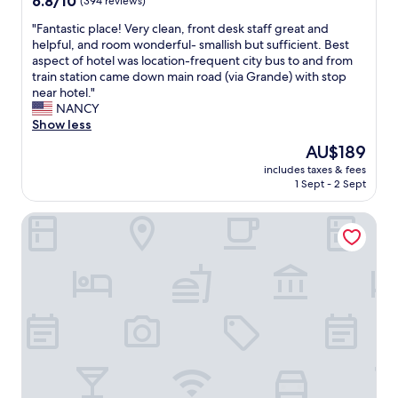
6.8/10
(394 reviews)
l
e
out
i
"
"Fantastic place! Very clean, front desk staff great and
r
of
s
F
helpful, and room wonderful- smallish but sufficient. Best
a
10,
n
a
aspect of hotel was location-frequent city bus to and from
r
(394
e
n
train station came down main road (via Grande) with stop
r
reviews)
w
t
near hotel."
a
,
a
NANCY
n
e
s
Show less
g
s
t
e
The
AU$189
p
i
m
price
e
includes taxes & fees
c
e
is
1 Sept - 2 Sept
c
p
n
AU$189
i
l
t
a
B&B Arena Alfieri
a
s
l
c
,
l
e
a
y
!
n
t
V
d
h
e
L
e
r
i
b
y
n
a
c
d
t
l
a
h
e
h
r
a