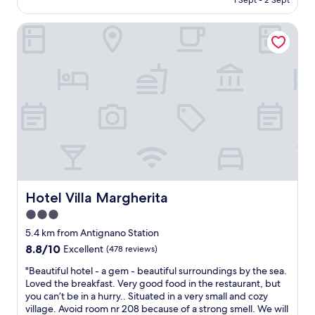
1 Sept - 2 Sept
e
l
l
AU$165
t
e
k
t
Hotel Villa Margherita
n
s
o
t
s
u
p
t
s
o
r
e
s
a
t
i
i
h
t
g
e
i
h
p
o
t
o
n
o
o
,
u
l
g
t
(
o
s
D
o
i
Hotel Villa Margherita
Hotel Villa Margherita
e
d
d
3.0
c
b
e
e
star
r
h
5.4 km from Antignano Station
m
e
property
o
8.8
8.8/10
Excellent
(478 reviews)
b
a
t
out
e
k
"
e
"Beautiful hotel - a gem - beautiful surroundings by the sea.
of
r
f
B
l
Loved the breakfast. Very good food in the restaurant, but
10,
)
a
e
.
you can’t be in a hurry.. Situated in a very small and cozy
Excellent,
.
s
a
S
village. Avoid room nr 208 because of a strong smell. We will
(478