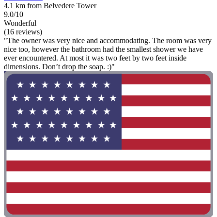
4.1 km from Belvedere Tower
9.0/10
Wonderful
(16 reviews)
"The owner was very nice and accommodating. The room was very
nice too, however the bathroom had the smallest shower we have
ever encountered. At most it was two feet by two feet inside
dimensions. Don’t drop the soap. :)"