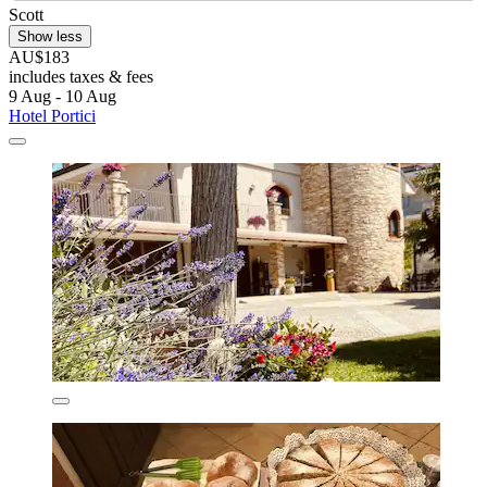
Scott
Show less
AU$183
includes taxes & fees
9 Aug - 10 Aug
Hotel Portici