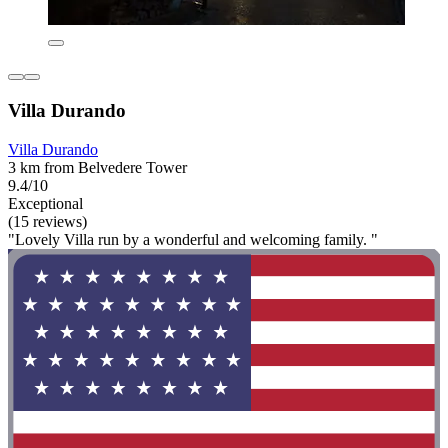
Villa Durando
Villa Durando
3 km from Belvedere Tower
9.4/10
Exceptional
(15 reviews)
"Lovely Villa run by a wonderful and welcoming family. "