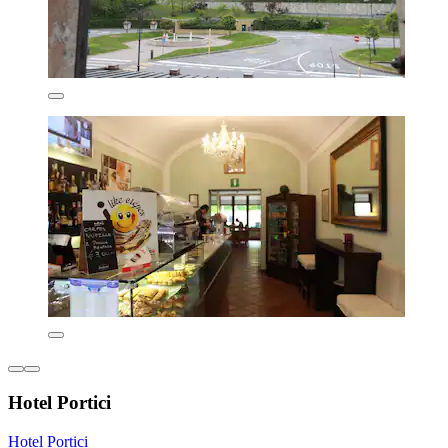
Hotel Portici
Hotel Portici