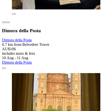
Dimora della Posta
Dimora della Posta
0.7 km from Belvedere Tower
AU$106
includes taxes & fees
10 Aug - 11 Aug
Dimora della Posta