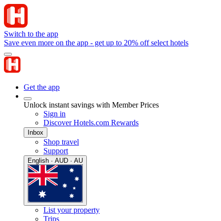
Switch to the app
Save even more on the app - get up to 20% off select hotels
Get the app
Unlock instant savings with Member Prices
Sign in
Discover Hotels.com Rewards
Inbox
Shop travel
Support
English · AUD · AU
List your property
Trips