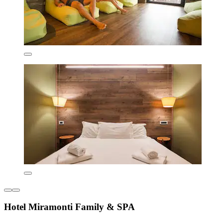
Hotel Miramonti Family & SPA