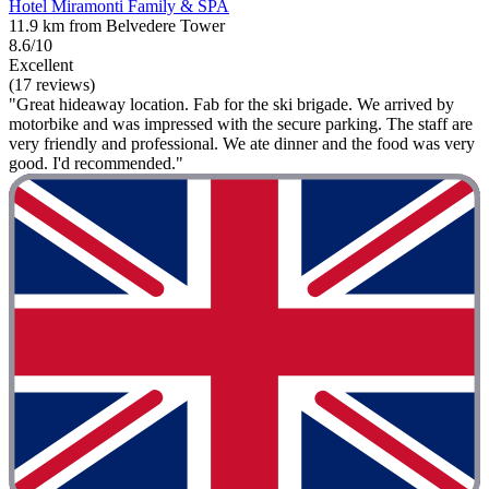
Hotel Miramonti Family & SPA
11.9 km from Belvedere Tower
8.6/10
Excellent
(17 reviews)
"Great hideaway location. Fab for the ski brigade. We arrived by
motorbike and was impressed with the secure parking. The staff are
very friendly and professional. We ate dinner and the food was very
good. I'd recommended."