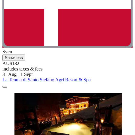
Sven
Show less
AU$182
includes taxes & fees
31 Aug - 1 Sept
La Tenuta di Santo Stefano Agri Resort & Spa