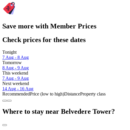
Save more with Member Prices
Check prices for these dates
Tonight
7 Aug - 8 Aug
Tomorrow
8 Aug - 9 Aug
This weekend
7 Aug - 9 Aug
Next weekend
14 Aug - 16 Aug
Recommended
Price (low to high)
Distance
Property class
Where to stay near Belvedere Tower?