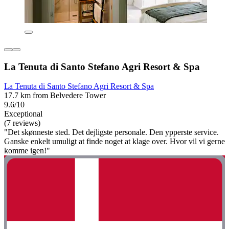
La Tenuta di Santo Stefano Agri Resort & Spa
La Tenuta di Santo Stefano Agri Resort & Spa
17.7 km from Belvedere Tower
9.6/10
Exceptional
(7 reviews)
"Det skønneste sted. Det dejligste personale. Den ypperste service.
Ganske enkelt umuligt at finde noget at klage over. Hvor vil vi gerne
komme igen!"