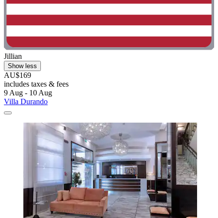
Jillian
Show less
AU$169
includes taxes & fees
9 Aug - 10 Aug
Villa Durando