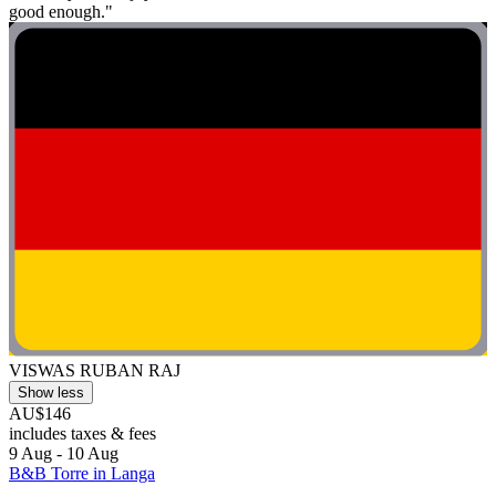
good enough."
VISWAS RUBAN RAJ
Show less
AU$146
includes taxes & fees
9 Aug - 10 Aug
B&B Torre in Langa