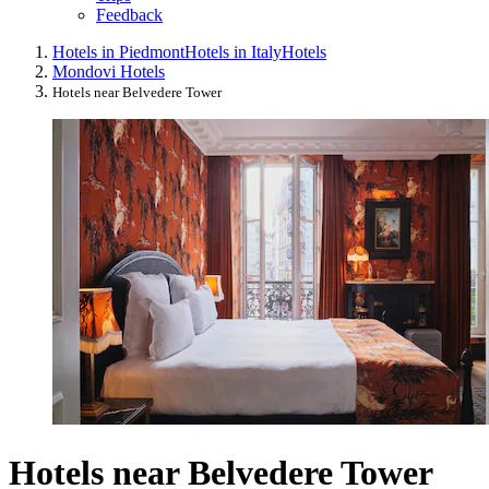
Feedback
Hotels in Piedmont
Hotels in Italy
Hotels
Mondovi Hotels
Hotels near Belvedere Tower
Hotels near Belvedere Tower