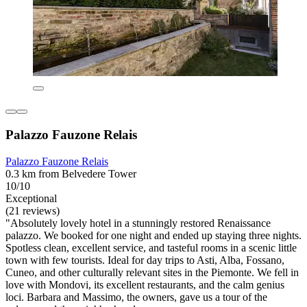
Palazzo Fauzone Relais
Palazzo Fauzone Relais
0.3 km from Belvedere Tower
10/10
Exceptional
(21 reviews)
"Absolutely lovely hotel in a stunningly restored Renaissance
palazzo. We booked for one night and ended up staying three nights.
Spotless clean, excellent service, and tasteful rooms in a scenic little
town with few tourists. Ideal for day trips to Asti, Alba, Fossano,
Cuneo, and other culturally relevant sites in the Piemonte. We fell in
love with Mondovi, its excellent restaurants, and the calm genius
loci. Barbara and Massimo, the owners, gave us a tour of the