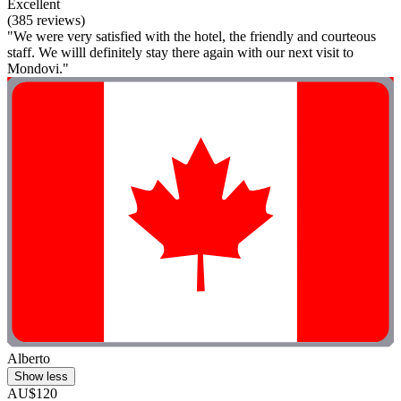
Excellent
(385 reviews)
"We were very satisfied with the hotel, the friendly and courteous
staff. We willl definitely stay there again with our next visit to
Mondovi."
Alberto
Show less
AU$120