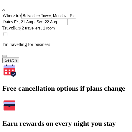
Where to?
Dates
Travellers
I'm travelling for business
Search
Free cancellation options if plans change
Earn rewards on every night you stay