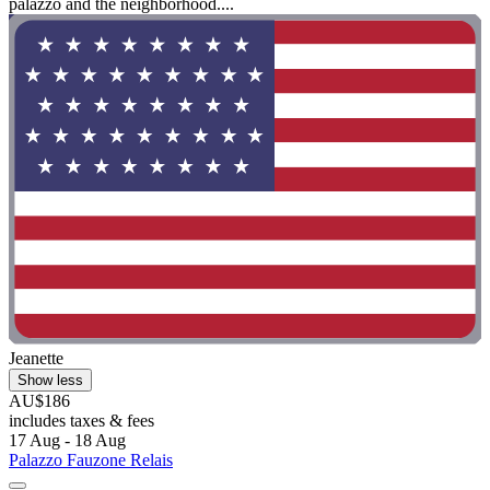
palazzo and the neighborhood....
Jeanette
Show less
AU$186
includes taxes & fees
17 Aug - 18 Aug
Palazzo Fauzone Relais