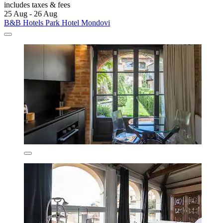
includes taxes & fees
25 Aug - 26 Aug
B&B Hotels Park Hotel Mondovi