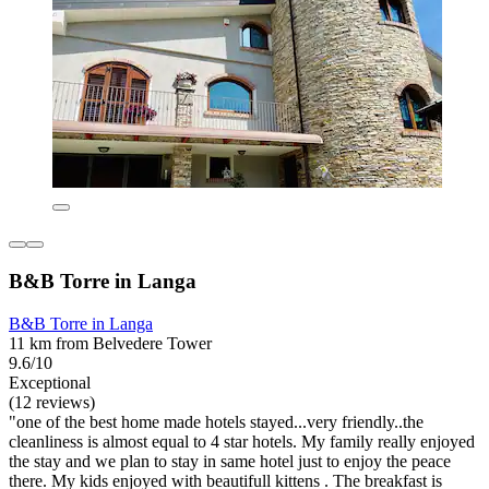
B&B Torre in Langa
B&B Torre in Langa
11 km from Belvedere Tower
9.6/10
Exceptional
(12 reviews)
"one of the best home made hotels stayed...very friendly..the
cleanliness is almost equal to 4 star hotels. My family really enjoyed
the stay and we plan to stay in same hotel just to enjoy the peace
there. My kids enjoyed with beautifull kittens . The breakfast is