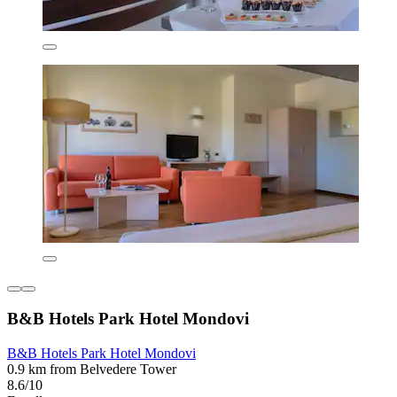
B&B Hotels Park Hotel Mondovi
B&B Hotels Park Hotel Mondovi
0.9 km from Belvedere Tower
8.6/10