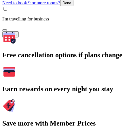
Need to book 9 or more rooms?
Done
I'm travelling for business
Search
Free cancellation options if plans change
Earn rewards on every night you stay
Save more with Member Prices