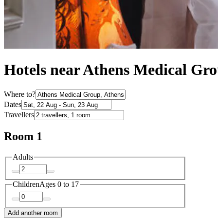
Hotels near Athens Medical Gr
Where to?
Dates
Travellers
Room 1
Adults
Children
Ages 0 to 17
Add another room