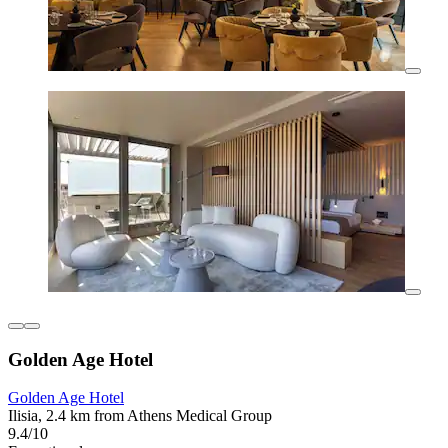
Golden Age Hotel
Golden Age Hotel
Ilisia, 2.4 km from Athens Medical Group
9.4/10