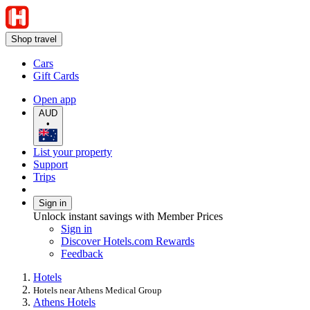
Shop travel
Cars
Gift Cards
Open app
AUD
•
List your property
Support
Trips
Sign in
Unlock instant savings with Member Prices
Sign in
Discover Hotels.com Rewards
Feedback
Hotels
Hotels near Athens Medical Group
Athens Hotels