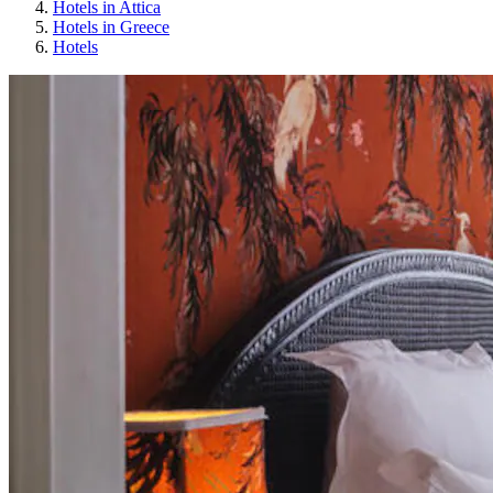
Hotels in Attica
Hotels in Greece
Hotels