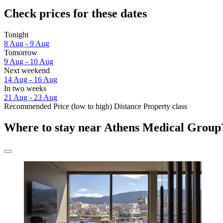
Check prices for these dates
Tonight
8 Aug - 9 Aug
Tomorrow
9 Aug - 10 Aug
Next weekend
14 Aug - 16 Aug
In two weeks
21 Aug - 23 Aug
Recommended
Price (low to high)
Distance
Property class
Where to stay near Athens Medical Group