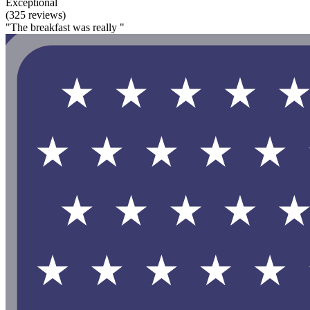
Exceptional
(325 reviews)
"The breakfast was really "