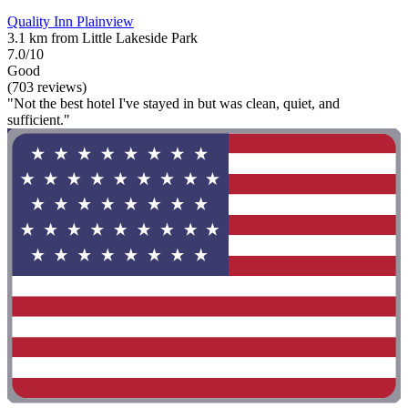
Quality Inn Plainview
3.1 km from Little Lakeside Park
7.0/10
Good
(703 reviews)
"Not the best hotel I've stayed in but was clean, quiet, and
sufficient."