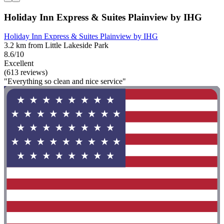
Holiday Inn Express & Suites Plainview by IHG
Holiday Inn Express & Suites Plainview by IHG
3.2 km from Little Lakeside Park
8.6/10
Excellent
(613 reviews)
"Everything so clean and nice service"