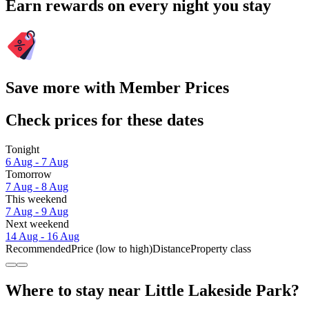
Earn rewards on every night you stay
Save more with Member Prices
Check prices for these dates
Tonight
6 Aug - 7 Aug
Tomorrow
7 Aug - 8 Aug
This weekend
7 Aug - 9 Aug
Next weekend
14 Aug - 16 Aug
Recommended
Price (low to high)
Distance
Property class
Where to stay near Little Lakeside Park?