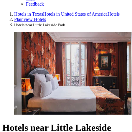
Feedback
Hotels in Texas
Hotels in United States of America
Hotels
Plainview Hotels
Hotels near Little Lakeside Park
Hotels near Little Lakeside