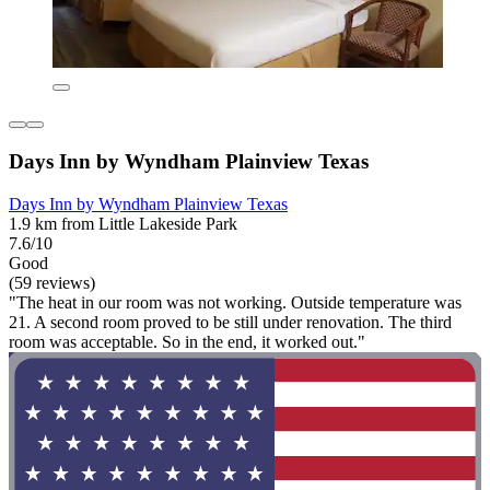
Days Inn by Wyndham Plainview Texas
Days Inn by Wyndham Plainview Texas
1.9 km from Little Lakeside Park
7.6/10
Good
(59 reviews)
"The heat in our room was not working. Outside temperature was
21. A second room proved to be still under renovation. The third
room was acceptable. So in the end, it worked out."