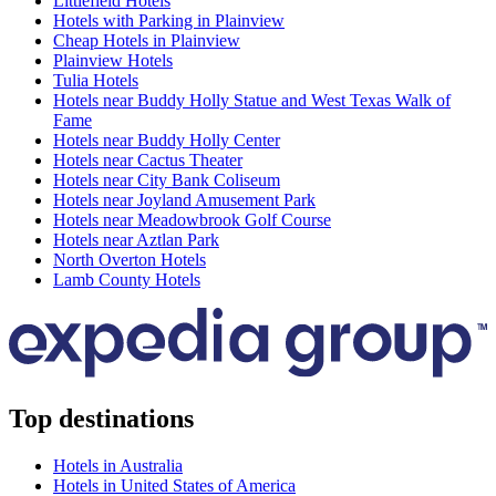
Littlefield Hotels
Hotels with Parking in Plainview
Cheap Hotels in Plainview
Plainview Hotels
Tulia Hotels
Hotels near Buddy Holly Statue and West Texas Walk of
Fame
Hotels near Buddy Holly Center
Hotels near Cactus Theater
Hotels near City Bank Coliseum
Hotels near Joyland Amusement Park
Hotels near Meadowbrook Golf Course
Hotels near Aztlan Park
North Overton Hotels
Lamb County Hotels
Top destinations
Hotels in Australia
Hotels in United States of America