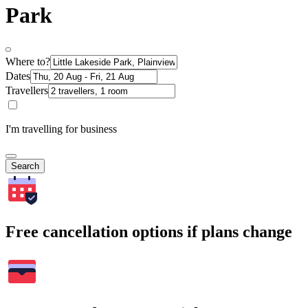
Park
Where to?
Dates
Travellers
I'm travelling for business
Search
Free cancellation options if plans change