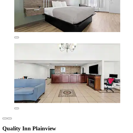
Quality Inn Plainview