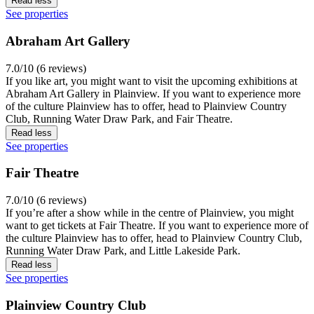
Read less
See properties
Abraham Art Gallery
7.0/10 (6 reviews)
If you like art, you might want to visit the upcoming exhibitions at
Abraham Art Gallery in Plainview. If you want to experience more
of the culture Plainview has to offer, head to Plainview Country
Club, Running Water Draw Park, and Fair Theatre.
Read less
See properties
Fair Theatre
7.0/10 (6 reviews)
If you’re after a show while in the centre of Plainview, you might
want to get tickets at Fair Theatre. If you want to experience more of
the culture Plainview has to offer, head to Plainview Country Club,
Running Water Draw Park, and Little Lakeside Park.
Read less
See properties
Plainview Country Club