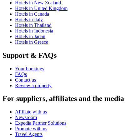
Hotels in New Zealand
Hotels in United Kingdom
Hotels in Canada
Hotels in Italy
Hotels in Thailand
Hotels in Indonesia
Hotels in Japan
Hotels in Greece
Support & FAQs
Your bookings
FAQs
Contact us
Review a property
For suppliers, affiliates and the media
Affiliate with us
Newsroom
Expedia Partner Solutions
Promote with us
Travel Agents