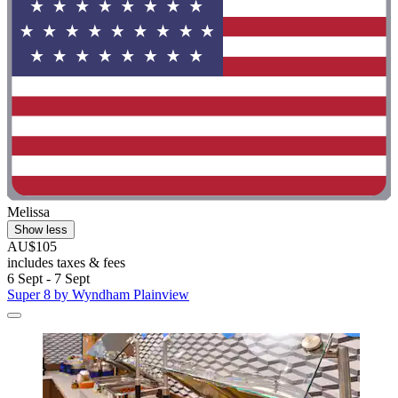
Melissa
Show less
AU$105
includes taxes & fees
6 Sept - 7 Sept
Super 8 by Wyndham Plainview