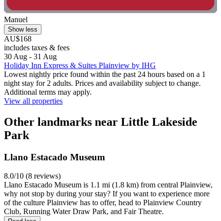
Manuel
Show less
AU$168
includes taxes & fees
30 Aug - 31 Aug
Holiday Inn Express & Suites Plainview by IHG
Lowest nightly price found within the past 24 hours based on a 1
night stay for 2 adults. Prices and availability subject to change.
Additional terms may apply.
View all properties
Other landmarks near Little Lakeside
Park
Llano Estacado Museum
8.0/10 (8 reviews)
Llano Estacado Museum is 1.1 mi (1.8 km) from central Plainview,
why not stop by during your stay? If you want to experience more
of the culture Plainview has to offer, head to Plainview Country
Club, Running Water Draw Park, and Fair Theatre.