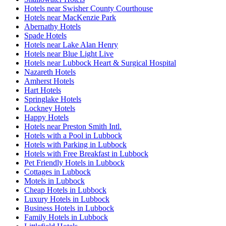
Hotels near Swisher County Courthouse
Hotels near MacKenzie Park
Abernathy Hotels
Spade Hotels
Hotels near Lake Alan Henry
Hotels near Blue Light Live
Hotels near Lubbock Heart & Surgical Hospital
Nazareth Hotels
Amherst Hotels
Hart Hotels
Springlake Hotels
Lockney Hotels
Happy Hotels
Hotels near Preston Smith Intl.
Hotels with a Pool in Lubbock
Hotels with Parking in Lubbock
Hotels with Free Breakfast in Lubbock
Pet Friendly Hotels in Lubbock
Cottages in Lubbock
Motels in Lubbock
Cheap Hotels in Lubbock
Luxury Hotels in Lubbock
Business Hotels in Lubbock
Family Hotels in Lubbock