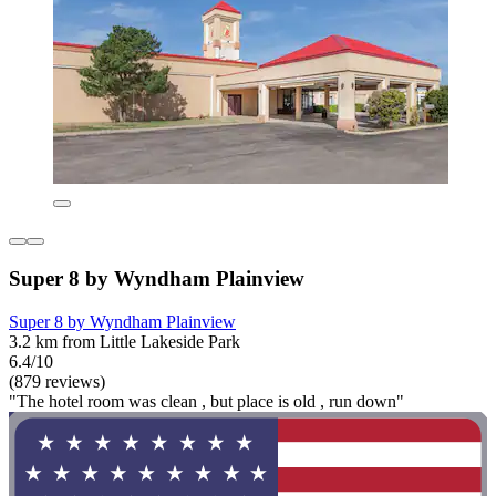
Super 8 by Wyndham Plainview
Super 8 by Wyndham Plainview
3.2 km from Little Lakeside Park
6.4/10
(879 reviews)
"The hotel room was clean , but place is old , run down"