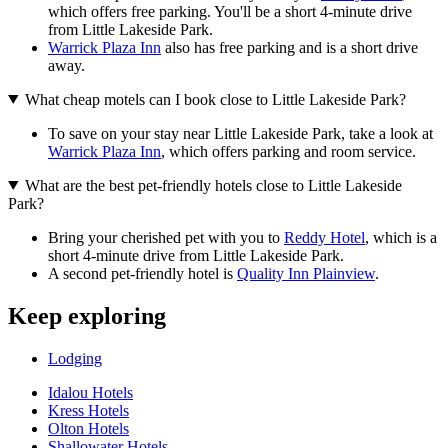
which offers free parking. You'll be a short 4-minute drive
from Little Lakeside Park.
Warrick Plaza Inn
also has free parking and is a short drive
away.
What cheap motels can I book close to Little Lakeside Park?
To save on your stay near Little Lakeside Park, take a look at
Warrick Plaza Inn
, which offers parking and room service.
What are the best pet-friendly hotels close to Little Lakeside
Park?
Bring your cherished pet with you to
Reddy Hotel
, which is a
short 4-minute drive from Little Lakeside Park.
A second pet-friendly hotel is
Quality Inn Plainview
.
Keep exploring
Lodging
Idalou Hotels
Kress Hotels
Olton Hotels
Shallowater Hotels