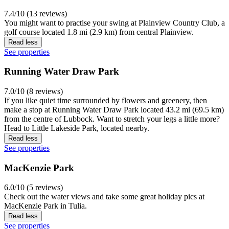
7.4/10 (13 reviews)
You might want to practise your swing at Plainview Country Club, a
golf course located 1.8 mi (2.9 km) from central Plainview.
Read less
See properties
Running Water Draw Park
7.0/10 (8 reviews)
If you like quiet time surrounded by flowers and greenery, then
make a stop at Running Water Draw Park located 43.2 mi (69.5 km)
from the centre of Lubbock. Want to stretch your legs a little more?
Head to Little Lakeside Park, located nearby.
Read less
See properties
MacKenzie Park
6.0/10 (5 reviews)
Check out the water views and take some great holiday pics at
MacKenzie Park in Tulia.
Read less
See properties