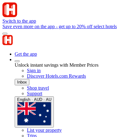
Switch to the app
Save even more on the app - get up to 20% off select hotels
Get the app
Unlock instant savings with Member Prices
Sign in
Discover Hotels.com Rewards
Inbox
Shop travel
Support
English · AUD · AU
List your property
Trips