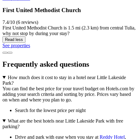
First United Methodist Church
7.4/10 (6 reviews)
First United Methodist Church is 1.5 mi (2.3 km) from central Tulia,
why not stop by during your stay?
Read less
See properties
Frequently asked questions
How much does it cost to stay in a hotel near Little Lakeside
Park?
You can find the best price for your travel budget on Hotels.com by
adding your search criteria and sorting by price. Prices vary based
on when and where you plan to go.
Search for the lowest price per night
What are the best hotels near Little Lakeside Park with free
parking?
Drive and park with ease when you stay at
Reddy Hotel
,