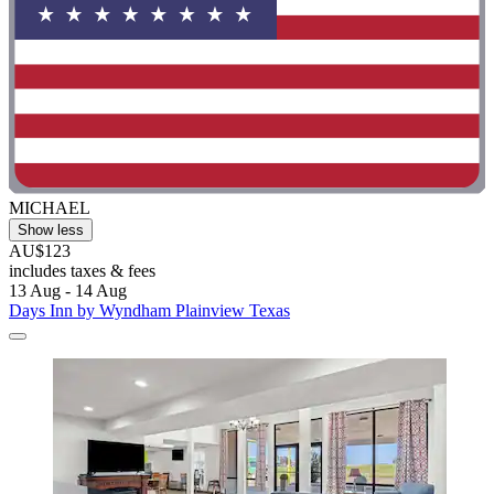
MICHAEL
Show less
AU$123
includes taxes & fees
13 Aug - 14 Aug
Days Inn by Wyndham Plainview Texas