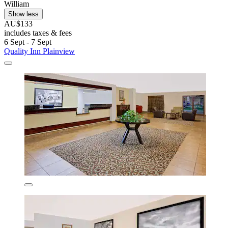
William
Show less
AU$133
includes taxes & fees
6 Sept - 7 Sept
Quality Inn Plainview