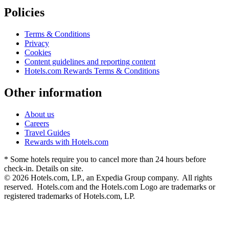
Policies
Terms & Conditions
Privacy
Cookies
Content guidelines and reporting content
Hotels.com Rewards Terms & Conditions
Other information
About us
Careers
Travel Guides
Rewards with Hotels.com
* Some hotels require you to cancel more than 24 hours before
check-in. Details on site.
© 2026 Hotels.com, LP., an Expedia Group company. All rights
reserved. Hotels.com and the Hotels.com Logo are trademarks or
registered trademarks of Hotels.com, LP.