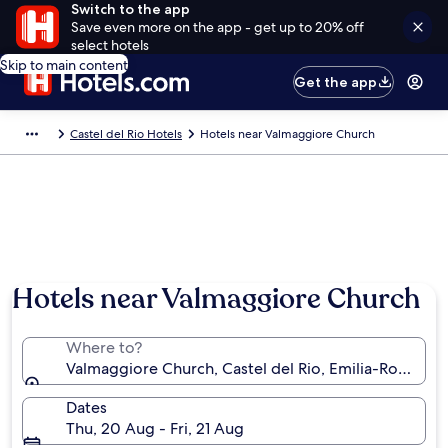
Switch to the app
Save even more on the app - get up to 20% off
select hotels
Skip to main content
Get the app
Castel del Rio Hotels
Hotels near Valmaggiore Church
Hotels near Valmaggiore Church
Where to?
Valmaggiore Church, Castel del Rio, Emilia-Romagna,
Dates
Thu, 20 Aug - Fri, 21 Aug