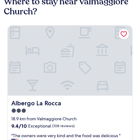
Where to stay near Valmaggiore
Church?
Albergo La Rocca
Albergo La Rocca
Albergo La Rocca
3.0
star
18.9 km from Valmaggiore Church
property
9.4
9.4/10
Exceptional
(108 reviews)
out
"
"The owners were very kind and the food was delicious "
of