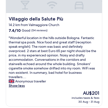
i
f
n
r
t
i
h
e
Villaggio della Salute Più
Villaggio della Salute Più
e
n
14.2 km from Valmaggiore Church
m
d
o
7.4
l
7.4/10
Good
(54 reviews)
r
out
y
"
"Wonderful location in the hills outside Bologna. Fantastic
n
of
s
W
thermal spa pools. Nice food and great staff (reception
i
10,
t
o
speak english). The room was basic and definitely
n
Good,
a
n
overpriced. 2 stars at best Euro 65 per night should be the
g
(54
f
d
price, in my experienced opinion. Noisy and drafty
.
reviews)
f
e
accommodation. Conversations in the corridors and
S
"
r
stairwells echoed around the whole building. Smokers'
t
f
cigarette smoke somehow drifted into my room. WiFi was
a
u
non-existent. In summary, bad hotel for business
f
l
travellers....
f
l
Anonymous traveller
w
o
Show less
e
c
v
The
AU$201
a
e
price
includes taxes & fees
t
r
is
30 Aug - 31 Aug
i
y
AU$201
o
h