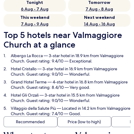
Tonight
Tomorrow
6 Aug - 7 Aug
7 Aug - 8 Aug
This weekend
Next weekend
7 Aug - 9 Aug
14 Aug - 16 Aug
Top 5 hotels near Valmaggiore
Church at a glance
Albergo La Rocca
— 3-star hotel in 18.9 km from Valmaggiore
Church. Guest rating: 9.4/10 — Exceptional.
Hotel Cristallo
— 3-star hotel in 16.9 km from Valmaggiore
Church. Guest rating: 9.0/10 — Wonderful.
Grand Hotel Terme
— 4-star hotel in 16.8 km from Valmaggiore
Church. Guest rating: 8.4/10 — Very good.
Hotel Gli Orzali
— 3-star hotel in 15.5 km from Valmaggiore
Church. Guest rating: 9.0/10 — Wonderful.
Villaggio della Salute Più
— Located in 14.2 km from Valmaggiore
Church. Guest rating: 7.4/10 — Good.
Recommended
Price (low to high)
Di