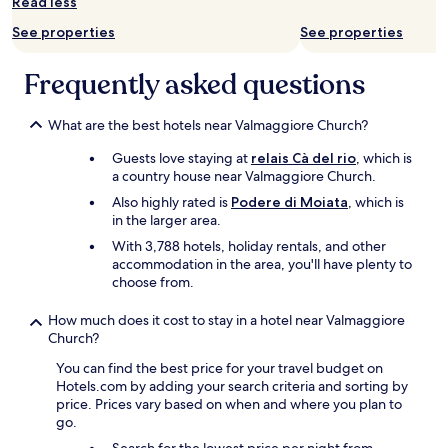
Read less
e
subject
p
c
to
See properties
See properties
l
e
change.
e
p
Additional
.
t
Frequently asked questions
terms
I
i
may
r
o
apply.
e
What are the best hotels near Valmaggiore Church?
n
c
s
Guests love staying at
relais Cà del rio
, which is
o
p
a country house near Valmaggiore Church.
m
e
m
a
Also highly rated is
Podere di Moiata
, which is
e
k
in the larger area.
n
e
With 3,788 hotels, holiday rentals, and other
d
n
accommodation in the area, you'll have plenty to
"
g
choose from.
l
i
How much does it cost to stay in a hotel near Valmaggiore
s
Church?
h
)
You can find the best price for your travel budget on
.
Hotels.com by adding your search criteria and sorting by
T
price. Prices vary based on when and where you plan to
h
go.
e