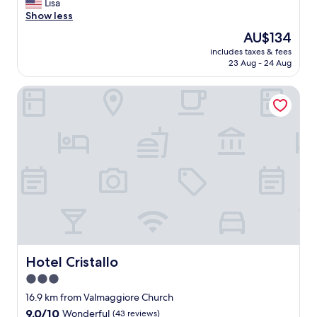
T
Lisa
10,
h
Show less
Exceptional,
e
(108
The
AU$134
o
reviews)
price
includes taxes & fees
w
is
23 Aug - 24 Aug
n
AU$134
e
Hotel Cristallo
r
s
w
e
r
e
v
e
r
y
k
i
n
d
Hotel Cristallo
Hotel Cristallo
a
3.0
n
star
d
16.9 km from Valmaggiore Church
t
property
9.0
9.0/10
Wonderful
(43 reviews)