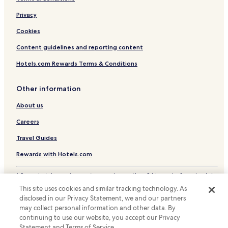
San Benedetto Val di Sambro Hotels
r
Castel Bolognese Hotels
Privacy
r
i
Cookies
d
o
Content guidelines and reporting content
r
s
Hotels.com Rewards Terms & Conditions
a
n
Other information
d
s
About us
t
a
Careers
i
r
Travel Guides
w
e
Rewards with Hotels.com
l
l
* Some hotels require you to cancel more than 24 hours before check-in.
s
Details on site.
This site uses cookies and similar tracking technology. As
e
© 2026 Hotels.com, LP., an Expedia Group company. All rights reserved.
disclosed in our Privacy Statement, we and our partners
Hotels.com and the Hotels.com Logo are trademarks or registered
c
may collect personal information and other data. By
trademarks of Hotels.com, LP.
h
continuing to use our website, you accept our Privacy
o
Statement and Terms of Service.