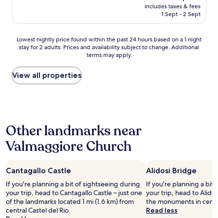
s
reviews)
price
u
includes taxes & fees
e
.
is
1 Sept - 2 Sept
p
r
N
AU$251
l
f
i
e
u
c
Lowest
Lowest nightly price found within the past 24 hours based on a 1 night
"
l
e
stay for 2 adults. Prices and availability subject to change. Additional
nightly
p
f
terms may apply.
price
l
o
found
a
o
within
View all properties
c
d
the
e
a
past
w
n
24
i
d
hours
t
g
based
h
r
Other landmarks near
on
f
e
a
r
a
Valmaggiore Church
1
i
t
night
e
s
stay
n
t
Cantagallo Castle
Alidosi Bridge
for
d
a
2
l
If you're planning a bit of sightseeing during
f
If you're planning a bit
adults.
y
your trip, head to Cantagallo Castle – just one
f
your trip, head to Alidos
Prices
p
of the landmarks located 1 mi (1.6 km) from
(
the monuments in centra
and
e
central Castel del Rio.
r
Read less
availability
o