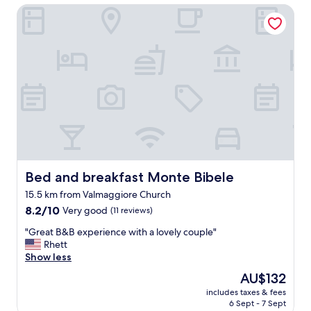
Bed and breakfast Monte Bibele
n
e
i
l
n
p
t
f
h
u
e
l
h
.
i
"
l
l
s
o
u
t
Bed and breakfast Monte Bibele
Bed and breakfast Monte Bibele
s
15.5 km from Valmaggiore Church
i
8.2
d
8.2/10
Very good
(11 reviews)
out
e
"
"Great B&B experience with a lovely couple"
of
B
G
Rhett
10,
o
r
Show less
Very
l
e
good,
o
The
AU$132
a
(11
g
price
includes taxes & fees
t
reviews)
n
is
6 Sept - 7 Sept
B
a