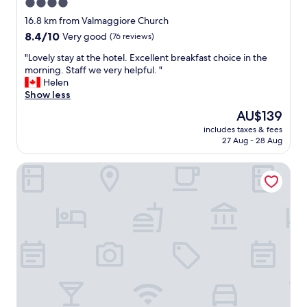
4.0
w
star
a
16.8 km from Valmaggiore Church
s
property
8.4
8.4/10
Very good
(76 reviews)
v
out
e
"
"Lovely stay at the hotel. Excellent breakfast choice in the
of
r
L
morning. Staff we very helpful. "
10,
y
o
Helen
Very
c
v
Show less
good,
l
e
(76
The
AU$139
e
l
reviews)
price
a
includes taxes & fees
y
is
27 Aug - 28 Aug
n
s
AU$139
,
t
f
Hotel Gli Orzali
a
o
y
o
a
d
t
w
t
a
h
s
e
g
h
o
o
o
t
d
e
a
l