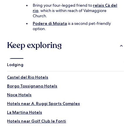
i
Bring your four-legged friend to
relais Cà del
c
rio
, which is within reach of Valmaggiore
e
Church.
,
Podere di Moiata
is a second pet-friendly
i
option.
n
m
y
Keep exploring
e
x
p
e
Lodging
r
i
e
Castel del Rio Hotels
n
Borgo Tossignano Hotels
c
e
Noce Hotels
d
o
Hotels near A. Ruggi Sports Complex
p
La Martina Hotels
i
n
Hotels near Golf Club le Fonti
i
o
Hotels near Cave of King Tiberius