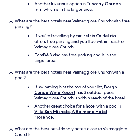
r
Another luxurious option is
Tuscany Garden
o
Inn
, which is in the larger area.
6
5
What are the best hotels near Valmaggiore Church with free
p
parking?
e
r
If you're travelling by car,
relais Cà del rio
n
offers free parking and you'll be within reach of
i
Valmaggiore Church.
g
TamB&B
also has free parking and is in the
h
larger area.
t
s
What are the best hotels near Valmaggiore Church with a
h
pool?
o
u
If swimming is at the top of your list,
Borgo
l
Condé Wine Resort
has 3 outdoor pools.
d
Valmaggiore Church is within reach of the hotel.
b
Another great choice for a hotel with a pool is
e
Villa San Michele, A Belmond Hotel,
t
Florence
.
h
e
What are the best pet-friendly hotels close to Valmaggiore
p
Church?
r