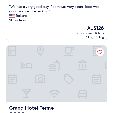
h
out
e
"
"We had a very good stay. Room was very clean, food was
of
f
W
good and secure parking."
10,
o
e
Rolland
Wonderful,
o
h
Show less
(43
d
a
reviews)
The
AU$126
w
d
price
a
includes taxes & fees
a
is
7 Aug - 8 Aug
s
v
AU$126
d
e
e
Grand Hotel Terme
r
l
y
i
g
c
o
i
o
o
d
u
s
s
t
"
a
y
.
R
o
o
Grand Hotel Terme
Grand Hotel Terme
m