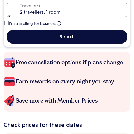
Travellers
2 travellers, 1 room
I'm travelling for business
Search
Free cancellation options if plans change
Earn rewards on every night you stay
Save more with Member Prices
Check prices for these dates