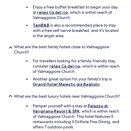
o
v
Enjoy a free buffet breakfast to begin your day
e
at
relais Cà del rio
, which is within reach of
r
Valmaggiore Church.
p
TamB&B
is also a recommended place to stay
r
with a free self-serve breakfast, and it's located
i
in the larger area.
c
e
What are the best family hotels close to Valmaggiore
d
Church?
.
2
For travellers looking for a family-friendly stay,
s
consider
relais Cà del rio
, which is within reach
t
of Valmaggiore Church.
a
Another great option for your family's trip is
r
Grand Hotel Majestic già Baglioni
.
s
a
What are the best luxury hotels near Valmaggiore Church?
t
b
Pamper yourself with a stay at
Palazzo di
e
Varignana Resort & SPA
, which is within reach
s
of Valmaggiore Church. This hotel features 5
t
restaurants including Il Grifone Fine Dining, and
E
offers 7 outdoor pools.
u