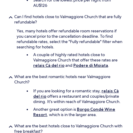
Search for the lowest price per night from
r
AU$126
o
o
Can I find hotels close to Valmaggiore Church that are fully
m
refundable?
w
a
Yes, many hotels offer refundable room reservations if
s
you cancel prior to the cancellation deadline. To find
b
refundable rates, select the "Fully refundable" filter when
a
searching for hotels.
s
i
A couple of highly rated hotels close to
c
Valmaggiore Church that offer these rates are
a
relais Cà del rio
and
Podere di Moiata
.
n
d
What are the best romantic hotels near Valmaggiore
d
Church?
e
If you are looking for a romantic stay,
relais Cà
f
del rio
offers a restaurant and couples/private
i
dining. It's within reach of Valmaggiore Church.
n
i
Another great option is
Borgo Condé Wine
t
Resort
, which is in the larger area.
e
l
What are the best hotels close to Valmaggiore Church with
y
free breakfast?