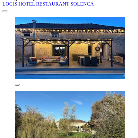
LOGIS HOTEL RESTAURANT SOLENCA