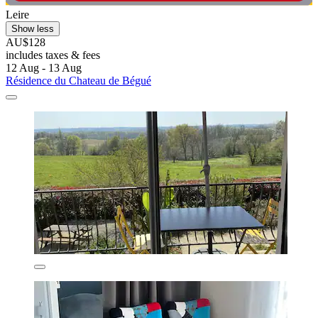
Leire
Show less
AU$128
includes taxes & fees
12 Aug - 13 Aug
Résidence du Chateau de Bégué