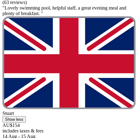
(63 reviews)
"Lovely swimming pool, helpful staff, a great evening meal and
plenty of breakfast. "
Stuart
Show less
AU$154
includes taxes & fees
14 Aug - 15 Aug