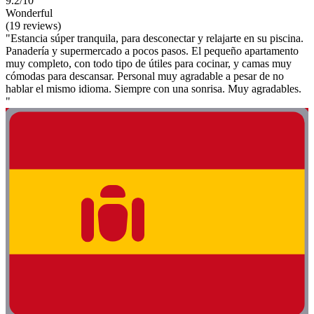
9.2/10
Wonderful
(19 reviews)
"Estancia súper tranquila, para desconectar y relajarte en su piscina.
Panadería y supermercado a pocos pasos. El pequeño apartamento
muy completo, con todo tipo de útiles para cocinar, y camas muy
cómodas para descansar. Personal muy agradable a pesar de no
hablar el mismo idioma. Siempre con una sonrisa. Muy agradables.
"