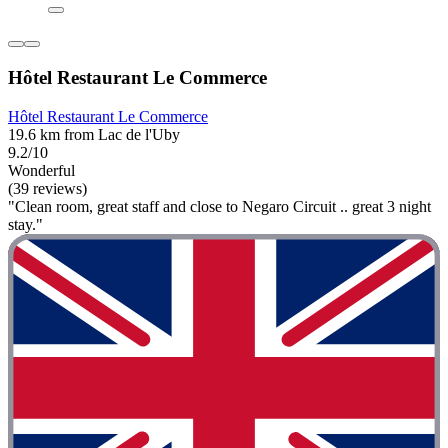
Hôtel Restaurant Le Commerce
Hôtel Restaurant Le Commerce
19.6 km from Lac de l'Uby
9.2/10
Wonderful
(39 reviews)
"Clean room, great staff and close to Negaro Circuit .. great 3 night
stay."