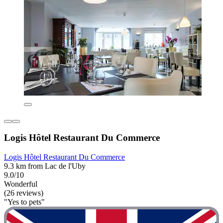
Logis Hôtel Restaurant Du Commerce
Logis Hôtel Restaurant Du Commerce
9.3 km from Lac de l'Uby
9.0/10
Wonderful
(26 reviews)
"Yes to pets"