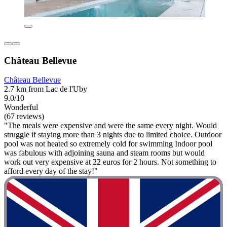
Château Bellevue
Château Bellevue
2.7 km from Lac de l'Uby
9.0/10
Wonderful
(67 reviews)
"The meals were expensive and were the same every night. Would
struggle if staying more than 3 nights due to limited choice. Outdoor
pool was not heated so extremely cold for swimming Indoor pool
was fabulous with adjoining sauna and steam rooms but would
work out very expensive at 22 euros for 2 hours. Not something to
afford every day of the stay!"