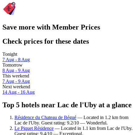
Save more with Member Prices
Check prices for these dates
Tonight
7 Aug - 8 Aug
Tomorrow
8 Aug - 9 Aug
This weekend
7 Aug - 9 Aug
Next weekend
14 Aug - 16 Aug
Top 5 hotels near Lac de l'Uby at a glance
Résidence du Chateau de Bégué
— Located in 1.2 km from
Lac de l'Uby. Guest rating: 9.2/10 — Wonderful.
Le Piquet Résidence
— Located in 1.1 km from Lac de l'Uby.
Guest rating: 9.4/10 — Exceptional.