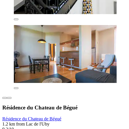
Résidence du Chateau de Bégué
Résidence du Chateau de Bégué
1.2 km from Lac de l'Uby