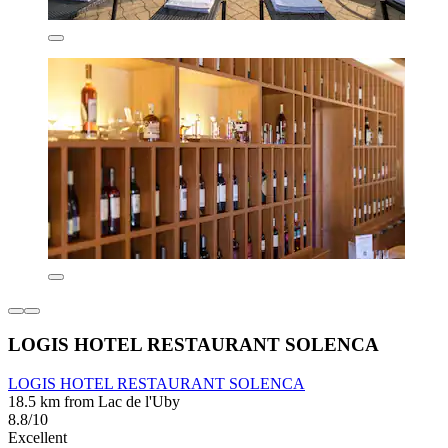
LOGIS HOTEL RESTAURANT SOLENCA
LOGIS HOTEL RESTAURANT SOLENCA
18.5 km from Lac de l'Uby
8.8/10
Excellent