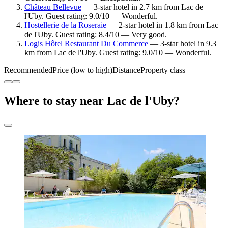
Château Bellevue
— 3-star hotel in 2.7 km from Lac de
l'Uby. Guest rating: 9.0/10 — Wonderful.
Hostellerie de la Roseraie
— 2-star hotel in 1.8 km from Lac
de l'Uby. Guest rating: 8.4/10 — Very good.
Logis Hôtel Restaurant Du Commerce
— 3-star hotel in 9.3
km from Lac de l'Uby. Guest rating: 9.0/10 — Wonderful.
Recommended
Price (low to high)
Distance
Property class
Where to stay near Lac de l'Uby?