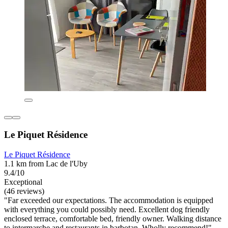
Le Piquet Résidence
Le Piquet Résidence
1.1 km from Lac de l'Uby
9.4/10
Exceptional
(46 reviews)
"Far exceeded our expectations. The accommodation is equipped
with everything you could possibly need. Excellent dog friendly
enclosed terrace, comfortable bed, friendly owner. Walking distance
to intermarche and restaurants in barbotan. Wholly recommend!"