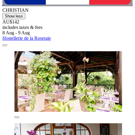
CHRISTIAN
Show less
AU$142
includes taxes & fees
8 Aug - 9 Aug
Hostellerie de la Roseraie