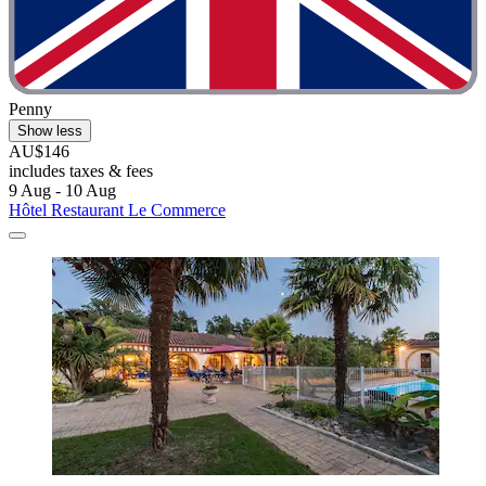
Penny
Show less
AU$146
includes taxes & fees
9 Aug - 10 Aug
Hôtel Restaurant Le Commerce