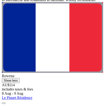
Rowena
Show less
AU$114
includes taxes & fees
8 Aug - 9 Aug
Le Piquet Résidence