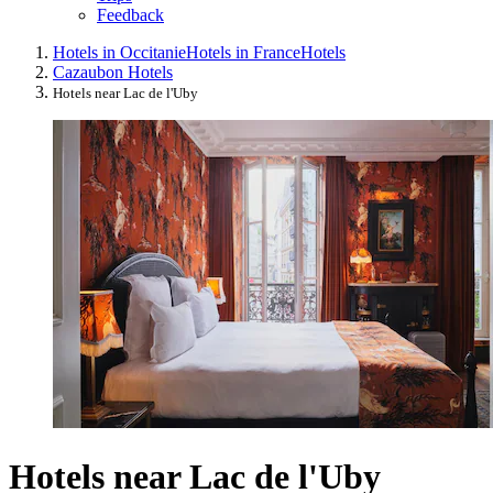
Feedback
Hotels in Occitanie
Hotels in France
Hotels
Cazaubon Hotels
Hotels near Lac de l'Uby
Hotels near Lac de l'Uby