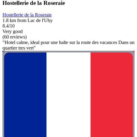
Hostellerie de la Roseraie
Hostellerie de la Roseraie
1.8 km from Lac de l'Uby
8.4/10
Very good
(60 reviews)
"Hotel calme, ideal pour une halte sur la route des vacances Dans un
quartier tres vert"