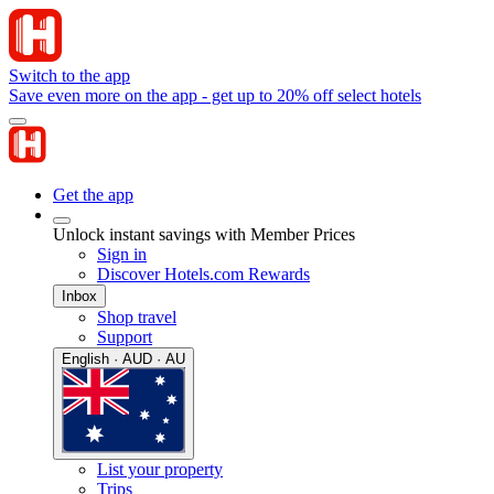
Switch to the app
Save even more on the app - get up to 20% off select hotels
Get the app
Unlock instant savings with Member Prices
Sign in
Discover Hotels.com Rewards
Inbox
Shop travel
Support
English · AUD · AU
List your property
Trips