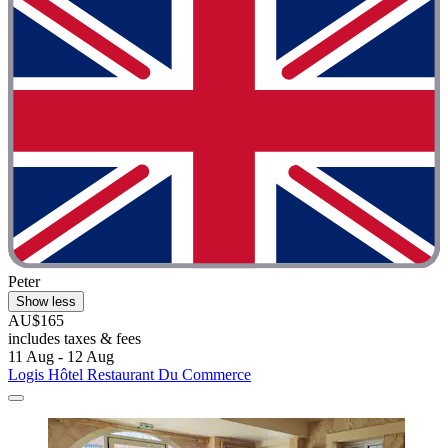
Peter
Show less
AU$165
includes taxes & fees
11 Aug - 12 Aug
Logis Hôtel Restaurant Du Commerce