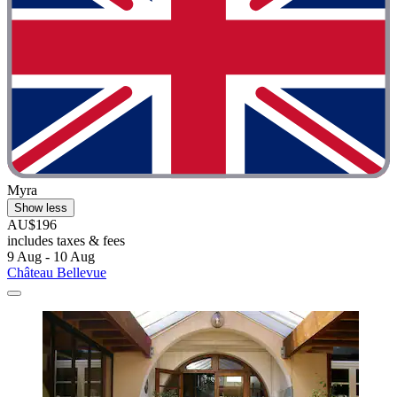
Myra
Show less
AU$196
includes taxes & fees
9 Aug - 10 Aug
Château Bellevue