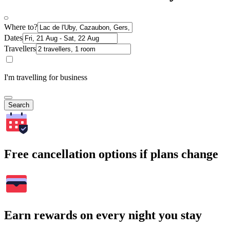
Where to?
Dates
Travellers
I'm travelling for business
Search
Free cancellation options if plans change
Earn rewards on every night you stay