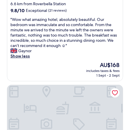
6.6 km from Roverbella Station
9.8
9.8/10
Exceptional
(21 reviews)
out
"
"Wow what amazing hotel, absolutely beautiful. Our
of
W
bedroom was immaculate and so comfortable. From the
10,
o
minute we arrived to the minute we left the owners were
Exceptional,
w
fantastic, nothing was too much trouble. The breakfast was
(21
w
incredible, so much choice in a stunning dining room. We
reviews)
h
can’t recommend it enough ☺️"
a
Gaynor
t
Show less
a
The
AU$168
m
price
includes taxes & fees
a
is
1 Sept - 2 Sept
z
AU$168
i
Hotel HDomus
n
g
h
o
t
e
l
,
a