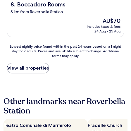
i
x
m
Boccadoro Rooms
8. Boccadoro Rooms
g
1
u
8 km from Roverbella Station
e
0
c
n
k
h
The
AU$70
t
m
c
price
includes taxes & fees
i
f
h
is
24 Aug - 25 Aug
l
r
o
AU$70
i
o
i
s
m
c
Lowest
Lowest nightly price found within the past 24 hours based on a 1 night
s
t
e
stay for 2 adults. Prices and availability subject to change. Additional
nightly
i
h
i
terms may apply.
price
m
e
n
found
i
o
a
within
View all properties
,
l
s
the
d
d
t
past
i
t
u
24
s
o
n
hours
p
w
n
based
o
n
i
Other landmarks near Roverbella
on
n
.
n
a
i
T
Station
g
1
b
h
d
night
i
e
i
stay
l
i
n
Teatro Comunale di Marmirolo
Pradelle Church
for
i
n
i
2