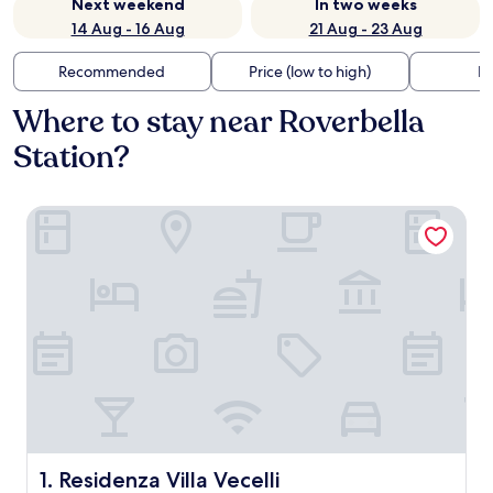
Next weekend
In two weeks
14 Aug - 16 Aug
21 Aug - 23 Aug
Recommended
Price (low to high)
Di
Where to stay near Roverbella
Station?
Residenza Villa Vecelli
Residenza Villa Vecelli
1. Residenza Villa Vecelli