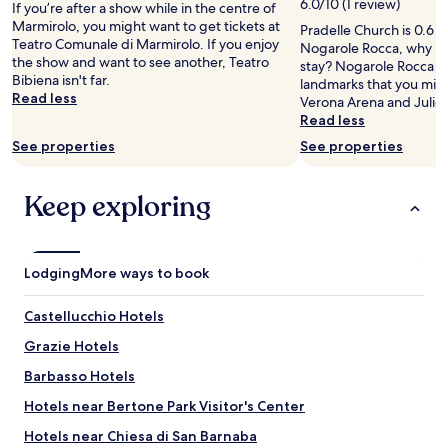
6.0/10 (1 review)
If you’re after a show while in the centre of
e
t
n
adults.
Marmirolo, you might want to get tickets at
a
e
g
Pradelle Church is 0.6 m
Prices
Teatro Comunale di Marmirolo. If you enjoy
c
r
r
Nogarole Rocca, why no
and
the show and want to see another, Teatro
c
n
o
stay? Nogarole Rocca h
availability
Bibiena isn't far.
o
e
o
landmarks that you migh
subject
Read less
g
t
m
Verona Arena and Juliet
to
l
s
.
Read less
change.
i
e
W
Additional
See properties
See properties
e
r
e
terms
n
v
c
may
t
i
a
apply.
Keep exploring
i
c
n
.
e
’
L
w
t
'
a
r
Lodging
More ways to book
a
s
e
p
n
c
p
Castellucchio Hotels
’
o
a
t
m
Grazie Hotels
r
t
m
t
h
e
Barbasso Hotels
a
e
n
m
Hotels near Bertone Park Visitor's Center
g
d
e
r
i
Hotels near Chiesa di San Barnaba
n
e
t