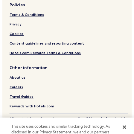
a
Policies
Castel d'Ario Hotels
z
Terms & Conditions
i
Hotels with Parking in Mantua
o
Hotels with Free Breakfast in Mantua
Privacy
s
o
B&B in Mantua
Cookies
,
c
Luxury Hotels in Mantua
Content guidelines and reporting content
u
Family Hotels in Mantua
r
Hotels.com Rewards Terms & Conditions
a
Mantua Hotels
t
Other information
o
Old Town Mantua Hotels
n
About us
e
i
Careers
d
e
Travel Guides
t
Rewards with Hotels.com
t
a
g
* Some hotels require you to cancel more than 24 hours before check-in.
l
Details on site.
This site uses cookies and similar tracking technology. As
i
© 2026 Hotels.com, LP., an Expedia Group company. All rights reserved.
disclosed in our Privacy Statement, we and our partners
Hotels.com and the Hotels.com Logo are trademarks or registered
e