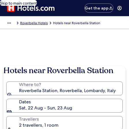
Skip to main content
Get the app
Roverbella Hotels
Hotels near Roverbella Station
Hotels near Roverbella Station
Where to?
Roverbella Station, Roverbella, Lombardy, Italy
Dates
Sat, 22 Aug - Sun, 23 Aug
Travellers
2 travellers, 1 room