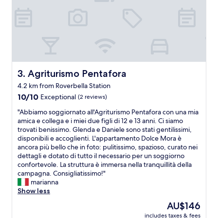
H
r
i
o
g
o
h
m
w
w
a
a
y
s
t
i
o
Agriturismo Pentafora
3. Agriturismo Pentafora
m
M
4.2 km from Roverbella Station
m
o
a
10.0
d
10/10
Exceptional
(2 reviews)
c
out
e
"
"Abbiamo soggiornato all'Agriturismo Pentafora con una mia
u
of
n
A
amica e collega e i miei due figli di 12 e 13 anni. Ci siamo
l
10,
a
b
trovati benissimo. Glenda e Daniele sono stati gentilissimi,
a
Exceptional,
,
b
disponibili e accoglienti. L'appartamento Dolce Mora è
t
(2
M
i
ancora più bello che in foto: pulitissimo, spazioso, curato nei
e
reviews)
a
a
dettagli e dotato di tutto il necessario per un soggiorno
a
n
m
confortevole. La struttura è immersa nella tranquillità della
n
t
o
campagna. Consigliatissimo!"
d
o
s
marianna
s
v
o
Show less
o
a
g
c
o
The
AU$146
g
o
r
price
includes taxes & fees
i