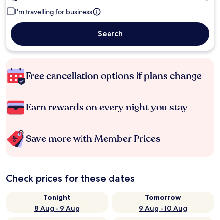
I'm travelling for business
Search
Free cancellation options if plans change
Earn rewards on every night you stay
Save more with Member Prices
Check prices for these dates
Tonight
Tomorrow
8 Aug - 9 Aug
9 Aug - 10 Aug