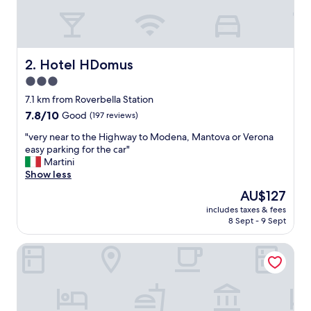
b
s
o
l
u
Hotel HDomus
2. Hotel HDomus
t
3.0
e
star
l
7.1 km from Roverbella Station
y
property
7.8
7.8/10
Good
(197 reviews)
b
out
e
"
"very near to the Highway to Modena, Mantova or Verona
of
a
v
easy parking for the car"
10,
u
e
Martini
Good,
t
r
Show less
(197
i
y
reviews)
The
AU$127
f
n
price
u
includes taxes & fees
e
is
8 Sept - 9 Sept
l
a
AU$127
.
r
O
Agriturismo Pentafora
t
u
o
r
t
b
h
e
e
d