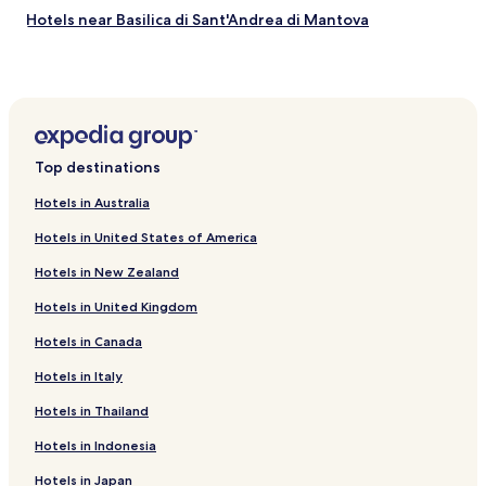
t
a
e
Hotels near Basilica di Sant'Andrea di Mantova
o
t
n
D
Hotels near Teatro Bibiena
e
o
o
s
u
Hotels near Mosaici della Domus Romana di Mantova
l
t
g
c
.
h
Hotels near Torre della Gabbia
e
"
☺️
M
Hotels near Palazzo Gonzaga-Guerrieri
"
Top destinations
o
Hotels near La Cavallara Water Park
r
Hotels in Australia
a
Castelbelforte Hotels
è
Hotels in United States of America
a
Pietole Hotels
n
Hotels in New Zealand
Canedole Hotels
c
o
Hotels in United Kingdom
Hotels near Mantua Cathedral
r
Hotels in Canada
a
Hotels near Stadio Danilo Martelli
p
Hotels with Parking in Curtatone
Hotels in Italy
i
ù
San Giorgio di Mantova Hotels
Hotels in Thailand
b
e
Porto Mantovano Hotels
Hotels in Indonesia
l
Hotels near Mantova Station
l
Hotels in Japan