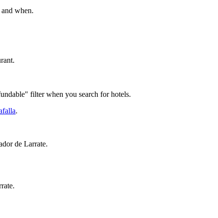
go and when.
rant.
fundable" filter when you search for hotels.
afalla
.
rador de Larrate.
rate.