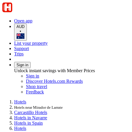
Open app
AUD
•
List your property
Support
Trips
Sign in
Unlock instant savings with Member Prices
Sign in
Discover Hotels.com Rewards
Shop travel
Feedback
Hotels
Hotels near Mirador de Larrate
Carcastillo Hotels
Hotels in Navarre
Hotels in Spain
Hotels