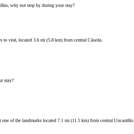
tillas, why not stop by during your stay?
s to visit, located 3.6 mi (5.8 km) from central Cáseda.
ur stay?
 one of the landmarks located 7.1 mi (11.5 km) from central Uncastillo