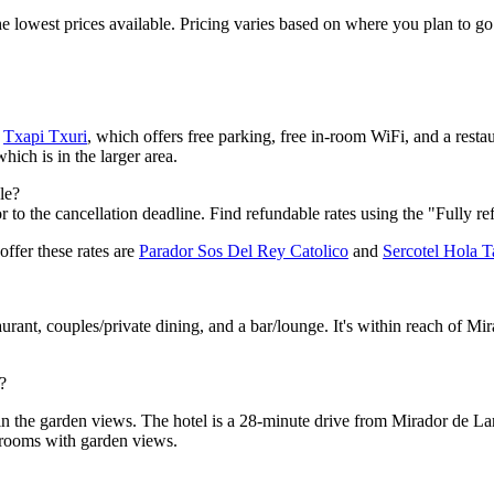
 the lowest prices available. Pricing varies based on where you plan to 
r
Txapi Txuri
, which offers free parking, free in-room WiFi, and a restau
which is in the larger area.
le?
 to the cancellation deadline. Find refundable rates using the "Fully re
offer these rates are
Parador Sos Del Rey Catolico
and
Sercotel Hola T
aurant, couples/private dining, and a bar/lounge. It's within reach of Mi
?
in the garden views. The hotel is a 28-minute drive from Mirador de Lar
 rooms with garden views.