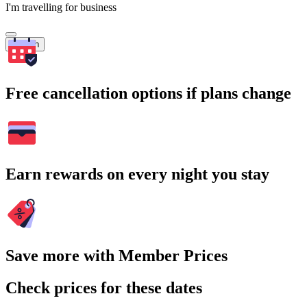
I'm travelling for business
Search
Free cancellation options if plans change
Earn rewards on every night you stay
Save more with Member Prices
Check prices for these dates