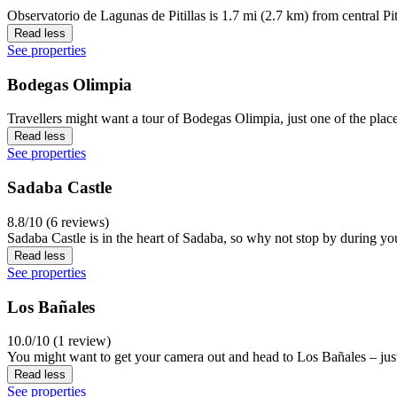
Observatorio de Lagunas de Pitillas is 1.7 mi (2.7 km) from central Pi
Read less
See properties
Bodegas Olimpia
Travellers might want a tour of Bodegas Olimpia, just one of the place
Read less
See properties
Sadaba Castle
8.8/10 (6 reviews)
Sadaba Castle is in the heart of Sadaba, so why not stop by during yo
Read less
See properties
Los Bañales
10.0/10 (1 review)
You might want to get your camera out and head to Los Bañales – just
Read less
See properties