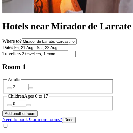
Hotels near Mirador de Larrate
Where to?
Dates
Travellers
Room 1
Adults
Children
Ages 0 to 17
Add another room
Need to book 9 or more rooms?
Done