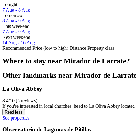
Tonight
7 Aug - 8 Aug
Tomorrow
8 Aug - 9 Aug
This weekend
7 Aug - 9 Aug
Next weekend
14 Aug - 16 Aug
Recommended
Price (low to high)
Distance
Property class
Where to stay near Mirador de Larrate?
Other landmarks near Mirador de Larrat
La Oliva Abbey
8.4/10 (5 reviews)
If you're interested in local churches, head to La Oliva Abbey located 
Read less
See properties
Observatorio de Lagunas de Pitillas