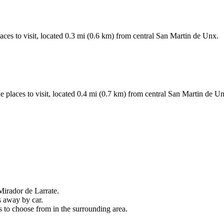
aces to visit, located 0.3 mi (0.6 km) from central San Martin de Unx.
 places to visit, located 0.4 mi (0.7 km) from central San Martin de Un
 Mirador de Larrate.
s away by car.
s to choose from in the surrounding area.