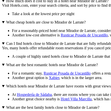
How much does it cost to stay in a hotel near Mirador de Larrate?
Visit Hotels.com, enter your search criteria, and sort by price to find
Take a look at the lowest price per night
What cheap hotels are close to Mirador de Larrate?
For a reasonably-priced hotel near Mirador de Larrate, conside
Another low-cost alternative is
Rusticae Posada de Uncastillo
, 
Can I find hotels close to Mirador de Larrate that are fully refundab
Yes, many hotels offer refundable room reservations if you cancel prior
A couple of highly rated hotels close to Mirador de Larrate that 
What are the best romantic hotels near Mirador de Larrate?
For a romantic stay,
Rusticae Posada de Uncastillo
offers a rest
Another great option is
Xabier
, which is in the larger area.
Which hotels near Mirador de Larrate have rooms with great views
At
Hospedería de Sádaba
, there are rooms where you can take 
Another great choice nearby is
Hotel Villa Marcilla
, which has
What are the best family hotels close to Mirador de Larrate?