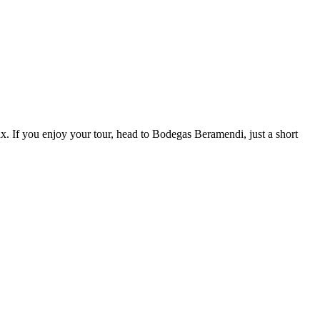
x. If you enjoy your tour, head to Bodegas Beramendi, just a short