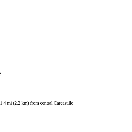
e
1.4 mi (2.2 km) from central Carcastillo.