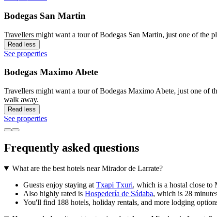
Bodegas San Martin
Travellers might want a tour of Bodegas San Martin, just one of the pl
Read less
See properties
Bodegas Maximo Abete
Travellers might want a tour of Bodegas Maximo Abete, just one of the
walk away.
Read less
See properties
Frequently asked questions
What are the best hotels near Mirador de Larrate?
Guests enjoy staying at
Txapi Txuri
, which is a hostal close to
Also highly rated is
Hospedería de Sádaba
, which is 28 minute
You'll find 188 hotels, holiday rentals, and more lodging option