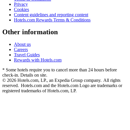
Privacy
Cookies
Content guidelines and reporting content
Hotels.com Rewards Terms & Conditions
Other information
About us
Careers
Travel Guides
Rewards with Hotels.com
* Some hotels require you to cancel more than 24 hours before
check-in. Details on site.
© 2026 Hotels.com, LP., an Expedia Group company. All rights
reserved. Hotels.com and the Hotels.com Logo are trademarks or
registered trademarks of Hotels.com, LP.