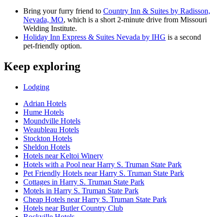
Bring your furry friend to
Country Inn & Suites by Radisson,
Nevada, MO
, which is a short 2-minute drive from Missouri
Welding Institute.
Holiday Inn Express & Suites Nevada by IHG
is a second
pet-friendly option.
Keep exploring
Lodging
Adrian Hotels
Hume Hotels
Moundville Hotels
Weaubleau Hotels
Stockton Hotels
Sheldon Hotels
Hotels near Keltoi Winery
Hotels with a Pool near Harry S. Truman State Park
Pet Friendly Hotels near Harry S. Truman State Park
Cottages in Harry S. Truman State Park
Motels in Harry S. Truman State Park
Cheap Hotels near Harry S. Truman State Park
Hotels near Butler Country Club
Rockville Hotels