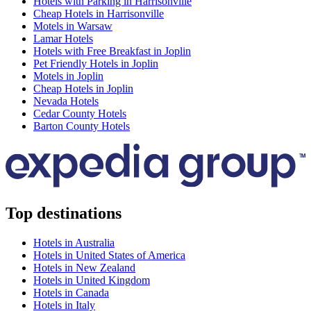
Hotels with Parking in Harrisonville
Cheap Hotels in Harrisonville
Motels in Warsaw
Lamar Hotels
Hotels with Free Breakfast in Joplin
Pet Friendly Hotels in Joplin
Motels in Joplin
Cheap Hotels in Joplin
Nevada Hotels
Cedar County Hotels
Barton County Hotels
Top destinations
Hotels in Australia
Hotels in United States of America
Hotels in New Zealand
Hotels in United Kingdom
Hotels in Canada
Hotels in Italy