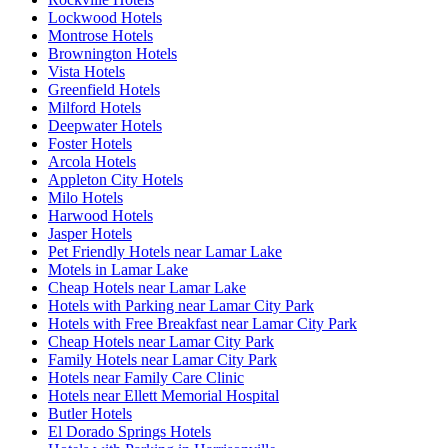
Lockwood Hotels
Montrose Hotels
Brownington Hotels
Vista Hotels
Greenfield Hotels
Milford Hotels
Deepwater Hotels
Foster Hotels
Arcola Hotels
Appleton City Hotels
Milo Hotels
Harwood Hotels
Jasper Hotels
Pet Friendly Hotels near Lamar Lake
Motels in Lamar Lake
Cheap Hotels near Lamar Lake
Hotels with Parking near Lamar City Park
Hotels with Free Breakfast near Lamar City Park
Cheap Hotels near Lamar City Park
Family Hotels near Lamar City Park
Hotels near Family Care Clinic
Hotels near Ellett Memorial Hospital
Butler Hotels
El Dorado Springs Hotels