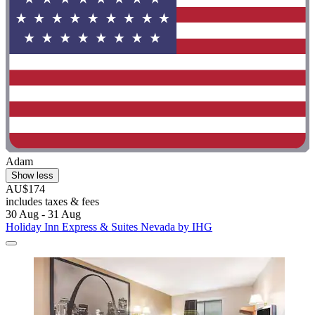
Adam
Show less
AU$174
includes taxes & fees
30 Aug - 31 Aug
Holiday Inn Express & Suites Nevada by IHG