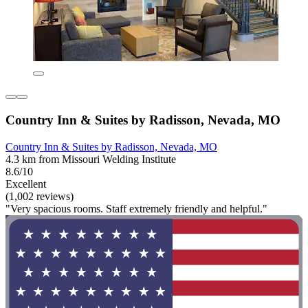
Country Inn & Suites by Radisson, Nevada, MO
Country Inn & Suites by Radisson, Nevada, MO
4.3 km from Missouri Welding Institute
8.6/10
Excellent
(1,002 reviews)
"Very spacious rooms. Staff extremely friendly and helpful."