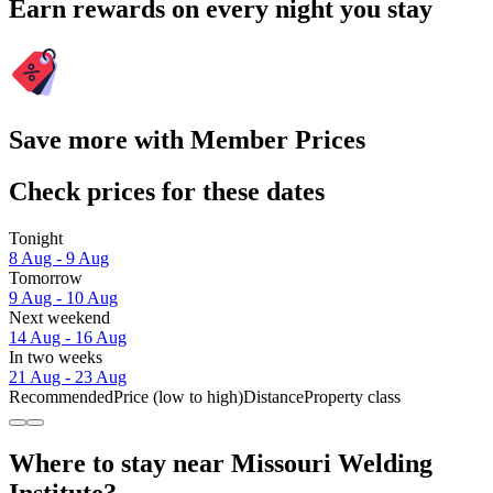
Earn rewards on every night you stay
Save more with Member Prices
Check prices for these dates
Tonight
8 Aug - 9 Aug
Tomorrow
9 Aug - 10 Aug
Next weekend
14 Aug - 16 Aug
In two weeks
21 Aug - 23 Aug
Recommended
Price (low to high)
Distance
Property class
Where to stay near Missouri Welding
Institute?