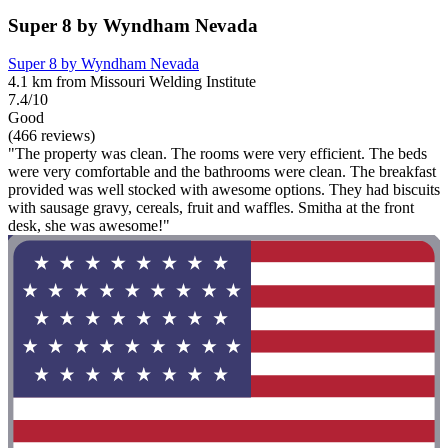
Super 8 by Wyndham Nevada
Super 8 by Wyndham Nevada
4.1 km from Missouri Welding Institute
7.4/10
Good
(466 reviews)
"The property was clean. The rooms were very efficient. The beds
were very comfortable and the bathrooms were clean. The breakfast
provided was well stocked with awesome options. They had biscuits
with sausage gravy, cereals, fruit and waffles. Smitha at the front
desk, she was awesome!"