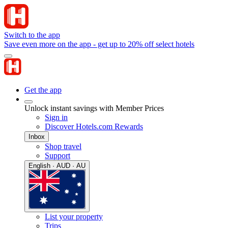
Switch to the app
Save even more on the app - get up to 20% off select hotels
Get the app
Unlock instant savings with Member Prices
Sign in
Discover Hotels.com Rewards
Inbox
Shop travel
Support
English · AUD · AU
List your property
Trips