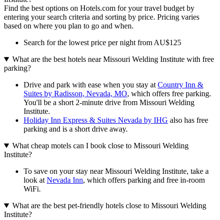
Find the best options on Hotels.com for your travel budget by
entering your search criteria and sorting by price. Pricing varies
based on where you plan to go and when.
Search for the lowest price per night from AU$125
What are the best hotels near Missouri Welding Institute with free
parking?
Drive and park with ease when you stay at
Country Inn &
Suites by Radisson, Nevada, MO
, which offers free parking.
You'll be a short 2-minute drive from Missouri Welding
Institute.
Holiday Inn Express & Suites Nevada by IHG
also has free
parking and is a short drive away.
What cheap motels can I book close to Missouri Welding
Institute?
To save on your stay near Missouri Welding Institute, take a
look at
Nevada Inn
, which offers parking and free in-room
WiFi.
What are the best pet-friendly hotels close to Missouri Welding
Institute?