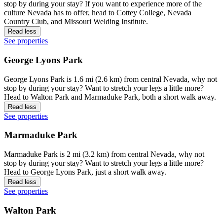
stop by during your stay? If you want to experience more of the
culture Nevada has to offer, head to Cottey College, Nevada
Country Club, and Missouri Welding Institute.
Read less
See properties
George Lyons Park
George Lyons Park is 1.6 mi (2.6 km) from central Nevada, why not
stop by during your stay? Want to stretch your legs a little more?
Head to Walton Park and Marmaduke Park, both a short walk away.
Read less
See properties
Marmaduke Park
Marmaduke Park is 2 mi (3.2 km) from central Nevada, why not
stop by during your stay? Want to stretch your legs a little more?
Head to George Lyons Park, just a short walk away.
Read less
See properties
Walton Park