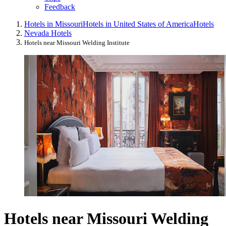
Feedback
Hotels in Missouri
Hotels in United States of America
Hotels
Nevada Hotels
Hotels near Missouri Welding Institute
Hotels near Missouri Welding