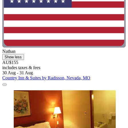
Nathan
Show less
AU$155
includes taxes & fees
30 Aug - 31 Aug
Country Inn & Suites by Radisson, Nevada, MO