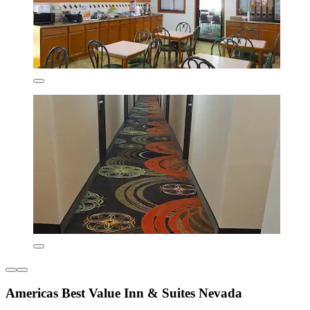
Americas Best Value Inn & Suites Nevada