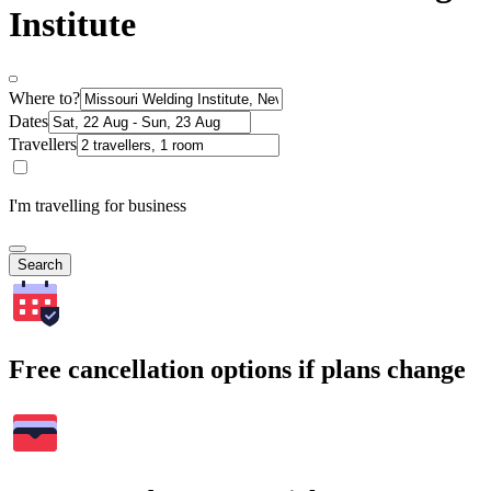
Institute
Where to?
Dates
Travellers
I'm travelling for business
Search
Free cancellation options if plans change