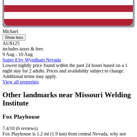
Michael
Show less
AU$125
includes taxes & fees
9 Aug - 10 Aug
Super 8 by Wyndham Nevada
Lowest nightly price found within the past 24 hours based on a 1
night stay for 2 adults. Prices and availability subject to change.
Additional terms may apply.
View all properties
Other landmarks near Missouri Welding
Institute
Fox Playhouse
7.4/10 (6 reviews)
Fox Playhouse is 1.2 mi (1.9 km) from central Nevada, why not