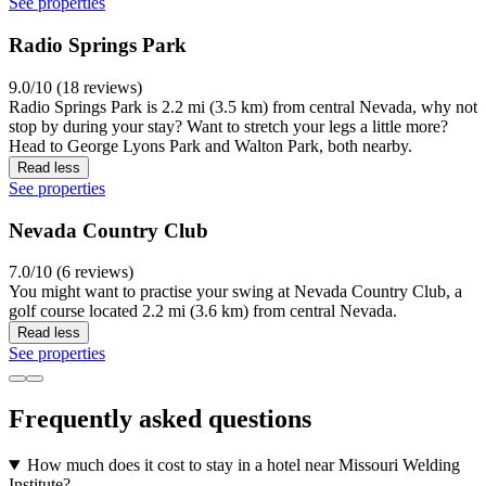
See properties
Radio Springs Park
9.0/10 (18 reviews)
Radio Springs Park is 2.2 mi (3.5 km) from central Nevada, why not
stop by during your stay? Want to stretch your legs a little more?
Head to George Lyons Park and Walton Park, both nearby.
Read less
See properties
Nevada Country Club
7.0/10 (6 reviews)
You might want to practise your swing at Nevada Country Club, a
golf course located 2.2 mi (3.6 km) from central Nevada.
Read less
See properties
Frequently asked questions
How much does it cost to stay in a hotel near Missouri Welding
Institute?