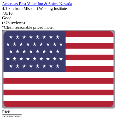
Americas Best Value Inn & Suites Nevada
4.1 km from Missouri Welding Institute
7.8/10
Good
(378 reviews)
"Clean reasonable priced motel."
Rick