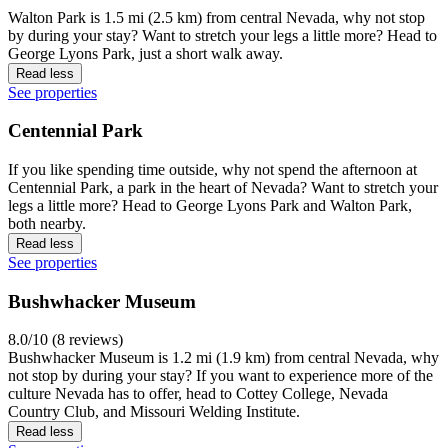
Walton Park is 1.5 mi (2.5 km) from central Nevada, why not stop
by during your stay? Want to stretch your legs a little more? Head to
George Lyons Park, just a short walk away.
Read less
See properties
Centennial Park
If you like spending time outside, why not spend the afternoon at
Centennial Park, a park in the heart of Nevada? Want to stretch your
legs a little more? Head to George Lyons Park and Walton Park,
both nearby.
Read less
See properties
Bushwhacker Museum
8.0/10 (8 reviews)
Bushwhacker Museum is 1.2 mi (1.9 km) from central Nevada, why
not stop by during your stay? If you want to experience more of the
culture Nevada has to offer, head to Cottey College, Nevada
Country Club, and Missouri Welding Institute.
Read less