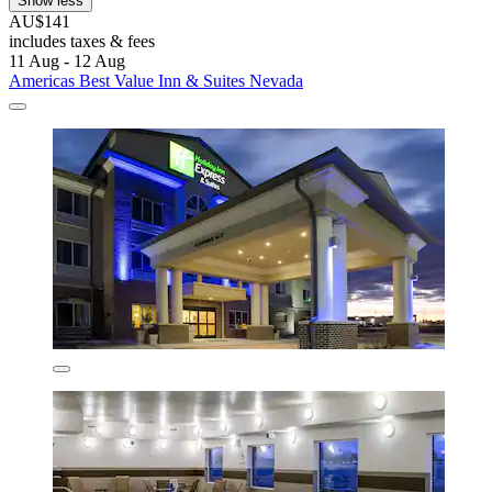
Show less
AU$141
includes taxes & fees
11 Aug - 12 Aug
Americas Best Value Inn & Suites Nevada