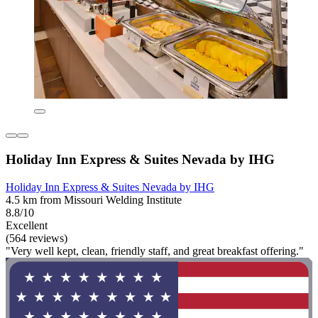
Holiday Inn Express & Suites Nevada by IHG
Holiday Inn Express & Suites Nevada by IHG
4.5 km from Missouri Welding Institute
8.8/10
Excellent
(564 reviews)
"Very well kept, clean, friendly staff, and great breakfast offering."