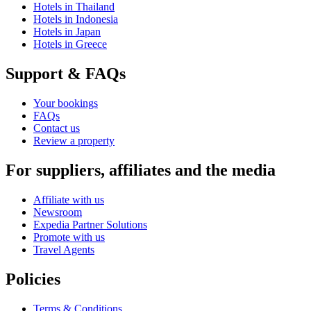
Hotels in Thailand
Hotels in Indonesia
Hotels in Japan
Hotels in Greece
Support & FAQs
Your bookings
FAQs
Contact us
Review a property
For suppliers, affiliates and the media
Affiliate with us
Newsroom
Expedia Partner Solutions
Promote with us
Travel Agents
Policies
Terms & Conditions