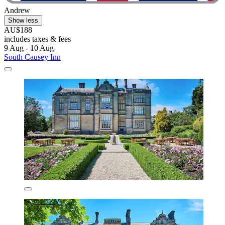
Andrew
Show less
AU$188
includes taxes & fees
9 Aug - 10 Aug
South Causey Inn