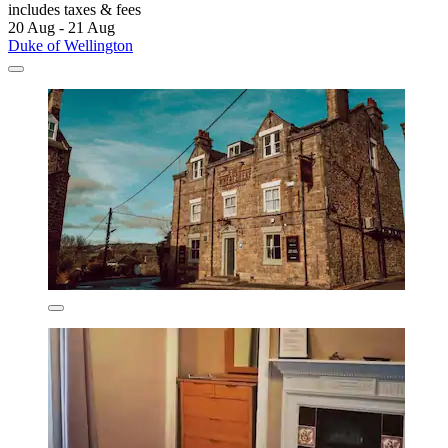
includes taxes & fees
20 Aug - 21 Aug
Duke of Wellington