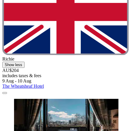
Richie
Show less
AU$204
includes taxes & fees
9 Aug - 10 Aug
The Wheatsheaf Hotel