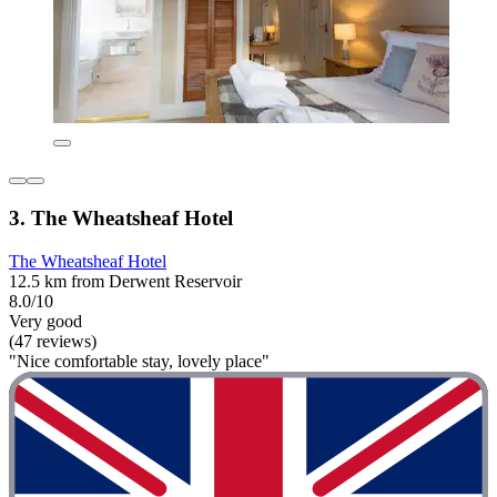
3. The Wheatsheaf Hotel
The Wheatsheaf Hotel
12.5 km from Derwent Reservoir
8.0/10
Very good
(47 reviews)
"Nice comfortable stay, lovely place"