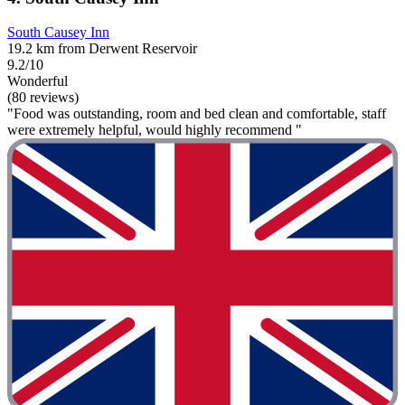
South Causey Inn
19.2 km from Derwent Reservoir
9.2/10
Wonderful
(80 reviews)
"Food was outstanding, room and bed clean and comfortable, staff
were extremely helpful, would highly recommend "