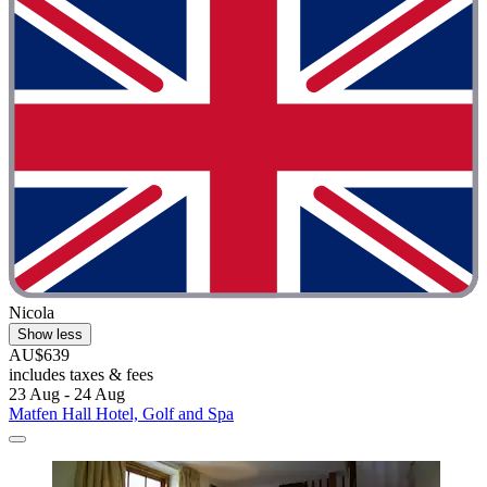
Nicola
Show less
AU$639
includes taxes & fees
23 Aug - 24 Aug
Matfen Hall Hotel, Golf and Spa