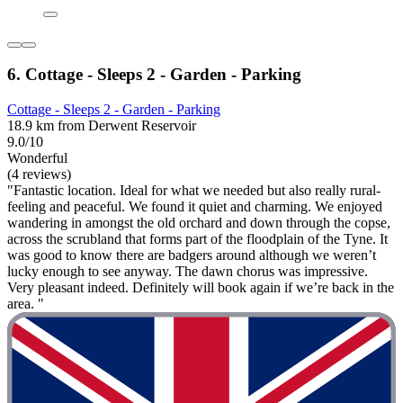
6. Cottage - Sleeps 2 - Garden - Parking
Cottage - Sleeps 2 - Garden - Parking
18.9 km from Derwent Reservoir
9.0/10
Wonderful
(4 reviews)
"Fantastic location. Ideal for what we needed but also really rural-
feeling and peaceful. We found it quiet and charming. We enjoyed
wandering in amongst the old orchard and down through the copse,
across the scrubland that forms part of the floodplain of the Tyne. It
was good to know there are badgers around although we weren’t
lucky enough to see anyway. The dawn chorus was impressive.
Very pleasant indeed. Definitely will book again if we’re back in the
area. "