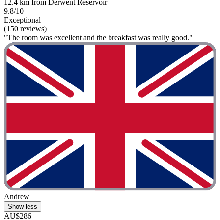
12.4 km from Derwent Reservoir
9.8/10
Exceptional
(150 reviews)
"The room was excellent and the breakfast was really good."
Andrew
Show less
AU$286