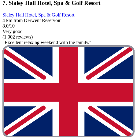
7. Slaley Hall Hotel, Spa & Golf Resort
Slaley Hall Hotel, Spa & Golf Resort
4 km from Derwent Reservoir
8.0/10
Very good
(1,002 reviews)
"Excellent relaxing weekend with the family."