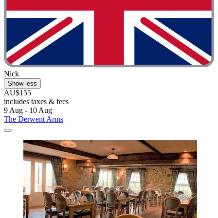
Nick
Show less
AU$155
includes taxes & fees
9 Aug - 10 Aug
The Derwent Arms