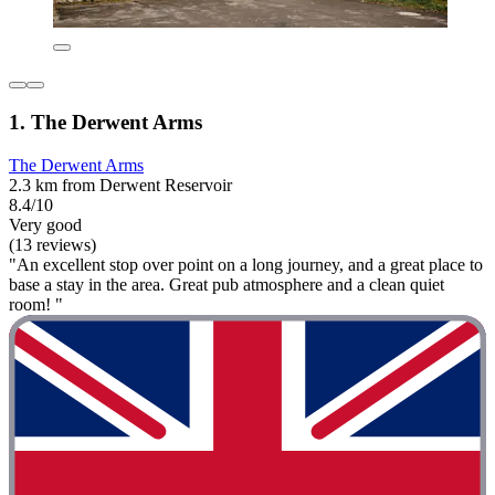
1. The Derwent Arms
The Derwent Arms
2.3 km from Derwent Reservoir
8.4/10
Very good
(13 reviews)
"An excellent stop over point on a long journey, and a great place to
base a stay in the area. Great pub atmosphere and a clean quiet
room! "