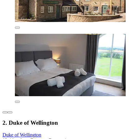
2. Duke of Wellington
Duke of Wellington