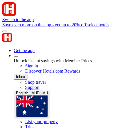
Switch to the app
Save even more on the app - get up to 20% off select hotels
Get the app
Unlock instant savings with Member Prices
Sign in
Discover Hotels.com Rewards
Inbox
Shop travel
Support
English · AUD · AU
List your property
Trips