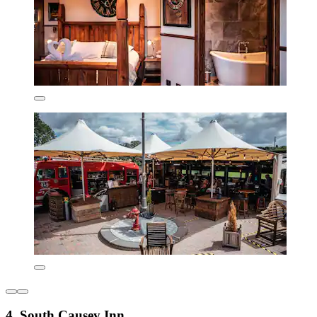
4. South Causey Inn