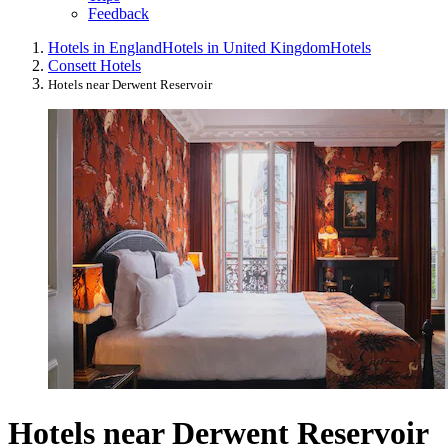
Feedback
Hotels in England
Hotels in United Kingdom
Hotels
Consett Hotels
Hotels near Derwent Reservoir
Hotels near Derwent Reservoir