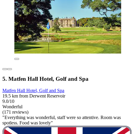
5. Matfen Hall Hotel, Golf and Spa
Matfen Hall Hotel, Golf and Spa
19.5 km from Derwent Reservoir
9.0/10
Wonderful
(171 reviews)
"Everything was wonderful, staff were so attentive. Room was
spotless. Food was lovely"