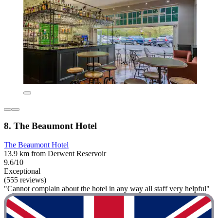
8. The Beaumont Hotel
The Beaumont Hotel
13.9 km from Derwent Reservoir
9.6/10
Exceptional
(555 reviews)
"Cannot complain about the hotel in any way all staff very helpful"