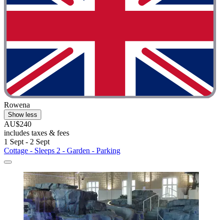
Rowena
Show less
AU$240
includes taxes & fees
1 Sept - 2 Sept
Cottage - Sleeps 2 - Garden - Parking