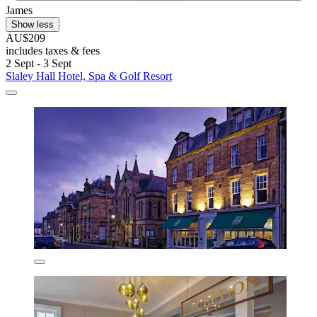
James
Show less
AU$209
includes taxes & fees
2 Sept - 3 Sept
Slaley Hall Hotel, Spa & Golf Resort