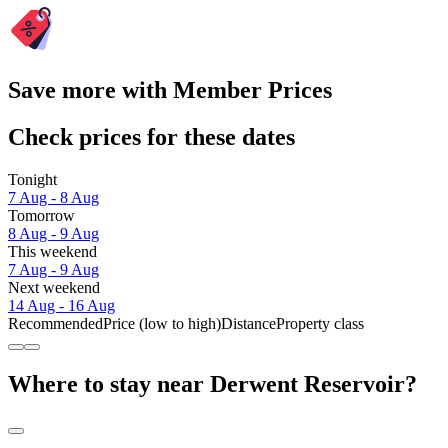
Save more with Member Prices
Check prices for these dates
Tonight
7 Aug - 8 Aug
Tomorrow
8 Aug - 9 Aug
This weekend
7 Aug - 9 Aug
Next weekend
14 Aug - 16 Aug
Recommended
Price (low to high)
Distance
Property class
Where to stay near Derwent Reservoir?