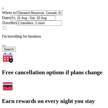
Where to?
Dates
Travellers
I'm travelling for business
Search
Free cancellation options if plans change
Earn rewards on every night you stay