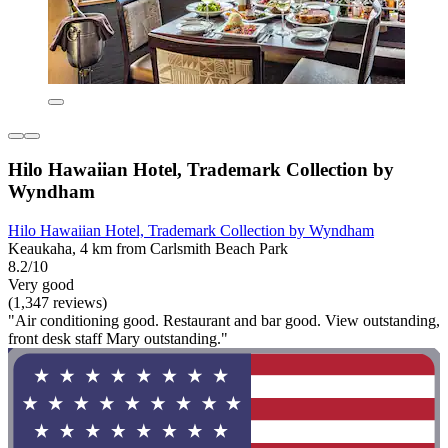
Hilo Hawaiian Hotel, Trademark Collection by
Wyndham
Hilo Hawaiian Hotel, Trademark Collection by Wyndham
Keaukaha, 4 km from Carlsmith Beach Park
8.2/10
Very good
(1,347 reviews)
"Air conditioning good. Restaurant and bar good. View outstanding,
front desk staff Mary outstanding."