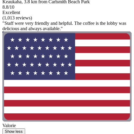
Keaukaha, 3.8 km from Carlsmith Beach Park
8.8/10
Excellent
(1,013 reviews)
"Staff were very friendly and helpful. The coffee is the lobby was
delicious and always available."
Valorie
Show less