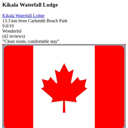
Kikala Waterfall Lodge
Kikala Waterfall Lodge
13.3 km from Carlsmith Beach Park
9.0/10
Wonderful
(42 reviews)
"Clean room, comfortable stay"