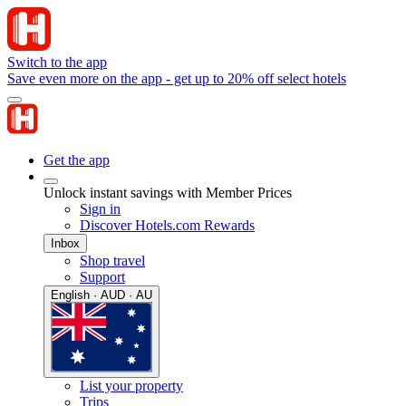
Switch to the app
Save even more on the app - get up to 20% off select hotels
Get the app
Unlock instant savings with Member Prices
Sign in
Discover Hotels.com Rewards
Inbox
Shop travel
Support
English · AUD · AU
List your property
Trips