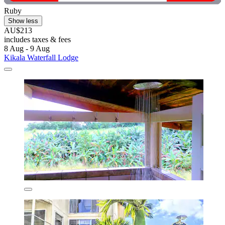
Ruby
Show less
AU$213
includes taxes & fees
8 Aug - 9 Aug
Kikala Waterfall Lodge