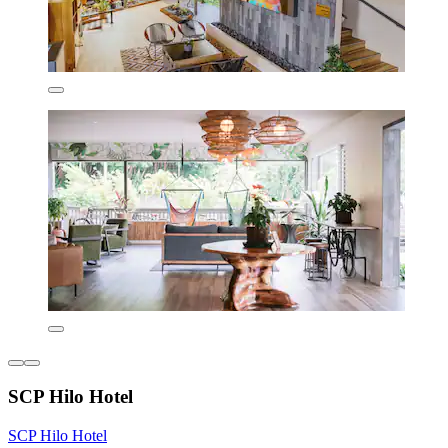
SCP Hilo Hotel
SCP Hilo Hotel