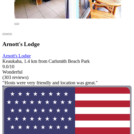
Arnott's Lodge
Arnott's Lodge
Keaukaha, 1.4 km from Carlsmith Beach Park
9.0/10
Wonderful
(303 reviews)
"Hosts were very friendly and location was great."