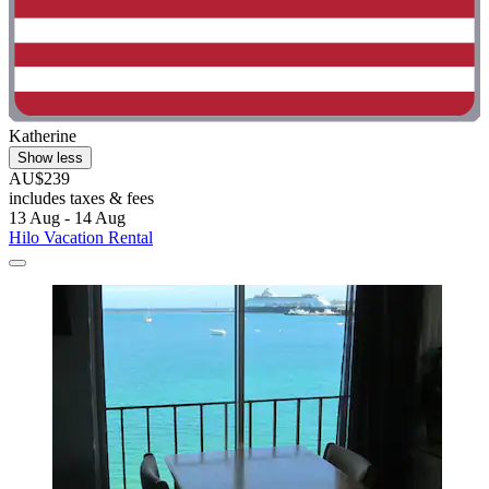
Katherine
Show less
AU$239
includes taxes & fees
13 Aug - 14 Aug
Hilo Vacation Rental