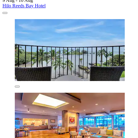
9 Aug - 10 Aug
Hilo Reeds Bay Hotel