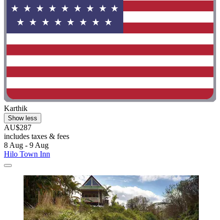
Karthik
Show less
AU$287
includes taxes & fees
8 Aug - 9 Aug
Hilo Town Inn