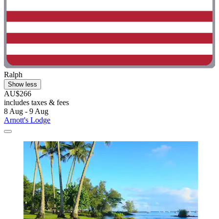
Ralph
Show less
AU$266
includes taxes & fees
8 Aug - 9 Aug
Arnott's Lodge