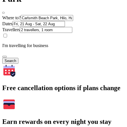
Where to?
Dates
Travellers
I'm travelling for business
Search
Free cancellation options if plans change
Earn rewards on every night you stay