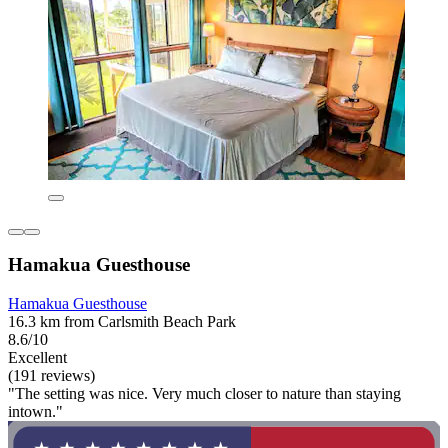
Hamakua Guesthouse
Hamakua Guesthouse
16.3 km from Carlsmith Beach Park
8.6/10
Excellent
(191 reviews)
"The setting was nice. Very much closer to nature than staying
intown."