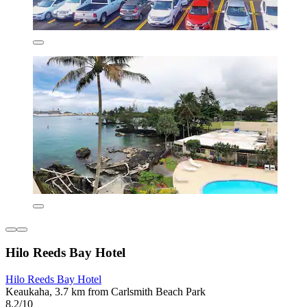
Hilo Reeds Bay Hotel
Hilo Reeds Bay Hotel
Keaukaha, 3.7 km from Carlsmith Beach Park
8.2/10