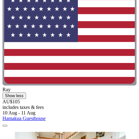
Ray
Show less
AU$105
includes taxes & fees
10 Aug - 11 Aug
Hamakua Guesthouse