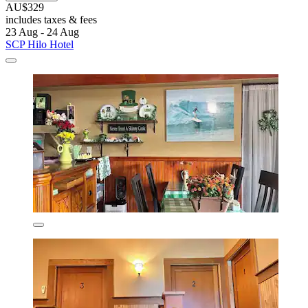
AU$329
includes taxes & fees
23 Aug - 24 Aug
SCP Hilo Hotel