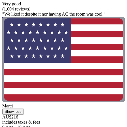
Very good
(1,004 reviews)
"We liked it despite it nor having AC the room was cool."
Marci
Show less
AU$216
includes taxes & fees