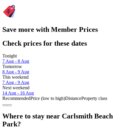
Save more with Member Prices
Check prices for these dates
Tonight
7 Aug - 8 Aug
Tomorrow
8 Aug - 9 Aug
This weekend
7 Aug - 9 Aug
Next weekend
14 Aug - 16 Aug
Recommended
Price (low to high)
Distance
Property class
Where to stay near Carlsmith Beach
Park?