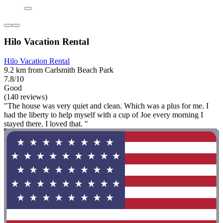
Hilo Vacation Rental
Hilo Vacation Rental
9.2 km from Carlsmith Beach Park
7.8/10
Good
(140 reviews)
"The house was very quiet and clean. Which was a plus for me. I
had the liberty to help myself with a cup of Joe every morning I
stayed there. I loved that. "