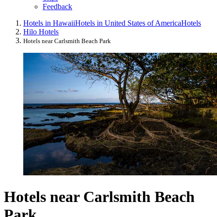
Feedback
Hotels in Hawaii
Hotels in United States of America
Hotels
Hilo Hotels
Hotels near Carlsmith Beach Park
Hotels near Carlsmith Beach
Park