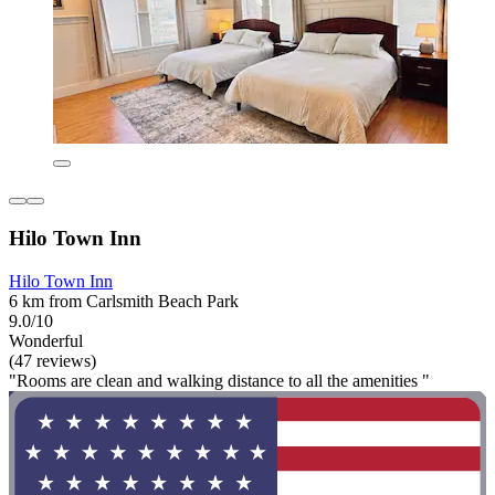
Hilo Town Inn
Hilo Town Inn
6 km from Carlsmith Beach Park
9.0/10
Wonderful
(47 reviews)
"Rooms are clean and walking distance to all the amenities "