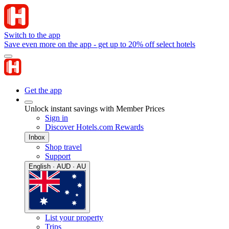
Switch to the app
Save even more on the app - get up to 20% off select hotels
Get the app
Unlock instant savings with Member Prices
Sign in
Discover Hotels.com Rewards
Inbox
Shop travel
Support
English · AUD · AU
List your property
Trips