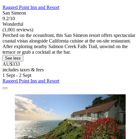
Ragged Point Inn and Resort
San Simeon
9.2/10
Wonderful
(1,001 reviews)
Perched on the oceanfront, this San Simeon resort offers spectacular
coastal vistas alongside California cuisine at the on-site restaurant.
After exploring nearby Salmon Creek Falls Trail, unwind on the
terrace or grab a cocktail at the bar.
See less
AU$333
includes taxes & fees
1 Sept - 2 Sept
Ragged Point Inn and Resort