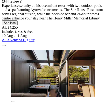
(344 reviews)
Experience serenity at this oceanfront resort with two outdoor pools
and a spa featuring Ayurvedic treatments. The Sur House Restaurant
serves regional cuisine, while the poolside bar and 24-hour fitness
centre enhance your stay near The Henry Miller Memorial Library.
See less
AU$4,255
includes taxes & fees
10 Aug - 11 Aug
Alila Ventana Big Sur