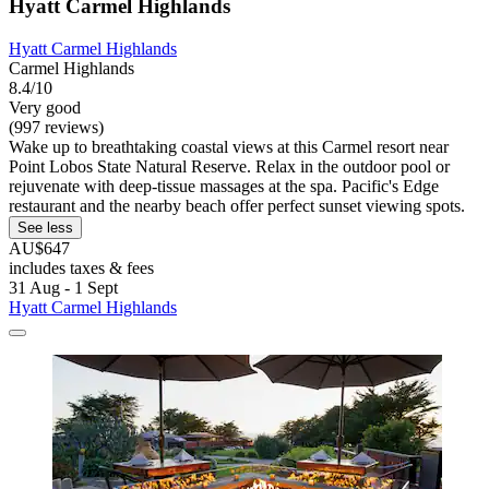
Hyatt Carmel Highlands
Hyatt Carmel Highlands
Carmel Highlands
8.4/10
Very good
(997 reviews)
Wake up to breathtaking coastal views at this Carmel resort near
Point Lobos State Natural Reserve. Relax in the outdoor pool or
rejuvenate with deep-tissue massages at the spa. Pacific's Edge
restaurant and the nearby beach offer perfect sunset viewing spots.
See less
AU$647
includes taxes & fees
31 Aug - 1 Sept
Hyatt Carmel Highlands