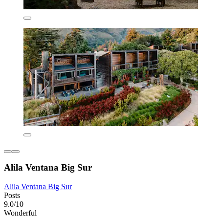
Alila Ventana Big Sur
Alila Ventana Big Sur
Posts
9.0/10
Wonderful