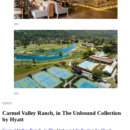
Carmel Valley Ranch, in The Unbound Collection
by Hyatt