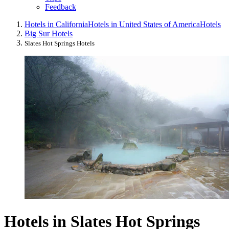
Feedback
Hotels in California
Hotels in United States of America
Hotels
Big Sur Hotels
Slates Hot Springs Hotels
Hotels in Slates Hot Springs