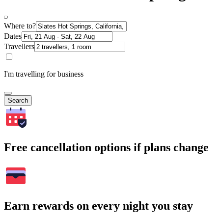
Where to?
Dates
Travellers
I'm travelling for business
Search
Free cancellation options if plans change
Earn rewards on every night you stay