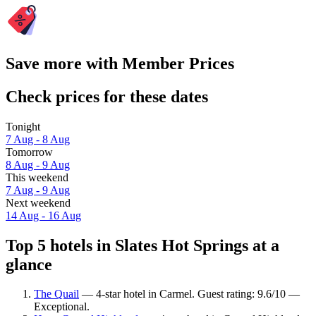
Save more with Member Prices
Check prices for these dates
Tonight
7 Aug - 8 Aug
Tomorrow
8 Aug - 9 Aug
This weekend
7 Aug - 9 Aug
Next weekend
14 Aug - 16 Aug
Top 5 hotels in Slates Hot Springs at a
glance
The Quail
— 4-star hotel in Carmel. Guest rating: 9.6/10 —
Exceptional.