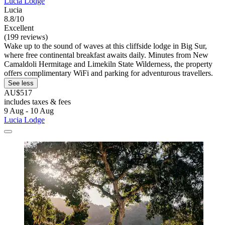
Lucia Lodge
Lucia
8.8/10
Excellent
(199 reviews)
Wake up to the sound of waves at this cliffside lodge in Big Sur,
where free continental breakfast awaits daily. Minutes from New
Camaldoli Hermitage and Limekiln State Wilderness, the property
offers complimentary WiFi and parking for adventurous travellers.
See less
AU$517
includes taxes & fees
9 Aug - 10 Aug
Lucia Lodge