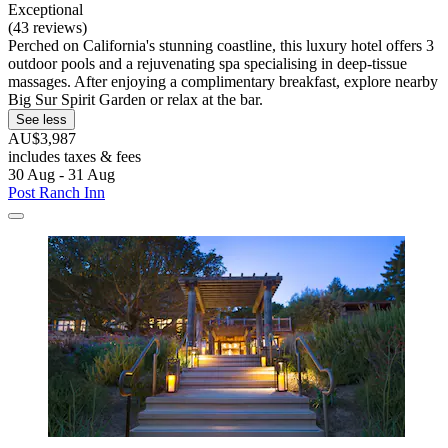
Exceptional
(43 reviews)
Perched on California's stunning coastline, this luxury hotel offers 3
outdoor pools and a rejuvenating spa specialising in deep-tissue
massages. After enjoying a complimentary breakfast, explore nearby
Big Sur Spirit Garden or relax at the bar.
See less
AU$3,987
includes taxes & fees
30 Aug - 31 Aug
Post Ranch Inn