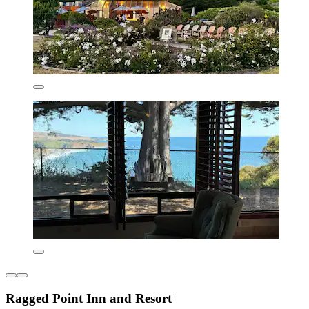
Ragged Point Inn and Resort