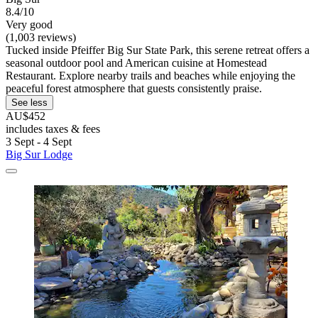
8.4/10
Very good
(1,003 reviews)
Tucked inside Pfeiffer Big Sur State Park, this serene retreat offers a
seasonal outdoor pool and American cuisine at Homestead
Restaurant. Explore nearby trails and beaches while enjoying the
peaceful forest atmosphere that guests consistently praise.
See less
AU$452
includes taxes & fees
3 Sept - 4 Sept
Big Sur Lodge