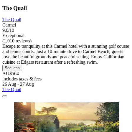
The Quail
The Quail
Carmel
9.6/10
Exceptional
(1,010 reviews)
Escape to tranquility at this Carmel hotel with a stunning golf course
and tennis courts. Just a 10-minute drive to Carmel Beach, guests
love the beautiful grounds and peaceful setting. Enjoy Californian
cuisine at Edgars restaurant after a refreshing swim.
See less
AU$564
includes taxes & fees
26 Aug - 27 Aug
The Quail