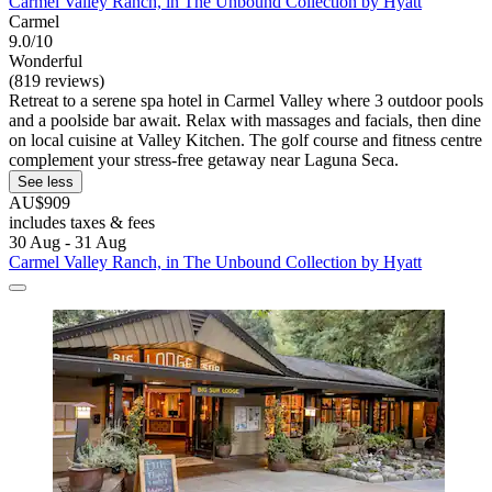
Carmel Valley Ranch, in The Unbound Collection by Hyatt
Carmel
9.0/10
Wonderful
(819 reviews)
Retreat to a serene spa hotel in Carmel Valley where 3 outdoor pools
and a poolside bar await. Relax with massages and facials, then dine
on local cuisine at Valley Kitchen. The golf course and fitness centre
complement your stress-free getaway near Laguna Seca.
See less
AU$909
includes taxes & fees
30 Aug - 31 Aug
Carmel Valley Ranch, in The Unbound Collection by Hyatt