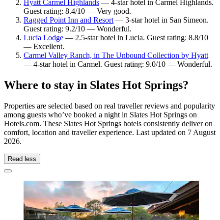
Hyatt Carmel Highlands
— 4-star hotel in Carmel Highlands.
Guest rating: 8.4/10 — Very good.
Ragged Point Inn and Resort
— 3-star hotel in San Simeon.
Guest rating: 9.2/10 — Wonderful.
Lucia Lodge
— 2.5-star hotel in Lucia. Guest rating: 8.8/10
— Excellent.
Carmel Valley Ranch, in The Unbound Collection by Hyatt
— 4-star hotel in Carmel. Guest rating: 9.0/10 — Wonderful.
Where to stay in Slates Hot Springs?
Properties are selected based on real traveller reviews and popularity
among guests who’ve booked a night in Slates Hot Springs on
Hotels.com. These Slates Hot Springs hotels consistently deliver on
comfort, location and traveller experience. Last updated on
7 August
2026
.
Read less