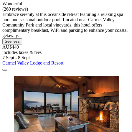
Wonderful
(260 reviews)
Embrace serenity at this oceanside retreat featuring a relaxing spa
pool and seasonal outdoor pool. Located near Carmel Valley
Community Park and local vineyards, this hotel offers
complimentary breakfast, WiFi and parking to enhance your coastal
getaway.
See less
AU$440
includes taxes & fees
7 Sept - 8 Sept
Carmel Valley Lodge and Resort