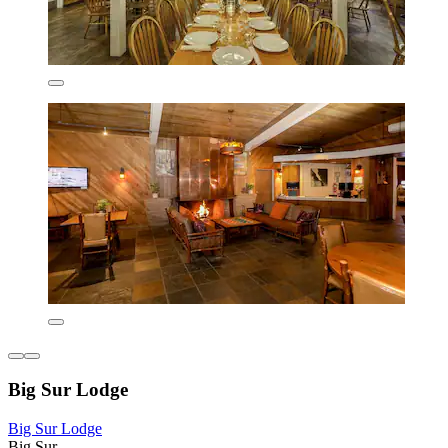
Big Sur Lodge
Big Sur Lodge
Big Sur