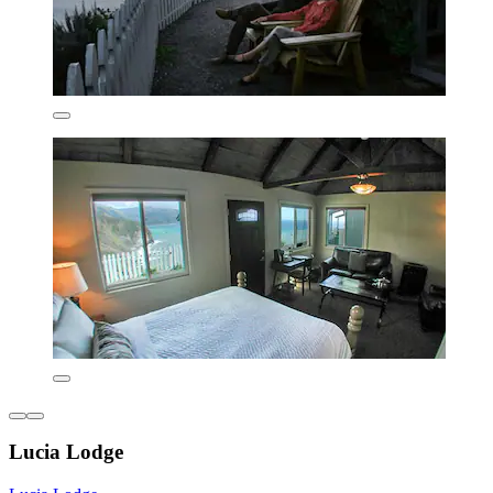
Lucia Lodge