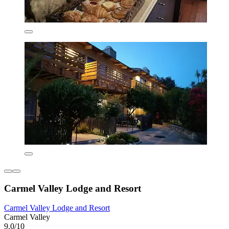
Carmel Valley Lodge and Resort
Carmel Valley Lodge and Resort
Carmel Valley
9.0/10