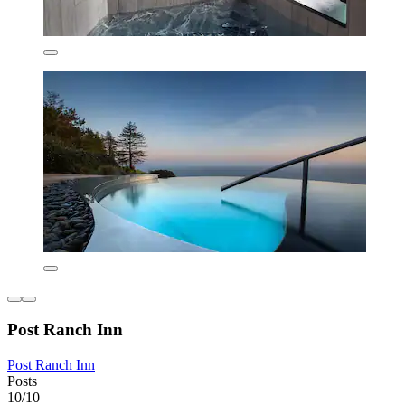
Post Ranch Inn
Post Ranch Inn
Posts
10/10